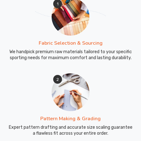
1
Fabric Selection & Sourcing
We handpick premium raw materials tailored to your specific
sporting needs for maximum comfort and lasting durability.
2
Pattern Making & Grading
Expert pattern drafting and accurate size scaling guarantee
a flawless fit across your entire order.