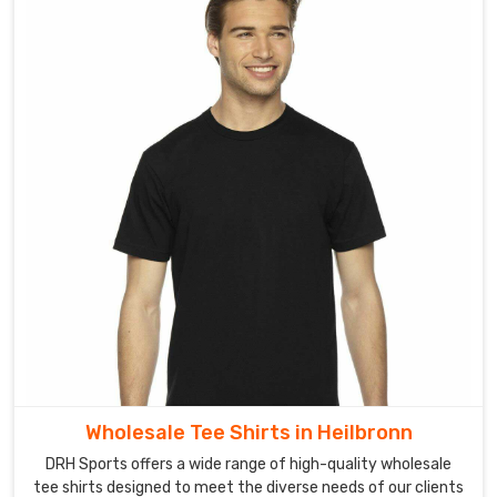
Wholesale Tee Shirts in Heilbronn
DRH Sports offers a wide range of high-quality wholesale
tee shirts designed to meet the diverse needs of our clients