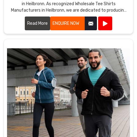
in Heilbronn. As recognized Wholesale Tee Shirts
Manufacturers in Heilbronn, we are dedicated to producing
tee shirts that combine comfort, durability, and style.
Read More
ENQUIRE NOW