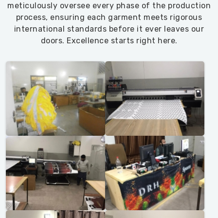
meticulously oversee every phase of the production
process, ensuring each garment meets rigorous
international standards before it ever leaves our
doors. Excellence starts right here.