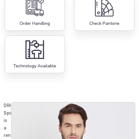
Order Handling
Check Pantone
Technology Available
DRH
Sports
is
a
renowned