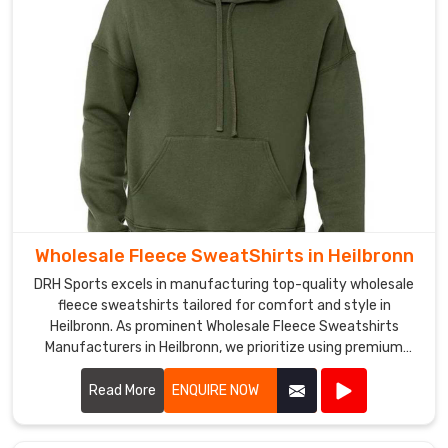
have
a
strong
distribution
network
that
allows
us
to
deliver
Wholesale Fleece SweatShirts in Heilbronn
our
products
DRH Sports excels in manufacturing top-quality wholesale
to
fleece sweatshirts tailored for comfort and style in
Heilbronn. As prominent Wholesale Fleece Sweatshirts
clients
Manufacturers in Heilbronn, we prioritize using premium
across
fleece materials that offer warmth and durability. Our
the
sweatshirts are designed with attention to detail in
Read More
ENQUIRE NOW
globe
Heilbronn, featuring soft interiors and robust stitching to
in
withstand everyday wear.
Heilbronn
.