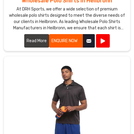
Wholesale Polo Shirts in Heilbronn
in
At DRH Sports, we offer a wide selection of premium
Heilbronn
.
wholesale polo shirts designed to meet the diverse needs of
Our
our clients in Heilbronn. As leading Wholesale Polo Shirts
timely
Manufacturers in Heilbronn, we ensure that each shirt is
delivery
crafted with the highest quality materials, providing
and
exceptional comfort and durability.
Read More
ENQUIRE NOW
commitment
to
quality
have
helped
us
earn
a
reputation
as
a
reliable
Suppliers