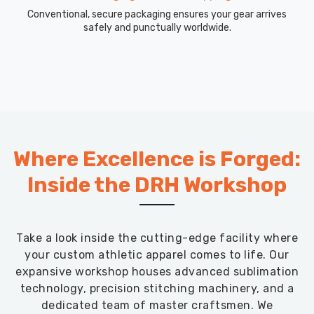
Conventional, secure packaging ensures your gear arrives
safely and punctually worldwide.
Where Excellence is Forged:
Inside the DRH Workshop
Take a look inside the cutting-edge facility where
your custom athletic apparel comes to life. Our
expansive workshop houses advanced sublimation
technology, precision stitching machinery, and a
dedicated team of master craftsmen. We