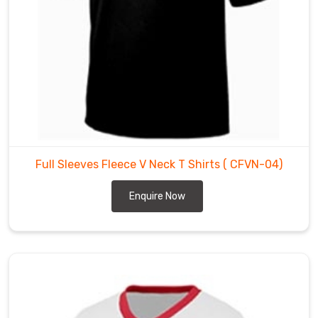
colors,
and
designs,
and
can
be
customized
to
meet
Full Sleeves Fleece V Neck T Shirts
( CFVN-04)
the
specific
Enquire Now
requirements
of
our
clients.
Our
Wholesale
Fleece