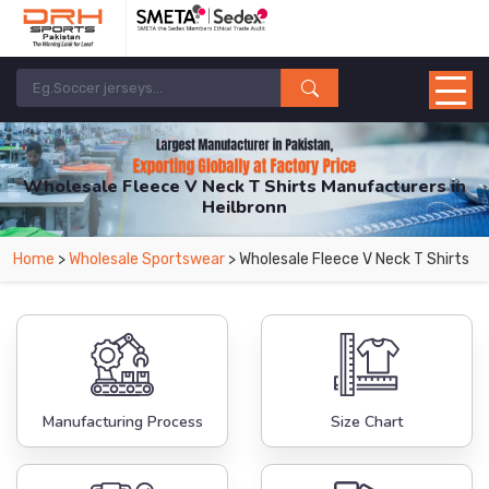
Wholesale Fleece V Neck T Shirts Manufacturers in
Heilbronn
From Leading Manufacturers in Pakistan-DRH Sports. The Factory is Based in
Home
>
Wholesale Sportswear
> Wholesale Fleece V Neck T Shirts
Pakistan But Products are Supplied in Heilbronn.
Manufacturing Process
Size Chart