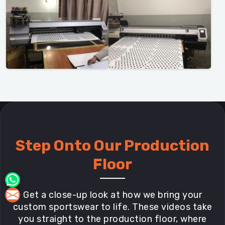
Step Onto Our Production
Floor
Get a close-up look at how we bring your
custom sportswear to life. These videos take
you straight to the production floor, where