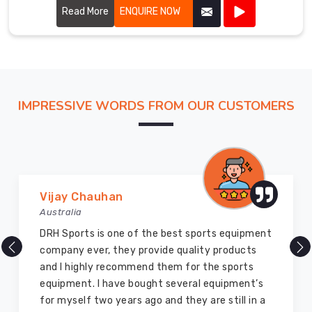
Read More
ENQUIRE NOW
IMPRESSIVE WORDS FROM OUR CUSTOMERS
Vijay Chauhan
Australia
DRH Sports is one of the best sports equipment
company ever, they provide quality products
and I highly recommend them for the sports
equipment. I have bought several equipment’s
for myself two years ago and they are still in a