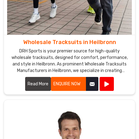
Wholesale Tracksuits in Heilbronn
DRH Sports is your premier source for high-quality
wholesale tracksuits, designed for comfort, performance,
and style in Heilbronn. As prominent Wholesale Tracksuits
Manufacturers in Heilbronn, we specialize in creating
tracksuits that cater to sports teams, fitness centers, and
corporate events.
Read More
ENQUIRE NOW