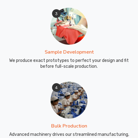
3
Sample Development
We produce exact prototypes to perfect your design and fit
before full-scale production.
4
Bulk Production
Advanced machinery drives our streamlined manufacturing,