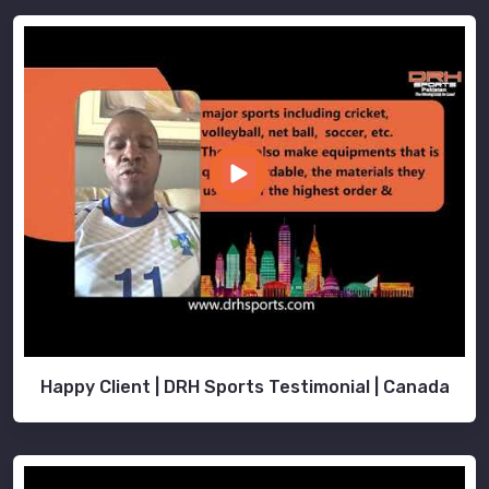
Happy Client | DRH Sports Testimonial | Canada