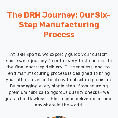
The DRH Journey: Our Six-
Step Manufacturing
Process
At DRH Sports, we expertly guide your custom
sportswear journey from the very first concept to
the final doorstep delivery. Our seamless, end-to-
end manufacturing process is designed to bring
your athletic vision to life with absolute precision.
By managing every single step—from sourcing
premium fabrics to rigorous quality checks—we
guarantee flawless athletic gear, delivered on time,
anywhere in the world.