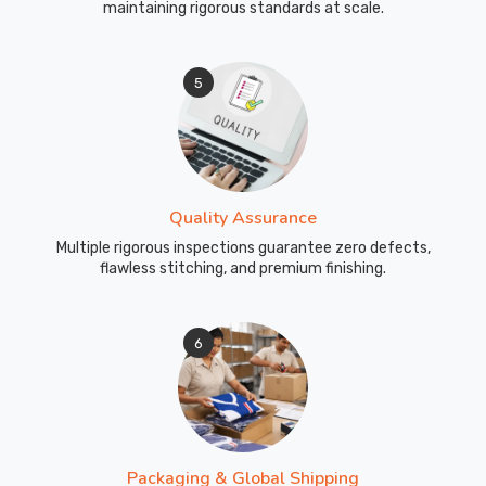
maintaining rigorous standards at scale.
5
Quality Assurance
Multiple rigorous inspections guarantee zero defects,
flawless stitching, and premium finishing.
6
Packaging & Global Shipping