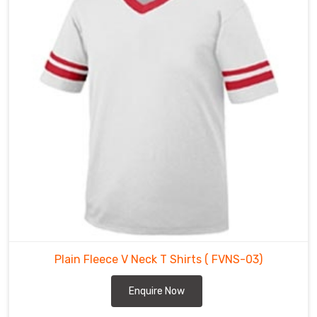
V
Neck
T
Shirts
Suppliers
in
Heilbronn
are
made
using
high-
quality
fabric
that
is
comfortable,
Plain Fleece V Neck T Shirts
( FVNS-03)
breathable,
and
Enquire Now
perfect