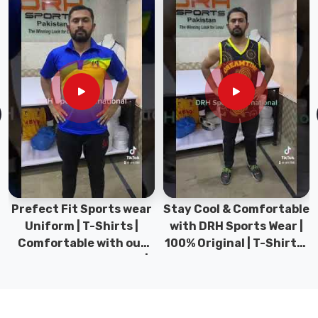
they
meet
international
quality
standards
in
Heilbronn
.
We
use
advanced
printing
techniques
Prefect Fit Sports wear
Stay Cool & Comfortable
to
Uniform | T-Shirts |
with DRH Sports Wear |
ensure
Comfortable with our
100% Original | T-Shirts |
that
versatile Sports wear |
DRH Sports Pakistan.
the
DRH Sports
prints
are