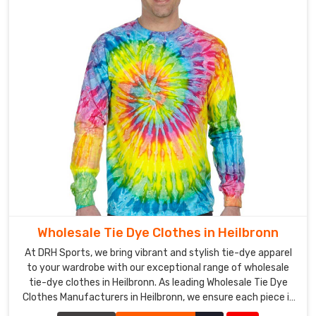
Wholesale Tie Dye Clothes in Heilbronn
At DRH Sports, we bring vibrant and stylish tie-dye apparel
to your wardrobe with our exceptional range of wholesale
tie-dye clothes in Heilbronn. As leading Wholesale Tie Dye
Clothes Manufacturers in Heilbronn, we ensure each piece is
crafted with precision and creativity.