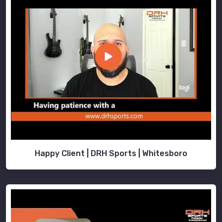
Happy Client | DRH Sports | Whitesboro