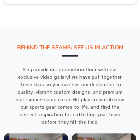
for
all
kinds
of
weather
conditions.
BEHIND THE SEAMS: SEE US IN ACTION
We
use
the
Step inside our production floor with our
latest
exclusive video gallery! We have put together
techniques
these clips so you can see our dedication to
and
quality, vibrant custom designs, and premium
equipment
craftsmanship up close. Hit play to watch how
to
our sports gear comes to life, and find the
manufacture
perfect inspiration for outfitting your team
our
before they hit the field.
products,
ensuring
that