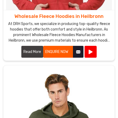
requirements
are
met,
Wholesale Fleece Hoodies in Heilbronn
and
At DRH Sports, we specialize in producing top-quality fleece
their
hoodies that offer both comfort and style in Heilbronn. As
expectations
prominent Wholesale Fleece Hoodies Manufacturers in
are
Heilbronn, we use premium materials to ensure each hoodie
is warm, durable, and perfect for any casual or athletic
exceeded
setting.
Read More
ENQUIRE NOW
in
Heilbronn
.
Wholesale
Fleece
V
Neck
T
Shirts
Exporters
in
Heilbronn
We