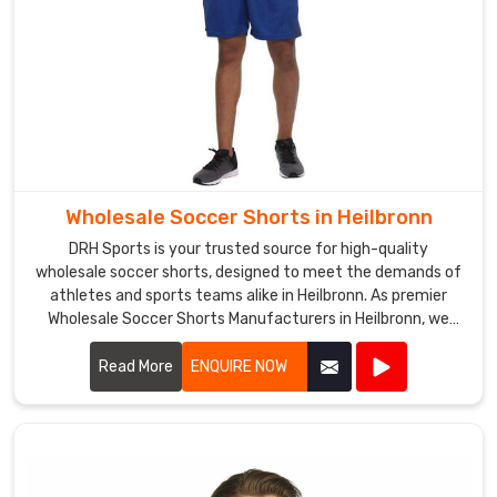
of
high-
quality
sportswear
in
Heilbronn
.
Wholesale Soccer Shorts in Heilbronn
DRH Sports is your trusted source for high-quality
wholesale soccer shorts, designed to meet the demands of
athletes and sports teams alike in Heilbronn. As premier
Wholesale Soccer Shorts Manufacturers in Heilbronn, we
take pride in our ability to deliver top-notch products
crafted from premium materials.
Read More
ENQUIRE NOW