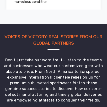
marvelous condition
VOICES OF VICTORY: REAL STORIES FROM OUR
GLOBAL PARTNERS
Don’t just take our word for it—listen to the teams
and businesses who wear our customized gear with
absolute pride. From North America to Europe, our
expansive international clientele relies on us for
premium sublimated sportswear. Watch these
genuine success stories to discover how our zero-
defect manufacturing and timely global deliveries
are empowering athletes to conquer their fields.