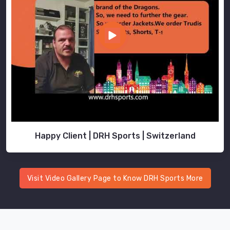
Happy Client | DRH Sports | Switzerland
Visit Video Gallery Page to Know DRH Sports More