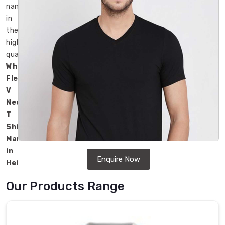
name
in
the
high-
quality
Wholesale
Fleece
V
Neck
T
Shirts
Manufacturers
in
Enquire Now
Heilbronn
.
Our
Our Products Range
products
are
popular
for