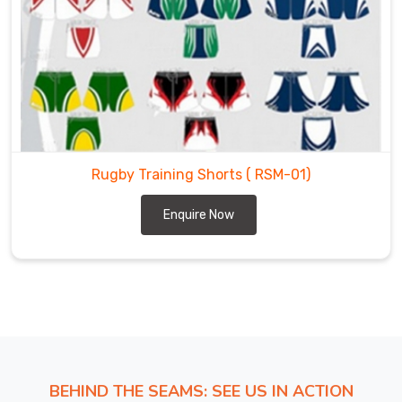
to
global
hubs
requires
a
level
of
logistical
Rugby Training Shorts
( RSM-01)
grit
that
Enquire Now
matches
the
game
in
Heilbronn
today.
We
function
BEHIND THE SEAMS: SEE US IN ACTION