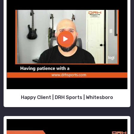
Happy Client | DRH Sports | Whitesboro