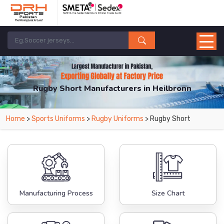
Rugby Short Manufacturers in Heilbronn
From Leading Manufacturers in Pakistan-DRH Sports. The Factory is Based in
Home
>
Sports Uniforms
>
Rugby Uniforms
> Rugby Short
Pakistan But Products are Supplied in Heilbronn.
Manufacturing Process
Size Chart