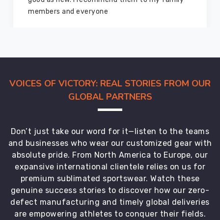
members and everyone
VOICES OF VICTORY: REAL STORIES FROM OUR
GLOBAL PARTNERS
Don’t just take our word for it—listen to the teams
and businesses who wear our customized gear with
absolute pride. From North America to Europe, our
expansive international clientele relies on us for
premium sublimated sportswear. Watch these
genuine success stories to discover how our zero-
defect manufacturing and timely global deliveries
are empowering athletes to conquer their fields.