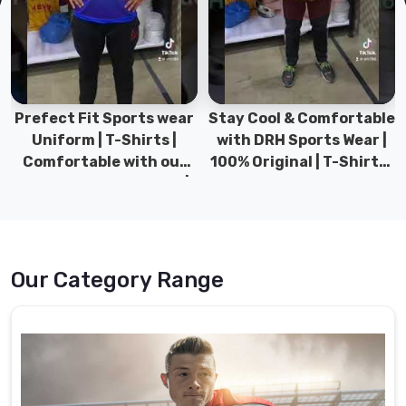
the
clubhouse
in
Heilbronn
well
before
Prefect Fit Sports wear
Stay Cool & Comfortable
the
Uniform | T-Shirts |
with DRH Sports Wear |
first
Comfortable with our
100% Original | T-Shirts |
whistle.
versatile Sports wear |
DRH Sports Pakistan.
As
DRH Sports
Custom
Rugby
Shorts
Our Category Range
Suppliers
,
we
prepare
the
technical
fabric