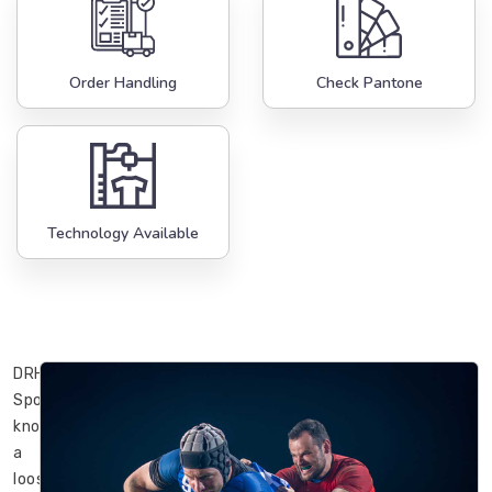
Order Handling
Check Pantone
Technology Available
DRH
Sports
knows
a
loose