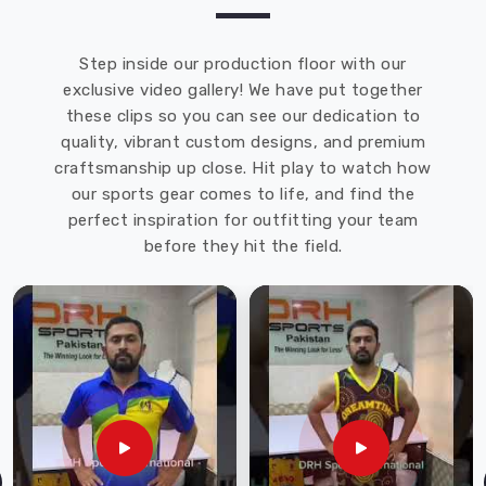
as
Custom
Rugby
Step inside our production floor with our
Short
exclusive video gallery! We have put together
Exporters
these clips so you can see our dedication to
in
quality, vibrant custom designs, and premium
Heilbronn
craftsmanship up close. Hit play to watch how
though
our sports gear comes to life, and find the
we
perfect inspiration for outfitting your team
are
before they hit the field.
based
in
Sialkot
and
ensure
every
box
arrives
at