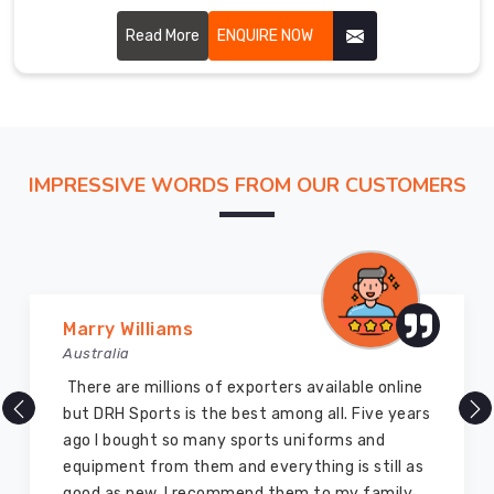
freight
durability and flexibility in Heilbronn, allowing players to
ourselves
perform at their best.
Read More
ENQUIRE NOW
to
get
these
armored
layers
IMPRESSIVE WORDS FROM OUR CUSTOMERS
to
the
doorstep
of
every
client
Marry Williams
in
Australia
Heilbronn
There are millions of exporters available online
without
but DRH Sports is the best among all. Five years
any
ago I bought so many sports uniforms and
delays.
equipment from them and everything is still as
good as new. I recommend them to my family