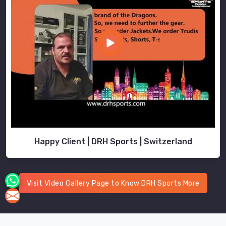
Happy Client | DRH Sports | Switzerland
Visit Video Gallery Page to Know DRH Sports More