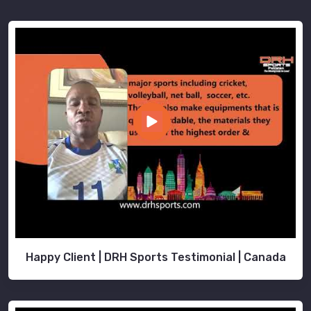
Happy Client | DRH Sports Testimonial | Canada