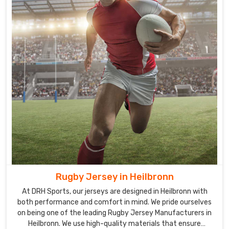
to
handle
thick
embroidery
and
sublimated
logos
for
any
facility
in
Heilbronn
needing
fresh
Rugby Jersey in Heilbronn
inventory.
At DRH Sports, our jerseys are designed in Heilbronn with
We
both performance and comfort in mind. We pride ourselves
manage
on being one of the leading Rugby Jersey Manufacturers in
the
Heilbronn. We use high-quality materials that ensure