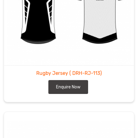
Rugby Jersey
( DRH-RJ-113)
Enquire Now