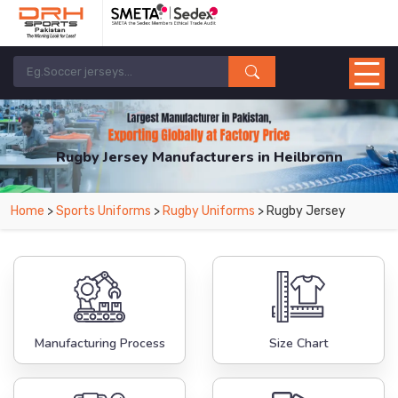
Rugby Jersey Manufacturers in Heilbronn
From Leading Manufacturers in Pakistan-DRH Sports. The Factory is Based in
Home
>
Sports Uniforms
>
Rugby Uniforms
> Rugby Jersey
Pakistan But Products are Supplied in Heilbronn.
Manufacturing Process
Size Chart