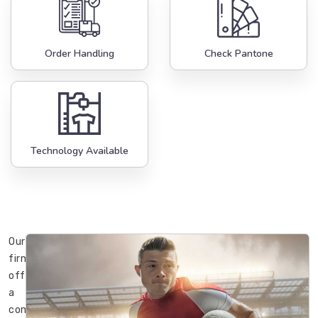
Order Handling
Check Pantone
Technology Available
Our
firm
offers
a
complete