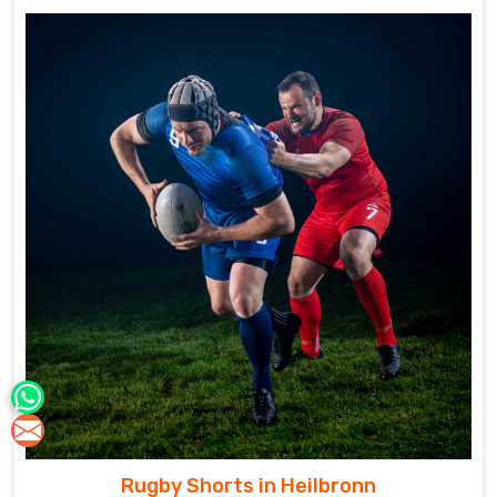
Rugby Shorts in Heilbronn