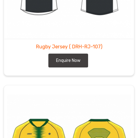
Rugby Jersey
( DRH-RJ-107)
Enquire Now