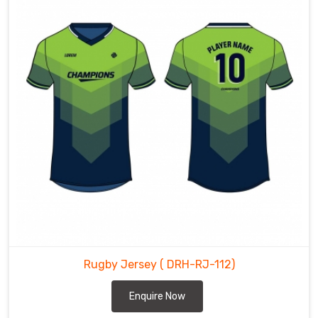
Rugby Jersey
( DRH-RJ-112)
Enquire Now