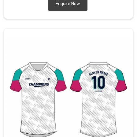
Enquire Now