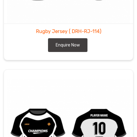
Rugby Jersey
( DRH-RJ-114)
Enquire Now