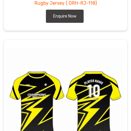
Rugby Jersey
( DRH-RJ-118)
Enquire Now