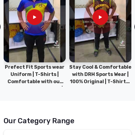
Prefect Fit Sports wear
Stay Cool & Comfortable
Uniform | T-Shirts |
with DRH Sports Wear |
Comfortable with our
100% Original | T-Shirts |
versatile Sports wear |
DRH Sports Pakistan.
DRH Sports
Our Category Range