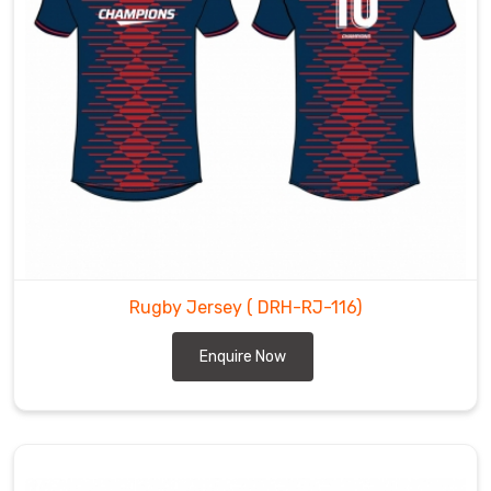
Rugby Jersey
( DRH-RJ-116)
Enquire Now