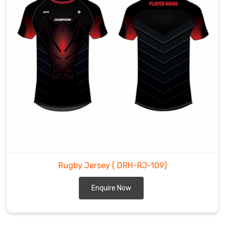
Rugby Jersey
( DRH-RJ-109)
Enquire Now