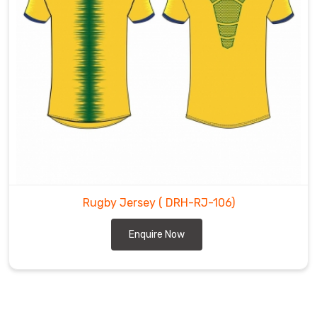
Rugby Jersey
( DRH-RJ-106)
Enquire Now