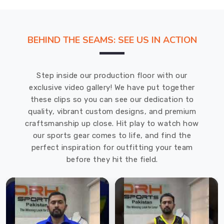
BEHIND THE SEAMS: SEE US IN ACTION
Step inside our production floor with our
exclusive video gallery! We have put together
these clips so you can see our dedication to
quality, vibrant custom designs, and premium
craftsmanship up close. Hit play to watch how
our sports gear comes to life, and find the
perfect inspiration for outfitting your team
before they hit the field.