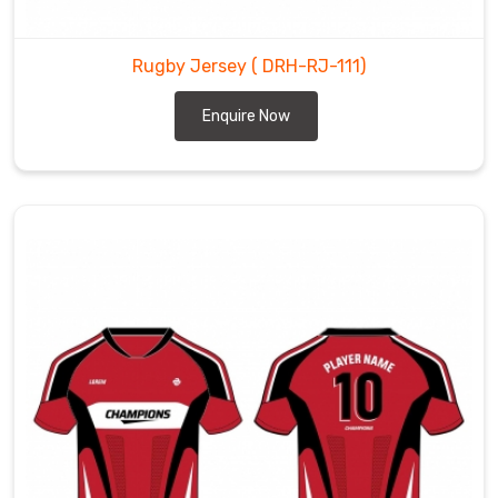
Rugby Jersey
( DRH-RJ-111)
Enquire Now