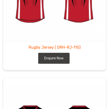
Rugby Jersey
( DRH-RJ-110)
Enquire Now