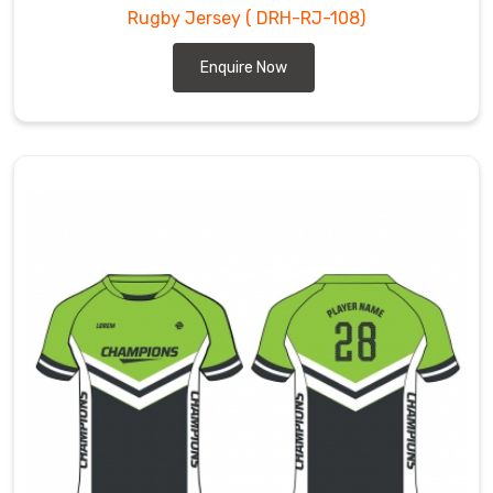
Rugby Jersey
( DRH-RJ-108)
Enquire Now