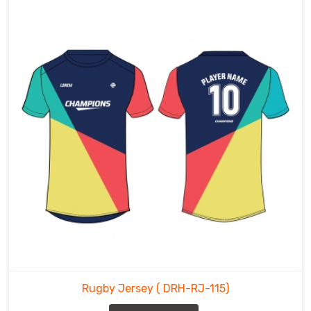
Rugby Jersey
( DRH-RJ-115)