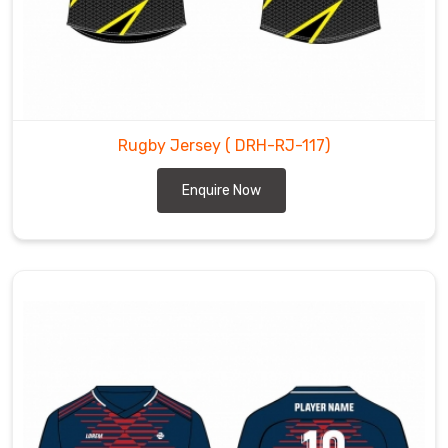
Rugby Jersey
( DRH-RJ-117)
Enquire Now