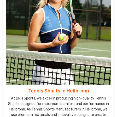
Tennis Shorts in Heilbronn
At DRH Sports, we excel in producing high-quality Tennis
Shorts designed for maximum comfort and performance in
Heilbronn. As Tennis Shorts Manufacturers in Heilbronn, we
use premium materials and innovative designs to create