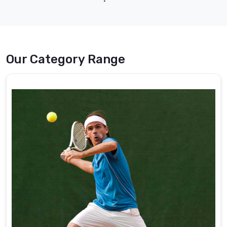
DRH Sports Pakistan.
collection | DRH Sports
Pakistan.
Our Category Range