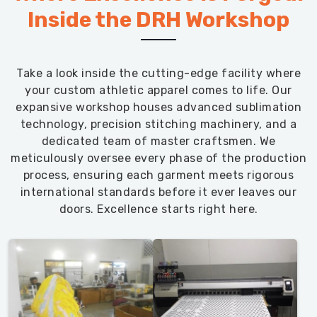
Inside the DRH Workshop
Take a look inside the cutting-edge facility where
your custom athletic apparel comes to life. Our
expansive workshop houses advanced sublimation
technology, precision stitching machinery, and a
dedicated team of master craftsmen. We
meticulously oversee every phase of the production
process, ensuring each garment meets rigorous
international standards before it ever leaves our
doors. Excellence starts right here.