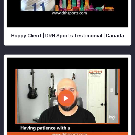
Happy Client | DRH Sports Testimonial | Canada