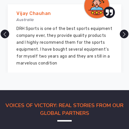
Marry Williams
Australia
There are millions of exporters available online
but DRH Sports is the best among all. Five years
ago I bought so many sports uniforms and
equipment from them and everything is still as
good as new. I recommend them to my family
members and everyone
VOICES OF VICTORY: REAL STORIES FROM OUR
GLOBAL PARTNERS