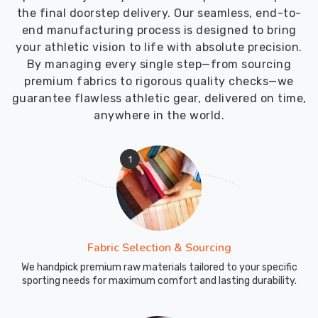
the final doorstep delivery. Our seamless, end-to-
end manufacturing process is designed to bring
your athletic vision to life with absolute precision.
By managing every single step—from sourcing
premium fabrics to rigorous quality checks—we
guarantee flawless athletic gear, delivered on time,
anywhere in the world.
1
Fabric Selection & Sourcing
We handpick premium raw materials tailored to your specific
sporting needs for maximum comfort and lasting durability.