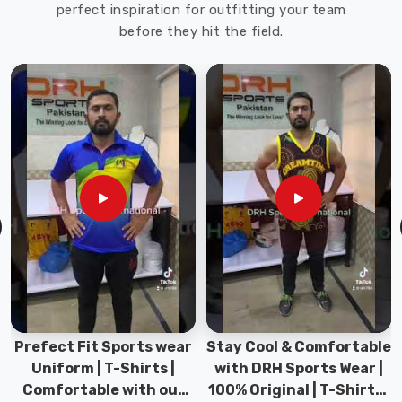
perfect inspiration for outfitting your team
before they hit the field.
Stay Cool & Comfortable
Sports Wear Collection |
with DRH Sports Wear |
Types for men sports &
100% Original | T-Shirts |
Gym wear | New