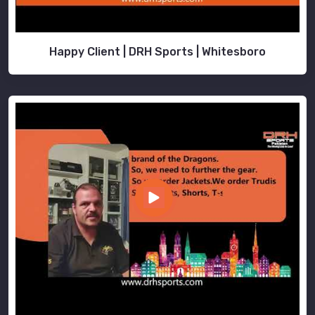
Happy Client | DRH Sports | Whitesboro