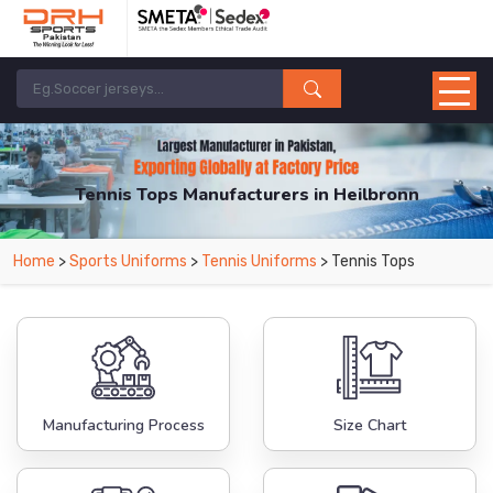
Tennis Tops Manufacturers in Heilbronn
From Leading Manufacturers in Pakistan-DRH Sports. The Factory is Based in
Home
>
Sports Uniforms
>
Tennis Uniforms
> Tennis Tops
Pakistan But Products are Supplied in Heilbronn.
Manufacturing Process
Size Chart