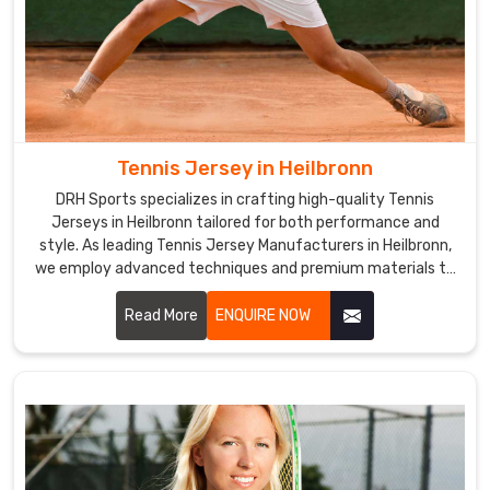
Tennis Jersey in Heilbronn
DRH Sports specializes in crafting high-quality Tennis
Jerseys in Heilbronn tailored for both performance and
style. As leading Tennis Jersey Manufacturers in Heilbronn,
we employ advanced techniques and premium materials to
create jerseys that meet the specific needs of tennis
players.
Read More
ENQUIRE NOW