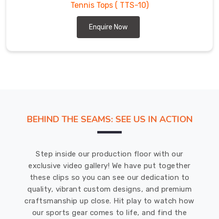
Tennis Tops
( TTS-10)
Enquire Now
BEHIND THE SEAMS: SEE US IN ACTION
Step inside our production floor with our
exclusive video gallery! We have put together
these clips so you can see our dedication to
quality, vibrant custom designs, and premium
craftsmanship up close. Hit play to watch how
our sports gear comes to life, and find the