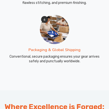
flawless stitching, and premium finishing.
6
Packaging & Global Shipping
Conventional, secure packaging ensures your gear arrives
safely and punctually worldwide.
Where Excellence is Forged: