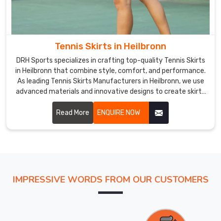
Tennis Skirts in Heilbronn
DRH Sports specializes in crafting top-quality Tennis Skirts
in Heilbronn that combine style, comfort, and performance.
As leading Tennis Skirts Manufacturers in Heilbronn, we use
advanced materials and innovative designs to create skirts
that meet the specific needs of tennis players.
Read More
ENQUIRE NOW
IMPRESSIVE WORDS FROM OUR CUSTOMERS