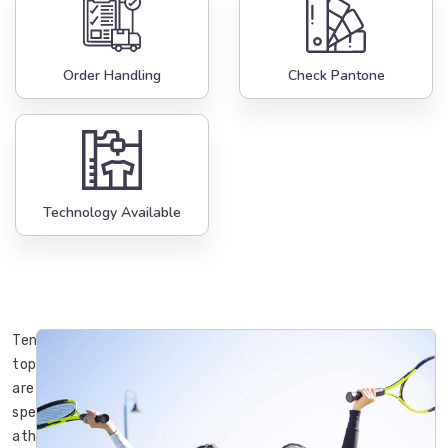
Order Handling
Check Pantone
Technology Available
Tennis
tops
are
specialized
athletic