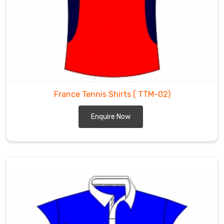
the
most
trusted
Tennis
Tops
Exporters
in
Heilbronn
.
France Tennis Shirts
( TTM-02)
Enquire Now