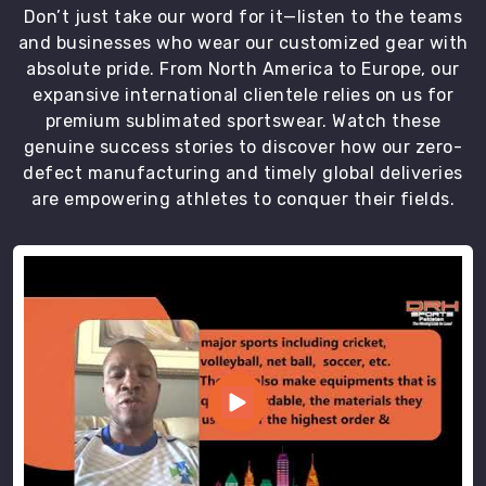
Don’t just take our word for it—listen to the teams
and businesses who wear our customized gear with
absolute pride. From North America to Europe, our
expansive international clientele relies on us for
premium sublimated sportswear. Watch these
genuine success stories to discover how our zero-
defect manufacturing and timely global deliveries
are empowering athletes to conquer their fields.