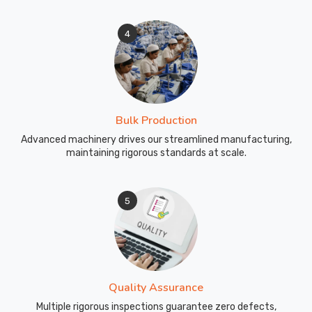
4
Bulk Production
Advanced machinery drives our streamlined manufacturing,
maintaining rigorous standards at scale.
5
Quality Assurance
Multiple rigorous inspections guarantee zero defects,