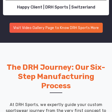
Happy Client | DRH Sports | Switzerland
Visit Video Gallery Page to Know DRH Sports More
The DRH Journey: Our Six-
Step Manufacturing
Process
At DRH Sports, we expertly guide your custom
sportswear journey from the very first concept to