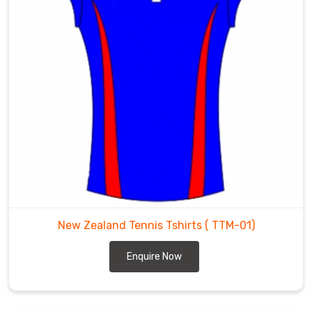
New Zealand Tennis Tshirts
( TTM-01)
Enquire Now