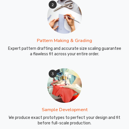
2
Pattern Making & Grading
Expert pattern drafting and accurate size scaling guarantee
a flawless fit across your entire order.
3
Sample Development
We produce exact prototypes to perfect your design and fit
before full-scale production.