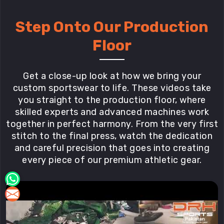
Step Onto Our Production
Floor
Get a close-up look at how we bring your
custom sportswear to life. These videos take
you straight to the production floor, where
skilled experts and advanced machines work
together in perfect harmony. From the very first
stitch to the final press, watch the dedication
and careful precision that goes into creating
every piece of our premium athletic gear.