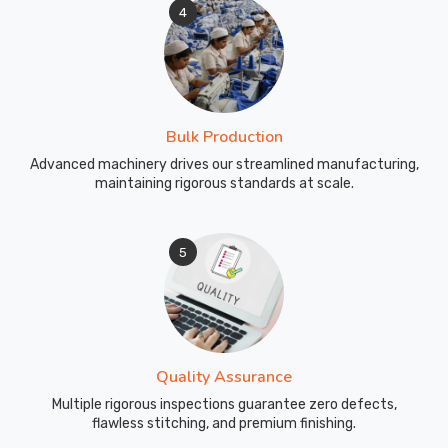
4
Bulk Production
Advanced machinery drives our streamlined manufacturing,
maintaining rigorous standards at scale.
5
Quality Assurance
Multiple rigorous inspections guarantee zero defects,
flawless stitching, and premium finishing.