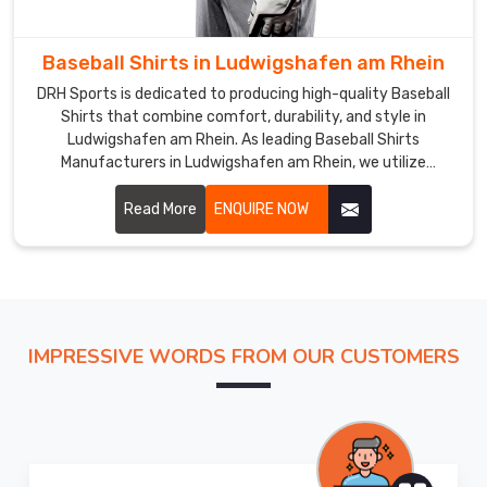
uniforms
in
Baseball Shirts in Ludwigshafen am Rhein
Ludwigshafen
am
DRH Sports is dedicated to producing high-quality Baseball
Rhein
.
Shirts that combine comfort, durability, and style in
Ludwigshafen am Rhein. As leading Baseball Shirts
If
Manufacturers in Ludwigshafen am Rhein, we utilize
you
premium fabrics and advanced production techniques to
are
ensure our shirts meet the high demands of the sport.
Read More
ENQUIRE NOW
looking
for
the
best
Baseball
Uniform
IMPRESSIVE WORDS FROM OUR CUSTOMERS
Exporters
in
Ludwigshafen
am
Rhein
,