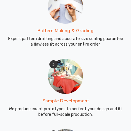
Pattern Making & Grading
Expert pattern drafting and accurate size scaling guarantee
a flawless fit across your entire order.
3
Sample Development
We produce exact prototypes to perfect your design and fit
before full-scale production.