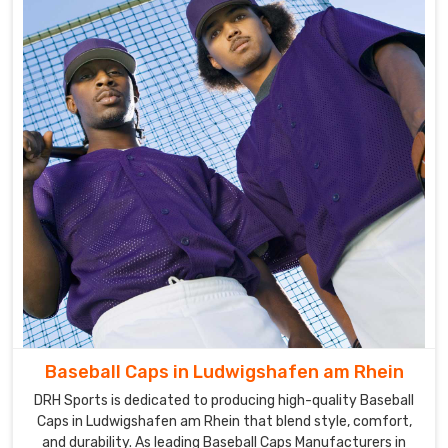
baseball
uniforms
that
we
offer
in
Ludwigshafen
am
Rhein
are
fabricated
using
the
best
quality
raw
Baseball Caps in Ludwigshafen am Rhein
material
DRH Sports is dedicated to producing high-quality Baseball
and
Caps in Ludwigshafen am Rhein that blend style, comfort,
the
and durability. As leading Baseball Caps Manufacturers in