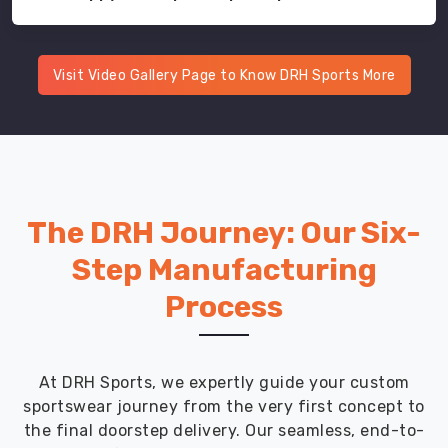
Visit Video Gallery Page to Know DRH Sports More
The DRH Journey: Our Six-
Step Manufacturing
Process
At DRH Sports, we expertly guide your custom
sportswear journey from the very first concept to
the final doorstep delivery. Our seamless, end-to-