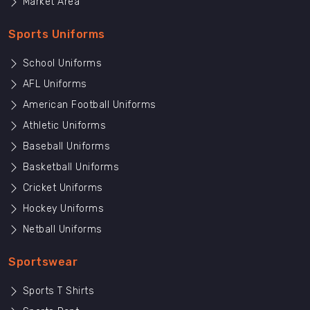
Market Area
Sports Uniforms
School Uniforms
AFL Uniforms
American Football Uniforms
Athletic Uniforms
Baseball Uniforms
Basketball Uniforms
Cricket Uniforms
Hockey Uniforms
Netball Uniforms
Sportswear
Sports T Shirts