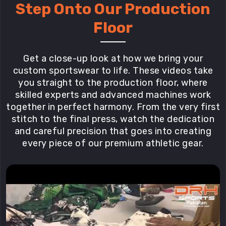
Step Onto Our Production
Floor
Get a close-up look at how we bring your
custom sportswear to life. These videos take
you straight to the production floor, where
skilled experts and advanced machines work
together in perfect harmony. From the very first
stitch to the final press, watch the dedication
and careful precision that goes into creating
every piece of our premium athletic gear.