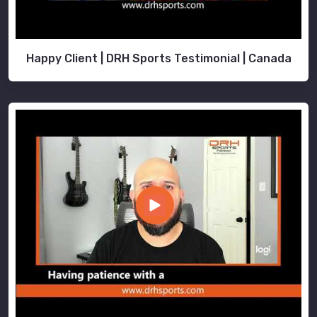
Happy Client | DRH Sports Testimonial | Canada