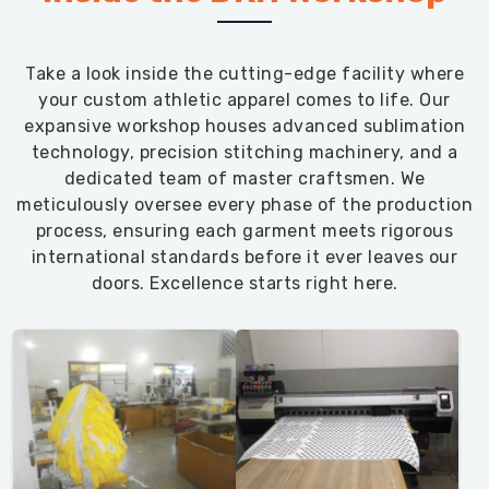
Take a look inside the cutting-edge facility where
your custom athletic apparel comes to life. Our
expansive workshop houses advanced sublimation
technology, precision stitching machinery, and a
dedicated team of master craftsmen. We
meticulously oversee every phase of the production
process, ensuring each garment meets rigorous
international standards before it ever leaves our
doors. Excellence starts right here.