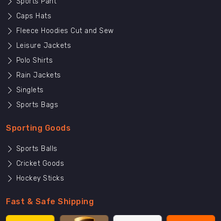
Sports Pant
Caps Hats
Fleece Hoodies Cut and Sew
Leisure Jackets
Polo Shirts
Rain Jackets
Singlets
Sports Bags
Sporting Goods
Sports Balls
Cricket Goods
Hockey Sticks
Fast & Safe Shipping