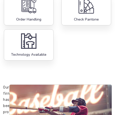
Order Handling
Check Pantone
Technology Available
Our
firm
has
been
providing