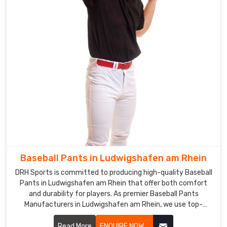
Uniforms
Exporters
in
Ludwigshafen
am
Rhein
Our
team
of
skilled
professionals
is
adept
at
Baseball Pants in Ludwigshafen am Rhein
providing
DRH Sports is committed to producing high-quality Baseball
the
Pants in Ludwigshafen am Rhein that offer both comfort
best
and durability for players. As premier Baseball Pants
quality
Manufacturers in Ludwigshafen am Rhein, we use top-
notch fabrics and advanced manufacturing processes to
sports
ensure our pants meet the rigorous demands of the sport.
Read More
ENQUIRE NOW