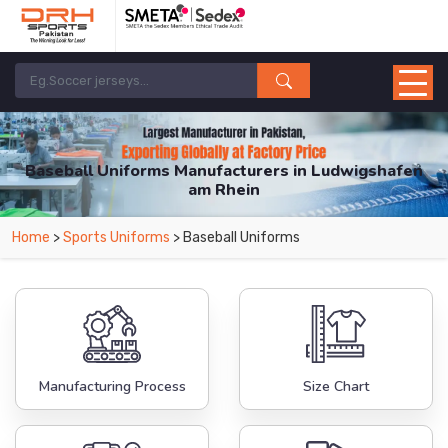
Baseball Uniforms Manufacturers in Ludwigshafen
am Rhein
From Leading Manufacturers in Pakistan-DRH Sports. The Factory is Based in
Home
>
Sports Uniforms
> Baseball Uniforms
Pakistan But Products are Supplied in Ludwigshafen am Rhein.
Manufacturing Process
Size Chart