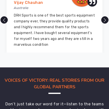
Vijay Chauhan
you
Australia
can
DRH Sports is one of the best sports equipment
connect
company ever, they provide quality products
with
and I highly recommend them for the sports
us.
equipment. I have bought several equipment’s
for myself two years ago and they are still in a
marvelous condition
VOICES OF VICTORY: REAL STORIES FROM OUR
GLOBAL PARTNERS
Don’t just take our word for it—listen to the teams