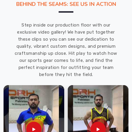
BEHIND THE SEAMS: SEE US IN ACTION
is
the
leading
Step inside our production floor with our
Baseball
exclusive video gallery! We have put together
Uniforms
these clips so you can see our dedication to
Manufacturers
quality, vibrant custom designs, and premium
in
craftsmanship up close. Hit play to watch how
Ludwigshafen
our sports gear comes to life, and find the
am
perfect inspiration for outfitting your team
Rhein
.
before they hit the field.
We
offer
a
wide
range
of
baseball
uniforms