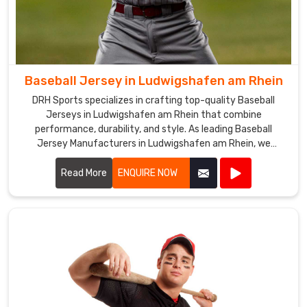
apparel
in
accordance
with
the
Baseball Jersey in Ludwigshafen am Rhein
latest
fashion
DRH Sports specializes in crafting top-quality Baseball
Jerseys in Ludwigshafen am Rhein that combine
trends
performance, durability, and style. As leading Baseball
and
Jersey Manufacturers in Ludwigshafen am Rhein, we
the
leverage premium fabrics and advanced manufacturing
requirements
techniques to create jerseys that meet the rigorous
Read More
ENQUIRE NOW
of
demands of baseball.
our
clients
in
Ludwigshafen
am
Rhein
.
Baseball