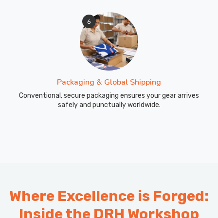
6
Packaging & Global Shipping
Conventional, secure packaging ensures your gear arrives
safely and punctually worldwide.
Where Excellence is Forged:
Inside the DRH Workshop