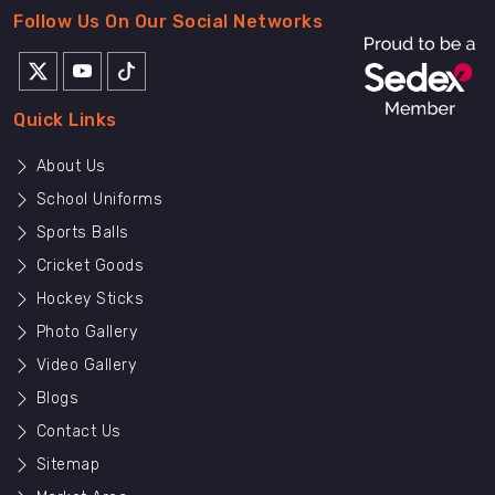
Follow Us On Our Social Networks
Quick Links
About Us
School Uniforms
Sports Balls
Cricket Goods
Hockey Sticks
Photo Gallery
Video Gallery
Blogs
Contact Us
Sitemap