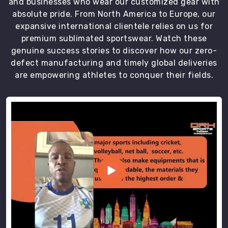
and businesses who wear our customized gear with
absolute pride. From North America to Europe, our
expansive international clientele relies on us for
premium sublimated sportswear. Watch these
genuine success stories to discover how our zero-
defect manufacturing and timely global deliveries
are empowering athletes to conquer their fields.