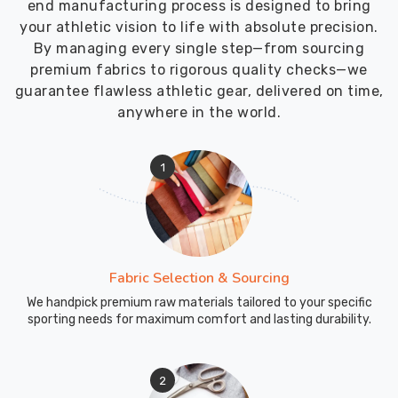
end manufacturing process is designed to bring
your athletic vision to life with absolute precision.
By managing every single step—from sourcing
premium fabrics to rigorous quality checks—we
guarantee flawless athletic gear, delivered on time,
anywhere in the world.
1
Fabric Selection & Sourcing
We handpick premium raw materials tailored to your specific
sporting needs for maximum comfort and lasting durability.
2