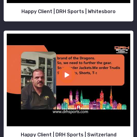
Happy Client | DRH Sports | Whitesboro
Happy Client | DRH Sports | Switzerland