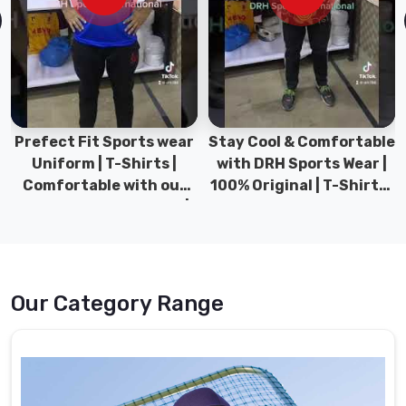
in
Ludwigshafen
am
Rhein
for
different
teams.
Prefect Fit Sports wear
Stay Cool & Comfortable
Uniform | T-Shirts |
with DRH Sports Wear |
Baseball
Comfortable with our
100% Original | T-Shirts |
Uniforms
versatile Sports wear |
DRH Sports Pakistan.
Suppliers
DRH Sports
in
Ludwigshafen
am
Rhein
Our Category Range
The
comprehensive
variety
of