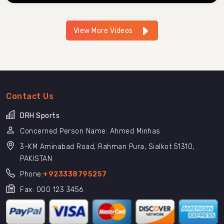
View More Videos
Contact Us
DRH Sports
Concerned Person Name: Ahmed Minhas
3-KM Aminabad Road, Rahman Pura, Sialkot 51310,
PAKISTAN
Phone:
+923338795257
Fax: 000 123 3456