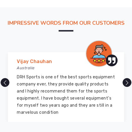
by
our
customers
IMPRESSIVE WORDS FROM OUR CUSTOMERS
for
their
superior
quality
and
performance.
Marry Williams
Australia
There are millions of exporters available online
but DRH Sports is the best among all. Five years
ago I bought so many sports uniforms and
equipment from them and everything is still as
good as new. I recommend them to my family
members and everyone