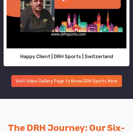
Happy Client | DRH Sports | Switzerland
Visit Video Gallery Page to Know DRH Sports More
The DRH Journey: Our Six-