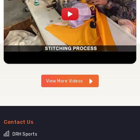
View More Videos
Contact Us
DRH Sports