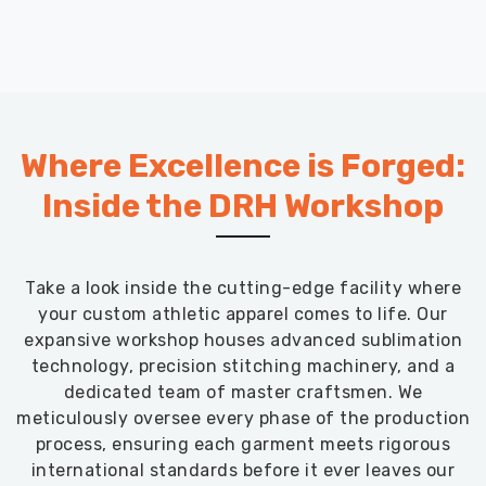
Where Excellence is Forged:
Inside the DRH Workshop
Take a look inside the cutting-edge facility where
your custom athletic apparel comes to life. Our
expansive workshop houses advanced sublimation
technology, precision stitching machinery, and a
dedicated team of master craftsmen. We
meticulously oversee every phase of the production
process, ensuring each garment meets rigorous
international standards before it ever leaves our