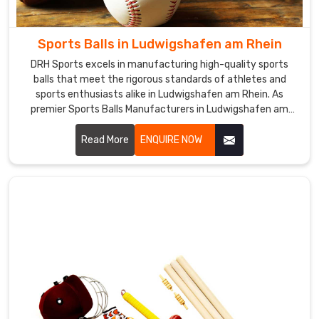
Sticks
Exporters
Sports Balls in Ludwigshafen am Rhein
in
Ludwigshafen
DRH Sports excels in manufacturing high-quality sports
balls that meet the rigorous standards of athletes and
am
sports enthusiasts alike in Ludwigshafen am Rhein. As
Rhein
,
premier Sports Balls Manufacturers in Ludwigshafen am
catering
Rhein, we leverage our expertise to create balls that deliver
to
superior performance and durability.
Read More
ENQUIRE NOW
the
needs
of
customers
worldwide.
We
have
built
a
reputation