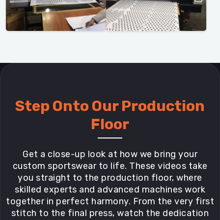
Step Onto Our Production
Floor
Get a close-up look at how we bring your
custom sportswear to life. These videos take
you straight to the production floor, where
skilled experts and advanced machines work
together in perfect harmony. From the very first
stitch to the final press, watch the dedication