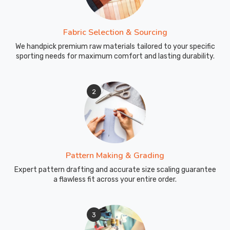
Fabric Selection & Sourcing
We handpick premium raw materials tailored to your specific
sporting needs for maximum comfort and lasting durability.
2
Pattern Making & Grading
Expert pattern drafting and accurate size scaling guarantee
a flawless fit across your entire order.
3