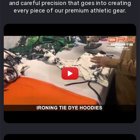
and careful precision that goes into creating
every piece of our premium athletic gear.