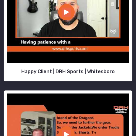
Happy Client | DRH Sports | Whitesboro