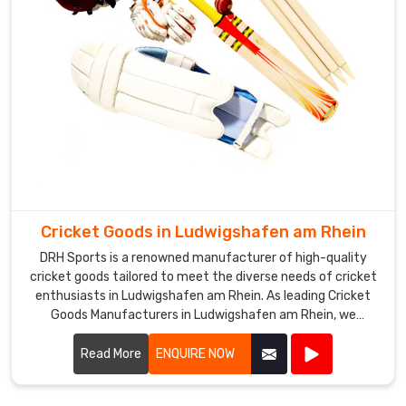
in
Ludwigshafen
am
Rhein
for
delivering
high-
quality
products
at
competitive
Cricket Goods in Ludwigshafen am Rhein
prices,
DRH Sports is a renowned manufacturer of high-quality
and
cricket goods tailored to meet the diverse needs of cricket
our
enthusiasts in Ludwigshafen am Rhein. As leading Cricket
hockey
Goods Manufacturers in Ludwigshafen am Rhein, we
sticks
specialize in producing a comprehensive range of cricket
are
equipment, including bats, balls, protective gear, clothing,
Read More
ENQUIRE NOW
highly
and accessories.
appreciated