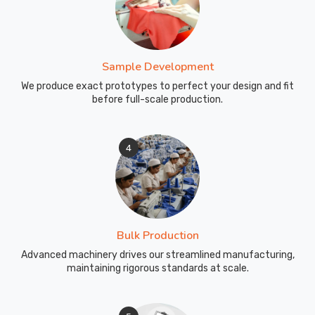
Sample Development
We produce exact prototypes to perfect your design and fit
before full-scale production.
4
Bulk Production
Advanced machinery drives our streamlined manufacturing,
maintaining rigorous standards at scale.