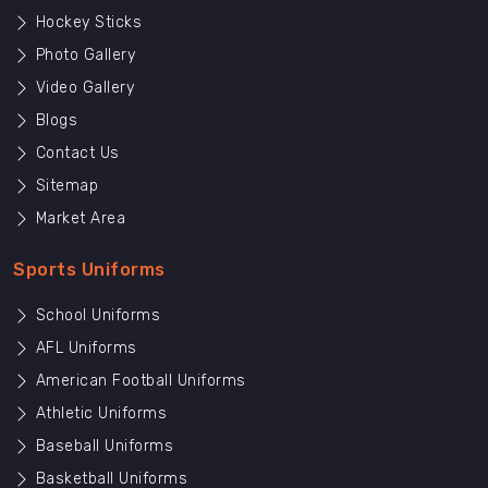
Hockey Sticks
Photo Gallery
Video Gallery
Blogs
Contact Us
Sitemap
Market Area
Sports Uniforms
School Uniforms
AFL Uniforms
American Football Uniforms
Athletic Uniforms
Baseball Uniforms
Basketball Uniforms