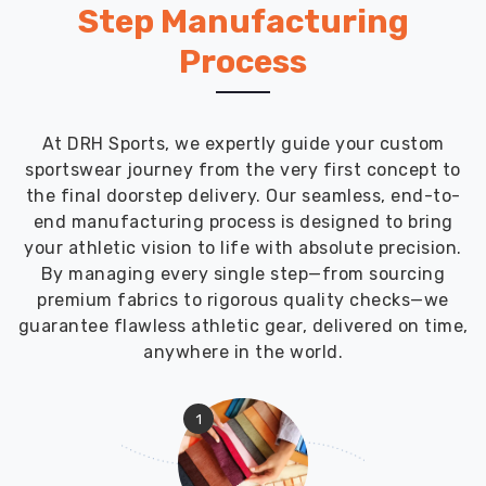
Step Manufacturing
Process
At DRH Sports, we expertly guide your custom
sportswear journey from the very first concept to
the final doorstep delivery. Our seamless, end-to-
end manufacturing process is designed to bring
your athletic vision to life with absolute precision.
By managing every single step—from sourcing
premium fabrics to rigorous quality checks—we
guarantee flawless athletic gear, delivered on time,
anywhere in the world.
1