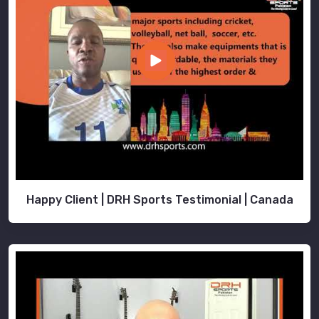
Happy Client | DRH Sports Testimonial | Canada