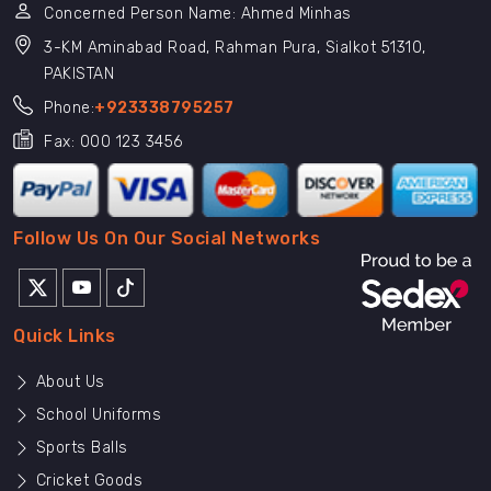
Concerned Person Name: Ahmed Minhas
3-KM Aminabad Road, Rahman Pura, Sialkot 51310,
PAKISTAN
Phone:
+923338795257
Fax: 000 123 3456
Follow Us On Our Social Networks
Quick Links
About Us
School Uniforms
Sports Balls
Cricket Goods