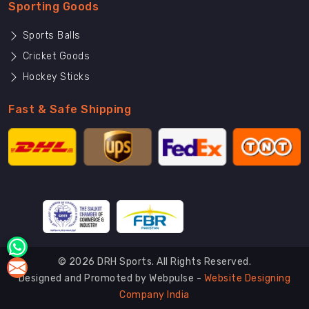
Sporting Goods
Sports Balls
Cricket Goods
Hockey Sticks
Fast & Safe Shipping
© 2026 DRH Sports. All Rights Reserved.
Designed and Promoted by Webpulse -
Website Designing
Company India