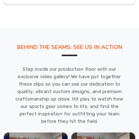
offer
customization
options
to
our
customers
BEHIND THE SEAMS: SEE US IN ACTION
in
Ludwigshafen
am
Step inside our production floor with our
Rhein
.
exclusive video gallery! We have put together
Hockey
these clips so you can see our dedication to
Sticks
quality, vibrant custom designs, and premium
Exporters
in
craftsmanship up close. Hit play to watch how
Ludwigshafen
our sports gear comes to life, and find the
am
perfect inspiration for outfitting your team
Rhein
before they hit the field.
We
are