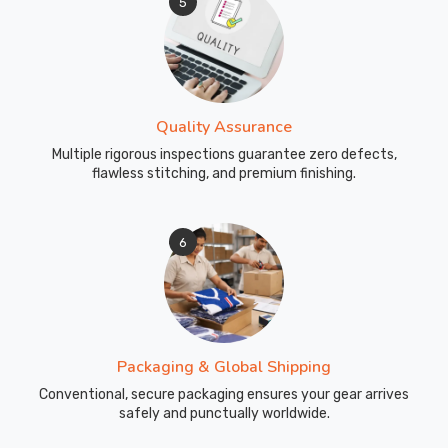
5
Quality Assurance
Multiple rigorous inspections guarantee zero defects,
flawless stitching, and premium finishing.
6
Packaging & Global Shipping
Conventional, secure packaging ensures your gear arrives
safely and punctually worldwide.