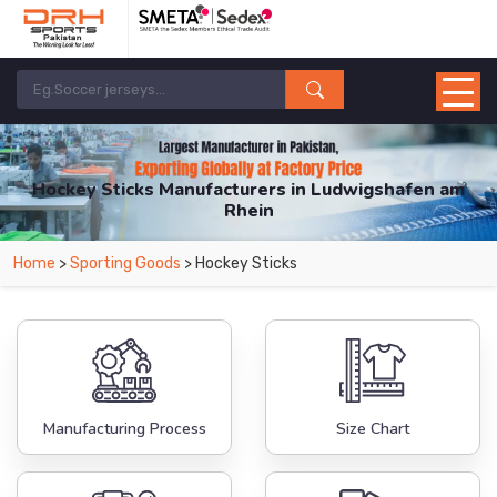
Hockey Sticks Manufacturers in Ludwigshafen am
Rhein
From Leading Manufacturers in Pakistan-DRH Sports. The Factory is Based in
Home
>
Sporting Goods
> Hockey Sticks
Pakistan But Products are Supplied in Ludwigshafen am Rhein.
Manufacturing Process
Size Chart