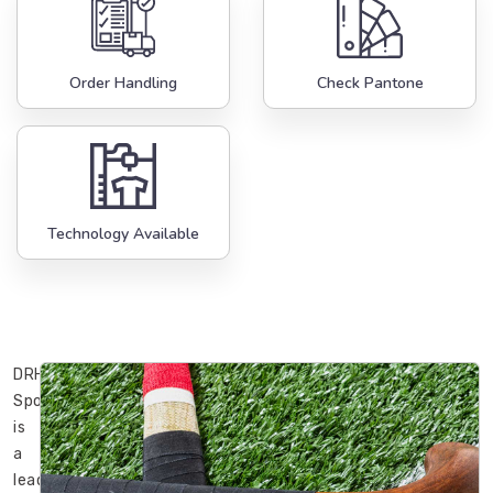
Order Handling
Check Pantone
Technology Available
DRH
Sports
is
a
leading