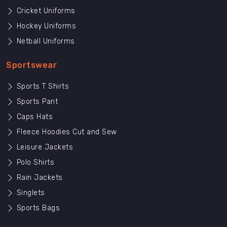
Cricket Uniforms
Hockey Uniforms
Netball Uniforms
Sportswear
Sports T Shirts
Sports Pant
Caps Hats
Fleece Hoodies Cut and Sew
Leisure Jackets
Polo Shirts
Rain Jackets
Singlets
Sports Bags