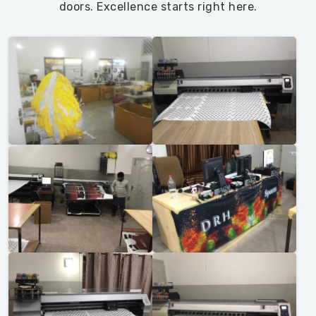
doors. Excellence starts right here.