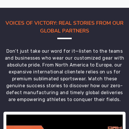
VOICES OF VICTORY: REAL STORIES FROM OUR
GLOBAL PARTNERS
Don’t just take our word for it—listen to the teams
and businesses who wear our customized gear with
absolute pride. From North America to Europe, our
expansive international clientele relies on us for
premium sublimated sportswear. Watch these
genuine success stories to discover how our zero-
defect manufacturing and timely global deliveries
are empowering athletes to conquer their fields.