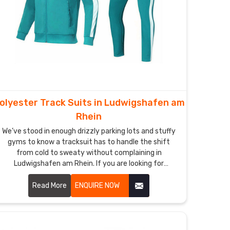
olyester Track Suits in Ludwigshafen am
Rhein
We’ve stood in enough drizzly parking lots and stuffy
gyms to know a tracksuit has to handle the shift
from cold to sweaty without complaining in
Ludwigshafen am Rhein. If you are looking for
Polyester Track Suits Manufacturers in Ludwigshafen
am Rhein, though based in Sialkot, DRH Sports has
Read More
ENQUIRE NOW
quietly become the dependable name for quite a few
running clubs and casual squads nearby.