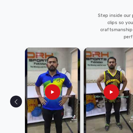
Step inside our 
clips so yo
craftsmanship 
perf