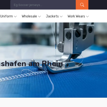
s Uniform
Wholesale
Jackets
Work Wears
gshafen am Rhein
ducts are Supplied in Ludwigshafen am Rhein.