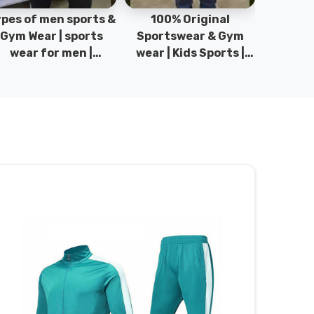
pes of men sports &
100% Original
Sta
Gym Wear | sports
Sportswear & Gym
Comfo
wear for men |
wear | Kids Sports |
DRH Spor
akistan men fashion
Sports wear
Origina
| T-Shirts | DRH
Manufacturer in
DRH Spo
Sports.
Pakistan.