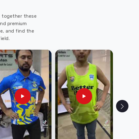
ut together these
 and premium
e, and find the
ield.