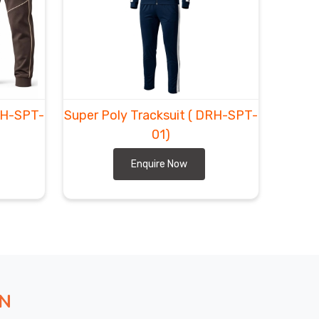
RH-SPT-
Super Poly Tracksuit
( DRH-SPT-
01)
Enquire Now
ON