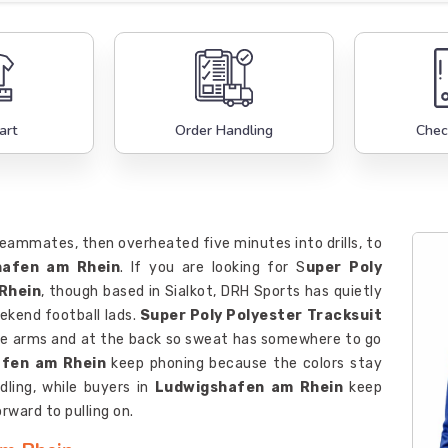
art
Order Handling
Chec
teammates, then overheated five minutes into drills, to
hafen am Rhein
. If you are looking for S
uper Poly
Rhein
, though based in Sialkot, DRH Sports has quietly
ekend football lads.
Super Poly Polyester Tracksuit
the arms and at the back so sweat has somewhere to go
fen am Rhein
keep phoning because the colors stay
ling, while buyers in
Ludwigshafen am Rhein
keep
rward to pulling on.