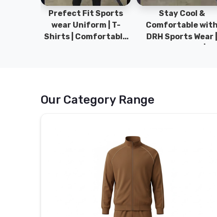
ym Wear
Prefect Fit Sports
Stay Cool &
ect Fit
wear Uniform | T-
Comfortable wit
rm | New
Shirts | Comfortable
DRH Sports Wear 
 | DRH
with our versatile
100% Original | T-
istan.
Sports wear | DRH
Shirts | DRH Sport
Sports
Pakistan.
Our Category Range