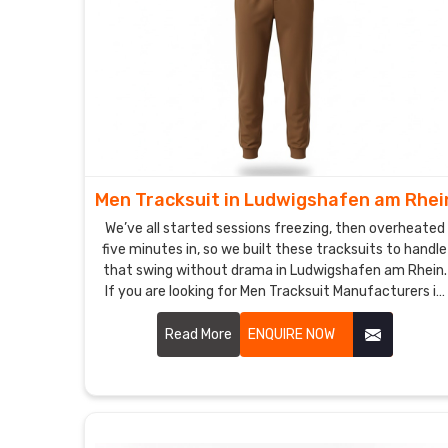
Men Tracksuit in Ludwigshafen am Rhei
We’ve all started sessions freezing, then overheated
five minutes in, so we built these tracksuits to handle
that swing without drama in Ludwigshafen am Rhein.
If you are looking for Men Tracksuit Manufacturers in
Ludwigshafen am Rhein, though based in Sialkot, DRH
Sports is the name plenty of local runners and pickup
Read More
ENQUIRE NOW
teams keep circling back to.