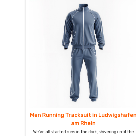
Men Running Tracksuit in Ludwigshafe
am Rhein
We’ve all started runs in the dark, shivering until the