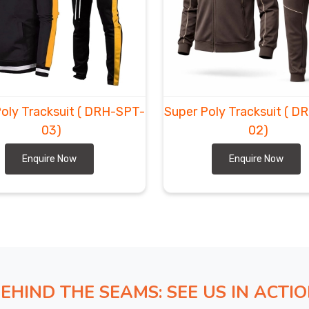
ger size options that fit properly, recycled versions
day camps, and little extras like hidden headphones. If
Exporters in Ludwigshafen am Rhein
, though based
ward with realistic dates and all paperwork in order.
 the inner brush stays soft and never gets scratchy
afen am Rhein
usually start with one set to try, then
oly Tracksuit
( DRH-SPT-
Super Poly Tracksuit
( D
03)
02)
Enquire Now
Enquire Now
EHIND THE SEAMS: SEE US IN ACTI