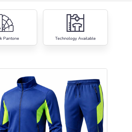
k Pantone
Technology Available