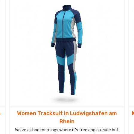
n
Women Tracksuit in Ludwigshafen am
Rhein
We’ve all had mornings where it’s freezing outside but