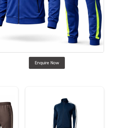
Enquire Now