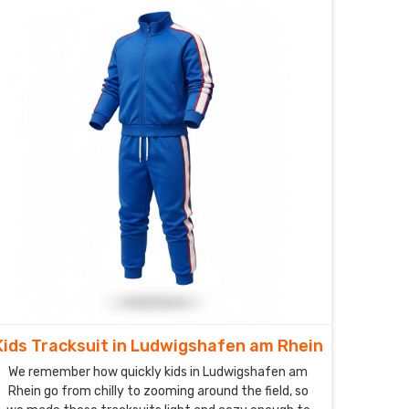
Kids Tracksuit in Ludwigshafen am Rhein
We remember how quickly kids in Ludwigshafen am
Rhein go from chilly to zooming around the field, so