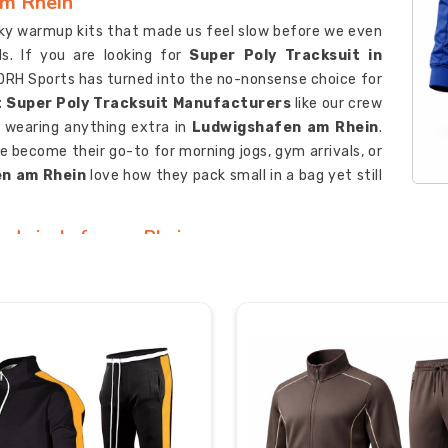
am Rhein
lky warmup kits that made us feel slow before we even
s. If you are looking for
Super Poly Tracksuit in
, DRH Sports has turned into the no-nonsense choice for
 Super Poly Tracksuit Manufacturers
like our crew
 wearing anything extra in
Ludwigshafen am Rhein
.
e become their go-to for morning jogs, gym arrivals, or
n am Rhein
love how they pack small in a bag yet still
 Ludwigshafen am Rhein
oach texts a blurry photo of their old kit with “can you
ou are looking for
Custom Super Poly Tracksuit
sed in Sialkot, DRH Sports gets a real buzz from these
s
like us hammer-test every sample so zippers glide
in
Ludwigshafen am Rhein
. Teams and brands in
hoot back quick samples, listen when they say “a bit
ching drawcord ends or reinforced pocket corners.
 Ludwigshafen am Rhein