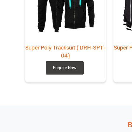
We in
Ludwigshafen am Rhein
keep tweaking—big
where we can swing it, anti-odor threads for multi-
you are looking for
Custom Super Poly Tracksuit 
in Sialkot, DRH Sports keeps shipments straightfor
Consumers in
Ludwigshafen am Rhein
often say
even after long trips, while customers in
Ludwigsh
Super Poly Tracksuit
( DRH-SPT-
Super P
come back for the whole squad.
04)
Enquire Now
B