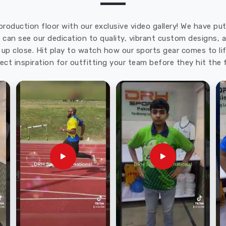
production floor with our exclusive video gallery! We have p
u can see our dedication to quality, vibrant custom designs,
up close. Hit play to watch how our sports gear comes to lif
ect inspiration for outfitting your team before they hit the f