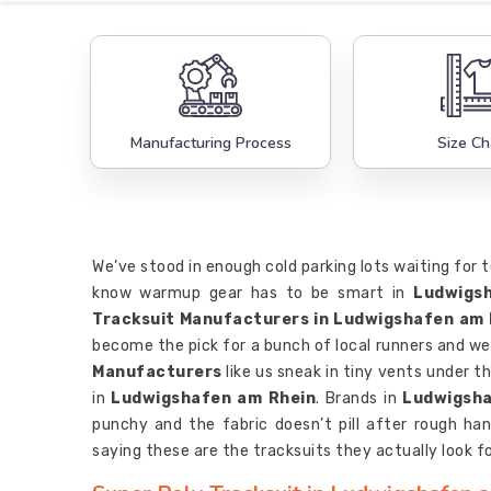
Manufacturing Process
Size Ch
We’ve stood in enough cold parking lots waiting for 
know warmup gear has to be smart in
Ludwigs
Tracksuit Manufacturers in Ludwigshafen am 
become the pick for a bunch of local runners and we
Manufacturers
like us sneak in tiny vents under 
in
Ludwigshafen am Rhein
. Brands in
Ludwigsha
punchy and the fabric doesn’t pill after rough hand
saying these are the tracksuits they actually look fo