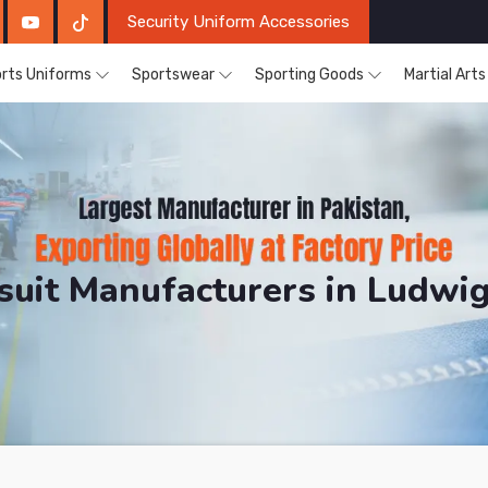
Security Uniform Accessories
rts Uniforms
Sportswear
Sporting Goods
Martial Art
ksuit Manufacturers in Ludwi
DRH Sports. The Factory is Based in Pakistan But Pro