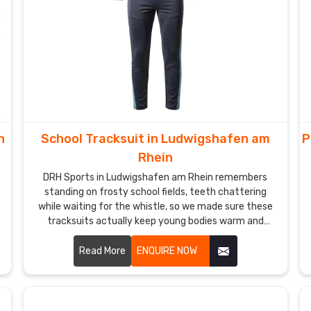
n
School Tracksuit in Ludwigshafen am
P
Rhein
DRH Sports in Ludwigshafen am Rhein remembers
standing on frosty school fields, teeth chattering
while waiting for the whistle, so we made sure these
tracksuits actually keep young bodies warm and
ready without feeling heavy. If you are looking for
School Tracksuit Manufacturers in Ludwigshafen am
Read More
ENQUIRE NOW
Rhein, though based in Sialkot, we have quietly won
over quite a few local primary schools and academy
programs.