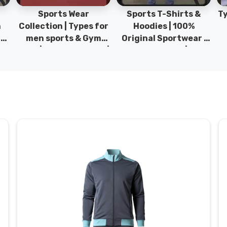
Sports Wear
Sports T-Shirts &
Ty
h
Collection | Types for
Hoodies | 100%
|
men sports & Gym
Original Sportwear |
wear | New collection |
New Collection | DRH
P
s
DRH Sports Pakistan.
Sports Pakistan.