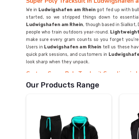
Super Poly Tracksuit in Ludwigshafen 
We in
Ludwigshafen am Rhein
got fed up with bu
started, so we stripped things down to essential
Ludwigshafen am Rhein
, though based in Sialkot
people who train outdoors year-round.
Lightweight
make sure every gram counts so you forget you’re
Users in
Ludwigshafen am Rhein
tell us these hav
quick park sessions, and customers in
Ludwigshafe
look sharp when they unpack.
Custom Super Poly Tracksuit Suppliers in
We in
Ludwigshafen am Rhein
grin every time a c
Our Products Range
do something better?” written underneath. If y
Suppliers in Ludwigshafen am Rhein
, though ba
builds.
Durable Super Poly Tracksuit Supplier
forever and seams don’t pop during sprints 
Ludwigshafen am Rhein
hang around because we s
more room here,” and fuss over tiny things—like mat
Custom Super Poly Tracksuit Exporters in