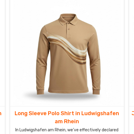
Ludwigshafen am Rhein to step onto the court in a
shirt that doesn’t just fit—it empowers.
n
Long Sleeve Polo Shirt in Ludwigshafen
am Rhein
In Ludwigshafen am Rhein, we’ve effectively declared