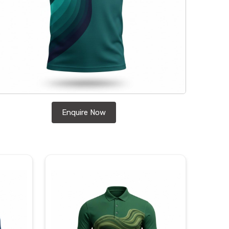
Enquire Now