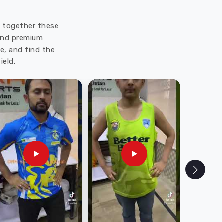
ut together these
 and premium
e, and find the
ield.