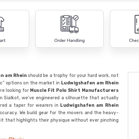
art
Order Handling
Chec
n am Rhein
should be a trophy for your hard work, not
ic" options on the market in
Ludwigshafen am Rhein
are looking for
Muscle Fit Polo Shirt Manufacturers
in Sialkot, we’ve engineered a silhouette that actually
red a taper for wearers in
Ludwigshafen am Rhein
accuracy. We build gear for the movers and the heavy-
t that highlights their physique without ever pinching