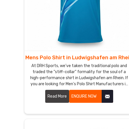
Mens Polo Shirt in Ludwigshafen am Rhe
At DRH Sports, we’ve taken the traditional polo and
traded the "stiff-collar" formality for the soul of a
high-performance shirt in Ludwigshafen am Rhein. If
you are looking for Men's Polo Shirt Manufacturers in
Ludwigshafen am Rhein, despite being based in
Sialkot, we’ve dumped the itchy, heavy fabrics of the
Read More
ENQUIRE NOW
past for moisture-wicking textiles in Ludwigshafen
am Rhein that actually respire with you. We want
every man in Ludwigshafen am Rhein to have a shirt
that’s just as comfortable in a high-stakes meeting
as it is on the golf course.