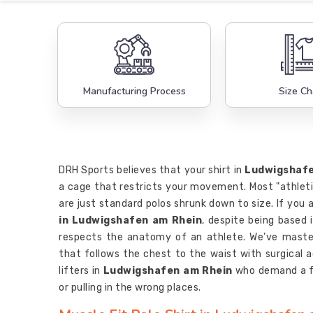
Manufacturing Process
Size Ch
DRH Sports believes that your shirt in
Ludwigshafe
a cage that restricts your movement. Most "athlet
are just standard polos shrunk down to size. If you 
in Ludwigshafen am Rhein
, despite being based 
respects the anatomy of an athlete. We’ve maste
that follows the chest to the waist with surgical 
lifters in
Ludwigshafen am Rhein
who demand a fi
or pulling in the wrong places.