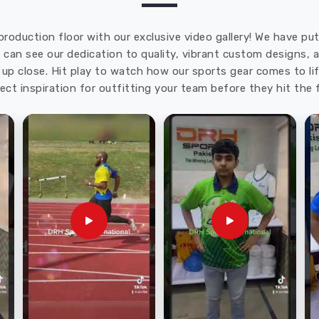
production floor with our exclusive video gallery! We have p
u can see our dedication to quality, vibrant custom designs,
up close. Hit play to watch how our sports gear comes to lif
ect inspiration for outfitting your team before they hit the f