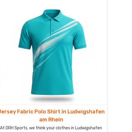
aren’t just shirts in Ludwigshafen am Rhein; they’re
your personal climate-control system, designed to
catch sweat and whisk it away before you even feel
the heat.
Jersey Fabric Polo Shirt in Ludwigshafen
am Rhein
At DRH Sports, we think your clothes in Ludwigshafen