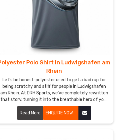
Polyester Polo Shirt in Ludwigshafen am
Rhein
Let’s be honest: polyester used to get a bad rap for
being scratchy and stiff for people in Ludwigshafen
am Rhein. At DRH Sports, we’ve completely rewritten
that story, turning it into the breathable hero of your
daily rotation in Ludwigshafen am Rhein. If you’re
looking for Polyester Polo Shirt Manufacturers in
Read More
ENQUIRE NOW
Ludwigshafen am Rhein, despite being based in
Sialkot, we’ve perfected a micro-fiber weave that
feels incredibly soft—almost like a second skin—while
working harder than any traditional fabric. These