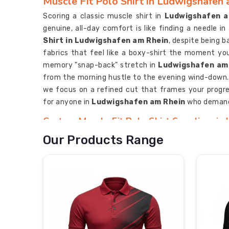
Muscle Fit Polo Shirt in Ludwigshafen
Scoring a classic muscle shirt in
Ludwigshafen a
genuine, all-day comfort is like finding a needle i
Shirt in Ludwigshafen am Rhein
, despite being b
fabrics that feel like a boxy-shirt the moment yo
memory "snap-back" stretch in
Ludwigshafen am
from the morning hustle to the evening wind-down
we focus on a refined cut that frames your progr
for anyone in
Ludwigshafen am Rhein
who demands
Custom Muscle Fit Polo Shirt Suppliers in
Your brand’s DNA shouldn't be lost in a sea of baggy
Our Products Range
look like an afterthought. If you are scouting
Ludwigshafen am Rhein
, despite being based in
pulse with your team's energy, moving far beyond ba
ensure your identity never fades, because in a com
needs to be a loud, clear statement of your s
Manufacturers
, we outfit the elite in
Ludwigsha
in a corporate setting as they do on the field.