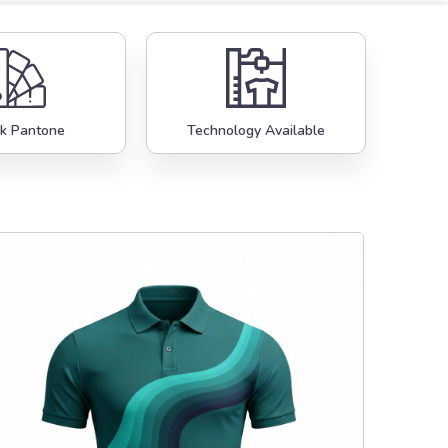
k Pantone
Technology Available