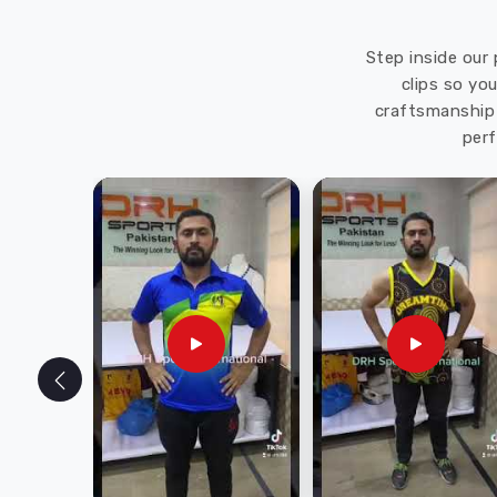
Step inside our 
clips so yo
craftsmanship 
perf