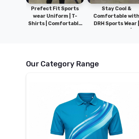
ym Wear
Prefect Fit Sports
Stay Cool &
ect Fit
wear Uniform | T-
Comfortable wit
rm | New
Shirts | Comfortable
DRH Sports Wear 
 | DRH
with our versatile
100% Original | T-
istan.
Sports wear | DRH
Shirts | DRH Sport
Sports
Pakistan.
Our Category Range