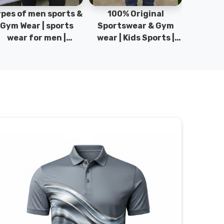
pes of men sports &
100% Original
Sta
Gym Wear | sports
Sportswear & Gym
Comfo
wear for men |
wear | Kids Sports |
DRH Spor
akistan men fashion
Sports wear
Origina
| T-Shirts | DRH
Manufacturer in
DRH Spo
Sports.
Pakistan.