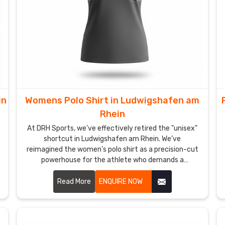
in
Womens Polo Shirt in Ludwigshafen am
Rhein
At DRH Sports, we’ve effectively retired the "unisex"
shortcut in Ludwigshafen am Rhein. We’ve
reimagined the women’s polo shirt as a precision-cut
powerhouse for the athlete who demands a
silhouette as sharp as her strategy in Ludwigshafen
am Rhein. If you are looking for Women's Polo Shirt
Read More
ENQUIRE NOW
Manufacturers in Ludwigshafen am Rhein, despite
being based in Sialkot, we’ve traded stiff, boxy fabrics
for high-recovery textiles that move in total sync
with your body. We want every woman in