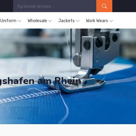
s Uniform
Wholesale
Jackets
Work Wears
igshafen am Rhein
ducts are Supplied in Ludwigshafen am Rhein.