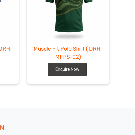
 DRH-
Muscle Fit Polo Shirt
( DRH-
MFPS-02)
Enquire Now
ON