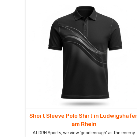
Short Sleeve Polo Shirt in Ludwigshafe
am Rhein
At DRH Sports, we view 'good enough' as the enemy