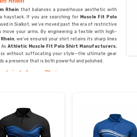
 am Rhein
m Rhein
that balances a powerhouse aesthetic with
n a haystack. If you are searching for
Muscle Fit Polo
ased in Sialkot, we’ve moved past the era of restrictive
u move your arms. By engineering a textile with high-
 Rhein
, we’ve ensured your shirt retains its sharp lines
. As
Athletic Muscle Fit Polo Shirt Manufacturers
,
ess without suffocating your style—the ultimate gear
 a presence that is both powerful and polished.
 Ludwigshafen am Rhein
, uninspired uniforms in
Ludwigshafen am Rhein
that
 for
Custom Muscle Fit Polo Shirt Suppliers in
 Sialkot, we provide a high-octane canvas designed to
sic embroidery. We utilize deep-fiber ink technology to
petitive market in
Ludwigshafen am Rhein
, your gear
tandards. As
Personalized Muscle Fit Polo Shirt
fen am Rhein
, ensuring your crew looks as formidable