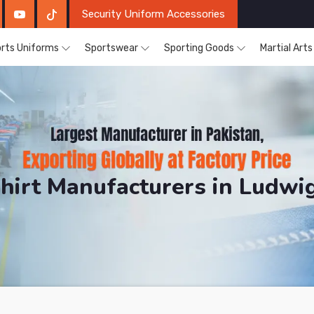
Security Uniform Accessories
rts Uniforms
Sportswear
Sporting Goods
Martial Art
Shirt Manufacturers in Ludw
DRH Sports. The Factory is Based in Pakistan But Pro