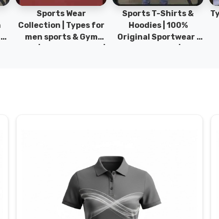
Sports Wear
Sports T-Shirts &
Ty
h
Collection | Types for
Hoodies | 100%
|
men sports & Gym
Original Sportwear |
wear | New collection |
New Collection | DRH
P
s
DRH Sports Pakistan.
Sports Pakistan.