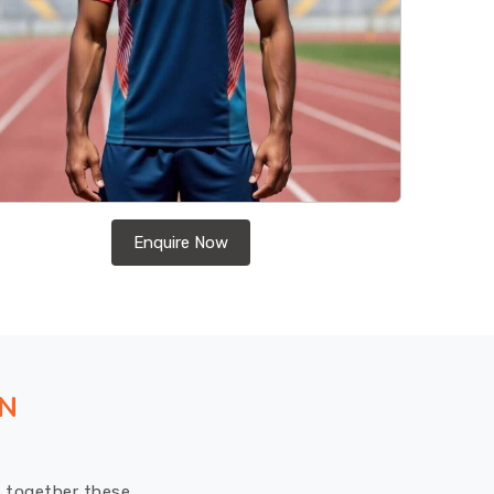
Enquire Now
ON
ut together these