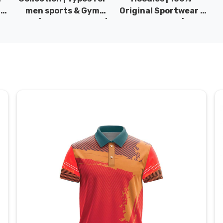
|
men sports & Gym
Original Sportwear |
wear | New collection |
New Collection | DRH
P
s
DRH Sports Pakistan.
Sports Pakistan.