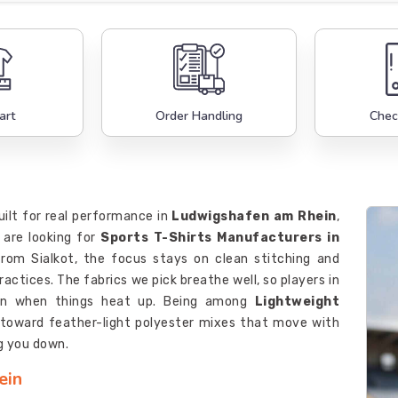
art
Order Handling
Chec
built for real performance in
Ludwigshafen am Rhein
,
 are looking for
Sports T-Shirts Manufacturers in
rom Sialkot, the focus stays on clean stitching and
ctices. The fabrics we pick breathe well, so players in
n when things heat up. Being among
Lightweight
oward feather-light polyester mixes that move with
g you down.
ein