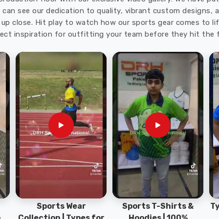
trength gets tested in
Ludwigshafen am Rhein
before
u can see our dedication to quality, vibrant custom designs,
s T-Shirts Exporters in Ludwigshafen am Rhein
,
up close. Hit play to watch how our sports gear comes to lif
 packed carefully to reach teams in excellent shape. A
ect inspiration for outfitting your team before they hit the f
n
adds extra protection when games run under bright
ake the sports t-shirts dependable for anyone in
Sports Wear
Sports T-Shirts &
Ty
h
Collection | Types for
Hoodies | 100%