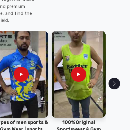
 and premium
e, and find the
ield.
pes of men sports &
100% Original
Sta
Gym Wear | sports
Sportswear & Gym
Comfo