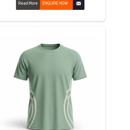
that actually feel great when you're out there giving
Read More
ENQUIRE NOW
it your all.