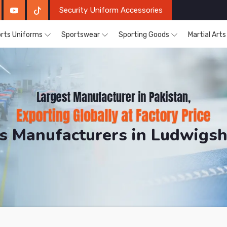
Security Uniform Accessories
rts Uniforms
Sportswear
Sporting Goods
Martial Art
ts Manufacturers in Ludwigs
DRH Sports. The Factory is Based in Pakistan But Pro