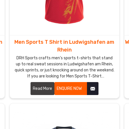
n
Men Sports T Shirt in Ludwigshafen am
W
Rhein
DRH Sports crafts men’s sports t-shirts that stand
up to real sweat sessions in Ludwigshafen am Rhein,
quick sprints, or just knocking around on the weekend.
If you are looking for Men Sports T-Shirt
Manufacturers in Ludwigshafen am Rhein, although
we operate from Sialkot, flatlock seams run along the
Read More
ENQUIRE NOW
shoulders and sides to keep rubbing low even when
arms pump hard.