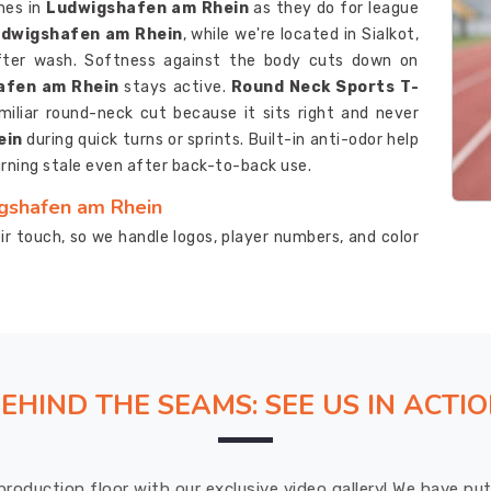
mes in
Ludwigshafen am Rhein
as they do for league
Ludwigshafen am Rhein
, while we're located in Sialkot,
fter wash. Softness against the body cuts down on
afen am Rhein
stays active.
Round Neck Sports T-
miliar round-neck cut because it sits right and never
ein
during quick turns or sprints. Built-in anti-odor help
rning stale even after back-to-back use.
igshafen am Rhein
r touch, so we handle logos, player numbers, and color
looking for
Custom Sports T-Shirts Suppliers in
Sialkot, the process runs smoothly from the first sketch
 Rhein
uses inks that stick around through plenty of
s Suppliers
pay close attention to that sweat-pulling
ping the player in
Ludwigshafen am Rhein
dry and
EHIND THE SEAMS: SEE US IN ACTI
igshafen am Rhein
 checks, so the t-shirts in
Ludwigshafen am Rhein
production floor with our exclusive video gallery! We have p