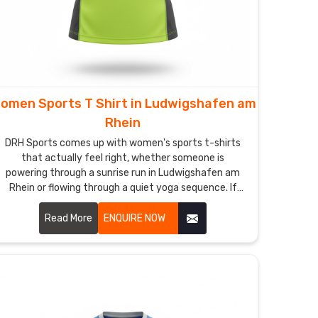
omen Sports T Shirt in Ludwigshafen am
Rhein
DRH Sports comes up with women's sports t-shirts
that actually feel right, whether someone is
powering through a sunrise run in Ludwigshafen am
Rhein or flowing through a quiet yoga sequence. If
you are looking for Women Sports T-Shirt
Manufacturers in Ludwigshafen am Rhein, although
Read More
ENQUIRE NOW
we operate from Sialkot, thumb loops on the sleeves
keep cuffs from sliding back during chilly dawn
stretches.