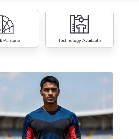
k Pantone
Technology Available