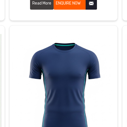
am Rhein, although we are based in Sialkot, our
Read More
ENQUIRE NOW
moisture-wicking threads run close together to
speed up evaporation when activity picks up.