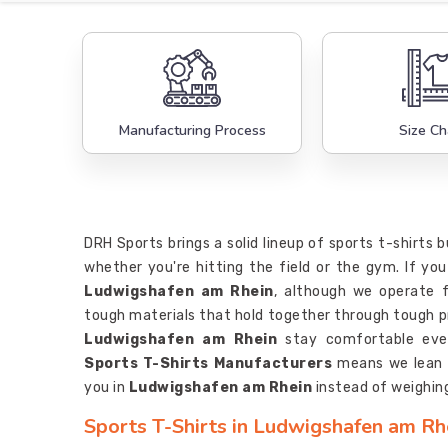
Manufacturing Process
Size Ch
DRH Sports brings a solid lineup of sports t-shirts 
whether you're hitting the field or the gym. If you
Ludwigshafen am Rhein
, although we operate f
tough materials that hold together through tough pra
Ludwigshafen am Rhein
stay comfortable eve
Sports T-Shirts Manufacturers
means we lean t
you in
Ludwigshafen am Rhein
instead of weighin
Sports T-Shirts in Ludwigshafen am Rh