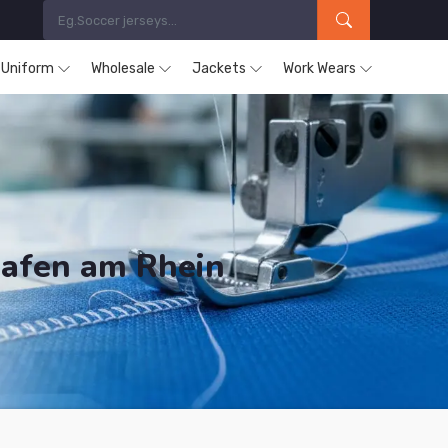
s Uniform
Wholesale
Jackets
Work Wears
hafen am Rhein
ducts are Supplied in Ludwigshafen am Rhein.