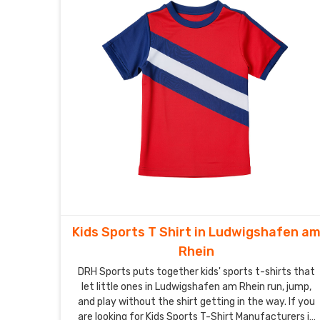
Kids Sports T Shirt in Ludwigshafen a
Rhein
DRH Sports puts together kids' sports t-shirts that
let little ones in Ludwigshafen am Rhein run, jump,
and play without the shirt getting in the way. If you
are looking for Kids Sports T-Shirt Manufacturers in