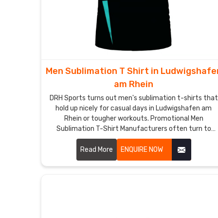
Men Sublimation T Shirt in Ludwigshafe
am Rhein
DRH Sports turns out men's sublimation t-shirts that
hold up nicely for casual days in Ludwigshafen am
Rhein or tougher workouts. Promotional Men
Sublimation T-Shirt Manufacturers often turn to
these because the full-color options in Ludwigshafen
am Rhein let logos or messages pop without losing
Read More
ENQUIRE NOW
vibrancy.