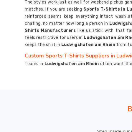
The styles work just as well for weekend pickup ga
matches. If you are seeking
Sports T-Shirts in 
reinforced seams keep everything intact wash a
chafing, no matter how long a person in
Ludwigsh
Shirts Manufacturers
like us stick with that fa
feels restrictive for users in
Ludwigshafen am Rh
keeps the shirt in
Ludwigshafen am Rhein
from tu
Custom Sports T-Shirts Suppliers in Ludw
Teams in
Ludwigshafen am Rhein
often want thei
combos that match the group vibe. If you are 
Ludwigshafen am Rhein
, despite being based in 
to the final delivery. Printing in
Ludwigshafen am
laundry cycles.
Moisture Wicking Sports T-Shirt
feature because it really makes a difference, kee
focused instead of distracted by clinging fabric.
B
Custom Sports T-Shirts Exporters in Ludw
On the export side, everything meets solid quality
Step inside our 