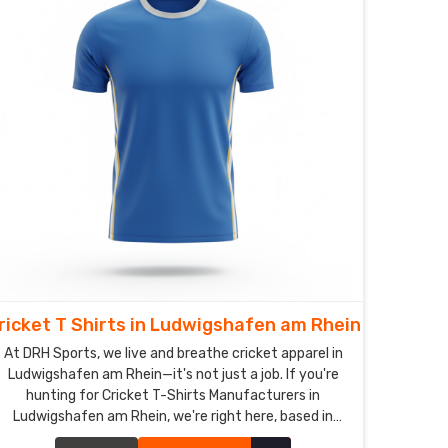
ricket T Shirts in Ludwigshafen am Rhein
At DRH Sports, we live and breathe cricket apparel in
Ludwigshafen am Rhein—it's not just a job. If you're
hunting for Cricket T-Shirts Manufacturers in
Ludwigshafen am Rhein, we're right here, based in
Sialkot, and honestly, we obsess over making shirts