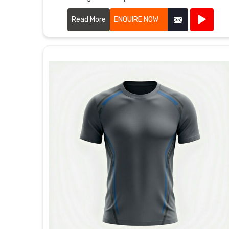
Ludwigshafen am Rhein, although we're based in
Sialkot, double-stitched shoulders keep everything
Read More
ENQUIRE NOW
strong when kids throw balls or climb.