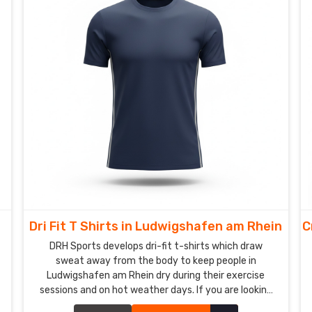
m
Dri Fit T Shirts in Ludwigshafen am Rhein
C
DRH Sports develops dri-fit t-shirts which draw
sweat away from the body to keep people in
Ludwigshafen am Rhein dry during their exercise
sessions and on hot weather days. If you are looking
for Dri-Fit T-Shirts Manufacturers in Ludwigshafen