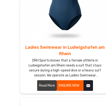
Ladies Swimwear in Ludwigshafen am
Rhein
DRH Sports knows that a female athlete in
Ludwigshafen am Rhein needs a suit that stays
secure during a high-speed dive or a heavy surf
session. We operate as Ladies Swimwear
Manufacturers in Ludwigshafen am Rhein though we
are based in Sialkot and use premium, chlorine-
Read More
ENQUIRE NOW
resistant fabrics that offer a firm, supportive fit.