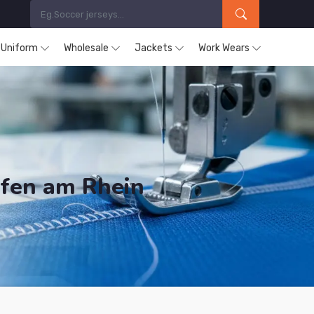
s Uniform
Wholesale
Jackets
Work Wears
fen am Rhein
ducts are Supplied in Ludwigshafen am Rhein.