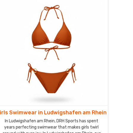
irls Swimwear in Ludwigshafen am Rhein
In Ludwigshafen am Rhein, DRH Sports has spent
years perfecting swimwear that makes girls twirl