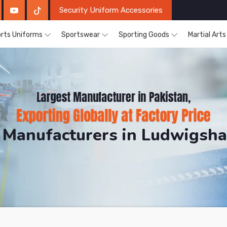
Security Uniform Accessories
rts Uniforms
Sportswear
Sporting Goods
Martial Art
 Manufacturers in Ludwigsha
DRH Sports. The Factory is Based in Pakistan But Pro