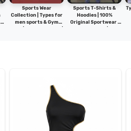
Sports Wear
Sports T-Shirts &
Ty
h
Collection | Types for
Hoodies | 100%
|
men sports & Gym
Original Sportwear |
wear | New collection |
New Collection | DRH
P
s
DRH Sports Pakistan.
Sports Pakistan.