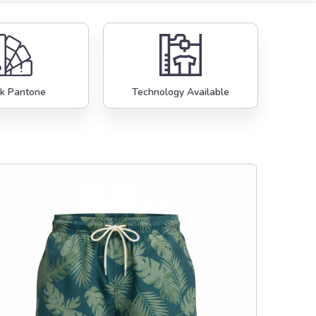
k Pantone
Technology Available