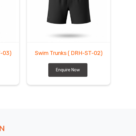
-03)
Swim Trunks
( DRH-ST-02)
Enquire Now
ON