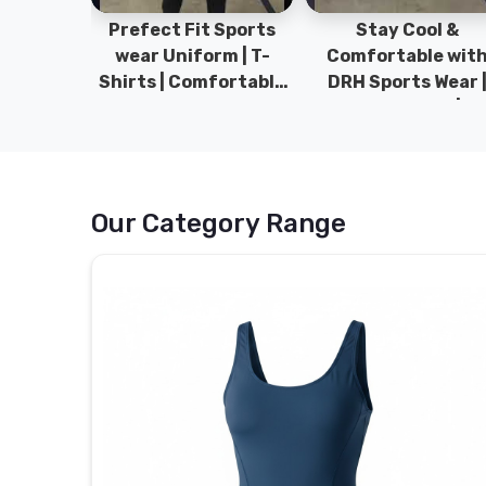
ym Wear
Prefect Fit Sports
Stay Cool &
ect Fit
wear Uniform | T-
Comfortable wit
rm | New
Shirts | Comfortable
DRH Sports Wear 
 | DRH
with our versatile
100% Original | T-
istan.
Sports wear | DRH
Shirts | DRH Sport
Sports
Pakistan.
Our Category Range