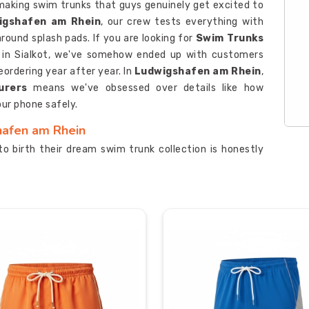
making swim trunks that guys genuinely get excited to
igshafen am Rhein
, our crew tests everything with
round splash pads. If you are looking for
Swim Trunks
d in Sialkot, we've somehow ended up with customers
eordering year after year. In
Ludwigshafen am Rhein
,
urers
means we've obsessed over details like how
ur phone safely.
hafen am Rhein
to birth their dream swim trunk collection is honestly
ap around? Let's make it happen together. If you are
 Ludwigshafen am Rhein
, although we are based in
s and genuine enthusiasm to help your brand stand out
in
, we're known among top
Quick Dry Swimwear
imately works instead of just sounding impressive in
 digital printers produce insanely detailed designs that
hafen am Rhein