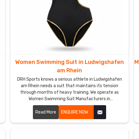
Women Swimming Suit in Ludwigshafen
M
am Rhein
DRH Sports knows a serious athlete in Ludwigshafen
am Rhein needs a suit that maintains its tension
through months of heavy training. We operate as
Women Swimming Suit Manufacturers in
Ludwigshafen am Rhein though we are based in
Sialkot and build gear with high-denier, chlorine-
Read More
ENQUIRE NOW
resistant fabrics.