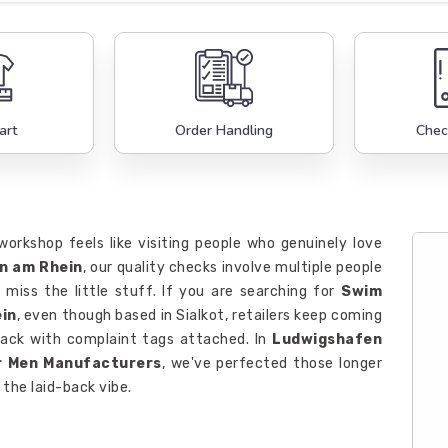
art
Order Handling
Chec
workshop feels like visiting people who genuinely love
n am Rhein
, our quality checks involve multiple people
miss the little stuff. If you are searching for
Swim
in
, even though based in Sialkot, retailers keep coming
ack with complaint tags attached. In
Ludwigshafen
r Men Manufacturers
, we've perfected those longer
the laid-back vibe.