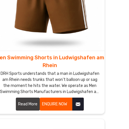
en Swimming Shorts in Ludwigshafen am
Rhein
DRH Sports understands that a man in Ludwigshafen
am Rhein needs trunks that won't balloon up or sag
the moment he hits the water. We operate as Men
Swimming Shorts Manufacturers in Ludwigshafen am
Rhein though we are based in Sialkot and use quick-
dry, chlorine-resistant fabrics that maintain a sharp
Read More
ENQUIRE NOW
profile.