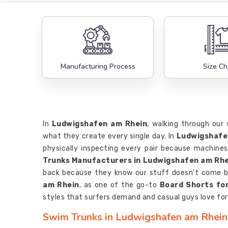
Manufacturing Process
Size Ch
In
Ludwigshafen am Rhein
, walking through our 
what they create every single day. In
Ludwigshafe
physically inspecting every pair because machines 
Trunks Manufacturers in Ludwigshafen am Rhe
back because they know our stuff doesn't come b
am Rhein
, as one of the go-to
Board Shorts fo
styles that surfers demand and casual guys love for 
Swim Trunks in Ludwigshafen am Rhein