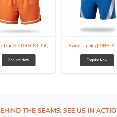
ugh places that our team could probably win geography
ein
, all that nightmare customs documentation that
ly by folks who've done this a thousand times. If you
 in Ludwigshafen am Rhein
, despite being based in
ly who'd never dream of treating your order carelessly.
updates throughout the journey because sitting around
bsolutely crazy.
m Trunks
( DRH-ST-04)
Swim Trunks
( DRH-ST
Enquire Now
Enquire Now
EHIND THE SEAMS: SEE US IN ACTI