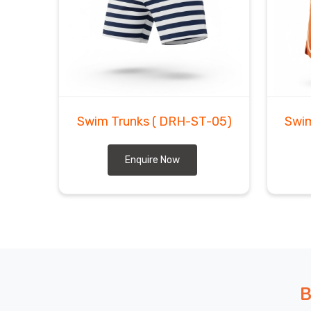
In
Ludwigshafen am Rhein
, we've shipped to eno
trivia nights hands down. In
Ludwigshafen am Rh
makes most people's brains hurt gets sorted smooth
are looking for
Custom Swim Trunks Exporters
Sialkot, our shipping partners have become like fami
In
Ludwigshafen am Rhein
, you'll get regular 
wondering where your shipment is drives everyone a
Swim Trunks
( DRH-ST-05)
Swi
Enquire Now
B