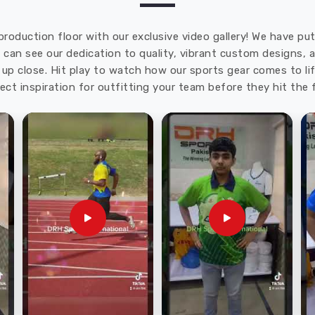
production floor with our exclusive video gallery! We have p
u can see our dedication to quality, vibrant custom designs,
up close. Hit play to watch how our sports gear comes to lif
ect inspiration for outfitting your team before they hit the f