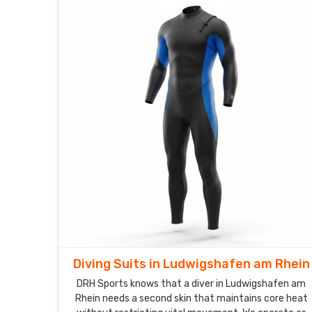
Diving Suits in Ludwigshafen am Rhein
DRH Sports knows that a diver in Ludwigshafen am
Rhein needs a second skin that maintains core heat