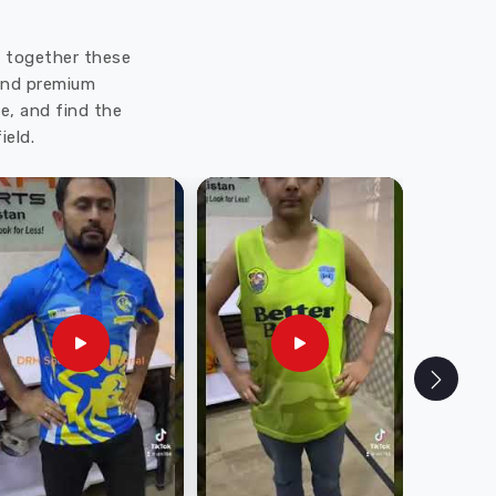
ut together these
 and premium
e, and find the
ield.