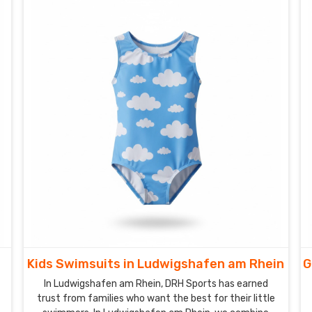
Kids Swimsuits in Ludwigshafen am Rhein
G
In Ludwigshafen am Rhein, DRH Sports has earned
trust from families who want the best for their little