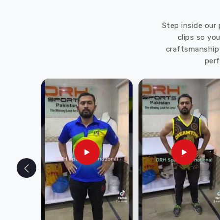
Step inside our 
clips so yo
craftsmanship 
perf