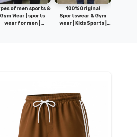
pes of men sports &
100% Original
Sta
Gym Wear | sports
Sportswear & Gym
Comfo
wear for men |
wear | Kids Sports |
DRH Spor
akistan men fashion
Sports wear
Origina
| T-Shirts | DRH
Manufacturer in
DRH Spo
Sports.
Pakistan.