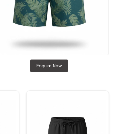
Enquire Now