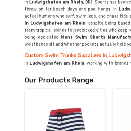
In
Ludwigshafen am Rhein
, DRH Sports has been 
throw on for beach days and pool hangs. In
Ludw
actual humans who surf, swim laps, and chase kids a
in Ludwigshafen am Rhein
, despite being base
from tropical islands to landlocked cities who keep r
being dedicated
Mens Swim Shorts Manufact
waistbands sit and whether pockets actually hold yo
Custom Swim Trunks Suppliers in Ludwigs
In
Ludwigshafen am Rhein
, working with brands 
where we get our creative kicks. Graphics that wr
seeking for
Custom Swim Trunks Suppliers in
Our Products Range
Sialkot, we bring both serious manufacturing chop
on crowded beaches. In
Ludwigshafen am Rhe
Suppliers
for using fabric technology that legit
marketing copy. In
Ludwigshafen am Rhein
, our
won't fade into sad pastels after a few washes.
Custom Swim Trunks Exporters in Ludwigs