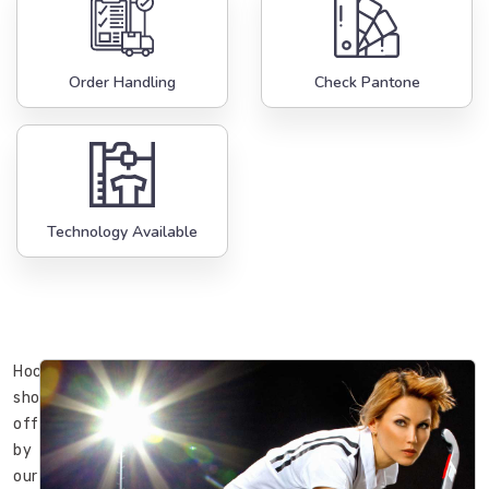
Order Handling
Check Pantone
Technology Available
Hockey
shorts
offered
by
our