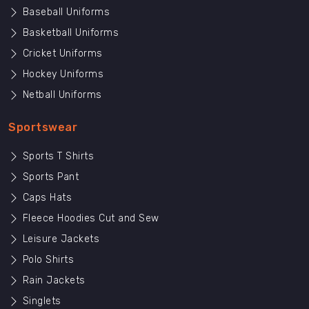
Baseball Uniforms
Basketball Uniforms
Cricket Uniforms
Hockey Uniforms
Netball Uniforms
Sportswear
Sports T Shirts
Sports Pant
Caps Hats
Fleece Hoodies Cut and Sew
Leisure Jackets
Polo Shirts
Rain Jackets
Singlets