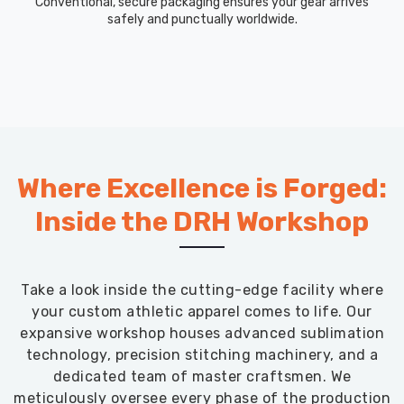
Conventional, secure packaging ensures your gear arrives
safely and punctually worldwide.
Where Excellence is Forged:
Inside the DRH Workshop
Take a look inside the cutting-edge facility where
your custom athletic apparel comes to life. Our
expansive workshop houses advanced sublimation
technology, precision stitching machinery, and a
dedicated team of master craftsmen. We
meticulously oversee every phase of the production