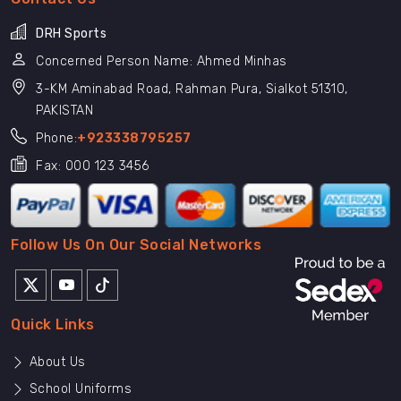
DRH Sports
Concerned Person Name: Ahmed Minhas
3-KM Aminabad Road, Rahman Pura, Sialkot 51310,
PAKISTAN
Phone:
+923338795257
Fax: 000 123 3456
Follow Us On Our Social Networks
Quick Links
About Us
School Uniforms