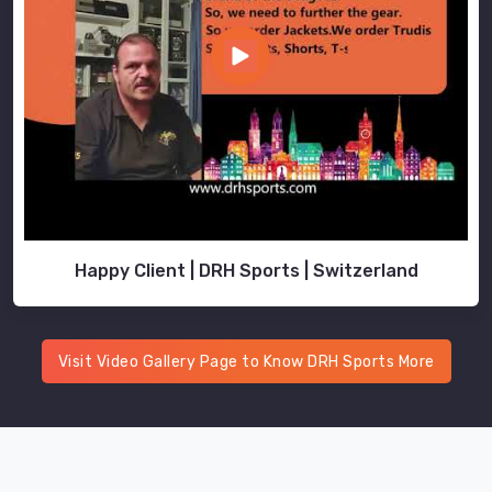
Happy Client | DRH Sports | Switzerland
Visit Video Gallery Page to Know DRH Sports More