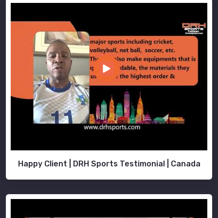
Happy Client | DRH Sports Testimonial | Canada