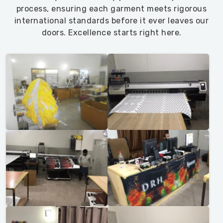
process, ensuring each garment meets rigorous
international standards before it ever leaves our
doors. Excellence starts right here.