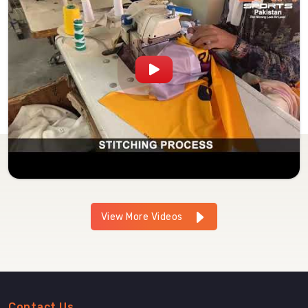
View More Videos
Contact Us