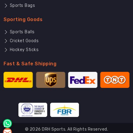
Sports Bags
Sporting Goods
Sports Balls
Cricket Goods
Hockey Sticks
Fast & Safe Shipping
© 2026 DRH Sports. All Rights Reserved.