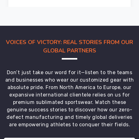
are
looking
for
the
most
VOICES OF VICTORY: REAL STORIES FROM OUR
trusted
GLOBAL PARTNERS
Hockey
Shorts
Exporters
Don’t just take our word for it—listen to the teams
in
and businesses who wear our customized gear with
Gravenhurst
.
absolute pride. From North America to Europe, our
expansive international clientele relies on us for
premium sublimated sportswear. Watch these
genuine success stories to discover how our zero-
defect manufacturing and timely global deliveries
are empowering athletes to conquer their fields.