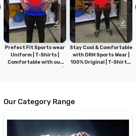
the
help
of
the
latest
machinery
in
Prefect Fit Sports wear
Stay Cool & Comfortable
Gravenhurst
.
Uniform | T-Shirts |
with DRH Sports Wear |
Comfortable with our
100% Original | T-Shirts |
Hockey
versatile Sports wear |
DRH Sports Pakistan.
Shorts
DRH Sports
Suppliers
in
Gravenhurst
Our Category Range
The
shorts
we
offer
in