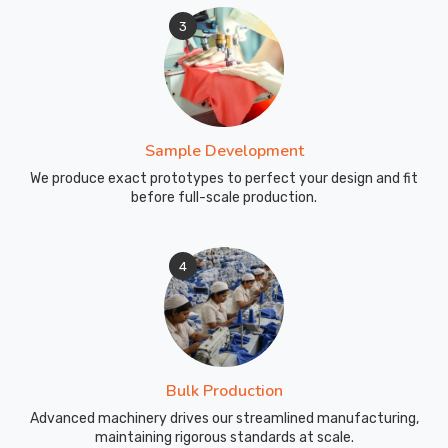
3
Sample Development
We produce exact prototypes to perfect your design and fit
before full-scale production.
4
Bulk Production
Advanced machinery drives our streamlined manufacturing,
maintaining rigorous standards at scale.