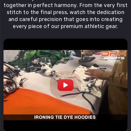
together in perfect harmony. From the very first
stitch to the final press, watch the dedication
and careful precision that goes into creating
every piece of our premium athletic gear.