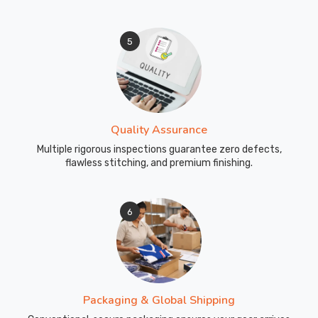
5
Quality Assurance
Multiple rigorous inspections guarantee zero defects,
flawless stitching, and premium finishing.
6
Packaging & Global Shipping