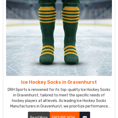
hockey
uniforms
in
Gravenhurst
goes
through
rigorous
quality
control
to
ensure
that
the
Ice Hockey Socks in Gravenhurst
products
are
DRH Sports is renowned for its top-quality Ice Hockey Socks
in Gravenhurst, tailored to meet the specific needs of
of
hockey players at all levels. As leading Ice Hockey Socks
the
Manufacturers in Gravenhurst, we prioritize performance
highest
and comfort in every pair we produce. Our socks are crafted
quality
from durable, moisture-wicking materials in Gravenhurst
Read More
ENQUIRE NOW