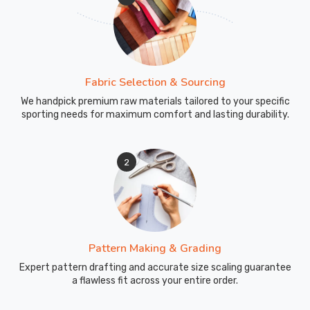
Fabric Selection & Sourcing
We handpick premium raw materials tailored to your specific
sporting needs for maximum comfort and lasting durability.
2
Pattern Making & Grading
Expert pattern drafting and accurate size scaling guarantee
a flawless fit across your entire order.