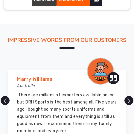
and
that provide excellent support and ventilation during
standards.
intense gameplay.
We
ensure
the
IMPRESSIVE WORDS FROM OUR CUSTOMERS
timely
delivery
of
these
uniforms
in
Marry Williams
Gravenhurst
.
Australia
You
There are millions of exporters available online
can
but DRH Sports is the best among all. Five years
rely
ago I bought so many sports uniforms and
on
equipment from them and everything is still as
us
good as new. I recommend them to my family
if
members and everyone
you