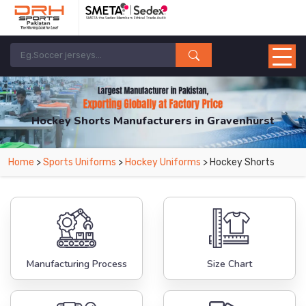
Hockey Shorts Manufacturers in Gravenhurst
From Leading Manufacturers in Pakistan-DRH Sports. The Factory is Based in
Home
>
Sports Uniforms
>
Hockey Uniforms
> Hockey Shorts
Pakistan But Products are Supplied in Gravenhurst.
Manufacturing Process
Size Chart