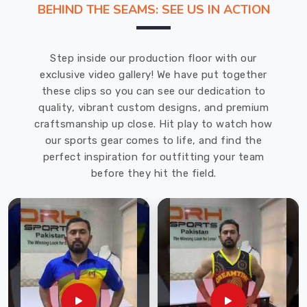
BEHIND THE SEAMS: SEE US IN ACTION
offering
the
finest
Step inside our production floor with our
quality
exclusive video gallery! We have put together
shorts
these clips so you can see our dedication to
to
quality, vibrant custom designs, and premium
our
craftsmanship up close. Hit play to watch how
clients
our sports gear comes to life, and find the
at
perfect inspiration for outfitting your team
the
before they hit the field.
most
economical
prices.
These
shorts
are
designed
with