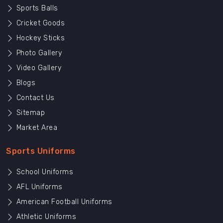
Sports Balls
Cricket Goods
Hockey Sticks
Photo Gallery
Video Gallery
Blogs
Contact Us
Sitemap
Market Area
Sports Uniforms
School Uniforms
AFL Uniforms
American Football Uniforms
Athletic Uniforms