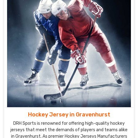
Gravenhurst
are
designed
to
be
comfortable,
lightweight,
and
durable
to
offer
you
the
best
performance
on
Hockey Jersey in Gravenhurst
the
DRH Sports is renowned for offering high-quality hockey
field.
jerseys that meet the demands of players and teams alike
Our
in Gravenhurst. As premier Hockey Jerseys Manufacturers