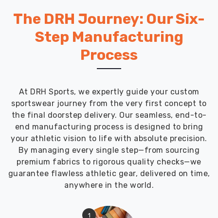
The DRH Journey: Our Six-
Step Manufacturing
Process
At DRH Sports, we expertly guide your custom
sportswear journey from the very first concept to
the final doorstep delivery. Our seamless, end-to-
end manufacturing process is designed to bring
your athletic vision to life with absolute precision.
By managing every single step—from sourcing
premium fabrics to rigorous quality checks—we
guarantee flawless athletic gear, delivered on time,
anywhere in the world.
1