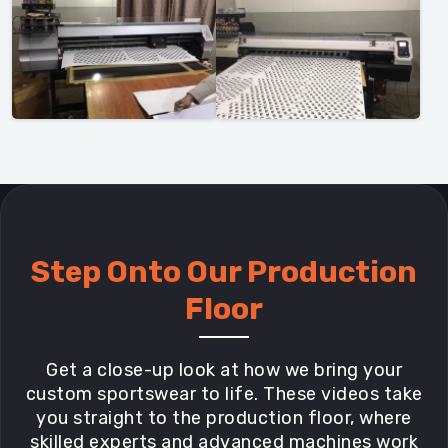
Step Onto Our Production
Floor
Get a close-up look at how we bring your
custom sportswear to life. These videos take
you straight to the production floor, where
skilled experts and advanced machines work