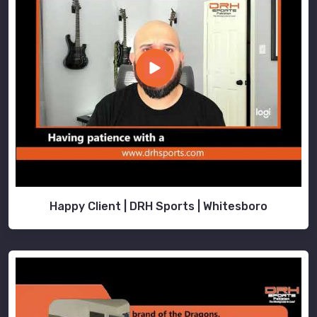
Happy Client | DRH Sports | Whitesboro