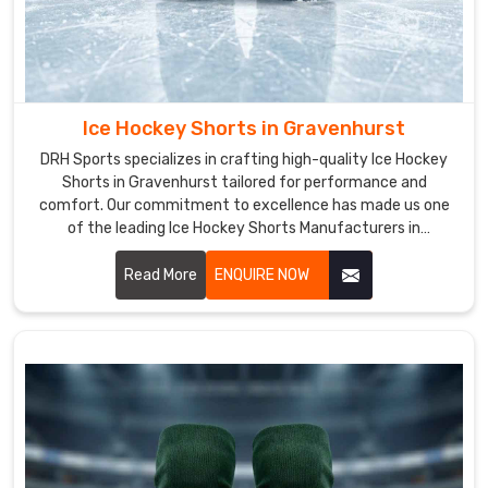
fabric
that
is
used
to
Ice Hockey Shorts in Gravenhurst
ensure
the
DRH Sports specializes in crafting high-quality Ice Hockey
Shorts in Gravenhurst tailored for performance and
highest
comfort. Our commitment to excellence has made us one
quality
of the leading Ice Hockey Shorts Manufacturers in
standards.
Gravenhurst. Each pair of shorts is meticulously designed in
Hockey
Gravenhurst to meet the rigorous demands of professional.
Read More
ENQUIRE NOW
Shorts
Exporters
in
Gravenhurst
Our
vast
selection
of