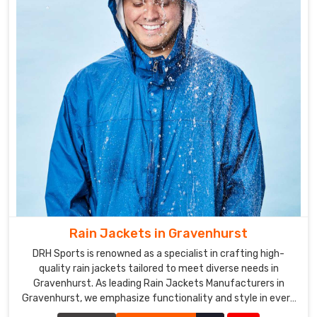
Rain Jackets in Gravenhurst
DRH Sports is renowned as a specialist in crafting high-
quality rain jackets tailored to meet diverse needs in
Gravenhurst. As leading Rain Jackets Manufacturers in
Gravenhurst, we emphasize functionality and style in every
piece we create.