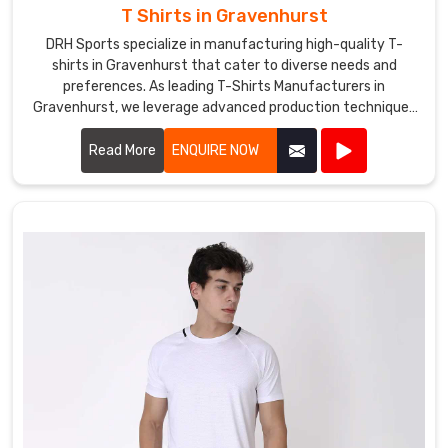
T Shirts in Gravenhurst
DRH Sports specialize in manufacturing high-quality T-
shirts in Gravenhurst that cater to diverse needs and
preferences. As leading T-Shirts Manufacturers in
Gravenhurst, we leverage advanced production techniques
and premium fabrics to create T-shirts that are
comfortable, stylish, and durable.
Read More
ENQUIRE NOW