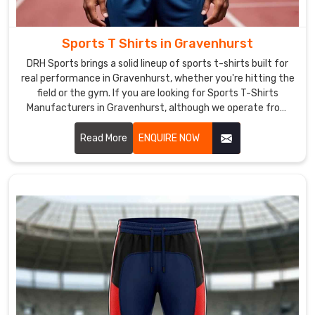
high-
quality
products
Sports T Shirts in Gravenhurst
at
DRH Sports brings a solid lineup of sports t-shirts built for
competitive
real performance in Gravenhurst, whether you're hitting the
prices.
field or the gym. If you are looking for Sports T-Shirts
Our
Manufacturers in Gravenhurst, although we operate from
team
Sialkot, the focus stays on clean stitching and tough
in
materials that hold together through tough practices.
Read More
ENQUIRE NOW
Gravenhurst
is
committed
to
providing
excellent
customer
service,
and
we