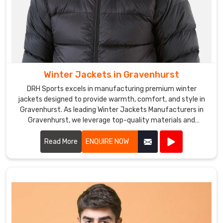
Winter Jackets in Gravenhurst
DRH Sports excels in manufacturing premium winter
jackets designed to provide warmth, comfort, and style in
Gravenhurst. As leading Winter Jackets Manufacturers in
Gravenhurst, we leverage top-quality materials and
cutting-edge designs to create jackets that withstand
harsh weather conditions.
Read More
ENQUIRE NOW