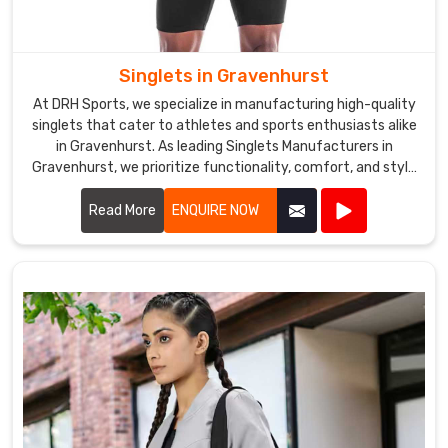
Singlets in Gravenhurst
At DRH Sports, we specialize in manufacturing high-quality
singlets that cater to athletes and sports enthusiasts alike
in Gravenhurst. As leading Singlets Manufacturers in
Gravenhurst, we prioritize functionality, comfort, and style
in every singlet we produce.
Read More
ENQUIRE NOW