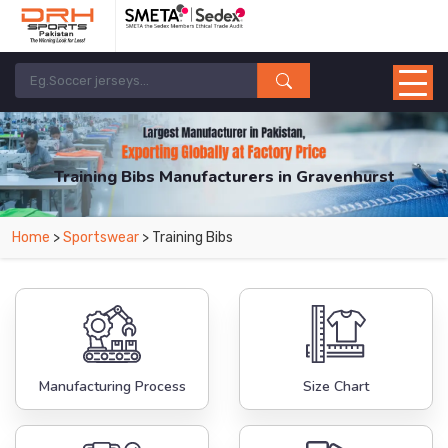
Training Bibs Manufacturers in Gravenhurst
From Leading Manufacturers in Pakistan-DRH Sports. The Factory is Based in
Home
>
Sportswear
> Training Bibs
Pakistan But Products are Supplied in Gravenhurst.
Manufacturing Process
Size Chart