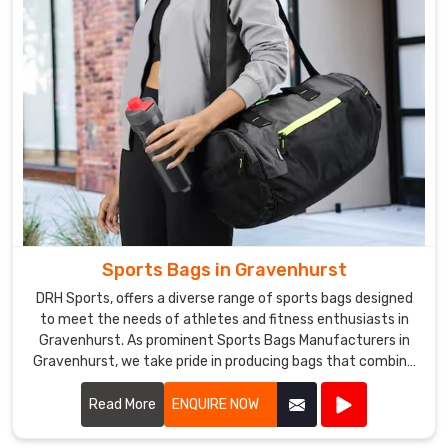
Sports Bags in Gravenhurst
DRH Sports, offers a diverse range of sports bags designed
to meet the needs of athletes and fitness enthusiasts in
Gravenhurst. As prominent Sports Bags Manufacturers in
Gravenhurst, we take pride in producing bags that combine
functionality, durability, and style.
Read More
ENQUIRE NOW