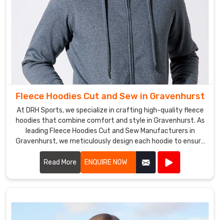
Fleece Hoodies Cut and Sew in Gravenhurst
At DRH Sports, we specialize in crafting high-quality fleece
hoodies that combine comfort and style in Gravenhurst. As
leading Fleece Hoodies Cut and Sew Manufacturers in
Gravenhurst, we meticulously design each hoodie to ensure
a perfect fit and superior warmth.
Read More
ENQUIRE NOW