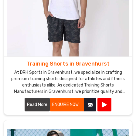
Training Shorts in Gravenhurst
At DRH Sports in Gravenhurst, we specialize in crafting
premium training shorts designed for athletes and fitness
enthusiasts alike. As dedicated Training Shorts
Manufacturers in Gravenhurst, we prioritize quality and
performance in every pair we produce.
Read More
ENQUIRE NOW