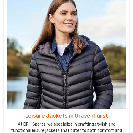
Leisure Jackets in Gravenhurst
At DRH Sports, we specialize in crafting stylish and
functional leisure jackets that cater to both comfort and