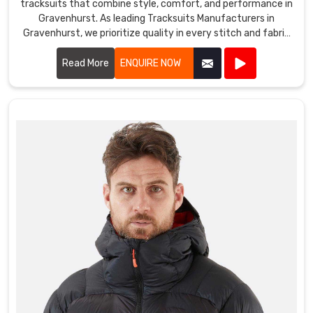
tracksuits that combine style, comfort, and performance in
Gravenhurst. As leading Tracksuits Manufacturers in
Gravenhurst, we prioritize quality in every stitch and fabric
choice.
Read More
ENQUIRE NOW