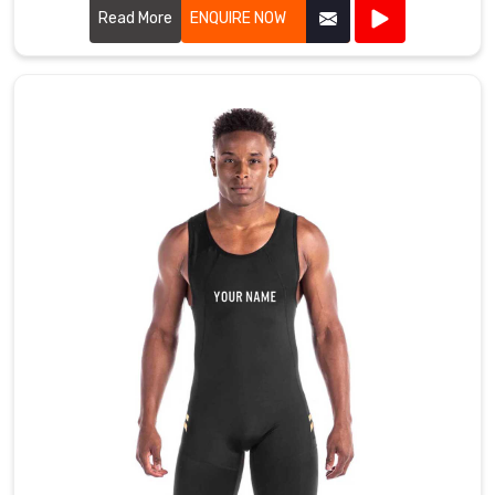
Read More
ENQUIRE NOW