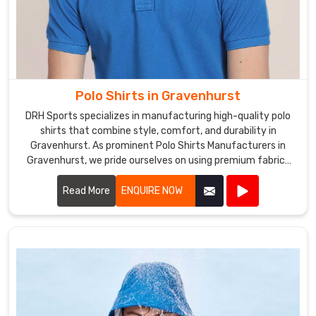
Polo Shirts in Gravenhurst
DRH Sports specializes in manufacturing high-quality polo
shirts that combine style, comfort, and durability in
Gravenhurst. As prominent Polo Shirts Manufacturers in
Gravenhurst, we pride ourselves on using premium fabrics
and expert craftsmanship to create polo shirts that meet
the highest standards.
Read More
ENQUIRE NOW