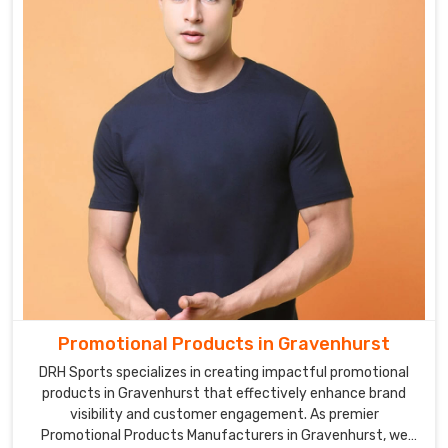
Promotional Products in Gravenhurst
DRH Sports specializes in creating impactful promotional
products in Gravenhurst that effectively enhance brand
visibility and customer engagement. As premier
Promotional Products Manufacturers in Gravenhurst, we