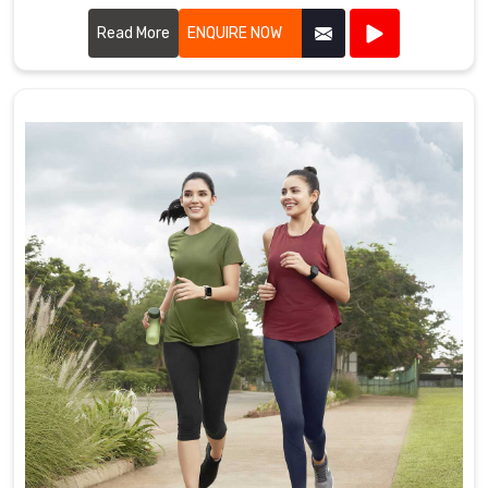
offer a diverse range of customizable items tailored to suit
various marketing needs.
Read More
ENQUIRE NOW