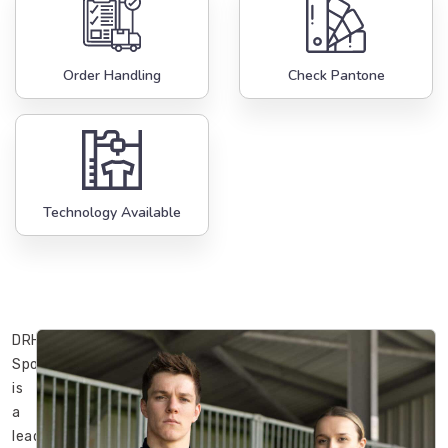
Order Handling
Check Pantone
Technology Available
DRH
Sports
is
a
leading