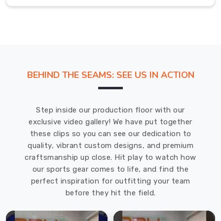
reliable
training
bibs
in
Gravenhurst
that
BEHIND THE SEAMS: SEE US IN ACTION
can
endure
demanding
Step inside our production floor with our
training
exclusive video gallery! We have put together
sessions.
these clips so you can see our dedication to
Training
quality, vibrant custom designs, and premium
Bibs
craftsmanship up close. Hit play to watch how
Exporters
in
our sports gear comes to life, and find the
Gravenhurst
perfect inspiration for outfitting your team
Our
before they hit the field.
bibs
in