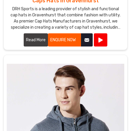
Caps Hats in Gravenhurst
DRH Sports is a leading provider of stylish and functional
cap hats in Gravenhurst that combine fashion with utility.
As premier Cap Hats Manufacturers in Gravenhurst, we
specialize in creating a variety of cap hat styles, including
baseball caps, snapbacks, beanies, and more.
Read More
ENQUIRE NOW