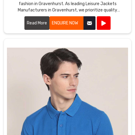
fashion in Gravenhurst. As leading Leisure Jackets
Manufacturers in Gravenhurst, we prioritize quality
craftsmanship and innovative designs.
Read More
ENQUIRE NOW