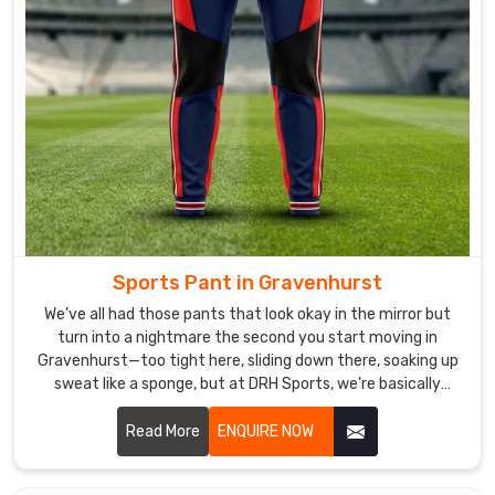
take
pride
in
ensuring
that
our
customers
are
satisfied
with
their
Sports Pant in Gravenhurst
purchases.
We’ve all had those pants that look okay in the mirror but
turn into a nightmare the second you start moving in
Gravenhurst—too tight here, sliding down there, soaking up
sweat like a sponge, but at DRH Sports, we’re basically
allergic to that. If you are looking for Sports Pant
Manufacturers in Gravenhurst, despite being based in
Read More
ENQUIRE NOW
Sialkot, we make ours so you forget you’re even wearing
them.