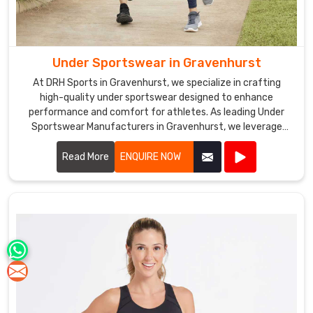
Under Sportswear in Gravenhurst
At DRH Sports in Gravenhurst, we specialize in crafting
high-quality under sportswear designed to enhance
performance and comfort for athletes. As leading Under
Sportswear Manufacturers in Gravenhurst, we leverage
advanced fabrics and ergonomic designs to create apparel
that supports your athletic endeavors.
Read More
ENQUIRE NOW