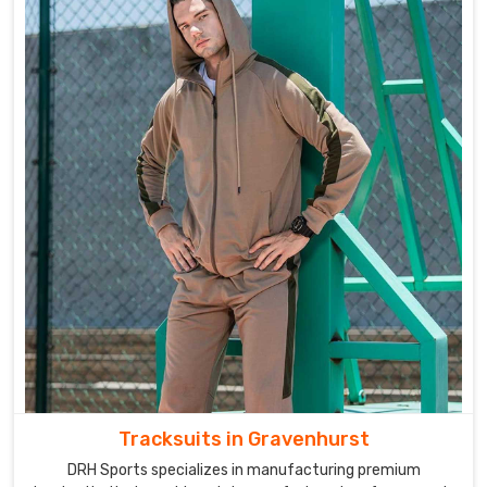
Tracksuits in Gravenhurst
DRH Sports specializes in manufacturing premium