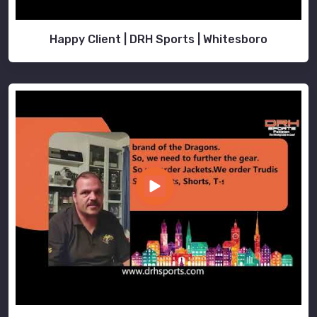
Happy Client | DRH Sports | Whitesboro