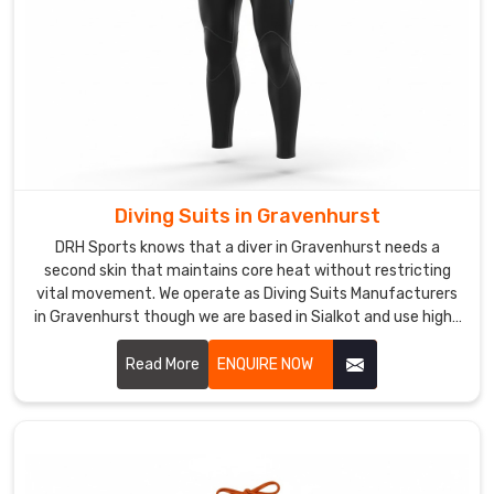
Kids
Swimsuits
Suppliers
in
Gravenhurst
,
although
we
are
Diving Suits in Gravenhurst
based
in
DRH Sports knows that a diver in Gravenhurst needs a
second skin that maintains core heat without restricting
Sialkot,
vital movement. We operate as Diving Suits Manufacturers
we
in Gravenhurst though we are based in Sialkot and use high-
bring
grade, nitrogen-blown neoprene for maximum thermal
years
insulation.
Read More
ENQUIRE NOW
of
experience
to
every
partnership.