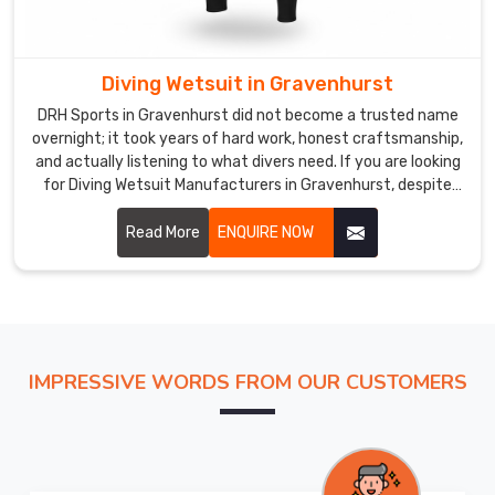
based
in
Sialkot,
Diving Wetsuit in Gravenhurst
we
DRH Sports in Gravenhurst did not become a trusted name
work
overnight; it took years of hard work, honest craftsmanship,
with
and actually listening to what divers need. If you are looking
reliable
for Diving Wetsuit Manufacturers in Gravenhurst, despite
shipping
being based in Sialkot, we have built relationships with
buyers across the world who keep coming back because we
Read More
ENQUIRE NOW
partners
consistently deliver.
who
treat
your
order
with
IMPRESSIVE WORDS FROM OUR CUSTOMERS
care.
In
Gravenhurst
,
we