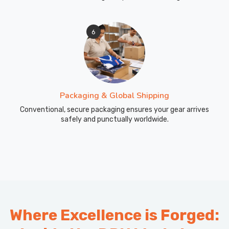
6
Packaging & Global Shipping
Conventional, secure packaging ensures your gear arrives
safely and punctually worldwide.
Where Excellence is Forged: