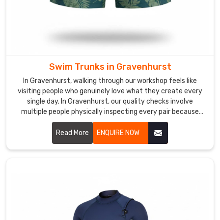
pricing
works
for
businesses
whether
you're
Swim Trunks in Gravenhurst
just
In Gravenhurst, walking through our workshop feels like
starting
visiting people who genuinely love what they create every
or
single day. In Gravenhurst, our quality checks involve
already
multiple people physically inspecting every pair because
established.
machines miss the little stuff.
Read More
ENQUIRE NOW
Custom
Kids
Swimsuits
Exporters
in
Gravenhurst
In
Gravenhurst
,