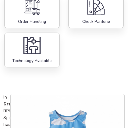
Order Handling
Check Pantone
Technology Available
In
Gravenhurst
,
DRH
Sports
has