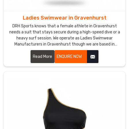
reach
you
hassle-
Ladies Swimwear in Gravenhurst
free.
DRH Sports knows that a female athlete in Gravenhurst
In
needs a suit that stays secure during a high-speed dive or a
Gravenhurst
,
heavy surf session. We operate as Ladies Swimwear
as
Manufacturers in Gravenhurst though we are based in
Sialkot and use premium, chlorine-resistant fabrics that
one
offer a firm, supportive fit.
Read More
ENQUIRE NOW
of
the
trusted
Kids
Swim
Trunks
Manufacturers
,
we
create
swim
trunks