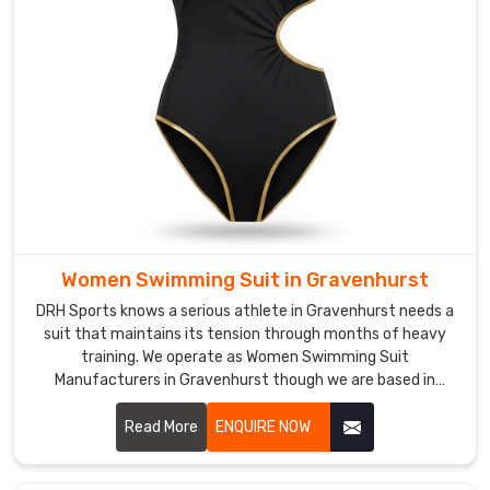
with
easy-
adjust
waistbands
that
kids
can
handle
themselves.
In
Women Swimming Suit in Gravenhurst
Gravenhurst
,
all
DRH Sports knows a serious athlete in Gravenhurst needs a
our
suit that maintains its tension through months of heavy
training. We operate as Women Swimming Suit
swimsuits
Manufacturers in Gravenhurst though we are based in
come
Sialkot and build gear with high-denier, chlorine-resistant
with
fabrics.
Read More
ENQUIRE NOW
built-
in