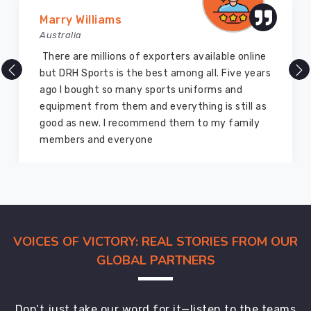
keep
Marry Williams
you
Australia
updated
every
There are millions of exporters available online
step
but DRH Sports is the best among all. Five years
of
ago I bought so many sports uniforms and
the
equipment from them and everything is still as
way
good as new. I recommend them to my family
so
members and everyone
you're
never
left
wondering.
VOICES OF VICTORY: REAL STORIES FROM OUR
GLOBAL PARTNERS
Don’t just take our word for it—listen to the teams