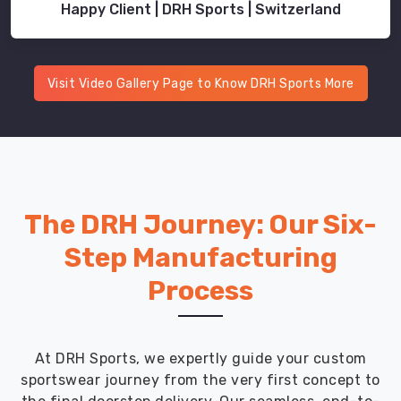
Happy Client | DRH Sports | Switzerland
Visit Video Gallery Page to Know DRH Sports More
The DRH Journey: Our Six-
Step Manufacturing
Process
At DRH Sports, we expertly guide your custom
sportswear journey from the very first concept to