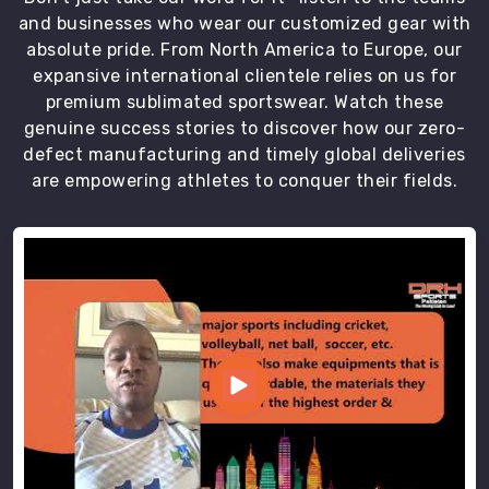
and businesses who wear our customized gear with
absolute pride. From North America to Europe, our
expansive international clientele relies on us for
premium sublimated sportswear. Watch these
genuine success stories to discover how our zero-
defect manufacturing and timely global deliveries
are empowering athletes to conquer their fields.