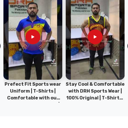
of
play.
In
Gravenhurst
,
we
offer
sizes
that
fit
toddlers
taking
their
Prefect Fit Sports wear
Stay Cool & Comfortable
first
Uniform | T-Shirts |
with DRH Sports Wear |
splash
Comfortable with our
100% Original | T-Shirts |
to
versatile Sports wear |
DRH Sports Pakistan.
active
DRH Sports
pre-
teens.