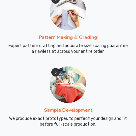
Pattern Making & Grading
Expert pattern drafting and accurate size scaling guarantee
a flawless fit across your entire order.
3
Sample Development
We produce exact prototypes to perfect your design and fit
before full-scale production.