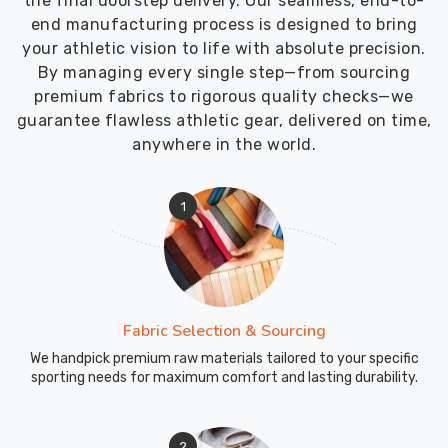
the final doorstep delivery. Our seamless, end-to-
end manufacturing process is designed to bring
your athletic vision to life with absolute precision.
By managing every single step—from sourcing
premium fabrics to rigorous quality checks—we
guarantee flawless athletic gear, delivered on time,
anywhere in the world.
1
Fabric Selection & Sourcing
We handpick premium raw materials tailored to your specific
sporting needs for maximum comfort and lasting durability.
2