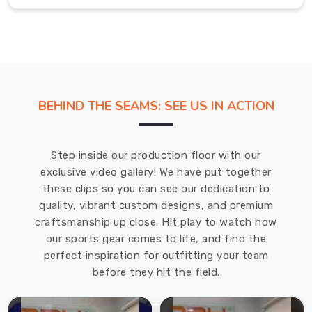
own
unique
style
and
personality.
In
BEHIND THE SEAMS: SEE US IN ACTION
Gravenhurst
,
the
materials
Step inside our production floor with our
we
exclusive video gallery! We have put together
use
these clips so you can see our dedication to
dry
quality, vibrant custom designs, and premium
quickly
craftsmanship up close. Hit play to watch how
and
our sports gear comes to life, and find the
feel
perfect inspiration for outfitting your team
comfortable
before they hit the field.
even
after
hours