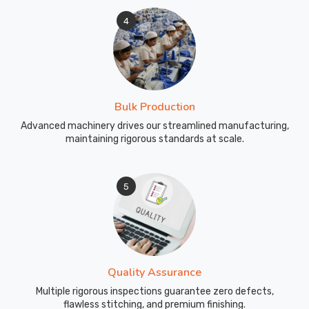
4
Bulk Production
Advanced machinery drives our streamlined manufacturing,
maintaining rigorous standards at scale.
5
Quality Assurance
Multiple rigorous inspections guarantee zero defects,
flawless stitching, and premium finishing.