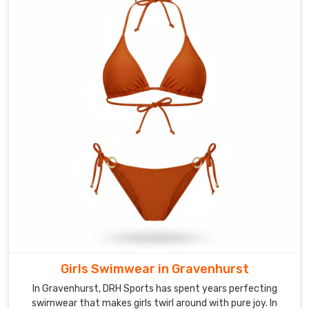
In
Gravenhurst
,
we
stand
among
the
leading
Swim
Accessories
Suppliers
,
offering
matching
swim
caps,
goggles,
and
Girls Swimwear in Gravenhurst
beach
In Gravenhurst, DRH Sports has spent years perfecting
bags
swimwear that makes girls twirl around with pure joy. In
too.