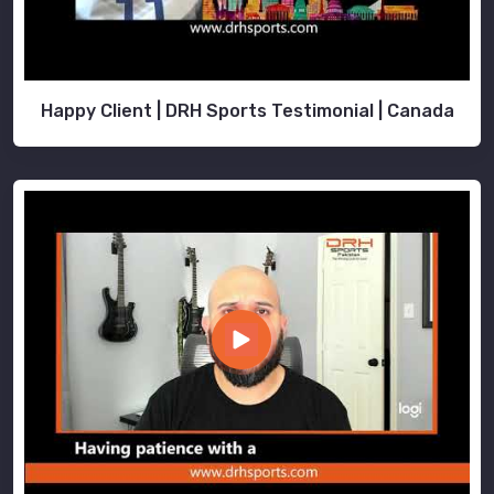
Happy Client | DRH Sports Testimonial | Canada