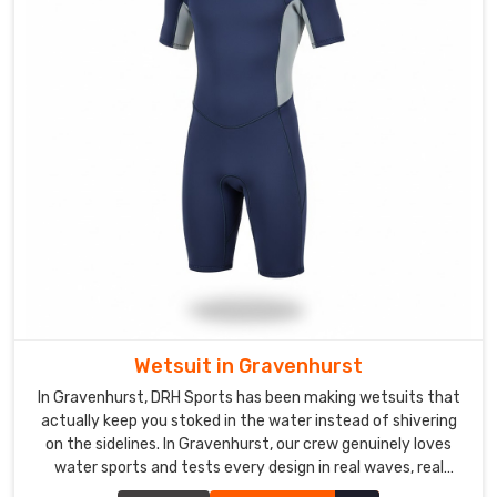
we've
built
strong
connections
with
businesses
across
different
continents.In
Gravenhurst
,
all
the
paperwork
and
Wetsuit in Gravenhurst
customs
In Gravenhurst, DRH Sports has been making wetsuits that
requirements
actually keep you stoked in the water instead of shivering
are
on the sidelines. In Gravenhurst, our crew genuinely loves
something
water sports and tests every design in real waves, real
we
currents, and real cold water.