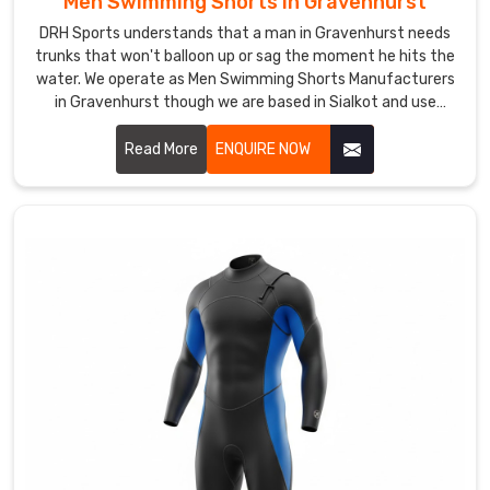
Men Swimming Shorts in Gravenhurst
need
DRH Sports understands that a man in Gravenhurst needs
specific
trunks that won't balloon up or sag the moment he hits the
colors,
water. We operate as Men Swimming Shorts Manufacturers
in Gravenhurst though we are based in Sialkot and use
fun
quick-dry, chlorine-resistant fabrics that maintain a sharp
patterns,
profile.
Read More
ENQUIRE NOW
or
branded
details,
we've
got
you
covered.
If
you
are
seeking
for
Custom