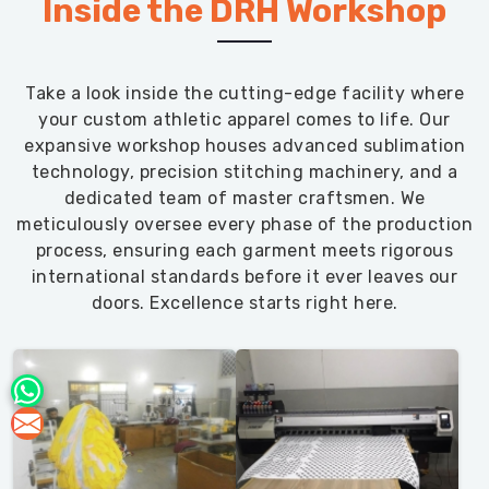
Inside the DRH Workshop
Take a look inside the cutting-edge facility where
your custom athletic apparel comes to life. Our
expansive workshop houses advanced sublimation
technology, precision stitching machinery, and a
dedicated team of master craftsmen. We
meticulously oversee every phase of the production
process, ensuring each garment meets rigorous
international standards before it ever leaves our
doors. Excellence starts right here.