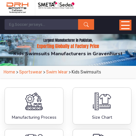
Kids Swimsuits Manufacturers in Gravenhurst
From Leading Manufacturers in Pakistan-DRH Sports. The Factory is Based in
Home
>
Sportswear
>
Swim Wear
> Kids Swimsuits
Pakistan But Products are Supplied in Gravenhurst.
Manufacturing Process
Size Chart