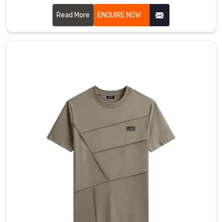
Gravenhurst for a version that actually moves with you,
featuring collars that stay structured and fabric that feels
Read More
ENQUIRE NOW
like a second skin. If you are searching for Cotton Polo T-
shirt Manufacturers in Gravenhurst, even with our hub in
Sialkot, you’ll immediately feel the difference in our high-
grade cotton that resists pilling and stays buttery soft.