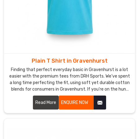
users
to
wear
it
as
both
workout
clothing
Plain T Shirt in Gravenhurst
and
Finding that perfect everyday basic in Gravenhurst is a lot
everyday
easier with the premium tees from DRH Sports. We’ve spent
apparel
a long time perfecting the fit, using soft yet durable cotton
in
blends for consumers in Gravenhurst. If you’re on the hunt
Gravenhurst
.
for reliable Plain T-shirt Manufacturers in Gravenhurst,
despite based in Sialkot, our team puts real heart into every
Read More
ENQUIRE NOW
Looking
stitch, making sure the necklines stay crisp and the seams
for
stay strong. We really believe a great tee is the heart of any
Custom
wardrobe in Gravenhurst, so we’ve made sure ours stay soft
Women
and look crisp from your morning coffee until you head
T-
Shirt
home.