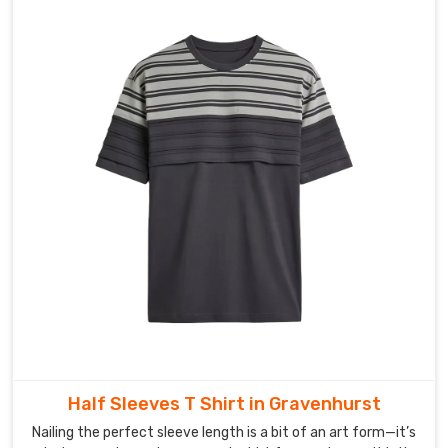
duty
packaging
materials
to
protect
all
products
during
their
delivery
process
in
Gravenhurst
.
As
Print
On
Demand
Half Sleeves T Shirt in Gravenhurst
Women
Nailing the perfect sleeve length is a bit of an art form—it’s
T-