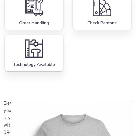
Order Handling
Check Pantone
Technology Available
Elevate
your
style
with
DRH