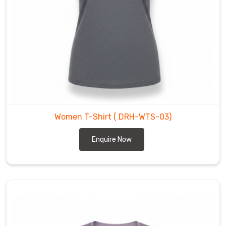
quality
ensures
that
you
can
count
on
our
t-
Women T-Shirt
( DRH-WTS-03)
shirts
keeping
Enquire Now
their
perfect
original
shape
for
years
to