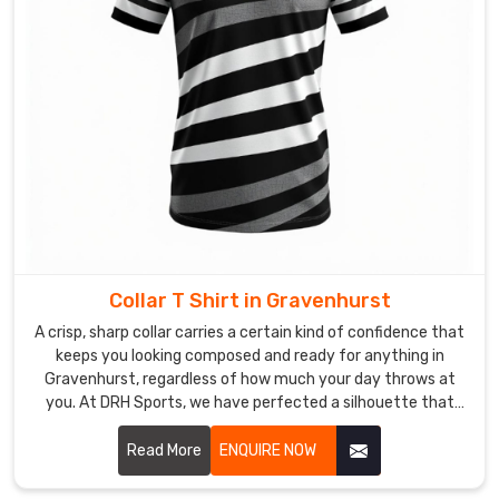
time
for
consumers
in
Gravenhurst
.
Most
Trusted
Custom
Women
T-
Shirt
Exporters
Collar T Shirt in Gravenhurst
in
A crisp, sharp collar carries a certain kind of confidence that
Gravenhurst
keeps you looking composed and ready for anything in
Our
Gravenhurst, regardless of how much your day throws at
company
you. At DRH Sports, we have perfected a silhouette that
possesses
stays sharp even when the humidity in Gravenhurst is trying
its best to bring it down. If you are searching for Collar T-
Read More
ENQUIRE NOW
dual
Shirt Manufacturers in Gravenhurst, despite being based in
production
Sialkot, you will love our secret: reinforced stitching and