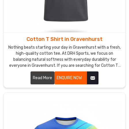
Gravenhurst
,
despite
our
roots
in
Cotton T Shirt in Gravenhurst
Sialkot,
we
Nothing beats starting your day in Gravenhurst with a fresh,
offer
high-quality cotton tee. At DRH Sports, we focus on
balancing natural softness with everyday durability for
tailored
everyone in Gravenhurst. If you are searching for Cotton T-
manufacturing
Shirt Manufacturers in Gravenhurst, despite being based in
that
Sialkot, our team selects long-staple cotton that feels
Read More
ENQUIRE NOW
lets
incredible and holds its shape wash after wash. We know a
you
simple tee is the foundation of any great outfit in
pick
Gravenhurst.
the
exact
colors
and
graphics