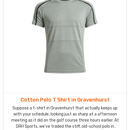
in
Gravenhurst
who
needs
premium
clothing.
Cotton Polo T Shirt in Gravenhurst
Suppose a t-shirt in Gravenhurst that actually keeps up
with your schedule, looking just as sharp at a afternoon
meeting as it did on the golf course three hours earlier. At
DRH Sports, we’ve traded the stiff, old-school polo in