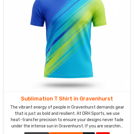
that
represent
your
brand.
We
work
closely
with
you
throughout
the
design
phase,
Sublimation T Shirt in Gravenhurst
providing
The vibrant energy of people in Gravenhurst demands gear
digital
that is just as bold and resilient. At DRH Sports, we use
mockups
heat-transfer precision to ensure your designs never fade
to
under the intense sun in Gravenhurst. If you are searching
ensure
for Sublimation T-Shirt Manufacturers in Gravenhurst,