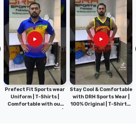
Women
T-
Shirt
in
Gravenhurst
Our
activewear
collection
includes
specialized
airflow
technology
Prefect Fit Sports wear
Stay Cool & Comfortable
which
Uniform | T-Shirts |
with DRH Sports Wear |
enables
Comfortable with our
100% Original | T-Shirts |
users
versatile Sports wear |
DRH Sports Pakistan.
in
DRH Sports
Gravenhurst
to