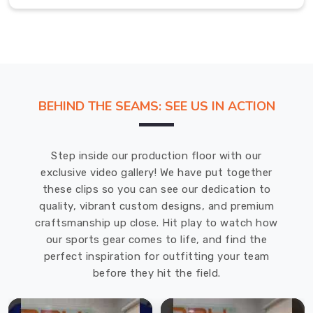
look
paired
with
the
itch-
free
BEHIND THE SEAMS: SEE US IN ACTION
comfort
of
a
Step inside our production floor with our
tagless
exclusive video gallery! We have put together
neck
these clips so you can see our dedication to
design
quality, vibrant custom designs, and premium
for
craftsmanship up close. Hit play to watch how
all
our sports gear comes to life, and find the
our
perfect inspiration for outfitting your team
customers
before they hit the field.
in
Gravenhurst
.