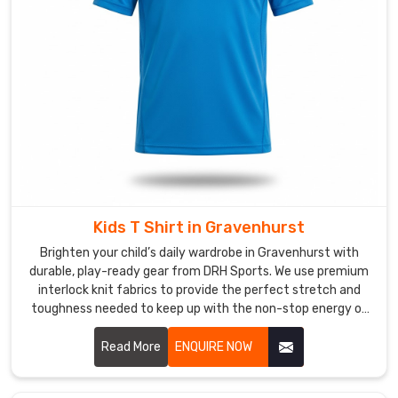
in
Gravenhurst
,
despite
us
being
based
in
Sialkot,
we
deliver
Kids T Shirt in Gravenhurst
world-
class,
Brighten your child’s daily wardrobe in Gravenhurst with
breathable
durable, play-ready gear from DRH Sports. We use premium
interlock knit fabrics to provide the perfect stretch and
gear
toughness needed to keep up with the non-stop energy of
that
active kids in Gravenhurst. If you are searching for faithful
stands
Kids T-Shirt Manufacturers in Gravenhurst, despite based in
Read More
ENQUIRE NOW
up
Sialkot, our team delivers excellence through flatlock
to
stitching and specialized anti-pilling treatments. Our