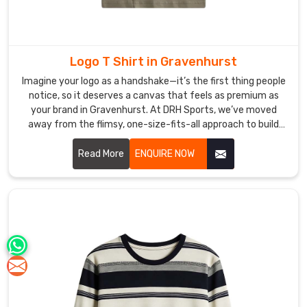
Logo T Shirt in Gravenhurst
Imagine your logo as a handshake—it’s the first thing people
notice, so it deserves a canvas that feels as premium as
your brand in Gravenhurst. At DRH Sports, we’ve moved
away from the flimsy, one-size-fits-all approach to build
shirts that people in Gravenhurst actually hunt for in their
closets. If you are searching for premier Logo T-shirt
Read More
ENQUIRE NOW
Manufacturers in Gravenhurst, even with our hub in Sialkot,
we treat every garment as a high-performance foundation,
blending athletic cuts with fabrics that won't lose their
shape after a few washes.