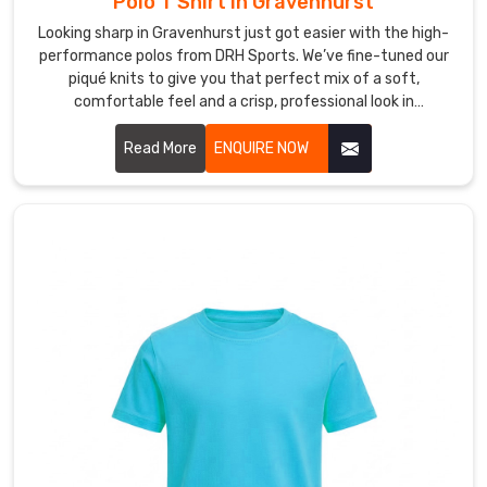
Polo T Shirt in Gravenhurst
you,
Looking sharp in Gravenhurst just got easier with the high-
giving
performance polos from DRH Sports. We’ve fine-tuned our
everyone
piqué knits to give you that perfect mix of a soft,
in
comfortable feel and a crisp, professional look in
Gravenhurst
Gravenhurst. If you’re on the hunt for reliable Polo T-Shirt
the
Manufacturers in Gravenhurst, despite based in Sialkot, our
Read More
ENQUIRE NOW
total
team puts real heart into every t-shirt—making sure the
freedom
collars stay flat and the buttons stay exactly where they
belong. We focus on the small details because we want your
to
shirt to hold its shape from your first meeting to the end of
stay
the day in Gravenhurst.
active.
The
technical
features
of
this
product
enable
our