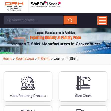
Women T-Shirt Manufacturers in Gravenhurst
From Leading Manufacturers in Pakistan-DRH Sports. The Factory is Based in
Home
>
Sportswear
>
T Shirts
> Women T-Shirt
Pakistan But Products are Supplied in Gravenhurst.
Manufacturing Process
Size Chart