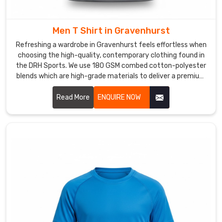
so
your
favorite
Men T Shirt in Gravenhurst
colors
Refreshing a wardrobe in Gravenhurst feels effortless when
stay
choosing the high-quality, contemporary clothing found in
bright
the DRH Sports. We use 180 GSM combed cotton-polyester
and
blends which are high-grade materials to deliver a premium
experience for every customer in Gravenhurst. If you are
never
searching for reliable Men T-Shirt Manufacturers in
Read More
ENQUIRE NOW
fade.
Gravenhurst, despite being based in Sialkot, our team
If
provides the professional, dependable service needed by
you’re
using reinforced stitching and pre-shrunk fabrics.
hunting
for
a
top-
tier
Women
T-
Shirt