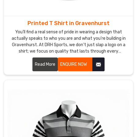
take
pride
in
Printed T Shirt in Gravenhurst
our
You’ll find a real sense of pride in wearing a design that
reputation
actually speaks to who you are and what you’re building in
for
Gravenhurst. At DRH Sports, we don’t just slap a logo on a
using
shirt; we focus on quality that lasts through every
fade-
adventure in Gravenhurst. If you are searching for Printed
resistant
T-shirt Manufacturers in Gravenhurst, despite being based
Read More
ENQUIRE NOW
in Sialkot, our team uses top-tier inks that won't peel or
inks
crack, no matter how busy your lifestyle gets. We know that
and
for our friends in Gravenhurst, a great print is a way to
durable
express who you are.
fabrics
that
truly
stand
the
test
of