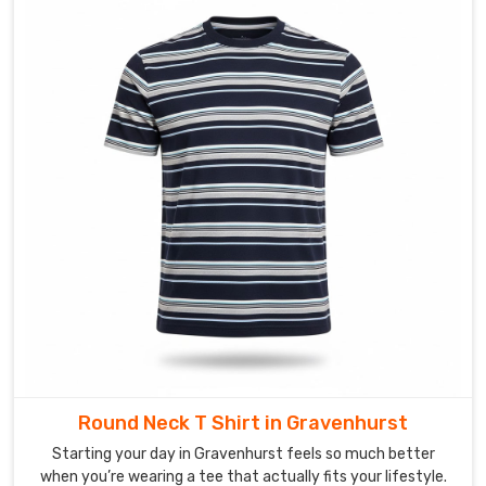
Suppliers
in
Gravenhurst?
Our
creative
team
uses
vibrant,
high-
density
sublimation
to
ensure
your
organization’s
image
looks
Round Neck T Shirt in Gravenhurst
sharp
Starting your day in Gravenhurst feels so much better
and
when you’re wearing a tee that actually fits your lifestyle.