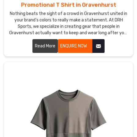
Promotional T Shirt in Gravenhurst
all
clients
Nothing beats the sight of a crowd in Gravenhurst united in
in
your brand’s colors to really make a statement. At DRH
Gravenhurst
Sports, we specialize in creating gear that people in
.
Gravenhurst actually want to keep and wear long after your
If
event wraps up. If you are searching for Promotional T-Shirt
you
Manufacturers in Gravenhurst, even though our production
Read More
ENQUIRE NOW
are
hub is in Sialkot, we focus on high-quality fabrics that feel
researching
great and look professional.
reputable
Custom
Women
T-
Shirt
Exporters
in
Gravenhurst
,
despite
being
based