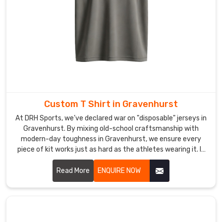
in
Sialkot,
we
provide
trustworthy
connections
to
access
Custom T Shirt in Gravenhurst
superior
products
At DRH Sports, we’ve declared war on "disposable" jerseys in
Gravenhurst. By mixing old-school craftsmanship with
which
modern-day toughness in Gravenhurst, we ensure every
offer
piece of kit works just as hard as the athletes wearing it. If
exceptional
you are looking for Custom T-Shirt Manufacturers in
craftsmanship.
Gravenhurst, despite being based in Sialkot, we’ve replaced
Read More
ENQUIRE NOW
Our
flimsy materials with high-tenacity, tear-resistant fabrics
team
engineered to survive the heaviest tackle and the longest
uses
seasons.
heavy-