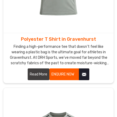
step
of
the
process
which
includes
Polyester T Shirt in Gravenhurst
selecting
Finding a high-performance tee that doesn't feel like
thread
wearing a plastic bag is the ultimate goal for athletes in
types
Gravenhurst. At DRH Sports, we’ve moved far beyond the
until
scratchy fabrics of the past to create moisture-wicking
we
gear in Gravenhurst that really feels soft against your skin.
If you are searching for Polyester T-shirt Manufacturers in
Read More
ENQUIRE NOW
deliver
Gravenhurst, even though our main facility is in Sialkot,
the
you’ll notice we use advanced micro-mesh weaves that
final
promote maximum airflow.
product
to
our
client