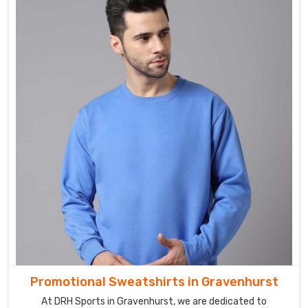
Promotional Sweatshirts in Gravenhurst
At DRH Sports in Gravenhurst, we are dedicated to