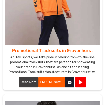
Promotional Tracksuits in Gravenhurst
At DRH Sports, we take pride in offering top-of-the-line
promotional tracksuits that are perfect for showcasing
your brand in Gravenhurst. As one of the leading
Promotional Tracksuits Manufacturers in Gravenhurst, we
prioritize quality and style in every piece we produce.
Read More
ENQUIRE NOW