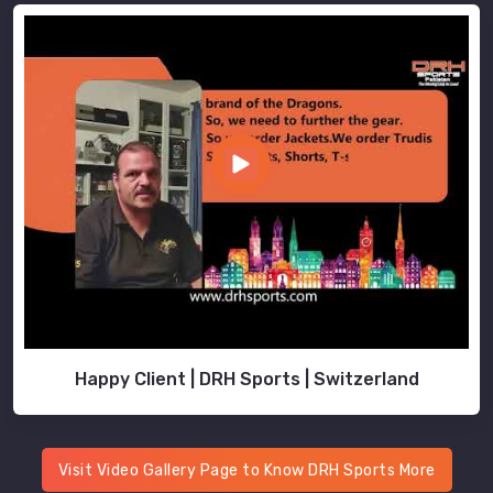
Happy Client | DRH Sports | Switzerland
Visit Video Gallery Page to Know DRH Sports More