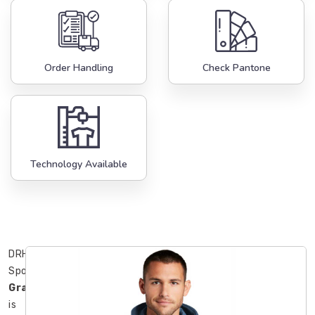
Order Handling
Check Pantone
Technology Available
DRH
Sports
Gravenhurst
is