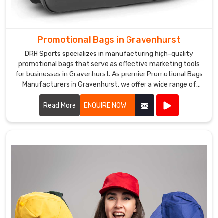
Promotional Bags in Gravenhurst
DRH Sports specializes in manufacturing high-quality
promotional bags that serve as effective marketing tools
for businesses in Gravenhurst. As premier Promotional Bags
Manufacturers in Gravenhurst, we offer a wide range of
customizable bags suitable for various promotional
purposes.
Read More
ENQUIRE NOW