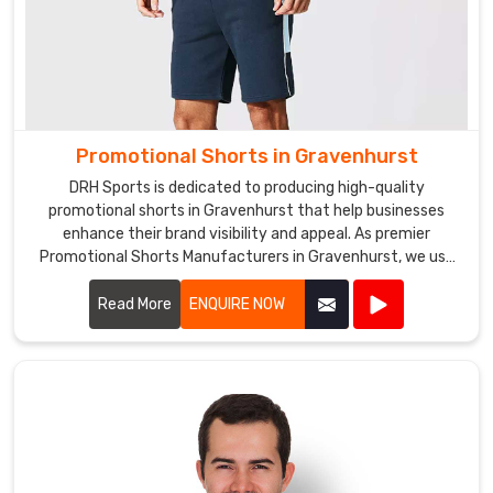
We
are
a
prominent
Promotional
Fleece
Promotional Shorts in Gravenhurst
Hoodies
DRH Sports is dedicated to producing high-quality
Exporters
promotional shorts in Gravenhurst that help businesses
in
enhance their brand visibility and appeal. As premier
Promotional Shorts Manufacturers in Gravenhurst, we use
Gravenhurst
.
top-notch materials and state-of-the-art manufacturing
Whether
processes to create shorts that are both stylish and
Read More
ENQUIRE NOW
you
durable.
need
hoodies
for
a
sports
team