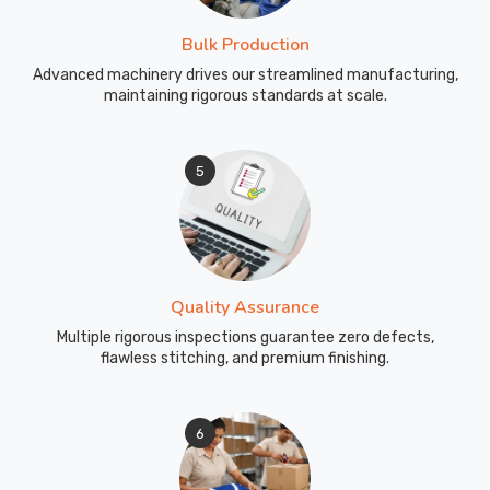
Bulk Production
Advanced machinery drives our streamlined manufacturing,
maintaining rigorous standards at scale.
5
Quality Assurance
Multiple rigorous inspections guarantee zero defects,
flawless stitching, and premium finishing.
6