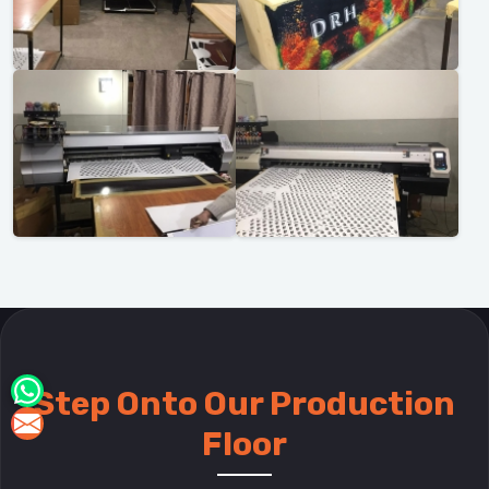
Step Onto Our Production
Floor