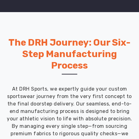
The DRH Journey: Our Six-
Step Manufacturing
Process
At DRH Sports, we expertly guide your custom
sportswear journey from the very first concept to
the final doorstep delivery. Our seamless, end-to-
end manufacturing process is designed to bring
your athletic vision to life with absolute precision.
By managing every single step—from sourcing
premium fabrics to rigorous quality checks—we