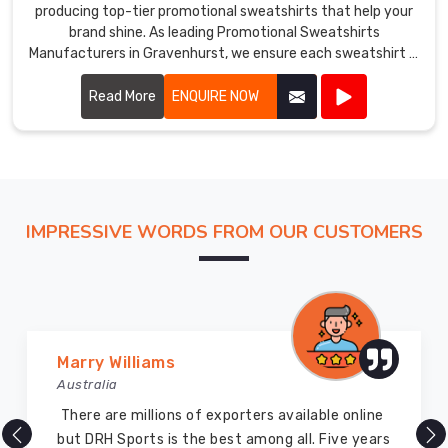
producing top-tier promotional sweatshirts that help your
brand shine. As leading Promotional Sweatshirts
Manufacturers in Gravenhurst, we ensure each sweatshirt is
crafted with precision using high-quality materials.
Read More
ENQUIRE NOW
IMPRESSIVE WORDS FROM OUR CUSTOMERS
Marry Williams
Australia
There are millions of exporters available online
but DRH Sports is the best among all. Five years