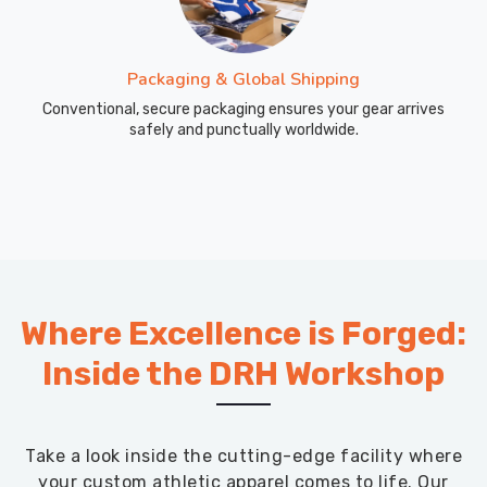
Packaging & Global Shipping
Conventional, secure packaging ensures your gear arrives
safely and punctually worldwide.
Where Excellence is Forged:
Inside the DRH Workshop
Take a look inside the cutting-edge facility where
your custom athletic apparel comes to life. Our