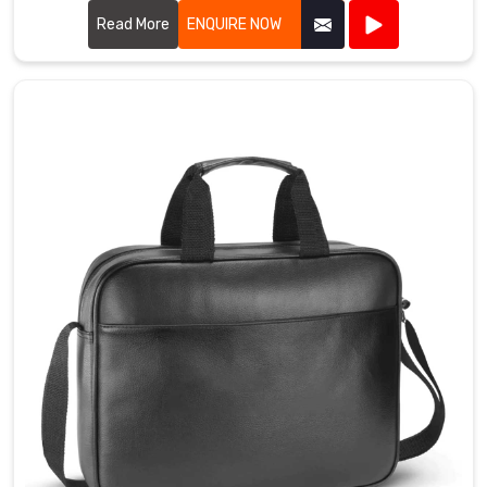
to produce bibs that are perfect for events, marketing
campaigns, and giveaways.
Read More
ENQUIRE NOW