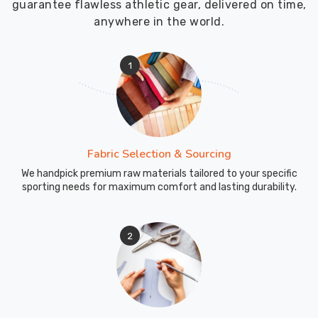
guarantee flawless athletic gear, delivered on time,
anywhere in the world.
1
Fabric Selection & Sourcing
We handpick premium raw materials tailored to your specific
sporting needs for maximum comfort and lasting durability.
2