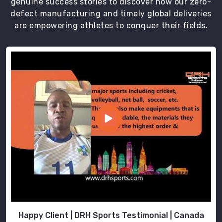
genuine success stories to discover how our zero-
defect manufacturing and timely global deliveries
are empowering athletes to conquer their fields.
Happy Client | DRH Sports Testimonial | Canada