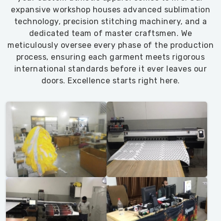
expansive workshop houses advanced sublimation
technology, precision stitching machinery, and a
dedicated team of master craftsmen. We
meticulously oversee every phase of the production
process, ensuring each garment meets rigorous
international standards before it ever leaves our
doors. Excellence starts right here.