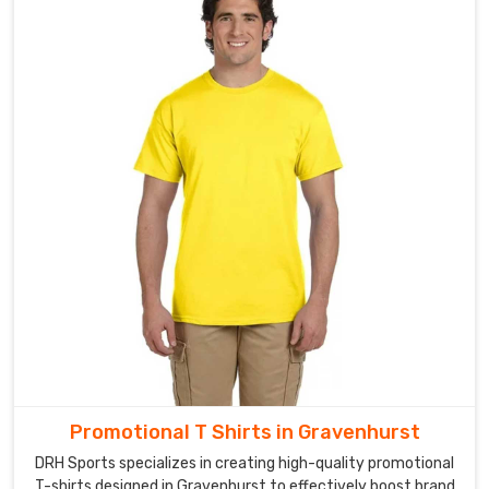
Promotional
Fleece
Hoodies
Exporters
in
Gravenhurst
We
understand
the
importance
of
a
well-
designed
hoodie
in
Gravenhurst
for
Promotional T Shirts in Gravenhurst
promoting
DRH Sports specializes in creating high-quality promotional
your
T-shirts designed in Gravenhurst to effectively boost brand