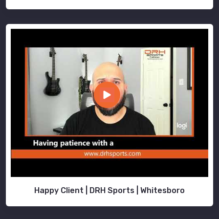
Happy Client | DRH Sports | Whitesboro