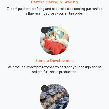
Pattern Making & Grading
Expert pattern drafting and accurate size scaling guarantee
a flawless fit across your entire order.
3
Sample Development
We produce exact prototypes to perfect your design and fit
before full-scale production.
4