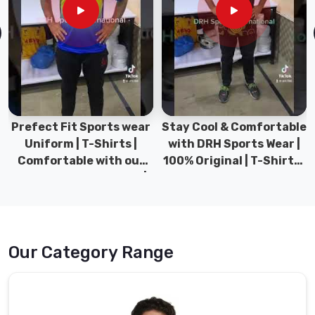
your
customers
in
Gravenhurst
,
we
are
your
go-
Prefect Fit Sports wear
Stay Cool & Comfortable
to
Uniform | T-Shirts |
with DRH Sports Wear |
Suppliers
Comfortable with our
100% Original | T-Shirts |
for
versatile Sports wear |
DRH Sports Pakistan.
high-
DRH Sports
quality
and
customizable
Our Category Range
promotional
fleece
hoodies.