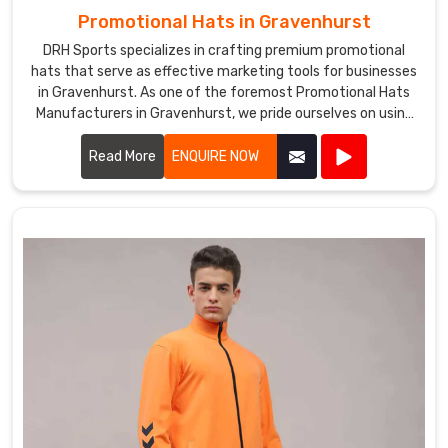
Promotional Hats in Gravenhurst
DRH Sports specializes in crafting premium promotional
hats that serve as effective marketing tools for businesses
in Gravenhurst. As one of the foremost Promotional Hats
Manufacturers in Gravenhurst, we pride ourselves on using
high-quality materials and innovative designs to create
hats that are both stylish and functional.
Read More
ENQUIRE NOW