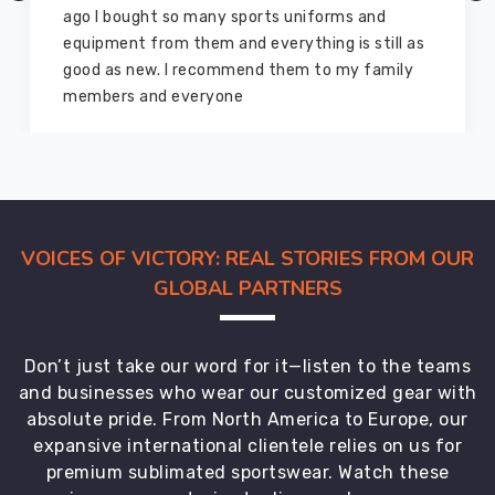
ago I bought so many sports uniforms and
equipment from them and everything is still as
good as new. I recommend them to my family
members and everyone
VOICES OF VICTORY: REAL STORIES FROM OUR
GLOBAL PARTNERS
Don’t just take our word for it—listen to the teams
and businesses who wear our customized gear with
absolute pride. From North America to Europe, our
expansive international clientele relies on us for
premium sublimated sportswear. Watch these