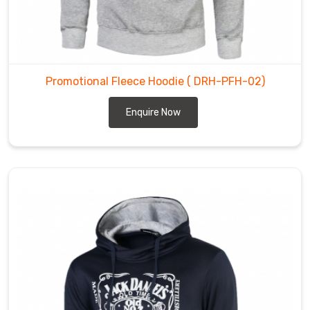
colder
months.
Promotional
Fleece
Hoodies
Promotional Fleece Hoodie
( DRH-PFH-02)
Suppliers
Enquire Now
in
Gravenhurst
We
use
the
latest
technologies
and
equipment
to
manufacture
our