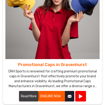
Promotional Caps in Gravenhurst
DRH Sports is renowned for crafting premium promotional
caps in Gravenhurst that effectively promote your brand
and enhance visibility. As leading Promotional Caps
Manufacturers in Gravenhurst, we offer a diverse range of
caps suitable for various promotional purposes.
Read More
ENQUIRE NOW