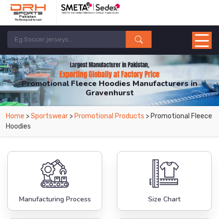
Promotional Fleece Hoodies Manufacturers in
Gravenhurst
From Leading Manufacturers in Pakistan-DRH Sports. The Factory is Based in
Home
>
Sportswear
>
Promotional Products
> Promotional Fleece
Pakistan But Products are Supplied in Gravenhurst.
Hoodies
Manufacturing Process
Size Chart