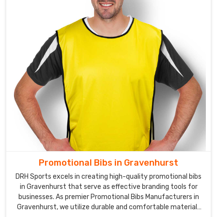
or
a
corporate
event
in
Gravenhurst
,
we
can
help
you
create
the
perfect
design
Promotional Bibs in Gravenhurst
to
promote
DRH Sports excels in creating high-quality promotional bibs
in Gravenhurst that serve as effective branding tools for
your
businesses. As premier Promotional Bibs Manufacturers in
brand.
Gravenhurst, we utilize durable and comfortable materials