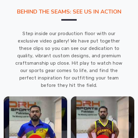
highest
BEHIND THE SEAMS: SEE US IN ACTION
standards
of
quality
Step inside our production floor with our
and
exclusive video gallery! We have put together
craftsmanship.
these clips so you can see our dedication to
Whether
quality, vibrant custom designs, and premium
you
craftsmanship up close. Hit play to watch how
need
our sports gear comes to life, and find the
hoodies
perfect inspiration for outfitting your team
for
before they hit the field.
your
employees
or
as
a
giveaway
for