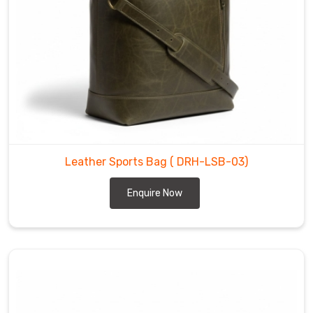
every
bag
we
craft.
Among
the
trusted
Leather
Duffel
Leather Sports Bag
( DRH-LSB-03)
Bag
Manufacturers
,
Enquire Now
sturdy
top
handles
and
smooth
YKK
zippers