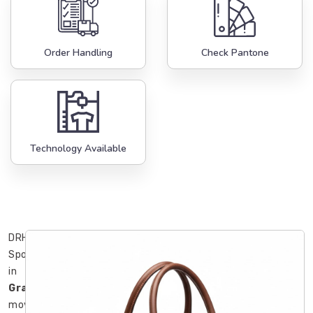
Order Handling
Check Pantone
Technology Available
DRH
Sports
in
Gravenhurst
moved