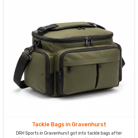
Tackle Bags in Gravenhurst
DRH Sports in Gravenhurst got into tackle bags after