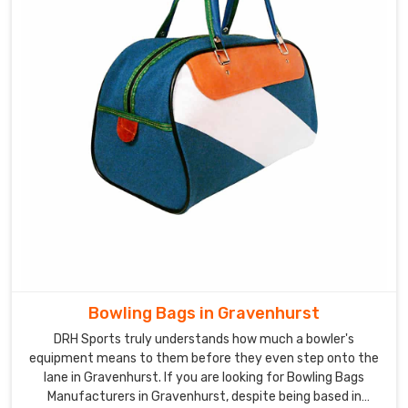
Bowling Bags in Gravenhurst
DRH Sports truly understands how much a bowler's
equipment means to them before they even step onto the
lane in Gravenhurst. If you are looking for Bowling Bags
Manufacturers in Gravenhurst, despite being based in