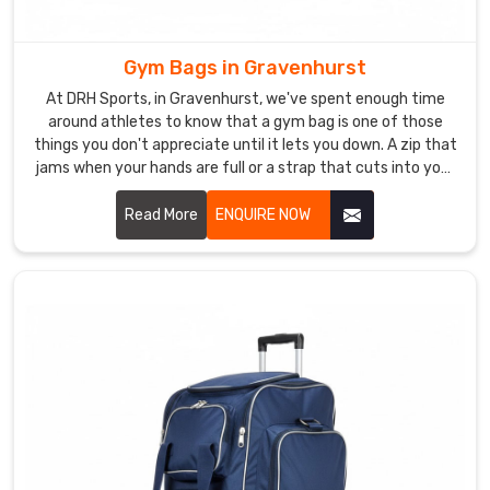
Gravenhurst
,
our
bags
Gym Bags in Gravenhurst
feature
At DRH Sports, in Gravenhurst, we've spent enough time
hand-
around athletes to know that a gym bag is one of those
stitched
things you don't appreciate until it lets you down. A zip that
seams,
jams when your hands are full or a strap that cuts into your
shoulder after ten minutes is genuinely infuriating in
multiple
Gravenhurst. In Gravenhurst, athletes want a bag that does
Read More
ENQUIRE NOW
interior
its job without ever becoming the problem.
pockets,
waterproof
lining,
and
adjustable
padded
shoulder
straps
built
for