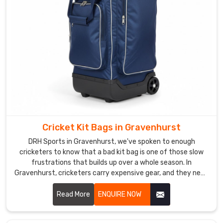
comfort.
As
a
reliable
Mens
Leather
Duffle
Bag
Manufacturers
,
we
Cricket Kit Bags in Gravenhurst
craft
spacious
DRH Sports in Gravenhurst, we've spoken to enough
main
cricketers to know that a bad kit bag is one of those slow
frustrations that builds up over a whole season. In
compartments,
Gravenhurst, cricketers carry expensive gear, and they need
ventilated
a bag that treats it with the same respect they do. If you
shoe
are looking for Cricket Kit Bags Manufacturers in
Read More
ENQUIRE NOW
sections,
Gravenhurst, despite being based in Sialkot, we've been
and
making bags that players and brands genuinely trust for