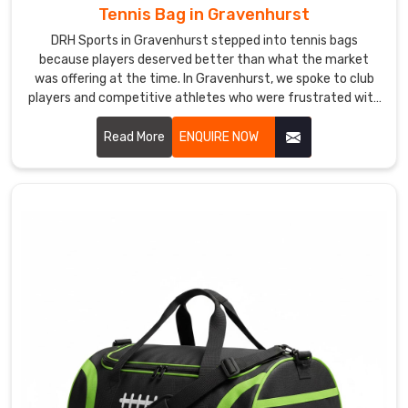
deserves
Tennis Bag in Gravenhurst
from
DRH Sports in Gravenhurst stepped into tennis bags
the
because players deserved better than what the market
very
was offering at the time. In Gravenhurst, we spoke to club
first
players and competitive athletes who were frustrated with
bags that cramped their rackets or soaked through in light
conversation.
rain. If you are looking for Tennis Bag Manufacturers in
Read More
ENQUIRE NOW
Gravenhurst, despite being based in Sialkot, players and
sports retailers across the world found us and stayed
because the quality genuinely spoke for itself.