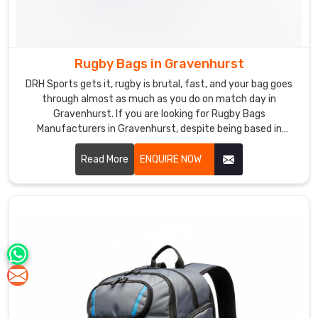
Rugby Bags in Gravenhurst
DRH Sports gets it, rugby is brutal, fast, and your bag goes
through almost as much as you do on match day in
Gravenhurst. If you are looking for Rugby Bags
Manufacturers in Gravenhurst, despite being based in
Sialkot, our bags are made for exactly this kind of rough and
real daily use. Heavy duty polyester, reinforced base, solid
Read More
ENQUIRE NOW
double stitching, chunky zippers, everything is built to last
through season after season in Gravenhurst.