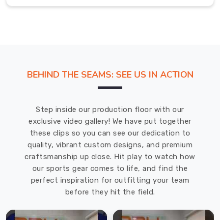
has
owned
a
genuine
leather
sports
BEHIND THE SEAMS: SEE US IN ACTION
bag
knows
how
Step inside our production floor with our
differently
exclusive video gallery! We have put together
it
these clips so you can see our dedication to
feels
quality, vibrant custom designs, and premium
compared
craftsmanship up close. Hit play to watch how
to
our sports gear comes to life, and find the
synthetic
perfect inspiration for outfitting your team
alternatives
before they hit the field.
that
age
poorly.