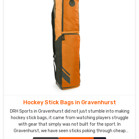
secure
zip
closures,
and
moisture-
resistant
interior
linings
in
Gravenhurst
.
Custom
Leather
Sports
Bag
Hockey Stick Bags in Gravenhurst
Exporters
in
DRH Sports in Gravenhurst did not just stumble into making
Gravenhurst
hockey stick bags, it came from watching players struggle
with gear that simply was not built for the sport. In
In
Gravenhurst, we have seen sticks poking through cheap
Gravenhurst
,
fabric and zippers giving up halfway through a tournament