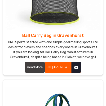
Ball Carry Bag in Gravenhurst
DRH Sports started with one simple goal making sports life
easier for players and coaches everywhere in Gravenhurst.
If you are looking for Ball Carry Bag Manufacturers in
Gravenhurst, despite being based in Sialkot, we have got
you covered with bags that actually last. We use tough
polyester and nylon with solid stitching that does not give
Read More
ENQUIRE NOW
up after a few rough sessions in Gravenhurst. Mesh panels,
comfy straps, smooth zips everything is thought through in
Gravenhurst.