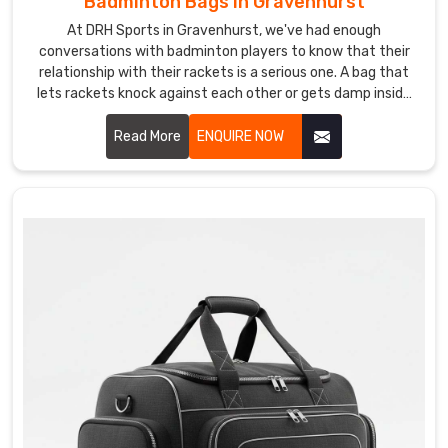
Badminton Bags in Gravenhurst
gifting
At DRH Sports in Gravenhurst, we've had enough
or
conversations with badminton players to know that their
equipping
relationship with their rackets is a serious one. A bag that
your
lets rackets knock against each other or gets damp inside
team
after a session is the kind of thing that quietly drives
players mad Gravenhurst. If you are looking for Badminton
Read More
ENQUIRE NOW
with
Bags Manufacturers in Gravenhurst, despite being based in
custom
Sialkot, we've been making bags for players and sporting
leather
brands across the world for years.
bags
tells
a
story
about
standards
and
attention
to
detail