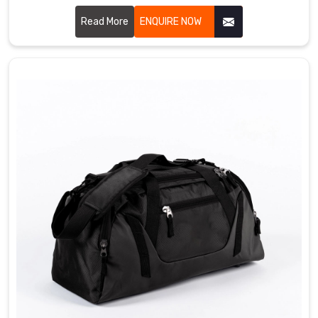
Sialkot, we craft bags that bowlers genuinely love using
every single day. We use durable PU leather, heavy duty
Read More
ENQUIRE NOW
zippers, padded ball compartments, and strong handles
that simply do not give up in Gravenhurst. Single ball, double
ball, or roller style, we have got something for every kind of
bowler out there Gravenhurst.