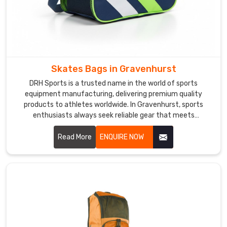
hardware
choices
together
with
every
client
Skates Bags in Gravenhurst
personally.
DRH Sports is a trusted name in the world of sports
As
equipment manufacturing, delivering premium quality
a
products to athletes worldwide. In Gravenhurst, sports
reliable
enthusiasts always seek reliable gear that meets
Sports
professional standards. If you are looking for Skates Bags
Duffel
Manufacturers in Gravenhurst, despite being based in
Read More
ENQUIRE NOW
Bag
Sialkot, we serve clients across the globe with consistency
and excellence. In Gravenhurst, skate bags are crafted
Suppliers
,
using durable materials, reinforced stitching, and ergonomic
we
designs.
build
reinforced
carry
handles,