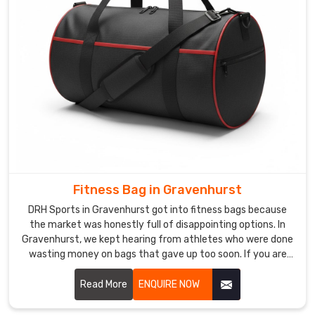
bespoke
orders,
luxury
retail
requirements,
and
tight
shipping
windows
are
challenges
Fitness Bag in Gravenhurst
our
DRH Sports in Gravenhurst got into fitness bags because
experienced
the market was honestly full of disappointing options. In
team
Gravenhurst, we kept hearing from athletes who were done
handles
wasting money on bags that gave up too soon. If you are
with
looking for Fitness Bag Manufacturers in Gravenhurst,
genuine
despite being based in Sialkot, word got around naturally
Read More
ENQUIRE NOW
because the bags just worked the way people needed them
confidence.
to. In Gravenhurst, moisture-resistant fabric, reinforced