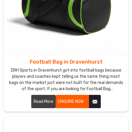
Football Bag in Gravenhurst
DRH Sports in Gravenhurst got into football bags because
players and coaches kept telling us the same thing most
bags on the market just were not built for the real demands
of the sport. If you are looking for Football Bag
Manufacturers in Gravenhurst, despite being based in
Sialkot, clubs and retailers across the world came to us
Read More
ENQUIRE NOW
through genuine word of mouth rather than marketing
noise. In Gravenhurst, reinforced stitching, ventilated boot
compartments, and water-resistant outer fabric go into
every single bag we produce.