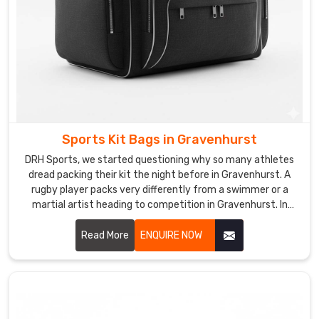
that
people
genuinely
notice.
If
you
are
searching
for
Sports Kit Bags in Gravenhurst
Custom
DRH Sports, we started questioning why so many athletes
Leather
dread packing their kit the night before in Gravenhurst. A
Sports
rugby player packs very differently from a swimmer or a
martial artist heading to competition in Gravenhurst. In
Bag
Gravenhurst, understanding those differences is what
Suppliers
pushed us to rethink kit bag design from scratch entirely.
Read More
ENQUIRE NOW
in
The result is a bag that adapts to the sport rather than
Gravenhurst
,
forcing athletes to adapt to the bag in Gravenhurst. If you
although
are looking for Sports Kit Bags Manufacturers in
we
Gravenhurst, despite being based in Sialkot, we create bags
are
built around real sporting lifestyles across the globe.