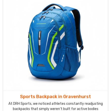
based
in
Sialkot,
clients
who
have
worked
through
a
custom
leather
order
with
us
often
describe
Sports Backpack in Gravenhurst
it
as
At DRH Sports, we noticed athletes constantly readjusting
backpacks that simply weren't built for active bodies
one