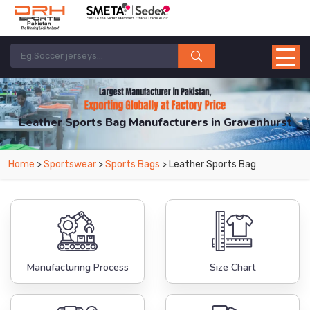
Leather Sports Bag Manufacturers in Gravenhurst
From Leading Manufacturers in Pakistan-DRH Sports. The Factory is Based in
Home
>
Sportswear
>
Sports Bags
> Leather Sports Bag
Pakistan But Products are Supplied in Gravenhurst.
Manufacturing Process
Size Chart