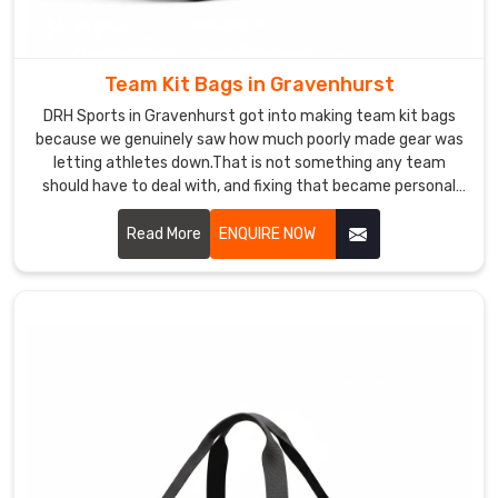
be
painfully
wide.
Team Kit Bags in Gravenhurst
If
DRH Sports in Gravenhurst got into making team kit bags
you
because we genuinely saw how much poorly made gear was
are
letting athletes down.That is not something any team
seeking
should have to deal with, and fixing that became personal
Custom
for us. If you are looking for Team Kit Bags Manufacturers in
Leather
Gravenhurst, despite being based in Sialkot, clubs from
Read More
ENQUIRE NOW
Sports
different sports and corners of the world found us and
Bag
simply never felt the need to look elsewhere.
Exporters
in
Gravenhurst
,
even
though
based
in
Sialkot,