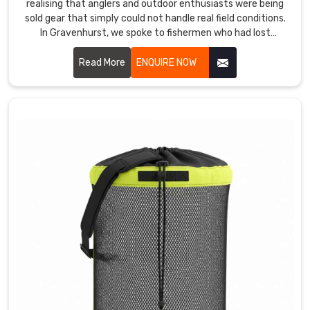
realising that anglers and outdoor enthusiasts were being
sold gear that simply could not handle real field conditions.
In Gravenhurst, we spoke to fishermen who had lost
expensive tackle to water damage because a bag's
waterproofing failed at the worst possible moment. If you
Read More
ENQUIRE NOW
are looking for Tackle Bags Manufacturers in Gravenhurst
services, despite being based in Sialkot, anglers and outdoor
retailers across the world found us because the bags
actually performed where others failed.