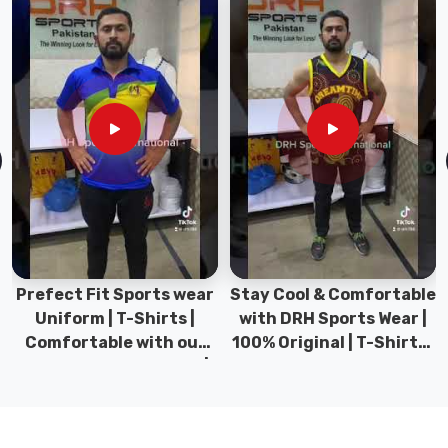
If
you
are
looking
for
Leather
Sports
Bag
Manufacturers
in
Gravenhurst
,
even
Prefect Fit Sports wear
Stay Cool & Comfortable
though
Uniform | T-Shirts |
with DRH Sports Wear |
based
Comfortable with our
100% Original | T-Shirts |
in
versatile Sports wear |
DRH Sports Pakistan.
Sialkot,
DRH Sports
premium
sports