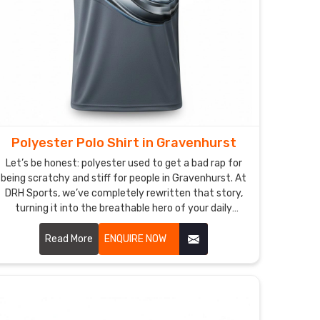
Polyester Polo Shirt in Gravenhurst
Let’s be honest: polyester used to get a bad rap for
being scratchy and stiff for people in Gravenhurst. At
DRH Sports, we’ve completely rewritten that story,
turning it into the breathable hero of your daily
rotation in Gravenhurst. If you’re looking for
Polyester Polo Shirt Manufacturers in Gravenhurst,
Read More
ENQUIRE NOW
despite being based in Sialkot, we’ve perfected a
micro-fiber weave that feels incredibly soft—almost
like a second skin—while working harder than any
traditional fabric. These aren’t just shirts in
Gravenhurst; they’re your personal climate-control