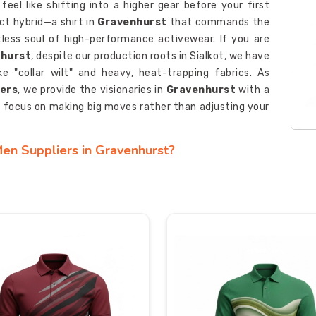
feel like shifting into a higher gear before your first
t hybrid—a shirt in
Gravenhurst
that commands the
tless soul of high-performance activewear. If you are
nhurst
, despite our production roots in Sialkot, we have
 "collar wilt" and heavy, heat-trapping fabrics. As
rers
, we provide the visionaries in
Gravenhurst
with a
n focus on making big moves rather than adjusting your
Men Suppliers in Gravenhurst?
st
, your uniform isn’t just gear—it’s the living pulse of
your brand’s colors should do more than just sit on the
it Polo Shirt Men Suppliers in Gravenhurst
, even
gateway to textile intelligence that brings pro-grade
ized Pique Knit Polo Shirt Men Manufacturers
, we
identity into the heart of the weave for consumers in
ng anywhere—we’ve engineered it to endure every wash
t Men Exporters in Gravenhurst