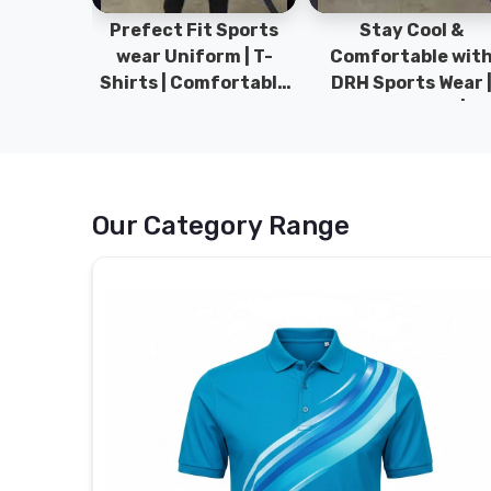
ym Wear
Prefect Fit Sports
Stay Cool &
ect Fit
wear Uniform | T-
Comfortable wit
rm | New
Shirts | Comfortable
DRH Sports Wear 
 | DRH
with our versatile
100% Original | T-
istan.
Sports wear | DRH
Shirts | DRH Sport
Sports
Pakistan.
Our Category Range