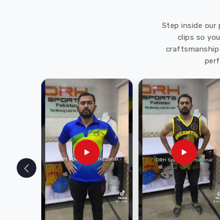
Step inside our 
clips so yo
craftsmanship 
perf