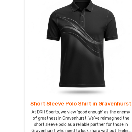
Short Sleeve Polo Shirt in Gravenhurst
At DRH Sports, we view 'good enough' as the enemy
of greatness in Gravenhurst. We’ve reimagined the
short sleeve polo as a reliable partner for those in
Gravenhurst who need to look sharp without feeling