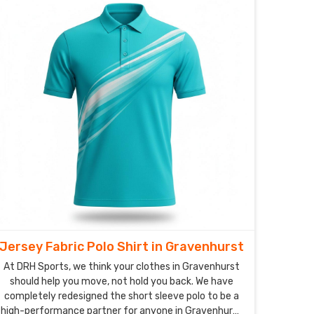
system, designed to catch sweat and whisk it away
before you even feel the heat.
Jersey Fabric Polo Shirt in Gravenhurst
At DRH Sports, we think your clothes in Gravenhurst
should help you move, not hold you back. We have
completely redesigned the short sleeve polo to be a
high-performance partner for anyone in Gravenhurst