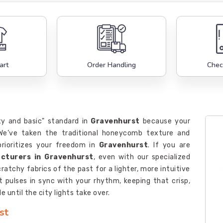
art
Order Handling
Chec
xy and basic" standard in
Gravenhurst
because your
 We’ve taken the traditional honeycomb texture and
rioritizes your freedom in
Gravenhurst
. If you are
acturers in Gravenhurst
, even with our specialized
ratchy fabrics of the past for a lighter, more intuitive
 pulses in sync with your rhythm, keeping that crisp,
 until the city lights take over.
st