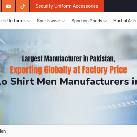
Security Uniform Accessories
rts Uniforms
Sportswear
Sporting Goods
Martial Art
lo Shirt Men Manufacturers 
DRH Sports. The Factory is Based in Pakistan But Prod
Men