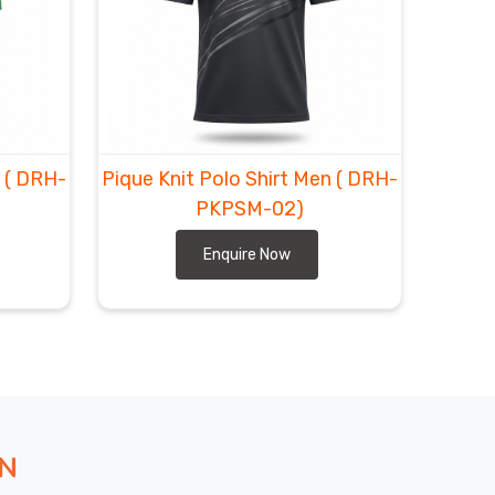
n
( DRH-
Pique Knit Polo Shirt Men
( DRH-
PKPSM-02)
Enquire Now
ON