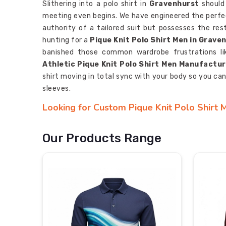
Slithering into a polo shirt in
Gravenhurst
should 
meeting even begins. We have engineered the perfec
authority of a tailored suit but possesses the res
hunting for a
Pique Knit Polo Shirt Men in Grave
banished those common wardrobe frustrations like
Athletic Pique Knit Polo Shirt Men Manufactu
shirt moving in total sync with your body so you ca
sleeves.
Looking for Custom Pique Knit Polo Shirt 
When you’re etching a team’s name in
Gravenhur
your brand in motion. We believe in
Gravenhurst
, 
Our Products Range
surface. If you are searching for
Custom Pique Kn
with our base in Sialkot, we have opened a direct 
climate control straight to your roster. As
Personal
use a deep-fiber infusion process that locks your 
Gravenhurst
. Your mark in
Gravenhurst
isn't goi
and every win, just like your team.
Most Trusted Custom Pique Knit Polo Shir