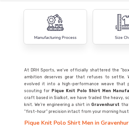
Manufacturing Process
Size Ch
At DRH Sports, we’ve officially shattered the "bo
ambition deserves gear that refuses to settle.
evolved it into a high-performance weave that p
scouting for
Pique Knit Polo Shirt Men Manuf
craft based in Sialkot, we have traded the heavy, sc
knit. We’re engineering a shirt in
Gravenhurst
that
"first-hour" precision intact from your morning hustle
Pique Knit Polo Shirt Men in Gravenhur