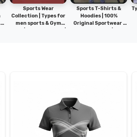
Sports Wear
Sports T-Shirts &
Ty
h
Collection | Types for
Hoodies | 100%
|
men sports & Gym
Original Sportwear |
wear | New collection |
New Collection | DRH
P
s
DRH Sports Pakistan.
Sports Pakistan.