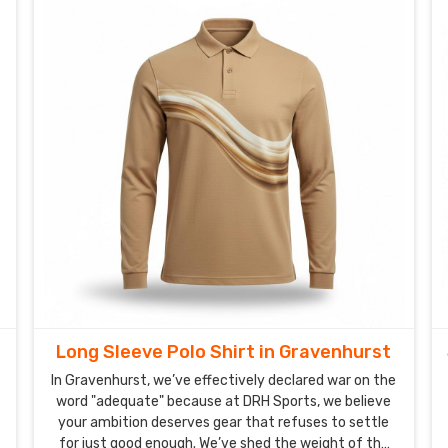
Long Sleeve Polo Shirt in Gravenhurst
In Gravenhurst, we’ve effectively declared war on the
word "adequate" because at DRH Sports, we believe
your ambition deserves gear that refuses to settle
for just good enough. We’ve shed the weight of the