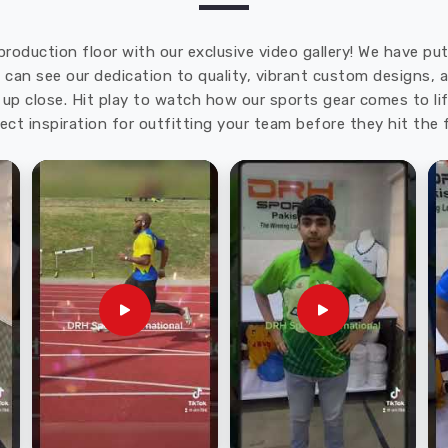
production floor with our exclusive video gallery! We have p
u can see our dedication to quality, vibrant custom designs,
up close. Hit play to watch how our sports gear comes to lif
ect inspiration for outfitting your team before they hit the f