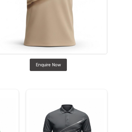
Enquire Now