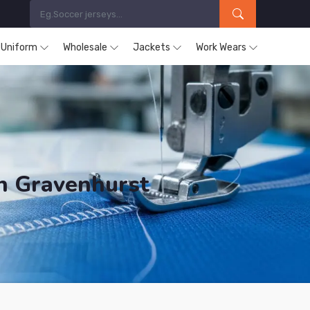
s Uniform
Wholesale
Jackets
Work Wears
in Gravenhurst
ucts are Supplied in Gravenhurst.