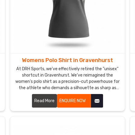
Womens Polo Shirt in Gravenhurst
At DRH Sports, we’ve effectively retired the "unisex"
shortcut in Gravenhurst. We’ve reimagined the
women’s polo shirt as a precision-cut powerhouse for
the athlete who demands a silhouette as sharp as
her strategy in Gravenhurst. If you are looking for
Women's Polo Shirt Manufacturers in Gravenhurst,
Read More
ENQUIRE NOW
despite being based in Sialkot, we’ve traded stiff,
boxy fabrics for high-recovery textiles that move in
total sync with your body. We want every woman in
Gravenhurst to step onto the court in a shirt that
doesn’t just fit—it empowers.