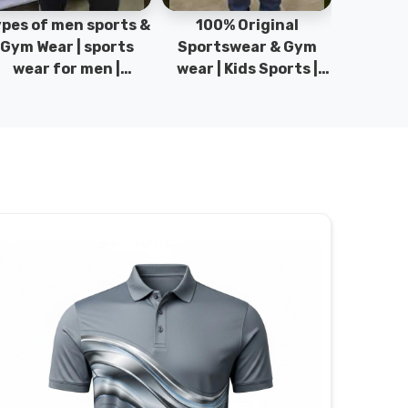
pes of men sports &
100% Original
Sta
Gym Wear | sports
Sportswear & Gym
Comfo
wear for men |
wear | Kids Sports |
DRH Spor
akistan men fashion
Sports wear
Origina
| T-Shirts | DRH
Manufacturer in
DRH Spo
Sports.
Pakistan.