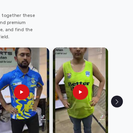
ut together these
 and premium
e, and find the
ield.