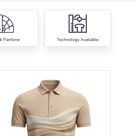
k Pantone
Technology Available