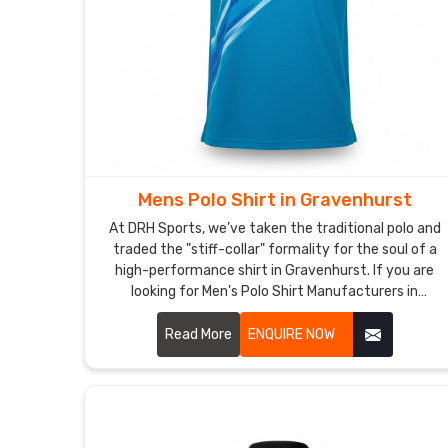
Mens Polo Shirt in Gravenhurst
At DRH Sports, we’ve taken the traditional polo and
traded the "stiff-collar" formality for the soul of a
high-performance shirt in Gravenhurst. If you are
looking for Men's Polo Shirt Manufacturers in
Gravenhurst, despite being based in Sialkot, we’ve
dumped the itchy, heavy fabrics of the past for
Read More
ENQUIRE NOW
moisture-wicking textiles in Gravenhurst that
actually respire with you. We want every man in
Gravenhurst to have a shirt that’s just as
comfortable in a high-stakes meeting as it is on the
golf course.