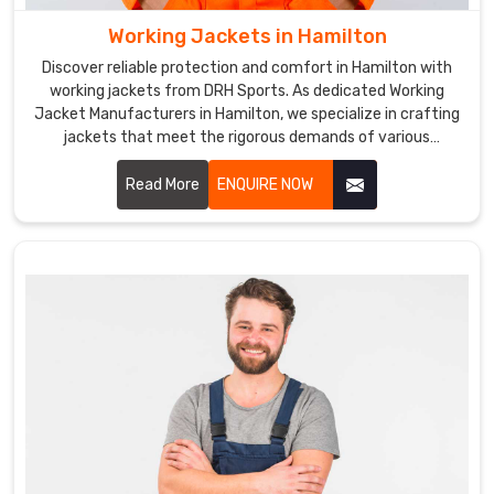
Working Jackets in Hamilton
Discover reliable protection and comfort in Hamilton with
working jackets from DRH Sports. As dedicated Working
Jacket Manufacturers in Hamilton, we specialize in crafting
jackets that meet the rigorous demands of various
industries. Our working jackets are designed in Hamilton with
durable materials and practical features to ensure optimal
Read More
ENQUIRE NOW
performance in tough environments.