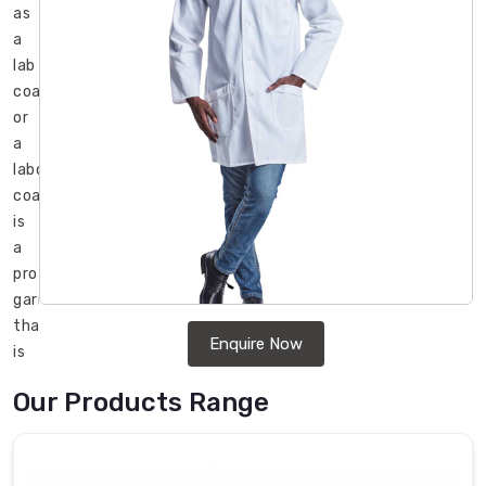
as
a
lab
coat
or
a
laboratory
coat,
is
a
protective
garment
that
Enquire Now
is
commonly
Our Products Range
used
in
medical
and