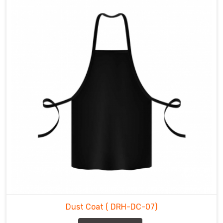
Dust Coat
( DRH-DC-07)