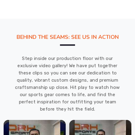
BEHIND THE SEAMS: SEE US IN ACTION
Step inside our production floor with our
exclusive video gallery! We have put together
these clips so you can see our dedication to
quality, vibrant custom designs, and premium
craftsmanship up close. Hit play to watch how
our sports gear comes to life, and find the
perfect inspiration for outfitting your team
before they hit the field.