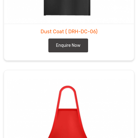
Dust Coat
( DRH-DC-06)
Enquire Now