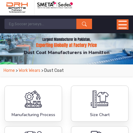
Dust Coat Manufacturers in Hamilton
From Leading Manufacturers in Pakistan-DRH Sports. The Factory is Based in
Home
>
Work Wears
> Dust Coat
Pakistan But Products are Supplied in Hamilton.
Manufacturing Process
Size Chart