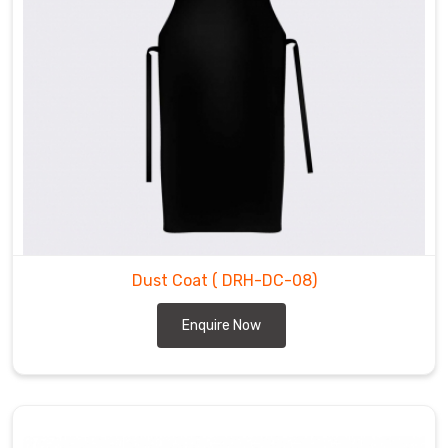
Dust Coat
( DRH-DC-08)
Enquire Now