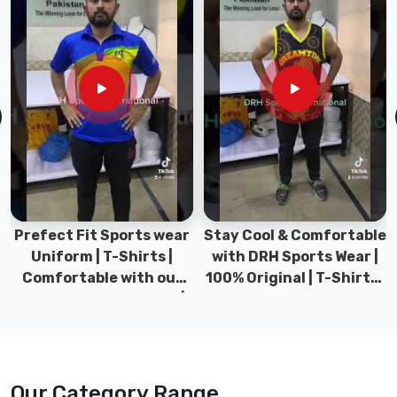
Prefect Fit Sports wear
Stay Cool & Comfortable
Uniform | T-Shirts |
with DRH Sports Wear |
Comfortable with our
100% Original | T-Shirts |
versatile Sports wear |
DRH Sports Pakistan.
DRH Sports
Our Category Range