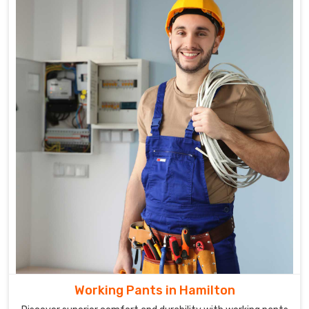
Working Pants in Hamilton