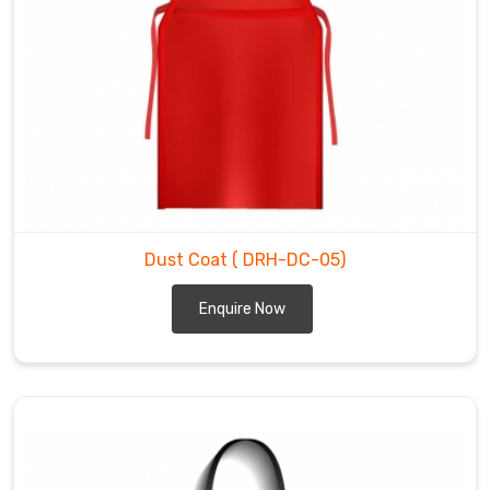
Dust Coat
( DRH-DC-05)
Enquire Now