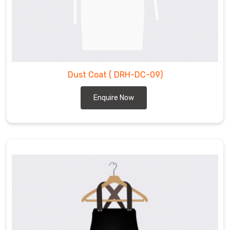
Dust Coat
( DRH-DC-09)
Enquire Now