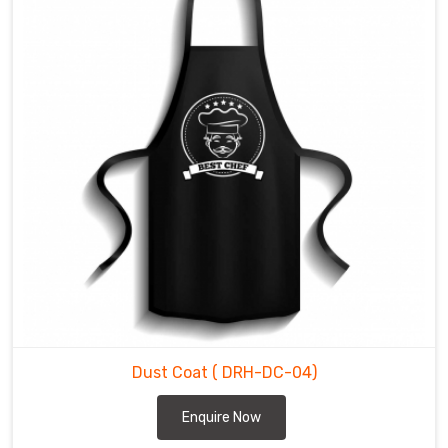
Dust Coat
( DRH-DC-04)
Enquire Now