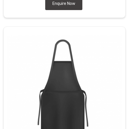
Enquire Now