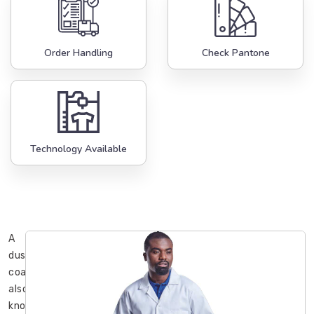
Order Handling
Check Pantone
Technology Available
A
dust
coat,
also
known