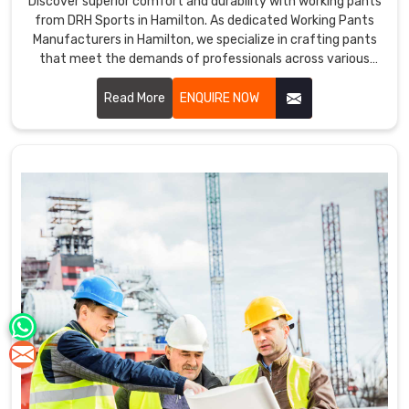
Discover superior comfort and durability with working pants
from DRH Sports in Hamilton. As dedicated Working Pants
Manufacturers in Hamilton, we specialize in crafting pants
that meet the demands of professionals across various
industries. Our working pants are designed in Hamilton with
high-quality materials and ergonomic designs to ensure
Read More
ENQUIRE NOW
optimal performance and comfort throughout the workday.