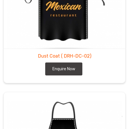
Dust Coat
( DRH-DC-02)
Enquire Now