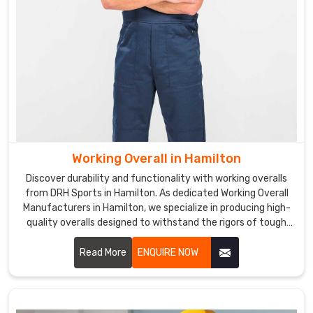
Working Overall in Hamilton
Discover durability and functionality with working overalls
from DRH Sports in Hamilton. As dedicated Working Overall
Manufacturers in Hamilton, we specialize in producing high-
quality overalls designed to withstand the rigors of tough
work environments.
Read More
ENQUIRE NOW