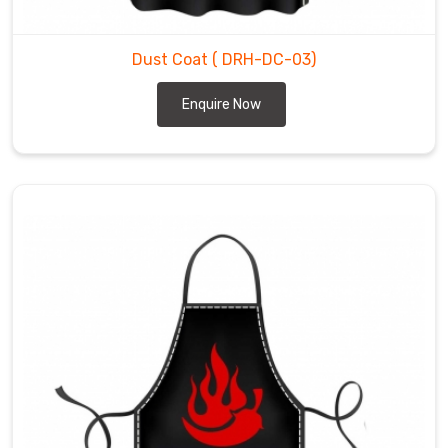
Dust Coat
( DRH-DC-03)
Enquire Now