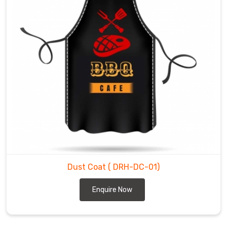
Dust Coat
( DRH-DC-01)
Enquire Now