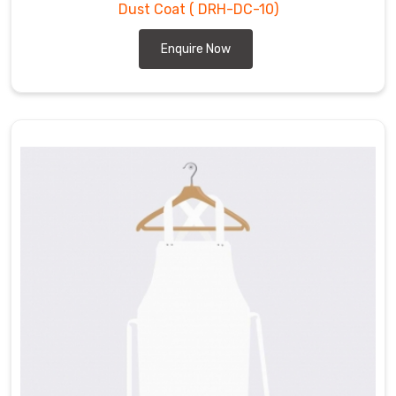
Dust Coat
( DRH-DC-10)
for
those
Enquire Now
who
require
protective
clothing
in
their
workplace
in
Hamilton
.