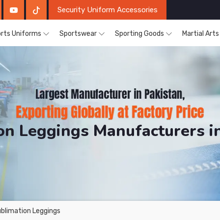
Security Uniform Accessories
rts Uniforms
Sportswear
Sporting Goods
Martial Art
on Leggings Manufacturers i
DRH Sports. The Factory is Based in Pakistan But Prod
blimation Leggings