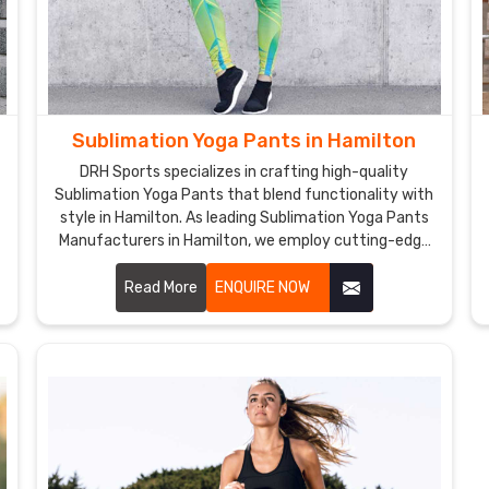
Sublimation Yoga Pants in Hamilton
DRH Sports specializes in crafting high-quality
d
Sublimation Yoga Pants that blend functionality with
style in Hamilton. As leading Sublimation Yoga Pants
Manufacturers in Hamilton, we employ cutting-edge
sublimation printing techniques to ensure vibrant,
.
durable colors and intricate designs.
Read More
ENQUIRE NOW