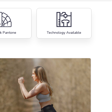
k Pantone
Technology Available