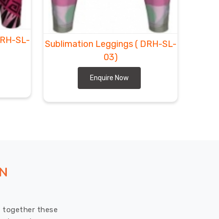
DRH-SL-
Sublimation Leggings
( DRH-SL-
03)
Enquire Now
ON
ut together these