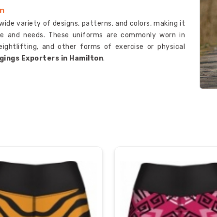
on
wide variety of designs, patterns, and colors, making it
tyle and needs. These uniforms are commonly worn in
eightlifting, and other forms of exercise or physical
gings Exporters in Hamilton
.