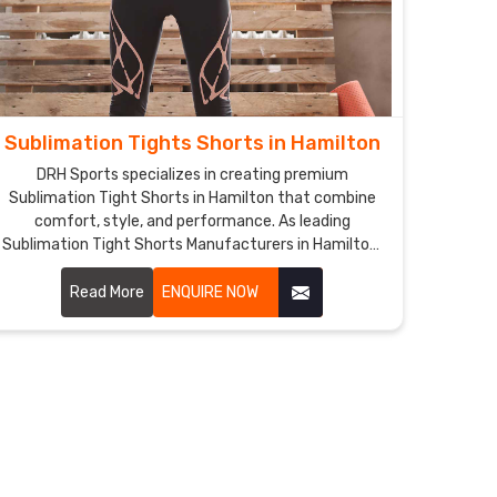
Sublimation Tights Shorts in Hamilton
DRH Sports specializes in creating premium
Sublimation Tight Shorts in Hamilton that combine
comfort, style, and performance. As leading
Sublimation Tight Shorts Manufacturers in Hamilton,
we utilize advanced sublimation printing technology
to ensure vibrant, long-lasting colors and intricate
Read More
ENQUIRE NOW
designs.