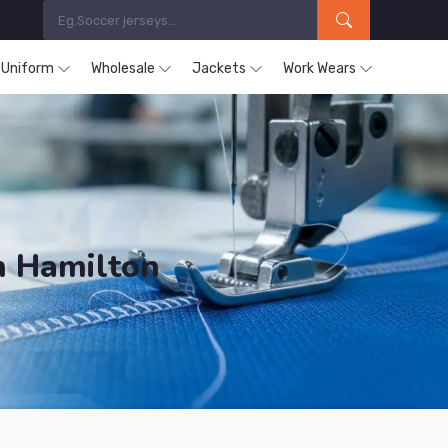
s Uniform
Wholesale
Jackets
Work Wears
n Hamilton
ucts are Supplied in Hamilton.