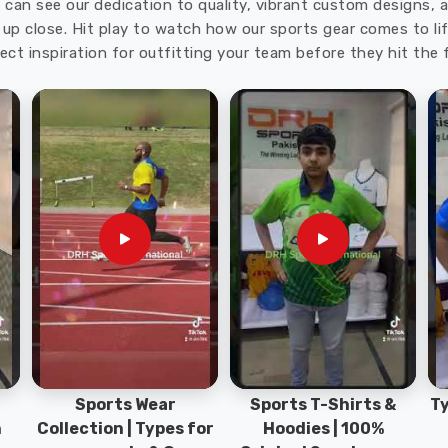
u can see our dedication to quality, vibrant custom designs,
up close. Hit play to watch how our sports gear comes to lif
ect inspiration for outfitting your team before they hit the f
Sports Wear
Sports T-Shirts &
Ty
h
Collection | Types for
Hoodies | 100%