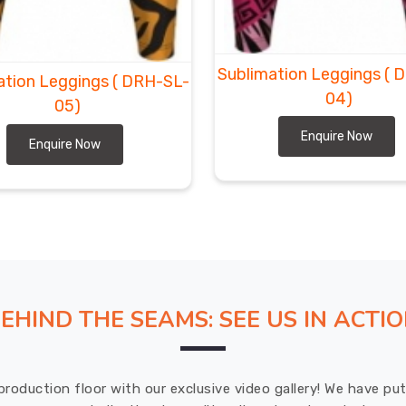
Sublimation Leggings
( 
ation Leggings
( DRH-SL-
04)
05)
Enquire Now
Enquire Now
EHIND THE SEAMS: SEE US IN ACTI
production floor with our exclusive video gallery! We have p