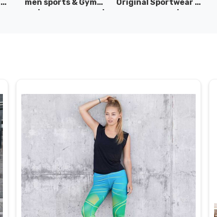
|
men sports & Gym
Original Sportwear |
wear | New collection |
New Collection | DRH
P
s
DRH Sports Pakistan.
Sports Pakistan.