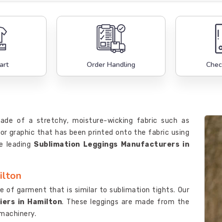
art
Order Handling
Chec
made of a stretchy, moisture-wicking fabric such as
or graphic that has been printed onto the fabric using
e leading
Sublimation Leggings Manufacturers in
ilton
e of garment that is similar to sublimation tights. Our
iers in Hamilton
. These leggings are made from the
 machinery.