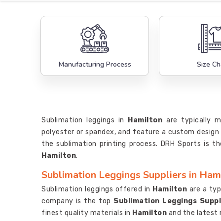
Manufacturing Process
Size Ch
Sublimation leggings in
Hamilton
are typically 
polyester or spandex, and feature a custom design 
the sublimation printing process. DRH Sports is th
Hamilton
.
Sublimation Leggings Suppliers in Ham
Sublimation leggings offered in
Hamilton
are a typ
company is the top
Sublimation Leggings Suppl
finest quality materials in
Hamilton
and the latest