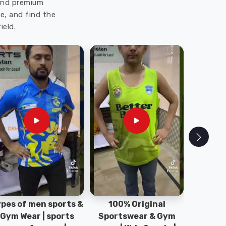
 and premium
e, and find the
ield.
pes of men sports &
100% Original
Sta
Gym Wear | sports
Sportswear & Gym
Comfo