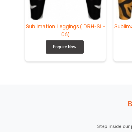
Sublimation Leggings
( DRH-SL-
Sublim
06)
Enquire Now
B
Step inside our 