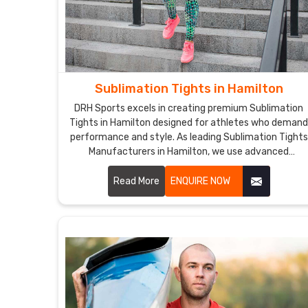
Sublimation Tights in Hamilton
DRH Sports excels in creating premium Sublimation
Tights in Hamilton designed for athletes who deman
performance and style. As leading Sublimation Tights
Manufacturers in Hamilton, we use advanced
sublimation printing techniques to produce tights
with vibrant, long-lasting colors and intricate designs
Read More
ENQUIRE NOW