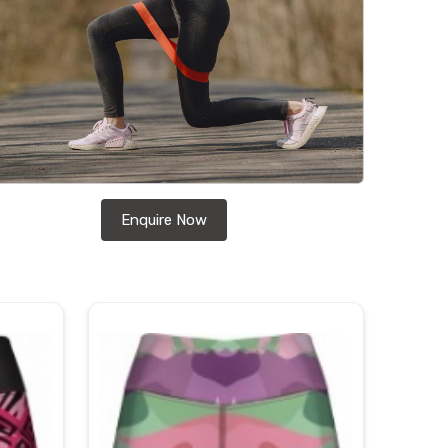
Enquire Now