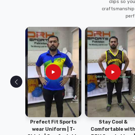
clips so yo
craftsmanship 
perf
ym Wear
Prefect Fit Sports
Stay Cool &
ect Fit
wear Uniform | T-
Comfortable wit