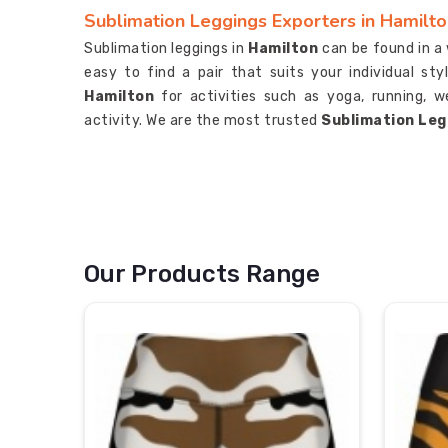
Sublimation Leggings Exporters in Hamilt
Sublimation leggings in
Hamilton
can be found in a 
easy to find a pair that suits your individual s
Hamilton
for activities such as yoga, running, w
activity. We are the most trusted
Sublimation Leg
Our Products Range