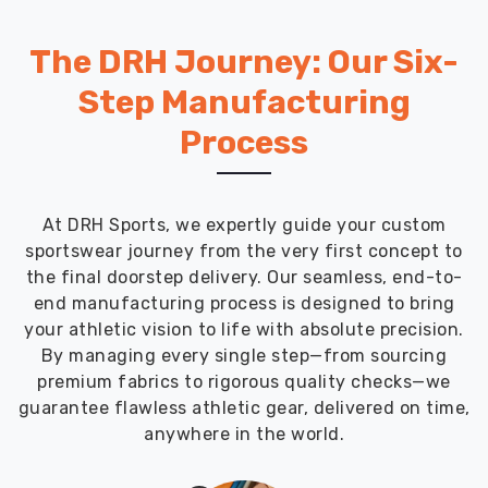
The DRH Journey: Our Six-
Step Manufacturing
Process
At DRH Sports, we expertly guide your custom
sportswear journey from the very first concept to
the final doorstep delivery. Our seamless, end-to-
end manufacturing process is designed to bring
your athletic vision to life with absolute precision.
By managing every single step—from sourcing
premium fabrics to rigorous quality checks—we
guarantee flawless athletic gear, delivered on time,
anywhere in the world.