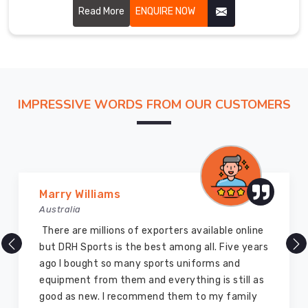
performance and glory to the martial art. Our uniforms are
Read More
ENQUIRE NOW
carefully stitched by highly skilled craftsmen with
hardwearing, breathable fabric for ensuring perfect
comfort and flexibility in Hamilton.
IMPRESSIVE WORDS FROM OUR CUSTOMERS
Vijay Chauhan
Australia
DRH Sports is one of the best sports equipment
company ever, they provide quality products
and I highly recommend them for the sports
equipment. I have bought several equipment’s
for myself two years ago and they are still in a