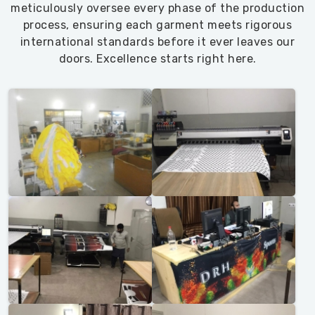
meticulously oversee every phase of the production
process, ensuring each garment meets rigorous
international standards before it ever leaves our
doors. Excellence starts right here.