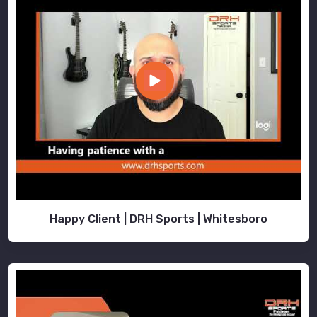
Happy Client | DRH Sports | Whitesboro