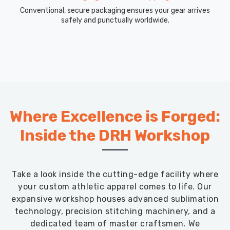
Conventional, secure packaging ensures your gear arrives
safely and punctually worldwide.
Where Excellence is Forged:
Inside the DRH Workshop
Take a look inside the cutting-edge facility where
your custom athletic apparel comes to life. Our
expansive workshop houses advanced sublimation
technology, precision stitching machinery, and a
dedicated team of master craftsmen. We