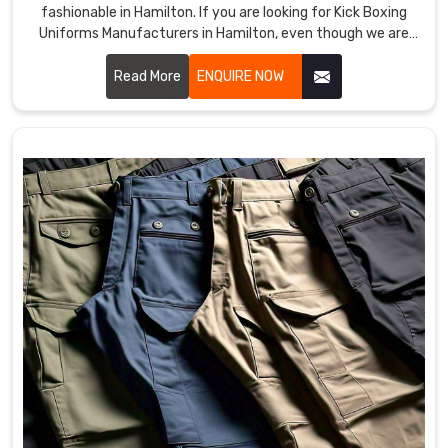
fashionable in Hamilton. If you are looking for Kick Boxing
Uniforms Manufacturers in Hamilton, even though we are
not based there, we provide products that improve
performance and provide comfort in demanding training
Read More
ENQUIRE NOW
and matches. Our team uses premium materials and
advanced techniques to ensure each uniform meets the
needs of professional and amateur fighters in Hamilton.