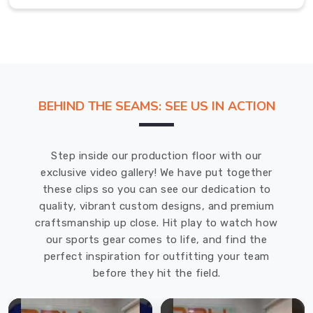
of
pride
and
achievement
in
any
BEHIND THE SEAMS: SEE US IN ACTION
training
environment
in
Step inside our production floor with our
Hamilton
.
exclusive video gallery! We have put together
Most
these clips so you can see our dedication to
Trusted
quality, vibrant custom designs, and premium
Custom
Karate
craftsmanship up close. Hit play to watch how
Belt
our sports gear comes to life, and find the
Exporters
perfect inspiration for outfitting your team
in
before they hit the field.
Hamilton
Our
dedication