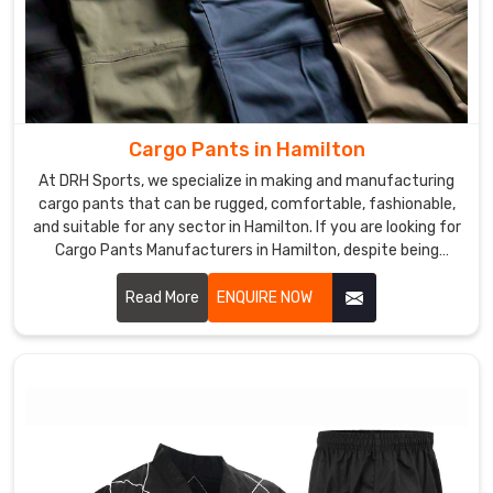
Cargo Pants in Hamilton
At DRH Sports, we specialize in making and manufacturing
cargo pants that can be rugged, comfortable, fashionable,
and suitable for any sector in Hamilton. If you are looking for
Cargo Pants Manufacturers in Hamilton, despite being
based somewhere else, we give you functional yet modern
clothes that could fit work as well as leisure. We use
Read More
ENQUIRE NOW
excellent materials and advanced manufacturing to ensure
each pair produced was of top quality and functionalities in
Hamilton.