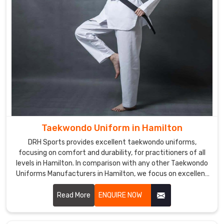
Taekwondo Uniform in Hamilton
DRH Sports provides excellent taekwondo uniforms,
focusing on comfort and durability, for practitioners of all
levels in Hamilton. In comparison with any other Taekwondo
Uniforms Manufacturers in Hamilton, we focus on excellent
craft and proper attention to detail. Each uniform is
developed using lightweight, breathable fabrics to permit a
Read More
ENQUIRE NOW
wide range of motion and to endure the demands of
training in Hamilton.