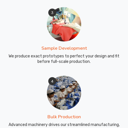
3
Sample Development
We produce exact prototypes to perfect your design and fit
before full-scale production.
4
Bulk Production
Advanced machinery drives our streamlined manufacturing,