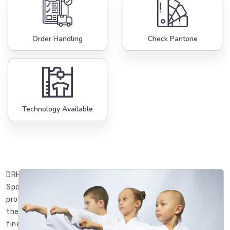
Order Handling
Check Pantone
Technology Available
DRH
Sports
provides
the
finest