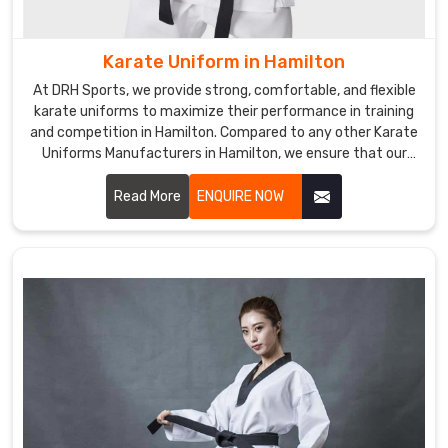
in
Hamilton
,
Karate Uniform in Hamilton
we
expertly
At DRH Sports, we provide strong, comfortable, and flexible
craft
karate uniforms to maximize their performance in training
durable
and competition in Hamilton. Compared to any other Karate
Uniforms Manufacturers in Hamilton, we ensure that our
belts
products are always made with quality fabric and the latest
for
trends. We are one of the prominent manufacturers of
Read More
ENQUIRE NOW
martial
uniforms for athletes in Hamilton.
arts
communities
all
over
the
world.