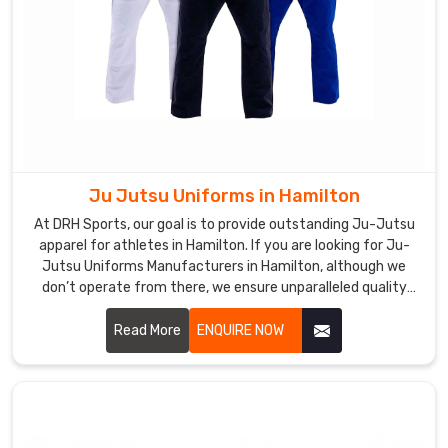
Ju Jutsu Uniforms in Hamilton
At DRH Sports, our goal is to provide outstanding Ju-Jutsu
apparel for athletes in Hamilton. If you are looking for Ju-
Jutsu Uniforms Manufacturers in Hamilton, although we
don’t operate from there, we ensure unparalleled quality
and timely delivery wherever you are. Our capability to make
durable, comfort, and high-performance outfits makes us a
Read More
ENQUIRE NOW
favorite among martial art professionals and enthusiasts in
Hamilton.