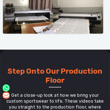
Step Onto Our Production
Floor
Get a close-up look at how we bring your
custom sportswear to life. These videos take
you straight to the production floor, where