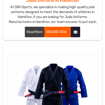
Judo Uniform in Hamilton
At DRH Sports, we specialize in making high-quality judo
uniforms designed to meet the demands of athletes in
Hamilton. If you are looking for Judo Uniforms
Manufacturers in Hamilton, our team ensures to put each
uniform together with precision and with utmost comfort,
durability, and flexibility for every practitioner. Let us know
Read More
ENQUIRE NOW
your requirements in Hamilton.