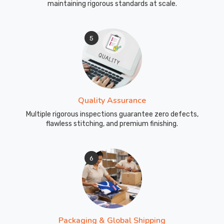
maintaining rigorous standards at scale.
5
Quality Assurance
Multiple rigorous inspections guarantee zero defects,
flawless stitching, and premium finishing.
6
Packaging & Global Shipping