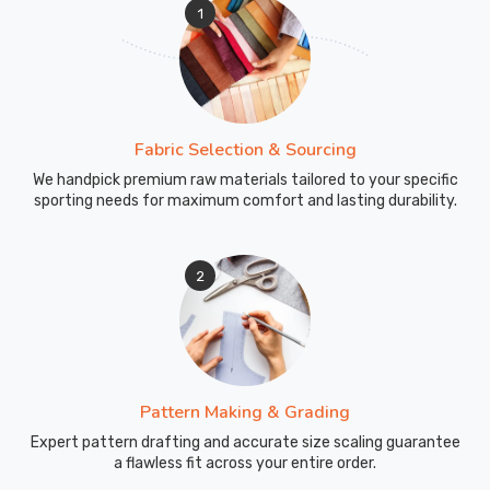
1
Fabric Selection & Sourcing
We handpick premium raw materials tailored to your specific
sporting needs for maximum comfort and lasting durability.
2
Pattern Making & Grading
Expert pattern drafting and accurate size scaling guarantee
a flawless fit across your entire order.