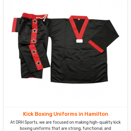
Kick Boxing Uniforms in Hamilton
At DRH Sports, we are focused on making high-quality kick
boxing uniforms that are strong, functional, and