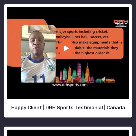
Happy Client | DRH Sports Testimonial | Canada