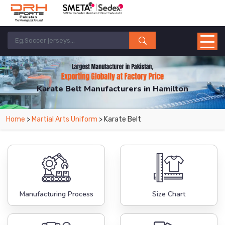
Karate Belt Manufacturers in Hamilton
From Leading Manufacturers in Pakistan-DRH Sports. The Factory is Based in
Home
>
Martial Arts Uniform
> Karate Belt
Pakistan But Products are Supplied in Hamilton.
Manufacturing Process
Size Chart