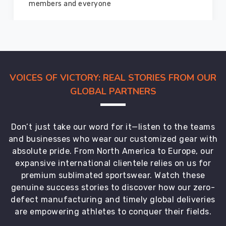
marvelous condition
VOICES OF VICTORY: REAL STORIES FROM OUR
GLOBAL PARTNERS
Don’t just take our word for it—listen to the teams
and businesses who wear our customized gear with
absolute pride. From North America to Europe, our
expansive international clientele relies on us for
premium sublimated sportswear. Watch these
genuine success stories to discover how our zero-
defect manufacturing and timely global deliveries
are empowering athletes to conquer their fields.