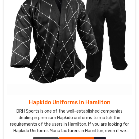
Hapkido Uniforms in Hamilton
DRH Sports is one of the well-established companies
dealing in premium Hapkido uniforms to match the
requirements of the users in Hamilton. If you are looking for
Hapkido Uniforms Manufacturers in Hamilton, even if we
aren't stationed there, we ensure quality to add