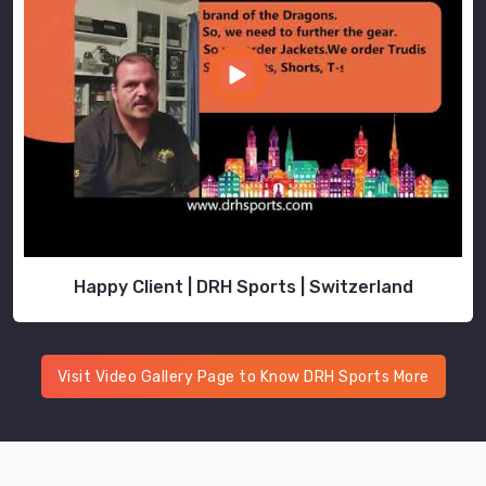
Happy Client | DRH Sports | Switzerland
Visit Video Gallery Page to Know DRH Sports More