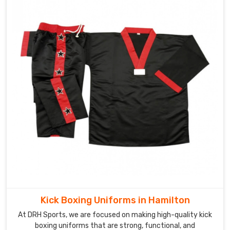
Kick Boxing Uniforms in Hamilton
At DRH Sports, we are focused on making high-quality kick
boxing uniforms that are strong, functional, and