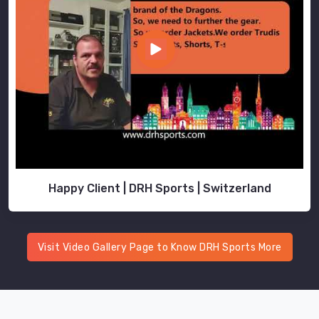
Happy Client | DRH Sports | Switzerland
Visit Video Gallery Page to Know DRH Sports More