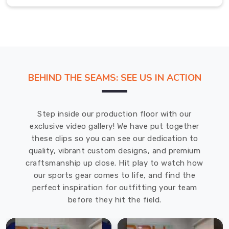
comfort
and
durability
and
satisfy
the
BEHIND THE SEAMS: SEE US IN ACTION
performance
expectations
of
Step inside our production floor with our
every
exclusive video gallery! We have put together
judoka
these clips so you can see our dedication to
in
quality, vibrant custom designs, and premium
Hamilton
.
craftsmanship up close. Hit play to watch how
Most
our sports gear comes to life, and find the
Trusted
perfect inspiration for outfitting your team
Custom
Judo
before they hit the field.
Uniforms
Exporters
in