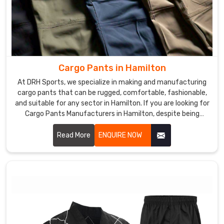
Cargo Pants in Hamilton
At DRH Sports, we specialize in making and manufacturing
cargo pants that can be rugged, comfortable, fashionable,
and suitable for any sector in Hamilton. If you are looking for
Cargo Pants Manufacturers in Hamilton, despite being
based somewhere else, we give you functional yet modern
clothes that could fit work as well as leisure. We use
Read More
ENQUIRE NOW
excellent materials and advanced manufacturing to ensure
each pair produced was of top quality and functionalities in
Hamilton.