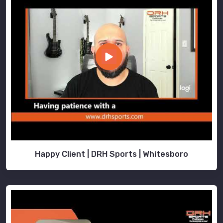
Happy Client | DRH Sports | Whitesboro