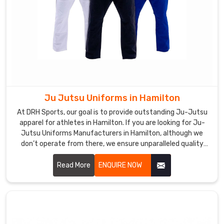
Ju Jutsu Uniforms in Hamilton
At DRH Sports, our goal is to provide outstanding Ju-Jutsu
apparel for athletes in Hamilton. If you are looking for Ju-
Jutsu Uniforms Manufacturers in Hamilton, although we
don’t operate from there, we ensure unparalleled quality
and timely delivery wherever you are. Our capability to make
durable, comfort, and high-performance outfits makes us a
Read More
ENQUIRE NOW
favorite among martial art professionals and enthusiasts in
Hamilton.