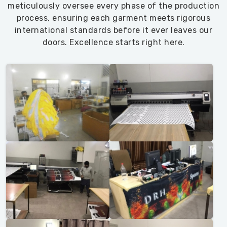
meticulously oversee every phase of the production
process, ensuring each garment meets rigorous
international standards before it ever leaves our
doors. Excellence starts right here.