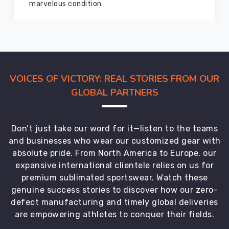
members and everyone
VOICES OF VICTORY: REAL STORIES FROM OUR
GLOBAL PARTNERS
Don’t just take our word for it—listen to the teams
and businesses who wear our customized gear with
absolute pride. From North America to Europe, our
expansive international clientele relies on us for
premium sublimated sportswear. Watch these
genuine success stories to discover how our zero-
defect manufacturing and timely global deliveries
are empowering athletes to conquer their fields.