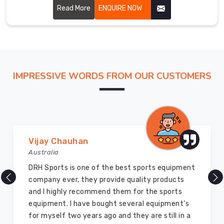
performance and glory to the martial art. Our uniforms are
Read More
ENQUIRE NOW
carefully stitched by highly skilled craftsmen with
hardwearing, breathable fabric for ensuring perfect
comfort and flexibility in Hamilton.
IMPRESSIVE WORDS FROM OUR CUSTOMERS
Marry Williams
Australia
There are millions of exporters available online
but DRH Sports is the best among all. Five years
ago I bought so many sports uniforms and
equipment from them and everything is still as
good as new. I recommend them to my family