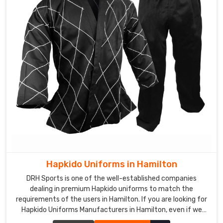
Hapkido Uniforms in Hamilton
DRH Sports is one of the well-established companies
dealing in premium Hapkido uniforms to match the
requirements of the users in Hamilton. If you are looking for
Hapkido Uniforms Manufacturers in Hamilton, even if we
aren't stationed there, we ensure quality to add