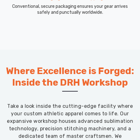
Conventional, secure packaging ensures your gear arrives
safely and punctually worldwide.
Where Excellence is Forged:
Inside the DRH Workshop
Take a look inside the cutting-edge facility where
your custom athletic apparel comes to life. Our
expansive workshop houses advanced sublimation
technology, precision stitching machinery, and a
dedicated team of master craftsmen. We