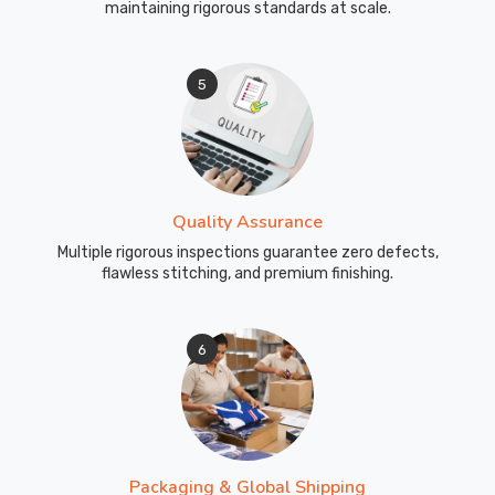
maintaining rigorous standards at scale.
5
Quality Assurance
Multiple rigorous inspections guarantee zero defects,
flawless stitching, and premium finishing.
6
Packaging & Global Shipping