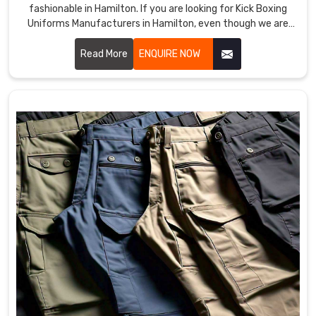
fashionable in Hamilton. If you are looking for Kick Boxing
Uniforms Manufacturers in Hamilton, even though we are
not based there, we provide products that improve
performance and provide comfort in demanding training
Read More
ENQUIRE NOW
and matches. Our team uses premium materials and
advanced techniques to ensure each uniform meets the
needs of professional and amateur fighters in Hamilton.