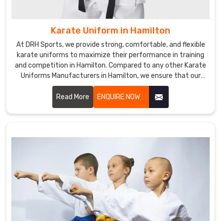
quality,
made-
Karate Uniform in Hamilton
to-
order
At DRH Sports, we provide strong, comfortable, and flexible
uniforms.
karate uniforms to maximize their performance in training
We
and competition in Hamilton. Compared to any other Karate
Uniforms Manufacturers in Hamilton, we ensure that our
strive
products are always made with quality fabric and the latest
for
trends. We are one of the prominent manufacturers of
Read More
ENQUIRE NOW
excellence
uniforms for athletes in Hamilton.
in
every
order
in
Hamilton
,
and
that
is
why
our