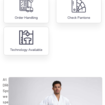
Order Handling
Check Pantone
Technology Available
At
DRH
Sports,
we
specialize