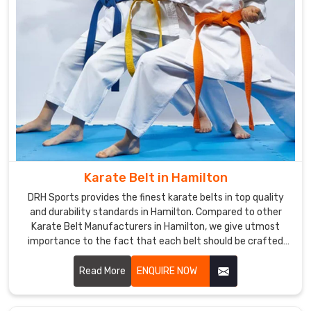
custom
uniforms
are
the
best
in
terms
of
fit
and
Karate Belt in Hamilton
performance.
DRH Sports provides the finest karate belts in top quality
and durability standards in Hamilton. Compared to other
Karate Belt Manufacturers in Hamilton, we give utmost
importance to the fact that each belt should be crafted
meticulously from the finest materials. We specialized in
making the finest belts depicting achievement and stood
Read More
ENQUIRE NOW
the test of time amidst severe training sessions in
Hamilton.