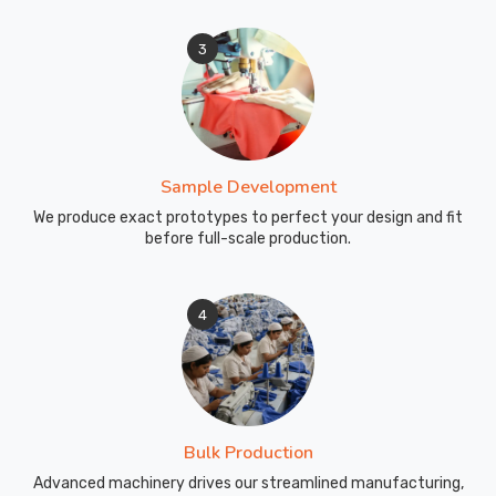
3
Sample Development
We produce exact prototypes to perfect your design and fit
before full-scale production.
4
Bulk Production
Advanced machinery drives our streamlined manufacturing,