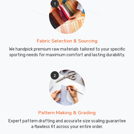
1
Fabric Selection & Sourcing
We handpick premium raw materials tailored to your specific
sporting needs for maximum comfort and lasting durability.
2
Pattern Making & Grading
Expert pattern drafting and accurate size scaling guarantee
a flawless fit across your entire order.