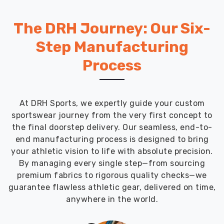
The DRH Journey: Our Six-
Step Manufacturing
Process
At DRH Sports, we expertly guide your custom
sportswear journey from the very first concept to
the final doorstep delivery. Our seamless, end-to-
end manufacturing process is designed to bring
your athletic vision to life with absolute precision.
By managing every single step—from sourcing
premium fabrics to rigorous quality checks—we
guarantee flawless athletic gear, delivered on time,
anywhere in the world.