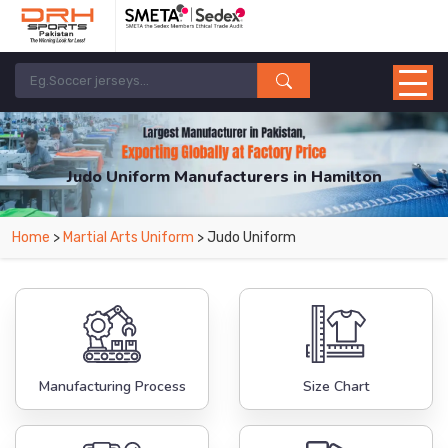
Judo Uniform Manufacturers in Hamilton
From Leading Manufacturers in Pakistan-DRH Sports. The Factory is Based in
Home
>
Martial Arts Uniform
> Judo Uniform
Pakistan But Products are Supplied in Hamilton.
Manufacturing Process
Size Chart