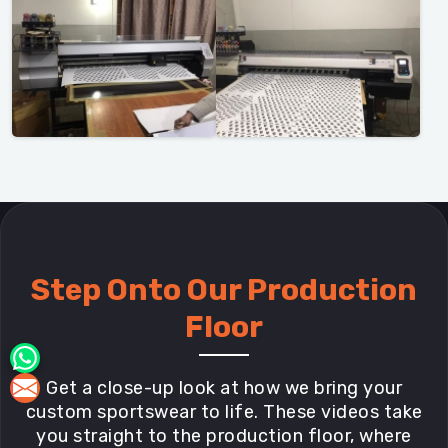
Step Onto Our Production
Floor
Get a close-up look at how we bring your
custom sportswear to life. These videos take
you straight to the production floor, where