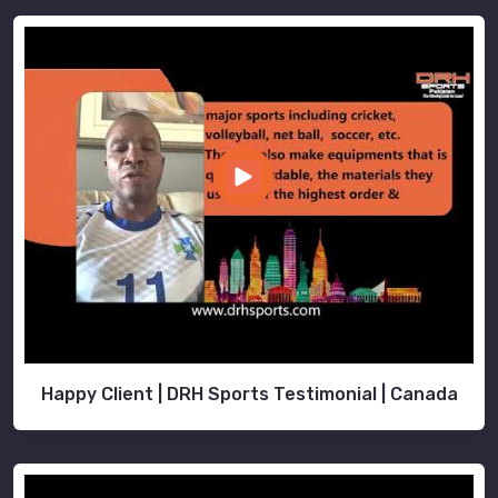
Happy Client | DRH Sports Testimonial | Canada