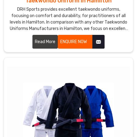
Taekwondo Uniform in Hamilton
DRH Sports provides excellent taekwondo uniforms,
focusing on comfort and durability, for practitioners of all
levels in Hamilton. In comparison with any other Taekwondo
Uniforms Manufacturers in Hamilton, we focus on excellent
craft and proper attention to detail. Each uniform is
developed using lightweight, breathable fabrics to permit a
Read More
ENQUIRE NOW
wide range of motion and to endure the demands of
training in Hamilton.