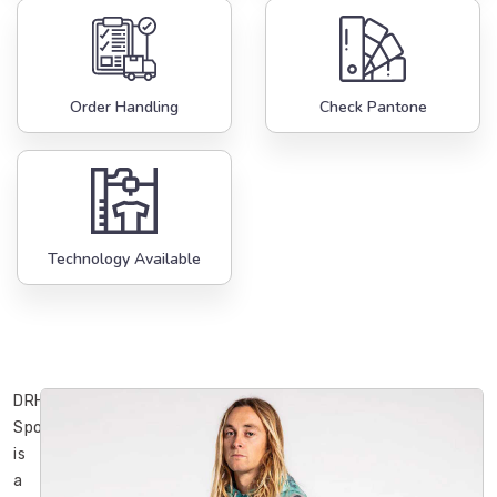
Order Handling
Check Pantone
Technology Available
DRH
Sports
is
a