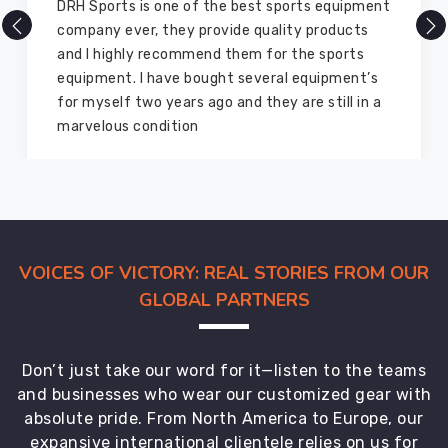
ipment
There are millions of exporters available onlin
cts
but DRH Sports is the best among all. Five yea
ts
ago I bought so many sports uniforms and
nt’s
equipment from them and everything is still a
 in a
good as new. I recommend them to my family
members and everyone
VOICES OF VICTORY: REAL STORIES FROM OUR
GLOBAL PARTNERS
Don’t just take our word for it—listen to the teams
and businesses who wear our customized gear with
absolute pride. From North America to Europe, our
expansive international clientele relies on us for