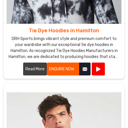
our
Tie
Dye
Fleece
Tie Dye Hoodies in Hamilton
Pants
DRH Sports brings vibrant style and premium comfort to
in
your wardrobe with our exceptional tie dye hoodies in
Hamilton
.
Hamilton. As recognized Tie Dye Hoodies Manufacturers in
Tie
Hamilton, we are dedicated to producing hoodies that stand
Dye
out in both design and quality.
Fleece
Read More
ENQUIRE NOW
Pants
Exporters
in
Hamilton
Whether
you
are
an
individual