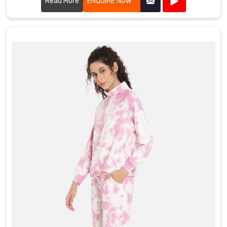
Read More
ENQUIRE NOW