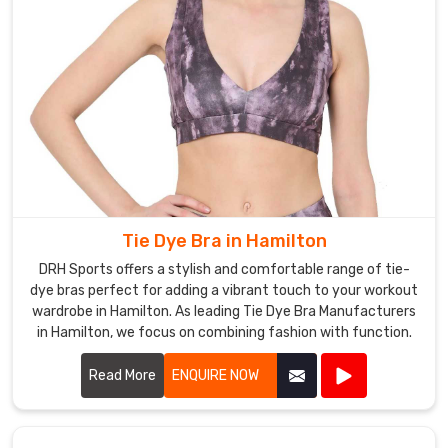
money
in
Hamilton
.
Tie Dye Bra in Hamilton
DRH Sports offers a stylish and comfortable range of tie-
dye bras perfect for adding a vibrant touch to your workout
wardrobe in Hamilton. As leading Tie Dye Bra Manufacturers
in Hamilton, we focus on combining fashion with function.
Read More
ENQUIRE NOW