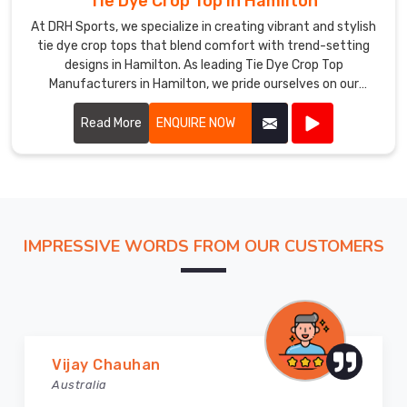
Tie Dye Crop Top in Hamilton
At DRH Sports, we specialize in creating vibrant and stylish
tie dye crop tops that blend comfort with trend-setting
designs in Hamilton. As leading Tie Dye Crop Top
Manufacturers in Hamilton, we pride ourselves on our
craftsmanship and attention to detail.
Read More
ENQUIRE NOW
IMPRESSIVE WORDS FROM OUR CUSTOMERS
Marry Williams
Australia