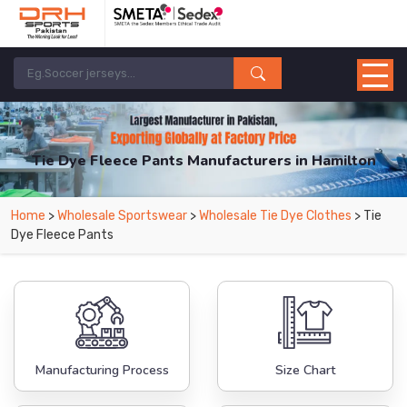
Tie Dye Fleece Pants Manufacturers in Hamilton
From Leading Manufacturers in Pakistan-DRH Sports. The Factory is Based in
Home
>
Wholesale Sportswear
>
Wholesale Tie Dye Clothes
> Tie
Pakistan But Products are Supplied in Hamilton.
Dye Fleece Pants
Manufacturing Process
Size Chart