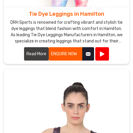
them
affordable
Tie Dye Leggings in Hamilton
for
DRH Sports is renowned for crafting vibrant and stylish tie
everyone.
dye leggings that blend fashion with comfort in Hamilton.
Our
As leading Tie Dye Leggings Manufacturers in Hamilton, we
wholesale
specialize in creating leggings that stand out for their
prices
unique patterns and quality craftsmanship.
ensure
Read More
ENQUIRE NOW
that
our
customers
can
buy
our
products
in
bulk
and
save