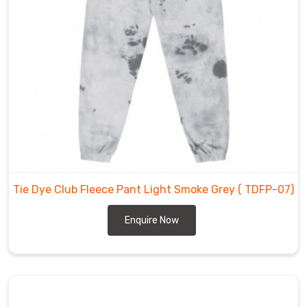
Our
team
of
skilled
professionals
supervises
the
entire
manufacturing
process,
ensuring
Tie Dye Club Fleece Pant Light Smoke Grey
( TDFP-07)
that
each
Enquire Now
product
meets
our
high
standards.
Our