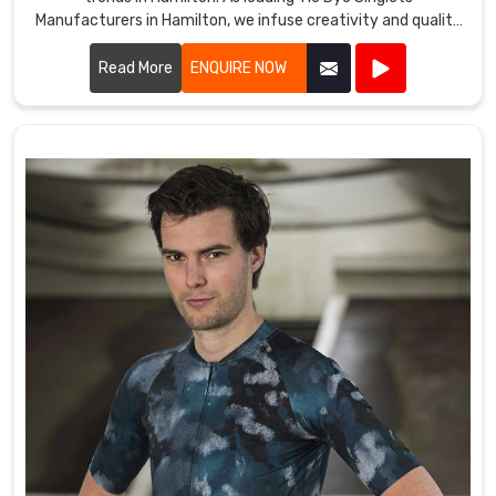
Manufacturers in Hamilton, we infuse creativity and quality
into every piece we produce.
Read More
ENQUIRE NOW