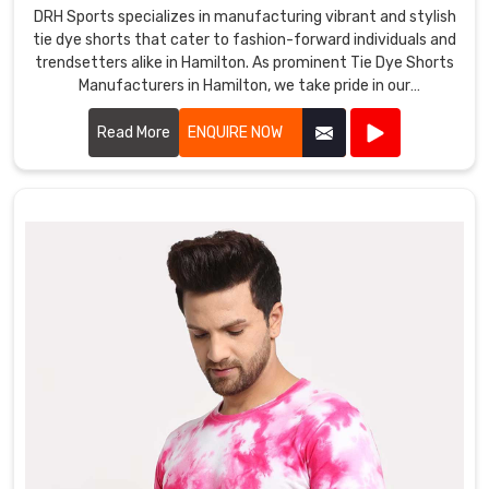
DRH Sports specializes in manufacturing vibrant and stylish
tie dye shorts that cater to fashion-forward individuals and
trendsetters alike in Hamilton. As prominent Tie Dye Shorts
Manufacturers in Hamilton, we take pride in our
craftsmanship and attention to detail.
Read More
ENQUIRE NOW