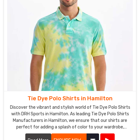
Tie Dye Polo Shirts in Hamilton
Discover the vibrant and stylish world of Tie Dye Polo Shirts
with DRH Sports in Hamilton. As leading Tie Dye Polo Shirts
Manufacturers in Hamilton, we ensure that our shirts are
perfect for adding a splash of color to your wardrobe,
blending comfort and fashion seamlessly.