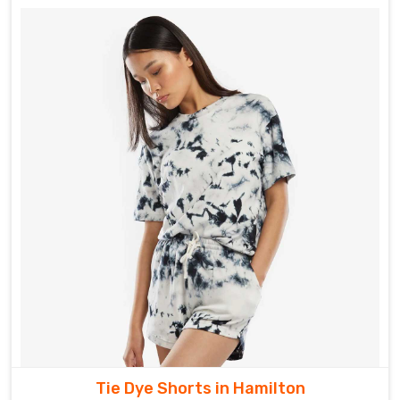
Tie Dye Shorts in Hamilton