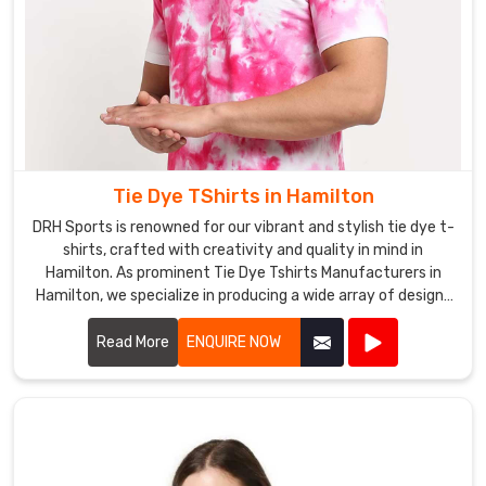
Tie Dye TShirts in Hamilton
DRH Sports is renowned for our vibrant and stylish tie dye t-
shirts, crafted with creativity and quality in mind in
Hamilton. As prominent Tie Dye Tshirts Manufacturers in
Hamilton, we specialize in producing a wide array of designs
and color combinations that reflect the latest trends.
Read More
ENQUIRE NOW