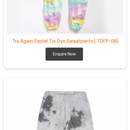
sizes,
catering
to
the
needs
of
Try Again Pastel Tie Dye Sweatpants
( TDFP-08)
all
our
Enquire Now
customers
in
Hamilton
.
Tie
Dye
Fleece
Pants
Suppliers
in
Hamilton