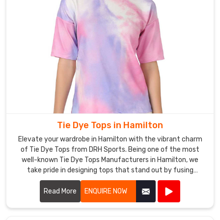
Tie Dye Tops in Hamilton
Elevate your wardrobe in Hamilton with the vibrant charm
of Tie Dye Tops from DRH Sports. Being one of the most
well-known Tie Dye Tops Manufacturers in Hamilton, we
take pride in designing tops that stand out by fusing
distinctive patterns with high-end materials.
Read More
ENQUIRE NOW