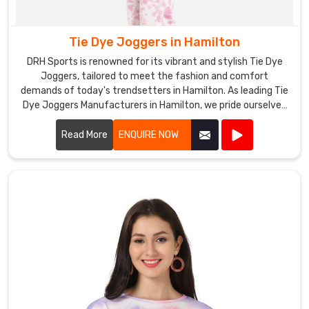
Tie Dye Joggers in Hamilton
DRH Sports is renowned for its vibrant and stylish Tie Dye
Joggers, tailored to meet the fashion and comfort
demands of today's trendsetters in Hamilton. As leading Tie
Dye Joggers Manufacturers in Hamilton, we pride ourselves
on using premium fabrics and innovative dyeing techniques
to create joggers that stand out in both design and quality.
Read More
ENQUIRE NOW