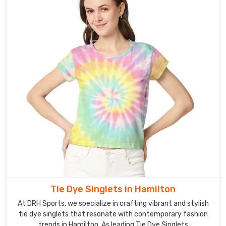
Tie Dye Singlets in Hamilton
At DRH Sports, we specialize in crafting vibrant and stylish
tie dye singlets that resonate with contemporary fashion
trends in Hamilton. As leading Tie Dye Singlets