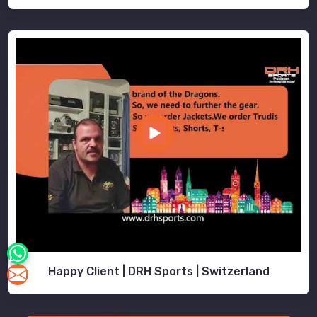
Happy Client | DRH Sports | Switzerland