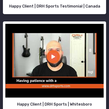
Happy Client | DRH Sports Testimonial | Canada
Happy Client | DRH Sports | Whitesboro