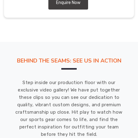
unique
Enquire Now
and
of
the
highest
quality
in
Hamilton
BEHIND THE SEAMS: SEE US IN ACTION
.
We
use
Step inside our production floor with our
state-
exclusive video gallery! We have put together
of-
these clips so you can see our dedication to
the-
quality, vibrant custom designs, and premium
art
craftsmanship up close. Hit play to watch how
technology
our sports gear comes to life, and find the
and
perfect inspiration for outfitting your team
equipment
before they hit the field.
to