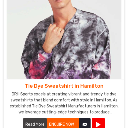
looking
for
a
single
pair
of
pants
or
a
business
looking
to
Tie Dye Sweatshirt in Hamilton
stock
up
DRH Sports excels at creating vibrant and trendy tie dye
on
sweatshirts that blend comfort with style in Hamilton. As
established Tie Dye Sweatshirt Manufacturers in Hamilton,
our
we leverage cutting-edge techniques to produce
products,
sweatshirts that are not only visually appealing but also
we
durable and cozy.
Read More
ENQUIRE NOW
have