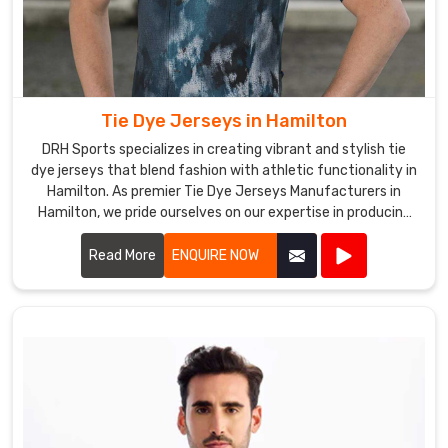
Tie Dye Jerseys in Hamilton
DRH Sports specializes in creating vibrant and stylish tie
dye jerseys that blend fashion with athletic functionality in
Hamilton. As premier Tie Dye Jerseys Manufacturers in
Hamilton, we pride ourselves on our expertise in producing
eye-catching jerseys that appeal to sports teams, schools,
and recreational groups alike.
Read More
ENQUIRE NOW