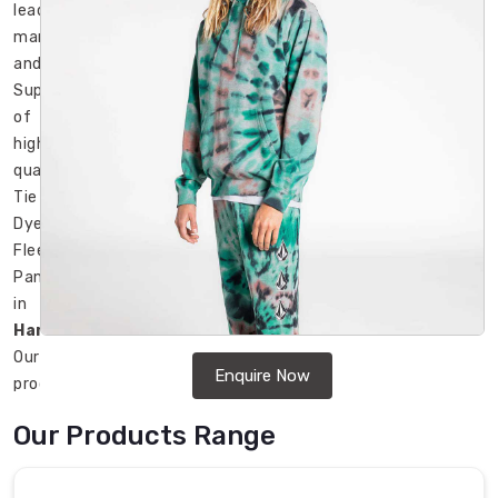
leading
manufacturer
and
Suppliers
of
high-
quality
Tie
Dye
Fleece
Pants
in
Hamilton
.
Our
Enquire Now
products
are
Our Products Range
made
from
premium