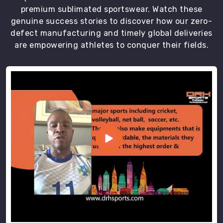
premium sublimated sportswear. Watch these
genuine success stories to discover how our zero-
defect manufacturing and timely global deliveries
are empowering athletes to conquer their fields.