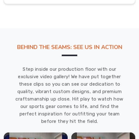
we've
designed
in
Hamilton
are
going
to
BEHIND THE SEAMS: SEE US IN ACTION
help
you
feel
Step inside our production floor with our
and
exclusive video gallery! We have put together
remain
these clips so you can see our dedication to
comfortable.
quality, vibrant custom designs, and premium
These
craftsmanship up close. Hit play to watch how
socks
our sports gear comes to life, and find the
offered
perfect inspiration for outfitting your team
in
before they hit the field.
Hamilton
are