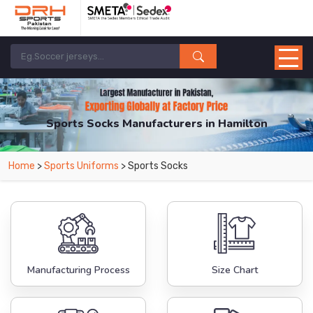
Sports Socks Manufacturers in Hamilton
From Leading Manufacturers in Pakistan-DRH Sports. The Factory is Based in
Home
>
Sports Uniforms
> Sports Socks
Pakistan But Products are Supplied in Hamilton.
Manufacturing Process
Size Chart