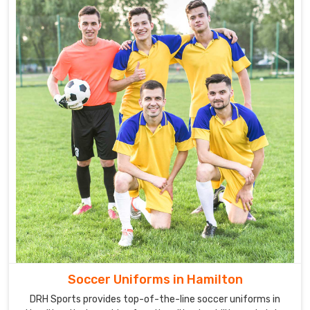
Soccer Uniforms in Hamilton
DRH Sports provides top-of-the-line soccer uniforms in