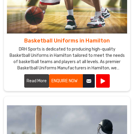
Basketball Uniforms in Hamilton
DRH Sports is dedicated to producing high-quality
Basketball Uniforms in Hamilton tailored to meet the needs
of basketball teams and players at all levels. As premier
Basketball Uniforms Manufacturers in Hamilton, we
combine cutting-edge design with durable materials to
create uniforms that enhance performance and team
Read More
ENQUIRE NOW
unity.