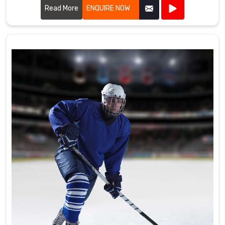
the high standards required by professional cricket players.
Read More
ENQUIRE NOW