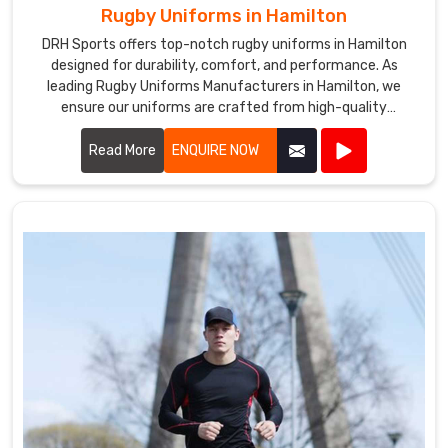
Rugby Uniforms in Hamilton
DRH Sports offers top-notch rugby uniforms in Hamilton
designed for durability, comfort, and performance. As
leading Rugby Uniforms Manufacturers in Hamilton, we
ensure our uniforms are crafted from high-quality
materials that withstand the rigors of intense play.
Read More
ENQUIRE NOW