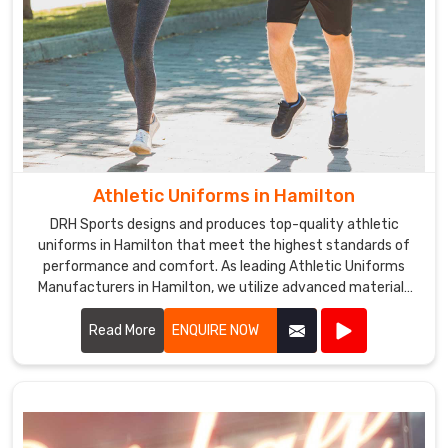
Athletic Uniforms in Hamilton
DRH Sports designs and produces top-quality athletic
uniforms in Hamilton that meet the highest standards of
performance and comfort. As leading Athletic Uniforms
Manufacturers in Hamilton, we utilize advanced materials
and innovative designs to create uniforms that enhance
athletic performance. Our products are engineered in
Read More
ENQUIRE NOW
Hamilton to provide superior flexibility, breathability, and
durability, ensuring athletes can perform at their best in any
sporting event.