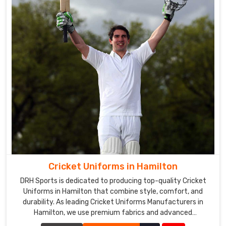
Cricket Uniforms in Hamilton
DRH Sports is dedicated to producing top-quality Cricket
Uniforms in Hamilton that combine style, comfort, and
durability. As leading Cricket Uniforms Manufacturers in
Hamilton, we use premium fabrics and advanced
manufacturing techniques to ensure our uniforms meet