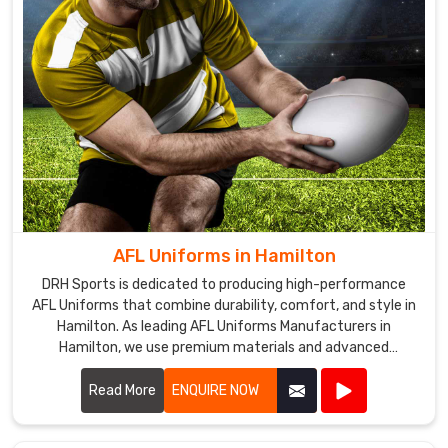
AFL Uniforms in Hamilton
DRH Sports is dedicated to producing high-performance
AFL Uniforms that combine durability, comfort, and style in
Hamilton. As leading AFL Uniforms Manufacturers in
Hamilton, we use premium materials and advanced
manufacturing techniques to create uniforms that
withstand the rigors of Australian rules football.
Read More
ENQUIRE NOW