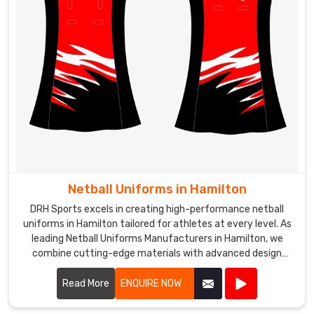
Netball Uniforms in Hamilton
DRH Sports excels in creating high-performance netball
uniforms in Hamilton tailored for athletes at every level. As
leading Netball Uniforms Manufacturers in Hamilton, we
combine cutting-edge materials with advanced design
techniques to produce uniforms that offer exceptional
comfort, flexibility, and durability.
Read More
ENQUIRE NOW