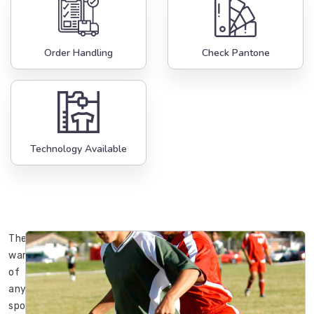
Order Handling
Check Pantone
Technology Available
The
wardrobe
of
any
sportsman