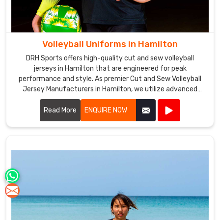
Volleyball Uniforms in Hamilton
DRH Sports offers high-quality cut and sew volleyball
jerseys in Hamilton that are engineered for peak
performance and style. As premier Cut and Sew Volleyball
Jersey Manufacturers in Hamilton, we utilize advanced
stitching techniques to create jerseys that offer superior
comfort and durability.
Read More
ENQUIRE NOW