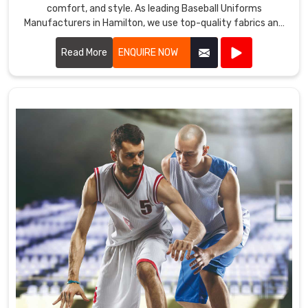
comfort, and style. As leading Baseball Uniforms
Manufacturers in Hamilton, we use top-quality fabrics and
advanced manufacturing techniques to create uniforms
that meet the demands of the game.
Read More
ENQUIRE NOW