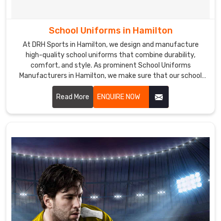
School Uniforms in Hamilton
At DRH Sports in Hamilton, we design and manufacture
high-quality school uniforms that combine durability,
comfort, and style. As prominent School Uniforms
Manufacturers in Hamilton, we make sure that our school
uniforms are made from premium fabrics that are easy to
care for and maintain, ensuring a perfect fit and lasting
Read More
ENQUIRE NOW
comfort.