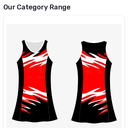
best
Our Category Range
Sports
Socks
Exporters
in
Hamilton
.