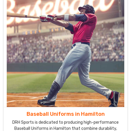
Baseball Uniforms in Hamilton
DRH Sports is dedicated to producing high-performance
Baseball Uniforms in Hamilton that combine durability,