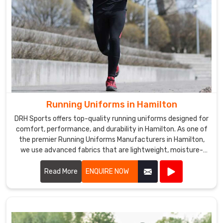
Running Uniforms in Hamilton
DRH Sports offers top-quality running uniforms designed for
comfort, performance, and durability in Hamilton. As one of
the premier Running Uniforms Manufacturers in Hamilton,
we use advanced fabrics that are lightweight, moisture-
wicking, and breathable.
Read More
ENQUIRE NOW