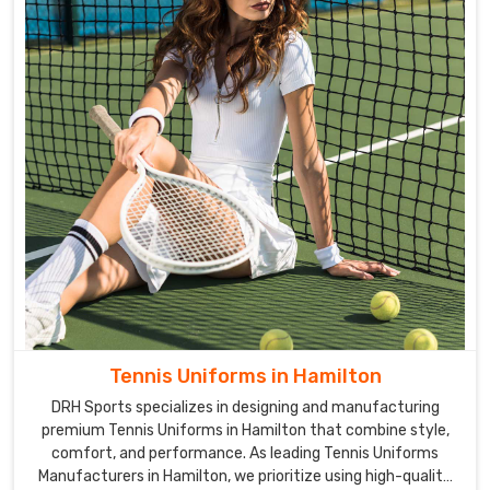
Tennis Uniforms in Hamilton
DRH Sports specializes in designing and manufacturing
premium Tennis Uniforms in Hamilton that combine style,
comfort, and performance. As leading Tennis Uniforms
Manufacturers in Hamilton, we prioritize using high-quality