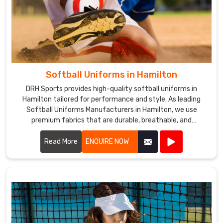
Softball Uniforms in Hamilton
DRH Sports provides high-quality softball uniforms in
Hamilton tailored for performance and style. As leading
Softball Uniforms Manufacturers in Hamilton, we use
premium fabrics that are durable, breathable, and
comfortable.
Read More
ENQUIRE NOW