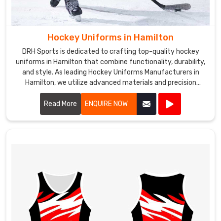
Hockey Uniforms in Hamilton
DRH Sports is dedicated to crafting top-quality hockey
uniforms in Hamilton that combine functionality, durability,
and style. As leading Hockey Uniforms Manufacturers in
Hamilton, we utilize advanced materials and precision
manufacturing techniques to create uniforms that meet
the rigorous demands of the sport.
Read More
ENQUIRE NOW