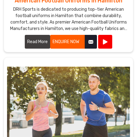
American Football Uniforms in Hamilton
DRH Sports is dedicated to producing top-tier American
football uniforms in Hamilton that combine durability,
comfort, and style. As premier American Football Uniforms
Manufacturers in Hamilton, we use high-quality fabrics and
advanced stitching techniques to create uniforms that
withstand the rigors of the game. Our designs in Hamilton
Read More
ENQUIRE NOW
ensure players enjoy maximum mobility and breathability,
essential for peak performance on the field.