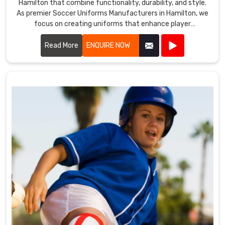
Hamilton that combine functionality, durability, and style.
As premier Soccer Uniforms Manufacturers in Hamilton, we
focus on creating uniforms that enhance player
performance.
Read More
ENQUIRE NOW