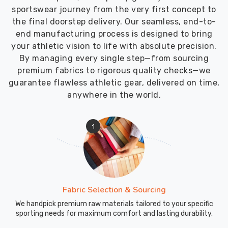
sportswear journey from the very first concept to
the final doorstep delivery. Our seamless, end-to-
end manufacturing process is designed to bring
your athletic vision to life with absolute precision.
By managing every single step—from sourcing
premium fabrics to rigorous quality checks—we
guarantee flawless athletic gear, delivered on time,
anywhere in the world.
1
Fabric Selection & Sourcing
We handpick premium raw materials tailored to your specific
sporting needs for maximum comfort and lasting durability.