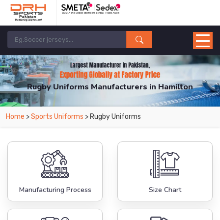
Rugby Uniforms Manufacturers in Hamilton
From Leading Manufacturers in Pakistan-DRH Sports. The Factory is Based in
Home
>
Sports Uniforms
> Rugby Uniforms
Pakistan But Products are Supplied in Hamilton.
Manufacturing Process
Size Chart