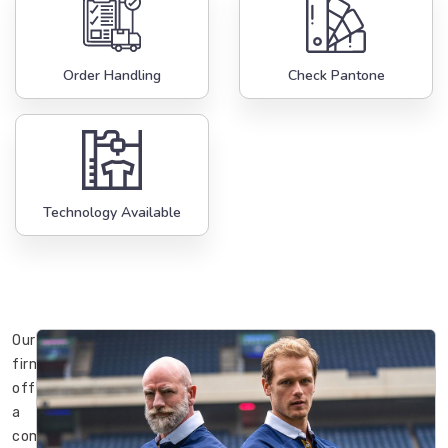
Order Handling
Check Pantone
Technology Available
Our
firm
offers
a
complete