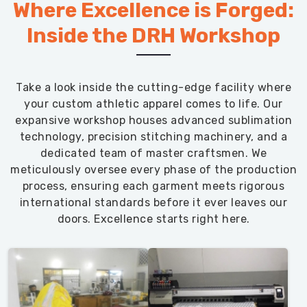
Where Excellence is Forged:
Inside the DRH Workshop
Take a look inside the cutting-edge facility where
your custom athletic apparel comes to life. Our
expansive workshop houses advanced sublimation
technology, precision stitching machinery, and a
dedicated team of master craftsmen. We
meticulously oversee every phase of the production
process, ensuring each garment meets rigorous
international standards before it ever leaves our
doors. Excellence starts right here.