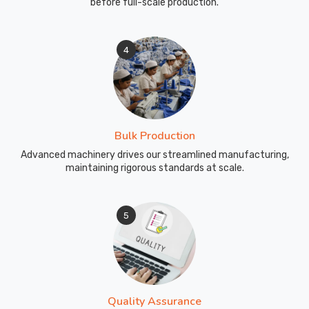
before full-scale production.
4
Bulk Production
Advanced machinery drives our streamlined manufacturing,
maintaining rigorous standards at scale.
5
Quality Assurance