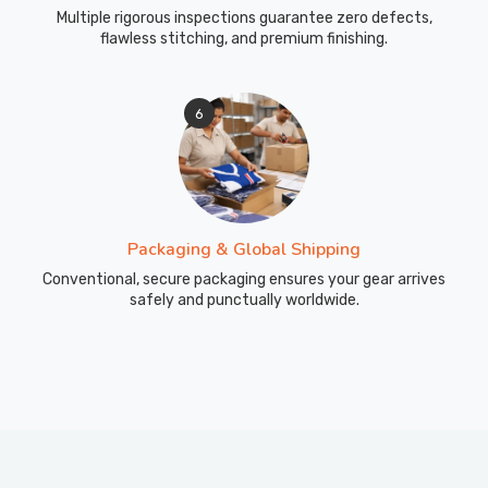
Multiple rigorous inspections guarantee zero defects,
flawless stitching, and premium finishing.
6
Packaging & Global Shipping
Conventional, secure packaging ensures your gear arrives
safely and punctually worldwide.