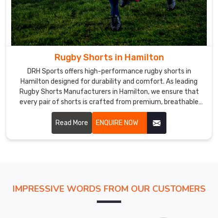
our
customers
in
Hamilton
with
Rugby Shorts in Hamilton
the
best
DRH Sports offers high-performance rugby shorts in
Hamilton designed for durability and comfort. As leading
range
Rugby Shorts Manufacturers in Hamilton, we ensure that
of
every pair of shorts is crafted from premium, breathable
high-
fabrics that withstand the rigors of intense play.
quality
Read More
ENQUIRE NOW
sports
uniforms
at
the
most
competitive
IMPRESSIVE WORDS FROM OUR CUSTOMERS
prices.
Rugby