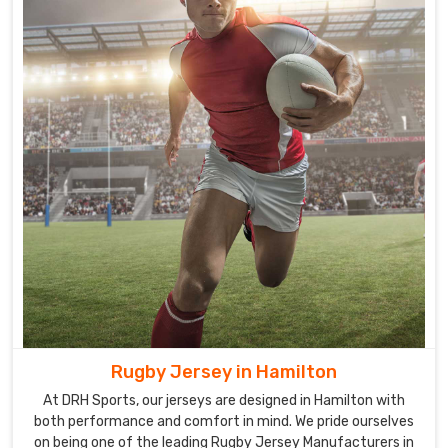
provide
in
Hamilton
are
made
from
high-
quality
fabric
that
offers
a
great
comfort
to
the
Rugby Jersey in Hamilton
players
At DRH Sports, our jerseys are designed in Hamilton with
while
both performance and comfort in mind. We pride ourselves
they
on being one of the leading Rugby Jersey Manufacturers in