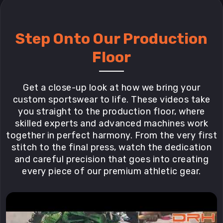
Step Onto Our Production
Floor
Get a close-up look at how we bring your
custom sportswear to life. These videos take
you straight to the production floor, where
skilled experts and advanced machines work
together in perfect harmony. From the very first
stitch to the final press, watch the dedication
and careful precision that goes into creating
every piece of our premium athletic gear.