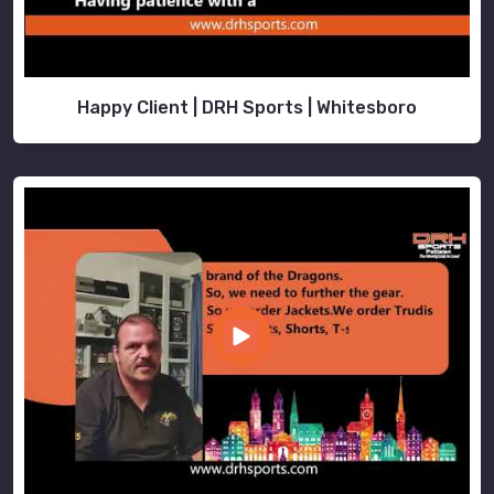
in
Hamilton
.
Happy Client | DRH Sports | Whitesboro