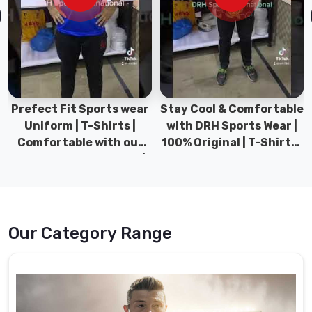
Hamilton
at
the
best
possible
prices
to
Prefect Fit Sports wear
Stay Cool & Comfortable
our
Uniform | T-Shirts |
with DRH Sports Wear |
valued
Comfortable with our
100% Original | T-Shirts |
clients.
versatile Sports wear |
DRH Sports Pakistan.
DRH Sports
Rugby
Uniforms
Suppliers
in
Our Category Range
Hamilton
The
uniforms
we