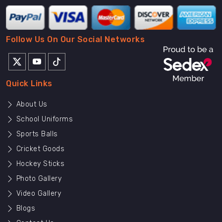
Follow Us On Our Social Networks
Quick Links
About Us
School Uniforms
Sports Balls
Cricket Goods
Hockey Sticks
Photo Gallery
Video Gallery
Blogs