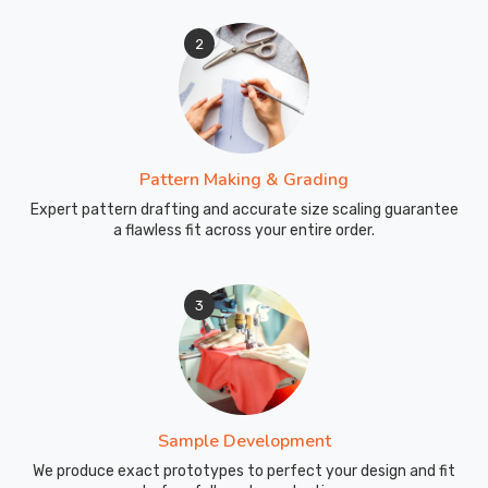
2
Pattern Making & Grading
Expert pattern drafting and accurate size scaling guarantee
a flawless fit across your entire order.
3
Sample Development
We produce exact prototypes to perfect your design and fit