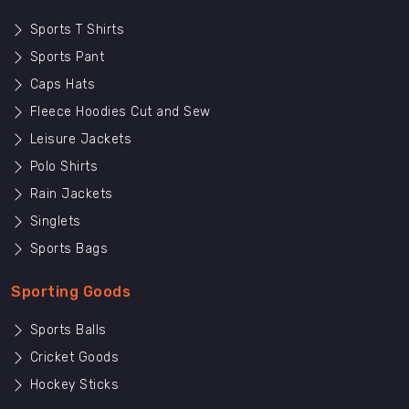
Sports T Shirts
Sports Pant
Caps Hats
Fleece Hoodies Cut and Sew
Leisure Jackets
Polo Shirts
Rain Jackets
Singlets
Sports Bags
Sporting Goods
Sports Balls
Cricket Goods
Hockey Sticks