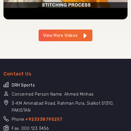
View More Videos
Contact Us
DRH Sports
Concerned Person Name: Ahmed Minhas
3-KM Aminabad Road, Rahman Pura, Sialkot 51310,
PAKISTAN
Phone:
+923338795257
Fax: 000 123 3456