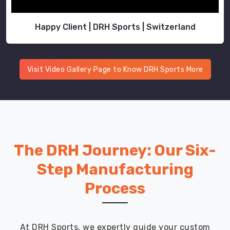
Happy Client | DRH Sports | Switzerland
Visit Video Gallery Page to Know DRH Sports More
The DRH Journey: Our Six-
Step Manufacturing
Process
At DRH Sports, we expertly guide your custom