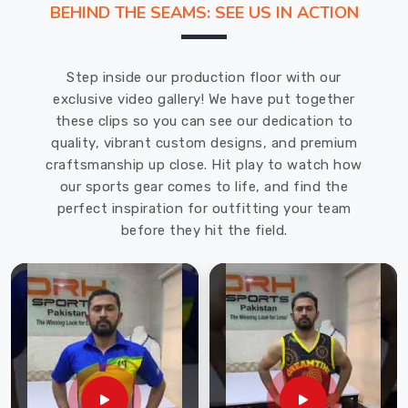
BEHIND THE SEAMS: SEE US IN ACTION
the
most
trusted
Step inside our production floor with our
Rugby
exclusive video gallery! We have put together
Uniform
these clips so you can see our dedication to
Manufacturers
quality, vibrant custom designs, and premium
in
craftsmanship up close. Hit play to watch how
Hamilton
.
our sports gear comes to life, and find the
We
perfect inspiration for outfitting your team
are
before they hit the field.
committed
to
provide
the
best
quality
uniforms
in