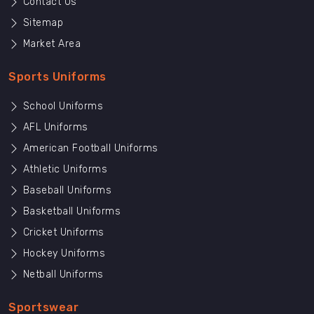
Contact Us
Sitemap
Market Area
Sports Uniforms
School Uniforms
AFL Uniforms
American Football Uniforms
Athletic Uniforms
Baseball Uniforms
Basketball Uniforms
Cricket Uniforms
Hockey Uniforms
Netball Uniforms
Sportswear