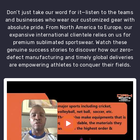
are
sent
Don’t just take our word for it—listen to the teams
for
and businesses who wear our customized gear with
delivery
absolute pride. From North America to Europe, our
to
expansive international clientele relies on us for
our
premium sublimated sportswear. Watch these
clients.
genuine success stories to discover how our zero-
We
defect manufacturing and timely global deliveries
ensure
are empowering athletes to conquer their fields.
the
timely
delivery
of
the
uniforms
in
Hamilton
to
our