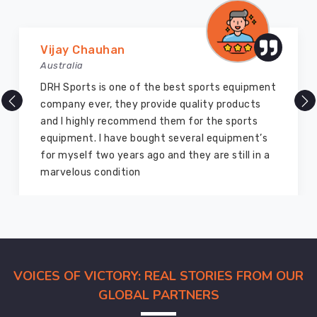
Uniforms
Exporters
in
Vijay Chauhan
Hamilton
Australia
The
wide
DRH Sports is one of the best sports equipment
range
company ever, they provide quality products
of
and I highly recommend them for the sports
uniforms
equipment. I have bought several equipment’s
available
for myself two years ago and they are still in a
in
marvelous condition
Hamilton
go
through
stringent
quality
VOICES OF VICTORY: REAL STORIES FROM OUR
checks
before
GLOBAL PARTNERS
they