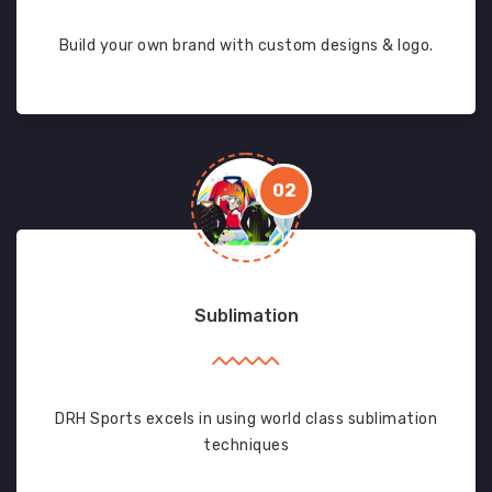
Build your own brand with custom designs & logo.
02
Sublimation
DRH Sports excels in using world class sublimation
techniques