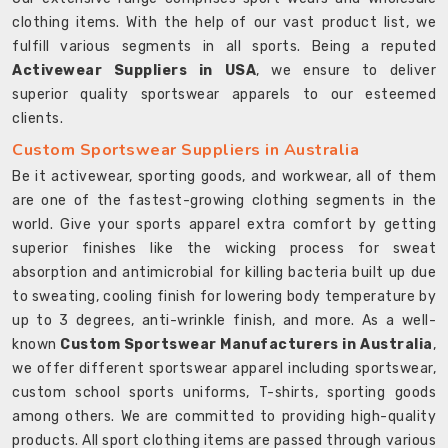
clothing items. With the help of our vast product list, we
fulfill various segments in all sports. Being a reputed
Activewear Suppliers in USA
, we ensure to deliver
superior quality sportswear apparels to our esteemed
clients.
Custom Sportswear Suppliers in Australia
Be it activewear, sporting goods, and workwear, all of them
are one of the fastest-growing clothing segments in the
world. Give your sports apparel extra comfort by getting
superior finishes like the wicking process for sweat
absorption and antimicrobial for killing bacteria built up due
to sweating, cooling finish for lowering body temperature by
up to 3 degrees, anti-wrinkle finish, and more. As a well-
known
Custom Sportswear Manufacturers in Australia
,
we offer different sportswear apparel including sportswear,
custom school sports uniforms, T-shirts, sporting goods
among others. We are committed to providing high-quality
products. All sport clothing items are passed through various