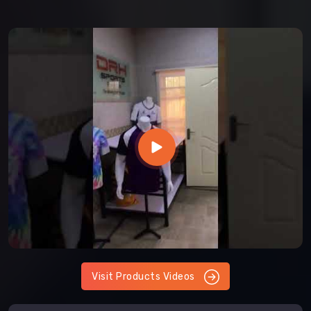
Visit Products Videos