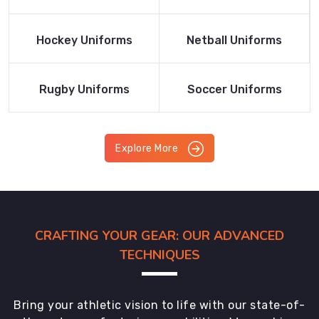
Product
Product
Read More
Read More
Hockey Uniforms
Netball Uniforms
Product
Product
Read More
Read More
Rugby Uniforms
Soccer Uniforms
Product
Product
Explore More
CRAFTING YOUR GEAR: OUR ADVANCED
TECHNIQUES
Bring your athletic vision to life with our state-of-