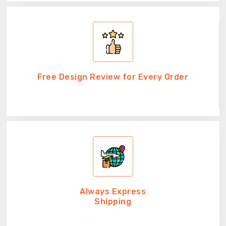
Free Design Review for Every Order
Always Express
Shipping