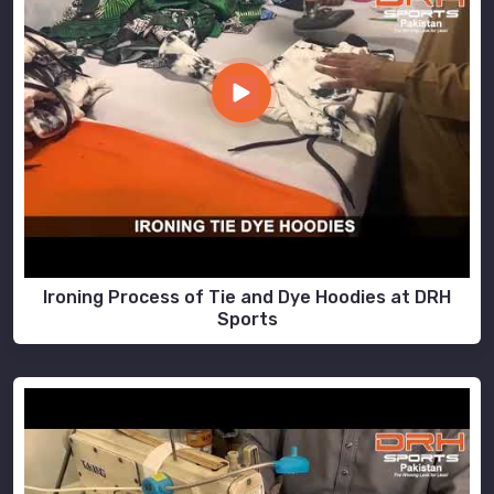
Ironing Process of Tie and Dye Hoodies at DRH
Sports