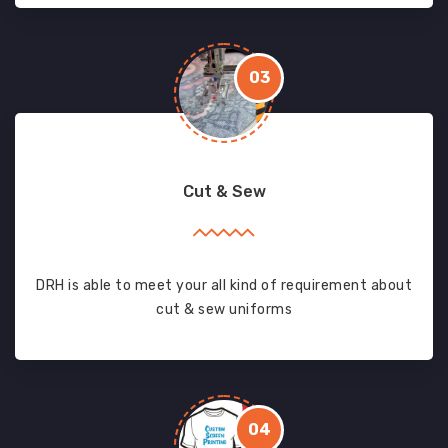
03
Cut & Sew
DRH is able to meet your all kind of requirement about
cut & sew uniforms
04