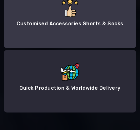
Customised Accessories Shorts & Socks
Quick Production & Worldwide Delivery