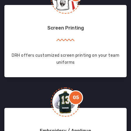
Screen Printing
DRH offers customized screen printing on your team
uniforms
05
Embroidery / Applique