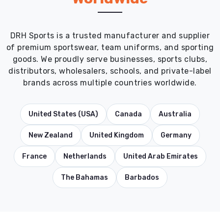
DRH Sports is a trusted manufacturer and supplier
of premium sportswear, team uniforms, and sporting
goods. We proudly serve businesses, sports clubs,
distributors, wholesalers, schools, and private-label
brands across multiple countries worldwide.
United States (USA)
Canada
Australia
New Zealand
United Kingdom
Germany
France
Netherlands
United Arab Emirates
The Bahamas
Barbados