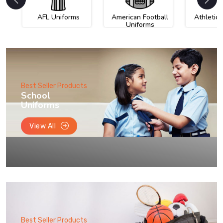
AFL Uniforms
American Football
Athletic
Uniforms
Best Seller Products
School
Uniforms
View All
Best Seller Products