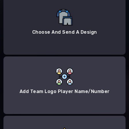
Choose And Send A Design
Add Team Logo Player Name/Number