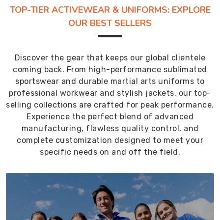
TOP-TIER ACTIVEWEAR & UNIFORMS: EXPLORE
OUR BEST SELLERS
Discover the gear that keeps our global clientele
coming back. From high-performance sublimated
sportswear and durable martial arts uniforms to
professional workwear and stylish jackets, our top-
selling collections are crafted for peak performance.
Experience the perfect blend of advanced
manufacturing, flawless quality control, and
complete customization designed to meet your
specific needs on and off the field.