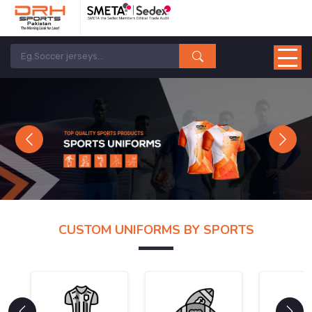
Previous
Next
CUSTOM UNIFORMS BY SPORTS