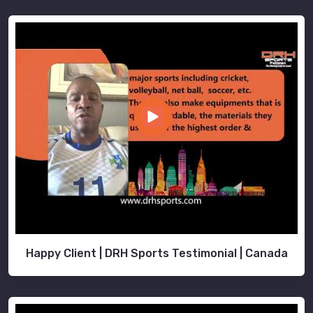
Happy Client | DRH Sports Testimonial | Canada