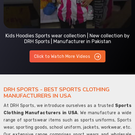
Kids Hoodies Sports wear collection | New collection by
DRH Sports | Manufacturer in Pakistan
Click to Watch More Videos
DRH SPORTS - BEST SPORTS CLOTHING
MANUFACTURERS IN USA
At DRH Sports, we introduce ourselves as a trusted
Sports
Clothing Manufacturers in USA
. We manufacture a wide
range of sportswear items such as sports uniforms, Sports
wear, sporting goods, school uniform, jackets, workwear, etc.
Our extensive range comprises sport wears and wholesale