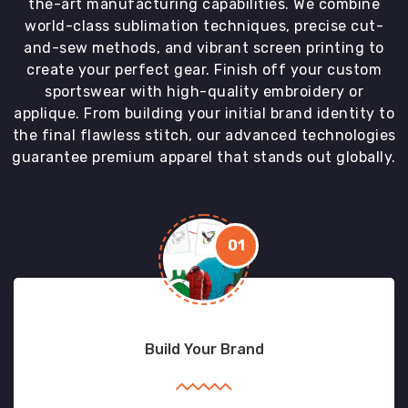
the-art manufacturing capabilities. We combine
world-class sublimation techniques, precise cut-
and-sew methods, and vibrant screen printing to
create your perfect gear. Finish off your custom
sportswear with high-quality embroidery or
applique. From building your initial brand identity to
the final flawless stitch, our advanced technologies
guarantee premium apparel that stands out globally.
01
Build Your Brand