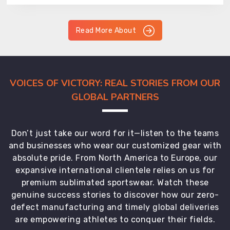
Read More About
VOICES OF VICTORY: REAL STORIES FROM OUR
GLOBAL PARTNERS
Don’t just take our word for it—listen to the teams
and businesses who wear our customized gear with
absolute pride. From North America to Europe, our
expansive international clientele relies on us for
premium sublimated sportswear. Watch these
genuine success stories to discover how our zero-
defect manufacturing and timely global deliveries
are empowering athletes to conquer their fields.