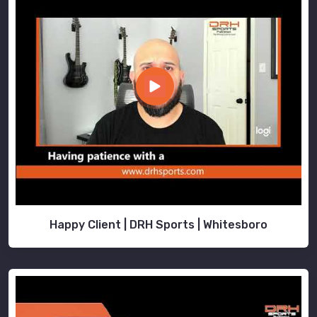
Happy Client | DRH Sports | Whitesboro