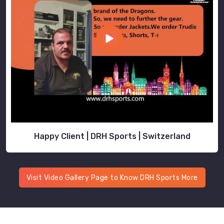
Happy Client | DRH Sports | Switzerland
Visit Video Gallery Page to Know DRH Sports More