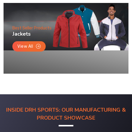
Best Seller Products
Jackets
View All
INSIDE DRH SPORTS: OUR MANUFACTURING &
PRODUCT SHOWCASE