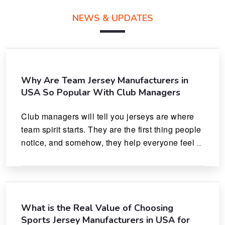
NEWS & UPDATES
Why Are Team Jersey Manufacturers in
USA So Popular With Club Managers
Club managers will tell you jerseys are where 
team spirit starts. They are the first thing people 
notice, and somehow, they help everyone feel 
like they actually belong.
What is the Real Value of Choosing
Sports Jersey Manufacturers in USA for