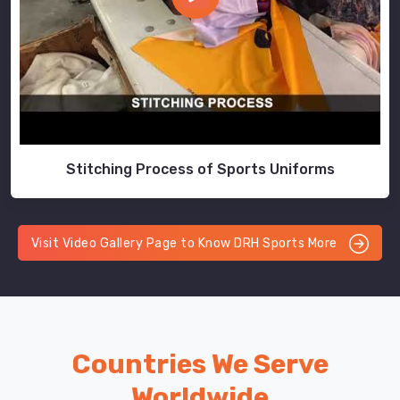
Stitching Process of Sports Uniforms
Visit Video Gallery Page to Know DRH Sports More
Countries We Serve
Worldwide