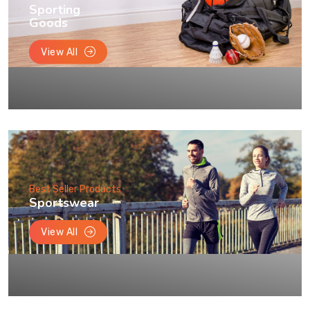
Sporting
Goods
View All
Best Seller Products
Sportswear
View All