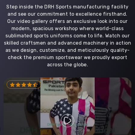
Step inside the DRH Sports manufacturing facility
and see our commitment to excellence firsthand.
Our video gallery offers an exclusive look into our
modern, spacious workshop where world-class
sublimated sports uniforms come to life. Watch our
skilled craftsmen and advanced machinery in action
as we design, customize, and meticulously quality-
check the premium sportswear we proudly export
across the globe.