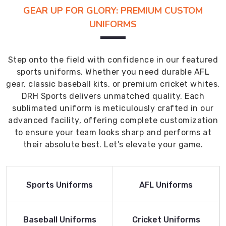
GEAR UP FOR GLORY: PREMIUM CUSTOM
UNIFORMS
Step onto the field with confidence in our featured
sports uniforms. Whether you need durable AFL
gear, classic baseball kits, or premium cricket whites,
DRH Sports delivers unmatched quality. Each
sublimated uniform is meticulously crafted in our
advanced facility, offering complete customization
to ensure your team looks sharp and performs at
their absolute best. Let's elevate your game.
Read More
Read More
Sports Uniforms
AFL Uniforms
Product
Product
Read More
Read More
Baseball Uniforms
Cricket Uniforms