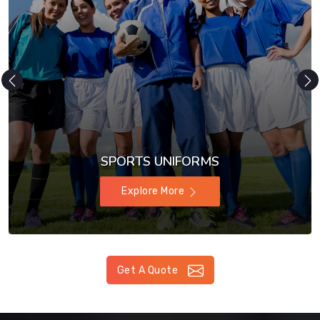
SPORTS UNIFORMS
Explore More
Get A Quote