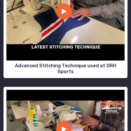
Advanced Stitching Technique used at DRH
Sports