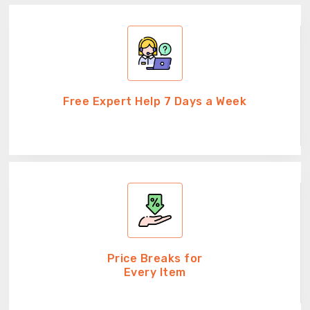
Free Expert Help 7 Days a Week
Price Breaks for
Every Item