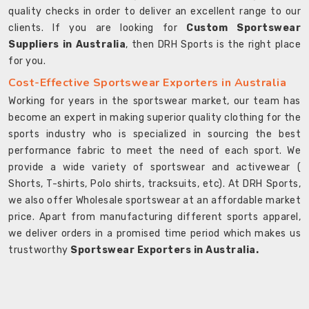
quality checks in order to deliver an excellent range to our
clients. If you are looking for
Custom Sportswear
Suppliers in Australia
, then DRH Sports is the right place
for you.
Cost-Effective Sportswear Exporters in Australia
Working for years in the sportswear market, our team has
become an expert in making superior quality clothing for the
sports industry who is specialized in sourcing the best
performance fabric to meet the need of each sport. We
provide a wide variety of sportswear and activewear (
Shorts, T-shirts, Polo shirts, tracksuits, etc). At DRH Sports,
we also offer Wholesale sportswear at an affordable market
price. Apart from manufacturing different sports apparel,
we deliver orders in a promised time period which makes us
trustworthy
Sportswear Exporters in Australia.