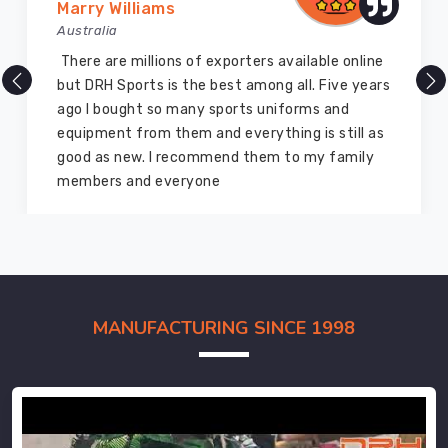
Marry Williams
Australia
There are millions of exporters available online
but DRH Sports is the best among all. Five years
ago I bought so many sports uniforms and
equipment from them and everything is still as
good as new. I recommend them to my family
members and everyone
MANUFACTURING SINCE 1998