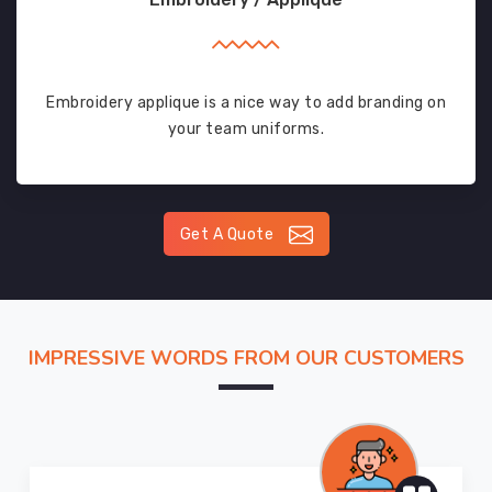
Embroidery applique is a nice way to add branding on
your team uniforms.
Get A Quote
IMPRESSIVE WORDS FROM OUR CUSTOMERS