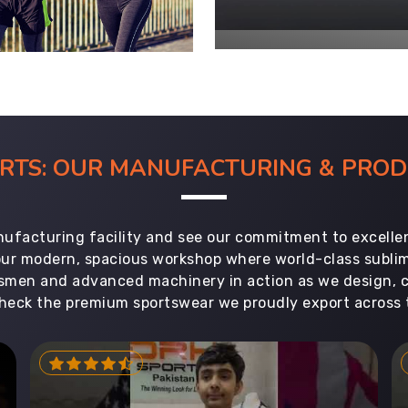
ORTS: OUR MANUFACTURING & PR
ufacturing facility and see our commitment to excellen
 our modern, spacious workshop where world-class subl
aftsmen and advanced machinery in action as we design, 
heck the premium sportswear we proudly export across 