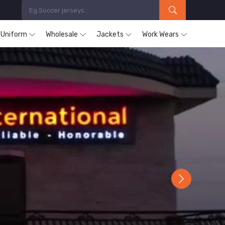
s Uniform
Wholesale
Jackets
Work Wears
Next