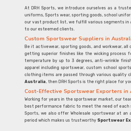
At DRH Sports, we introduce ourselves as a trus
uniforms, Sports wear, sporting goods, school unifo
our vast product list, we fulfill various segments in
to our esteemed clients.
Custom Sportswear Suppliers in Austral
Be it activewear, sporting goods, and workwear, al
getting superior finishes like the wicking process f
temperature by up to 3 degrees, anti-wrinkle fini
apparel including sportswear, custom school sports
clothing items are passed through various quality ch
Australia
, then DRH Sports is the right place for yo
Cost-Effective Sportswear Exporters in 
Working for years in the sportswear market, our team
best performance fabric to meet the need of each spo
Sports, we also offer Wholesale sportswear at an 
period which makes us trustworthy
Sportswear Exp