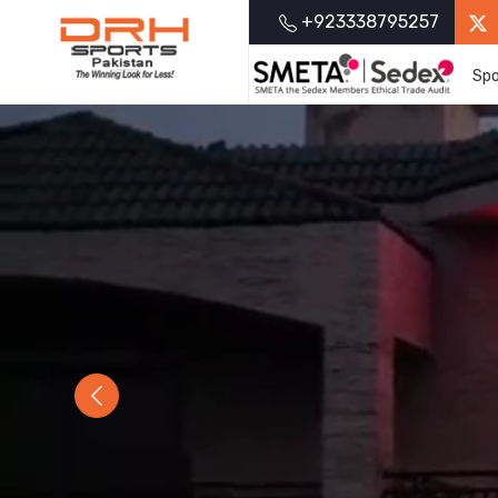
+923338795257
Spo
Previous