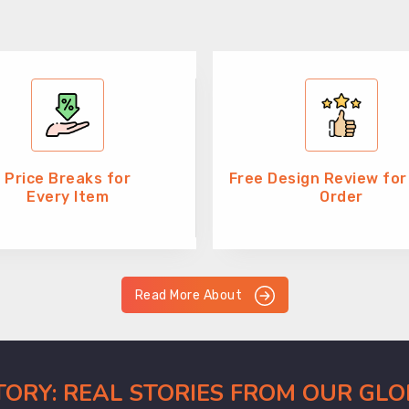
Price Breaks for
Free Design Review for
Every Item
Order
Read More About
CTORY: REAL STORIES FROM OUR GL