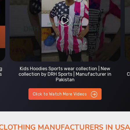
Prefect Fit Sports wear Uniform | T-Shirts |
Comfortable with our versatile Sports wear | DRH
Sports
Click to Watch More Videos
 CLOTHING MANUFACTURERS IN US