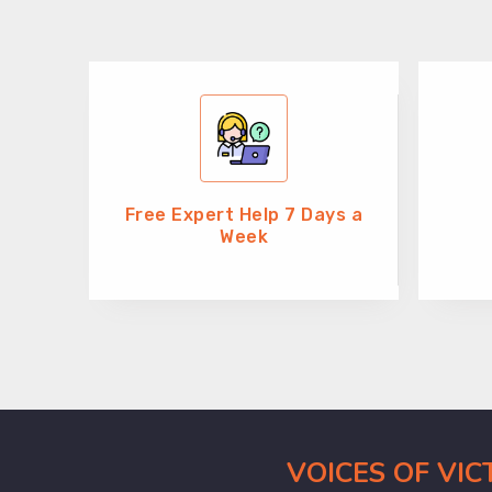
Free Expert Help 7 Days a
Week
VOICES OF VI