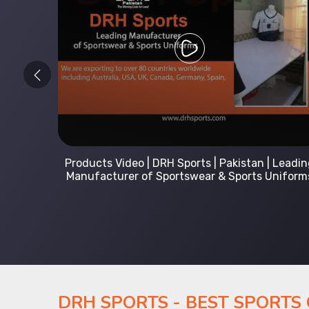
 Leading
Kids Hoodies Sports wear collection | New
Uniforms
collection by DRH Sports | Manufacturer in
Pakistan
DRH SPORTS - BEST SPORTS