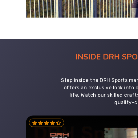
INSIDE DRH SP
Step inside the DRH Sports man
offers an exclusive look into
life. Watch our skilled cr
quality-c