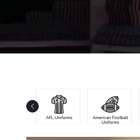
AFL Uniforms
American Football
Uniforms