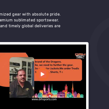
mized gear with absolute pride.
premium sublimated sportswear.
d timely global deliveries are