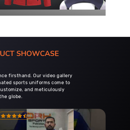
ODUCT SHOWCASE
ce firsthand. Our video gallery
imated sports uniforms come to
customize, and meticulously
the globe.