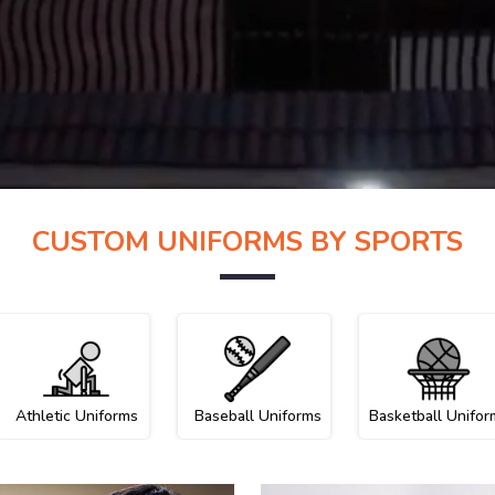
CUSTOM UNIFORMS BY SPORTS
Athletic Uniforms
Baseball Uniforms
Basketball Unifor