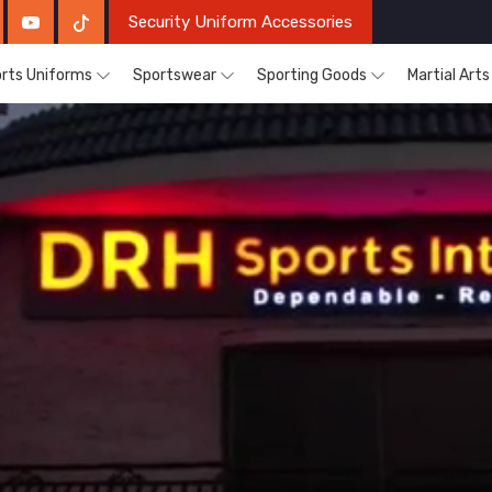
Security Uniform Accessories
rts Uniforms
Sportswear
Sporting Goods
Martial Art