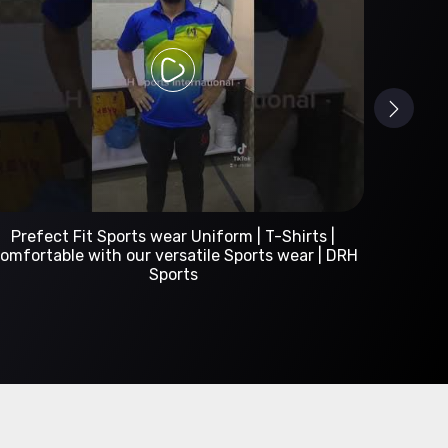
Custom Sportswear Manufacturer | DRH Sports
International
A