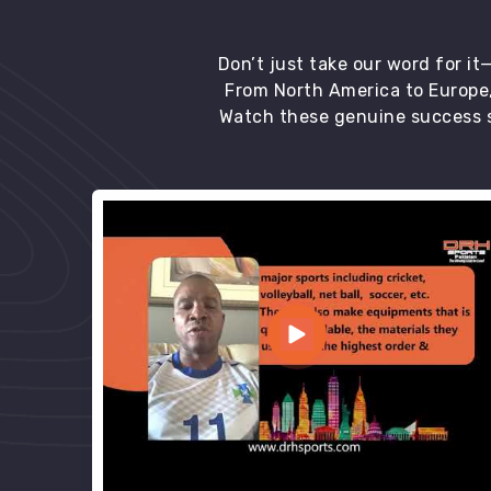
Don’t just take our word for i
From North America to Europe,
Watch these genuine success s