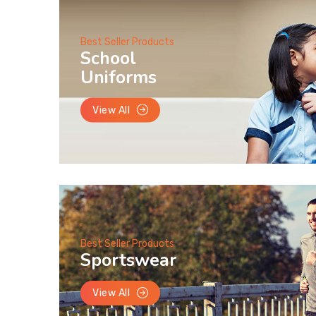
Best Seller Products
School
Uniforms
View All
Best Seller Products
Sportswear
View All