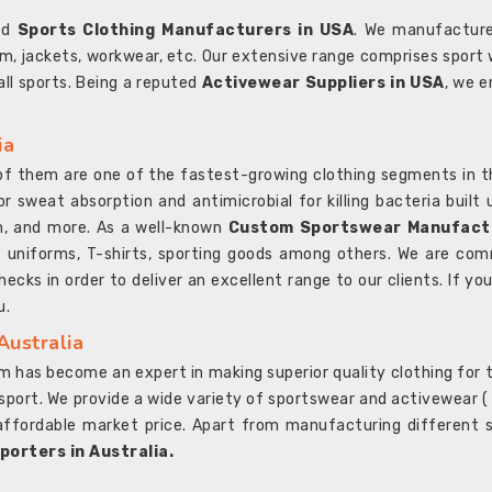
ted
Sports Clothing Manufacturers in USA
. We manufacture
rm, jackets, workwear, etc. Our extensive range comprises sport 
 all sports. Being a reputed
Activewear Suppliers in USA
, we e
ia
l of them are one of the fastest-growing clothing segments in t
or sweat absorption and antimicrobial for killing bacteria built
sh, and more. As a well-known
Custom Sportswear Manufactu
 uniforms, T-shirts, sporting goods among others. We are comm
ecks in order to deliver an excellent range to our clients. If yo
u.
Australia
 has become an expert in making superior quality clothing for th
rt. We provide a wide variety of sportswear and activewear ( Sho
affordable market price. Apart from manufacturing different sp
orters in Australia.