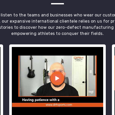
t—listen to the teams and businesses who wear our custo
 our expansive international clientele relies on us for 
tories to discover how our zero-defect manufacturing an
empowering athletes to conquer their fields.