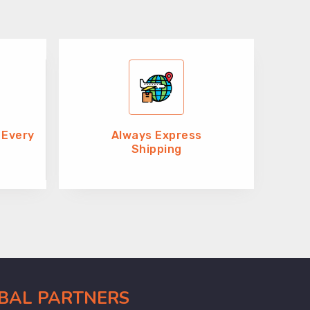
 Every
Always Express
Shipping
OBAL PARTNERS