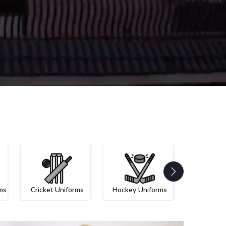
ms
Cricket Uniforms
Hockey Uniforms
Netball U