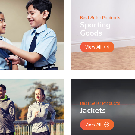
Best Seller Products
Sporting
Goods
View All
Best Seller Products
Jackets
View All