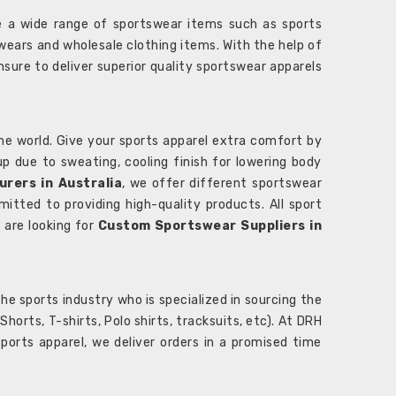
 a wide range of sportswear items such as sports
wears and wholesale clothing items. With the help of
nsure to deliver superior quality sportswear apparels
he world. Give your sports apparel extra comfort by
 up due to sweating, cooling finish for lowering body
rers in Australia
, we offer different sportswear
itted to providing high-quality products. All sport
u are looking for
Custom Sportswear Suppliers in
e sports industry who is specialized in sourcing the
rts, T-shirts, Polo shirts, tracksuits, etc). At DRH
orts apparel, we deliver orders in a promised time