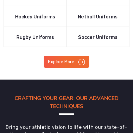
Product
Product
Read More
Read More
Hockey Uniforms
Netball Uniforms
Product
Product
Read More
Read More
Rugby Uniforms
Soccer Uniforms
Product
Product
Explore More
CRAFTING YOUR GEAR: OUR ADVANCED
TECHNIQUES
Bring your athletic vision to life with our state-of-