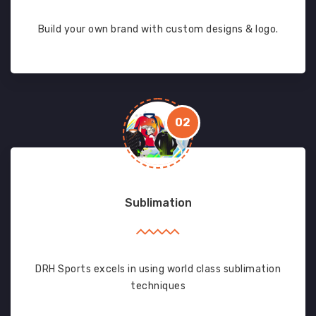
Build your own brand with custom designs & logo.
02
Sublimation
DRH Sports excels in using world class sublimation
techniques