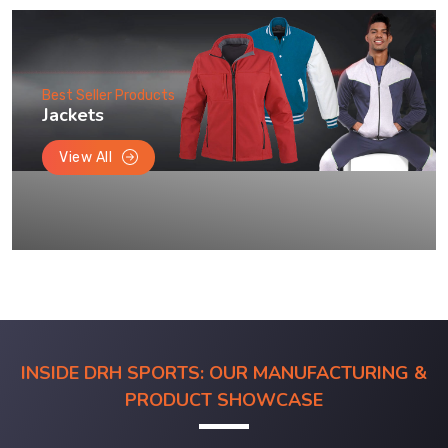
Best Seller Products
Jackets
View All
INSIDE DRH SPORTS: OUR MANUFACTURING &
PRODUCT SHOWCASE