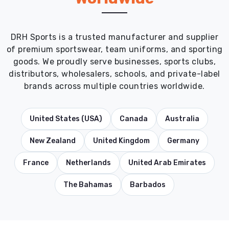
DRH Sports is a trusted manufacturer and supplier
of premium sportswear, team uniforms, and sporting
goods. We proudly serve businesses, sports clubs,
distributors, wholesalers, schools, and private-label
brands across multiple countries worldwide.
United States (USA)
Canada
Australia
New Zealand
United Kingdom
Germany
France
Netherlands
United Arab Emirates
The Bahamas
Barbados