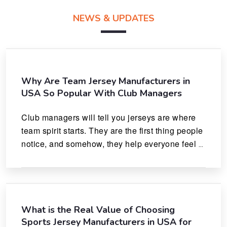
NEWS & UPDATES
Why Are Team Jersey Manufacturers in
USA So Popular With Club Managers
Club managers will tell you jerseys are where 
team spirit starts. They are the first thing people 
notice, and somehow, they help everyone feel 
like they actually belong.
What is the Real Value of Choosing
Sports Jersey Manufacturers in USA for