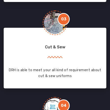
03
Cut & Sew
DRH is able to meet your all kind of requirement about
cut & sew uniforms
04