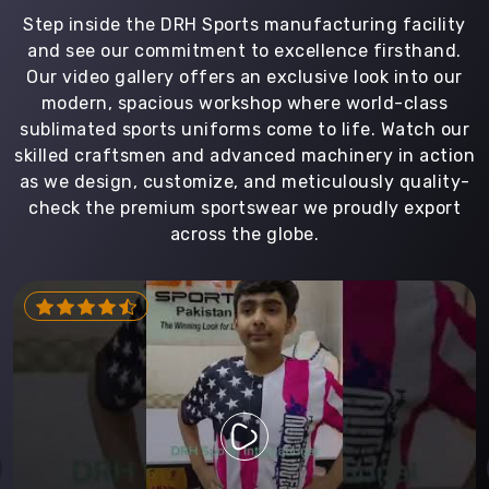
Step inside the DRH Sports manufacturing facility
and see our commitment to excellence firsthand.
Our video gallery offers an exclusive look into our
modern, spacious workshop where world-class
sublimated sports uniforms come to life. Watch our
skilled craftsmen and advanced machinery in action
as we design, customize, and meticulously quality-
check the premium sportswear we proudly export
across the globe.