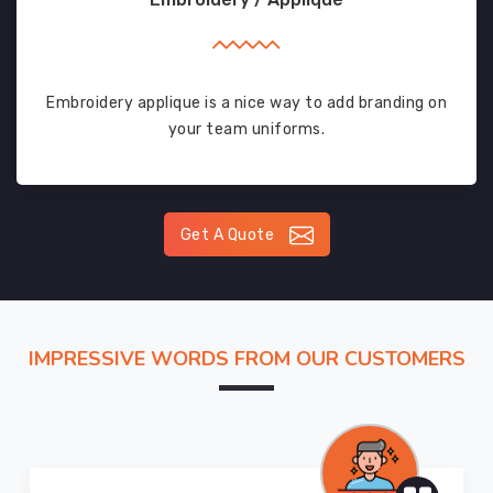
Embroidery applique is a nice way to add branding on
your team uniforms.
Get A Quote
IMPRESSIVE WORDS FROM OUR CUSTOMERS