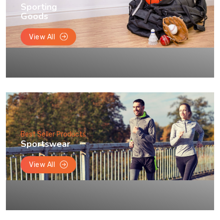
Sporting
Goods
View All
Best Seller Products
Sportswear
View All