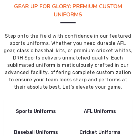
GEAR UP FOR GLORY: PREMIUM CUSTOM
UNIFORMS
Step onto the field with confidence in our featured
sports uniforms. Whether you need durable AFL
gear, classic baseball kits, or premium cricket whites,
DRH Sports delivers unmatched quality. Each
sublimated uniform is meticulously crafted in our
advanced facility, offering complete customization
to ensure your team looks sharp and performs at
their absolute best. Let's elevate your game.
Read More
Read More
Sports Uniforms
AFL Uniforms
Product
Product
Read More
Read More
Baseball Uniforms
Cricket Uniforms