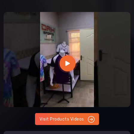
Visit Products Videos