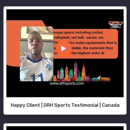
Happy Client | DRH Sports Testimonial | Canada