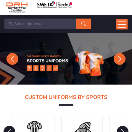
Previous
Next
CUSTOM UNIFORMS BY SPORTS