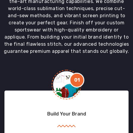
the-art manufacturing capabilities. We combine
world-class sublimation techniques, precise cut-
and-sew methods, and vibrant screen printing to
create your perfect gear. Finish off your custom
sportswear with high-quality embroidery or
applique. From building your initial brand identity to
the final flawless stitch, our advanced technologies
guarantee premium apparel that stands out globally.
01
Build Your Brand