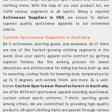
clothing items. With the help of our vast product list, we
fulfill various segments in all sports. Being a reputed
Activewear Suppliers in USA
, we ensure to deliver
superior quality sportswear apparels to our esteemed
clients.
Custom Sportswear Suppliers in Australia
Be it activewear, sporting goods, and workwear, all of them
are one of the fastest-growing clothing segments in the
world. Give your sports apparel extra comfort by getting
superior finishes like the wicking process for sweat
absorption and antimicrobial for killing bacteria built up due
to sweating, cooling finish for lowering body temperature by
up to 3 degrees, anti-wrinkle finish, and more. As a well-
known
Custom Sportswear Manufacturers in Australia
,
we offer different sportswear apparel including sportswear,
custom school sports uniforms, T-shirts, sporting goods
among others. We are committed to providing high-quality
products. All sport clothing items are passed through various