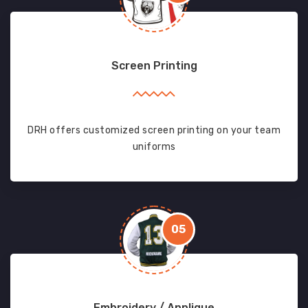
Screen Printing
DRH offers customized screen printing on your team
uniforms
05
Embroidery / Applique