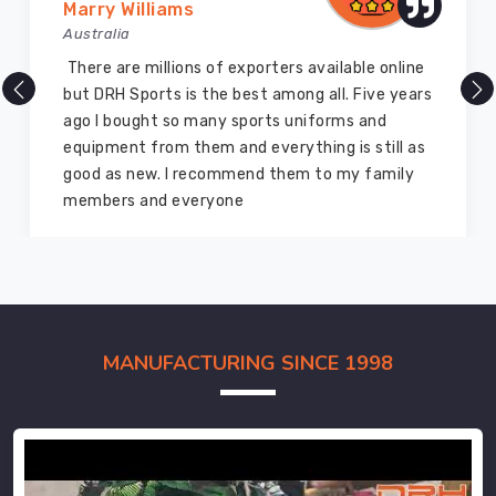
Marry Williams
Australia
There are millions of exporters available online
but DRH Sports is the best among all. Five years
ago I bought so many sports uniforms and
equipment from them and everything is still as
good as new. I recommend them to my family
members and everyone
MANUFACTURING SINCE 1998