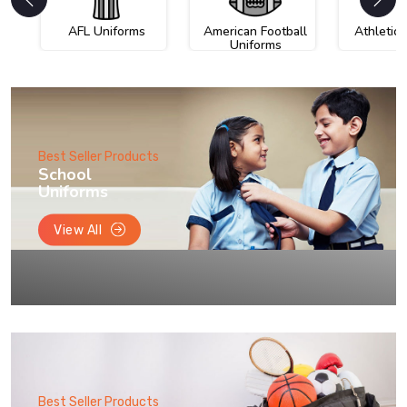
AFL Uniforms
American Football
Athletic
Uniforms
Best Seller Products
School
Uniforms
View All
Best Seller Products