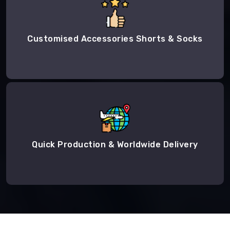
Customised Accessories Shorts & Socks
Quick Production & Worldwide Delivery