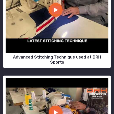
Advanced Stitching Technique used at DRH
Sports