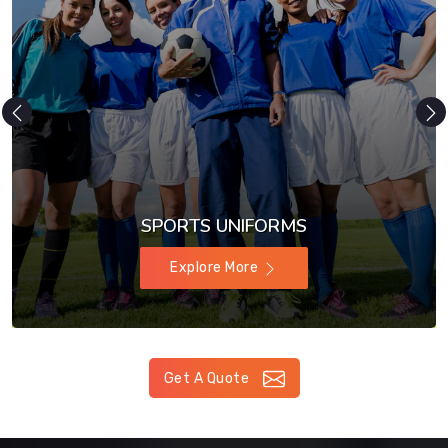
SPORTS UNIFORMS
Explore More
Get A Quote