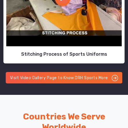
Stitching Process of Sports Uniforms
Visit Video Gallery Page to Know DRH Sports More
Countries We Serve
Worldwide