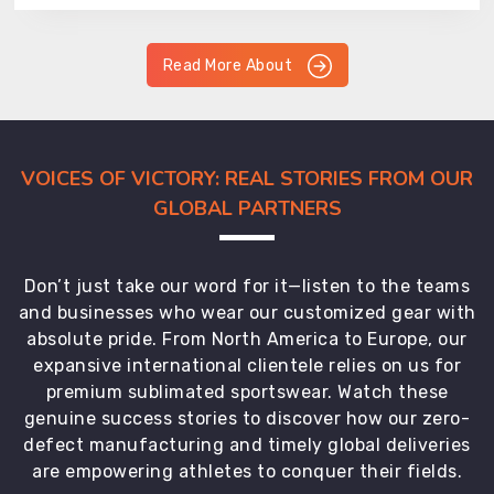
Read More About
VOICES OF VICTORY: REAL STORIES FROM OUR
GLOBAL PARTNERS
Don’t just take our word for it—listen to the teams
and businesses who wear our customized gear with
absolute pride. From North America to Europe, our
expansive international clientele relies on us for
premium sublimated sportswear. Watch these
genuine success stories to discover how our zero-
defect manufacturing and timely global deliveries
are empowering athletes to conquer their fields.