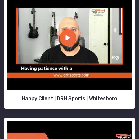
Happy Client | DRH Sports | Whitesboro