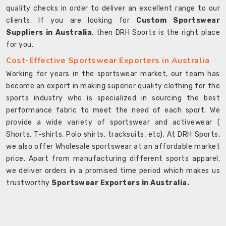
quality checks in order to deliver an excellent range to our
clients. If you are looking for
Custom Sportswear
Suppliers in Australia
, then DRH Sports is the right place
for you.
Cost-Effective Sportswear Exporters in Australia
Working for years in the sportswear market, our team has
become an expert in making superior quality clothing for the
sports industry who is specialized in sourcing the best
performance fabric to meet the need of each sport. We
provide a wide variety of sportswear and activewear (
Shorts, T-shirts, Polo shirts, tracksuits, etc). At DRH Sports,
we also offer Wholesale sportswear at an affordable market
price. Apart from manufacturing different sports apparel,
we deliver orders in a promised time period which makes us
trustworthy
Sportswear Exporters in Australia.