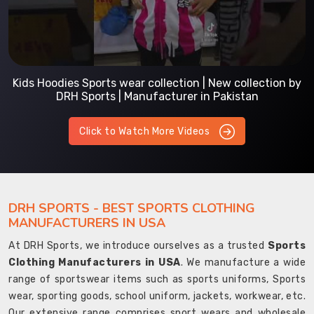
Kids Hoodies Sports wear collection | New collection by
DRH Sports | Manufacturer in Pakistan
Click to Watch More Videos
DRH SPORTS - BEST SPORTS CLOTHING
MANUFACTURERS IN USA
At DRH Sports, we introduce ourselves as a trusted
Sports
Clothing Manufacturers in USA
. We manufacture a wide
range of sportswear items such as sports uniforms, Sports
wear, sporting goods, school uniform, jackets, workwear, etc.
Our extensive range comprises sport wears and wholesale