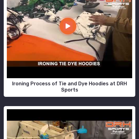
Ironing Process of Tie and Dye Hoodies at DRH
Sports