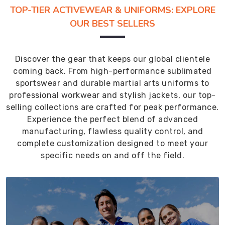
TOP-TIER ACTIVEWEAR & UNIFORMS: EXPLORE
OUR BEST SELLERS
Discover the gear that keeps our global clientele
coming back. From high-performance sublimated
sportswear and durable martial arts uniforms to
professional workwear and stylish jackets, our top-
selling collections are crafted for peak performance.
Experience the perfect blend of advanced
manufacturing, flawless quality control, and
complete customization designed to meet your
specific needs on and off the field.