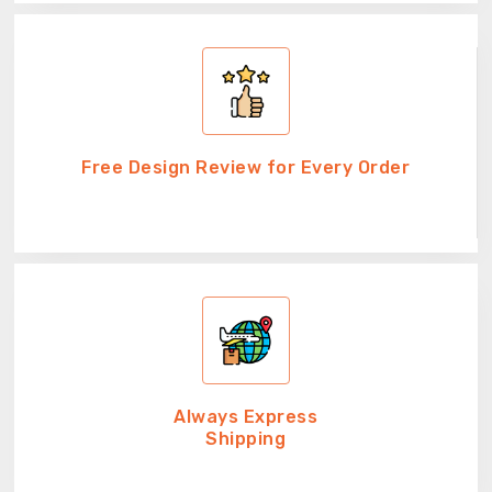
Free Design Review for Every Order
Always Express
Shipping