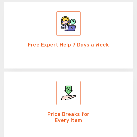
Free Expert Help 7 Days a Week
Price Breaks for
Every Item