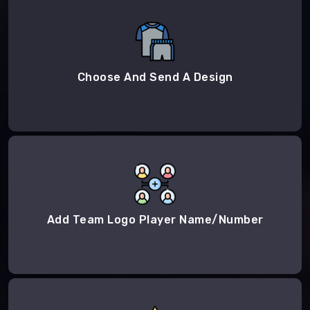
Choose And Send A Design
Add Team Logo Player Name/Number