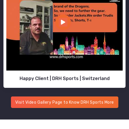
Happy Client | DRH Sports | Switzerland
Visit Video Gallery Page to Know DRH Sports More