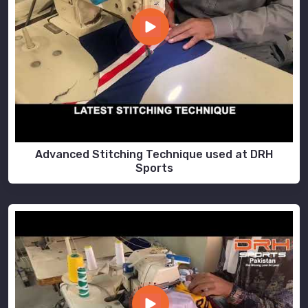
Advanced Stitching Technique used at DRH
Sports