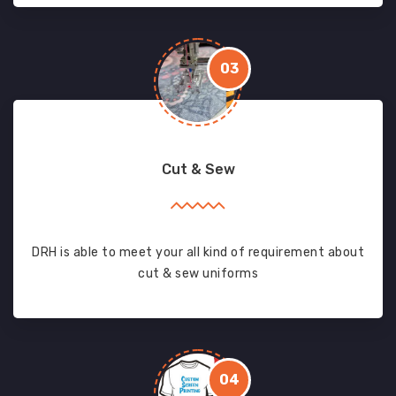
03
Cut & Sew
DRH is able to meet your all kind of requirement about
cut & sew uniforms
04