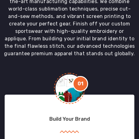
the-art manufacturing capabilities. We combine
world-class sublimation techniques, precise cut-
and-sew methods, and vibrant screen printing to
create your perfect gear. Finish off your custom
sportswear with high-quality embroidery or
applique. From building your initial brand identity to
the final flawless stitch, our advanced technologies
guarantee premium apparel that stands out globally.
01
Build Your Brand