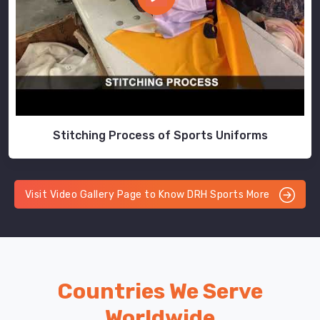
Stitching Process of Sports Uniforms
Visit Video Gallery Page to Know DRH Sports More
Countries We Serve
Worldwide