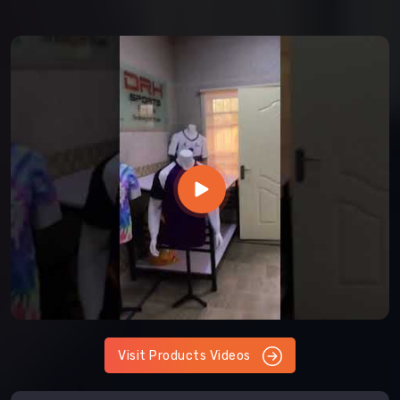
Visit Products Videos