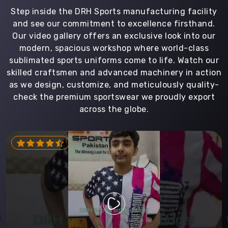
Step inside the DRH Sports manufacturing facility
and see our commitment to excellence firsthand.
Our video gallery offers an exclusive look into our
modern, spacious workshop where world-class
sublimated sports uniforms come to life. Watch our
skilled craftsmen and advanced machinery in action
as we design, customize, and meticulously quality-
check the premium sportswear we proudly export
across the globe.