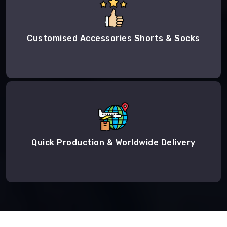
Customised Accessories Shorts & Socks
Quick Production & Worldwide Delivery