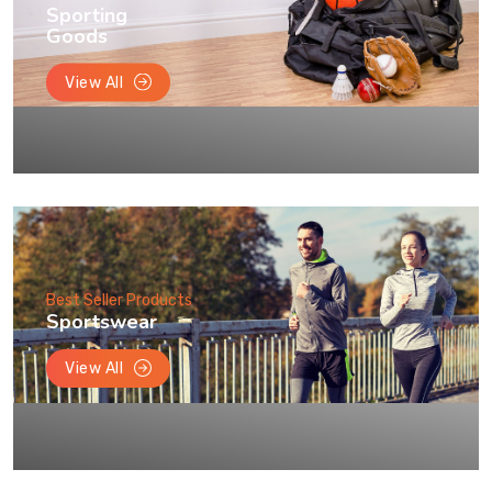
Sporting
Goods
View All
Best Seller Products
Sportswear
View All