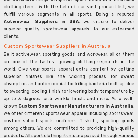
clothing items. With the help of our vast product list, we
fulfill various segments in all sports. Being a reputed
Activewear Suppliers in USA
, we ensure to deliver
superior quality sportswear apparels to our esteemed
clients.
Custom Sportswear Suppliers in Australia
Be it activewear, sporting goods, and workwear, all of them
are one of the fastest-growing clothing segments in the
world. Give your sports apparel extra comfort by getting
superior finishes like the wicking process for sweat
absorption and antimicrobial for killing bacteria built up due
to sweating, cooling finish for lowering body temperature by
up to 3 degrees, anti-wrinkle finish, and more. As a well-
known
Custom Sportswear Manufacturers in Australia
,
we offer different sportswear apparel including sportswear,
custom school sports uniforms, T-shirts, sporting goods
among others. We are committed to providing high-quality
products. All sport clothing items are passed through various