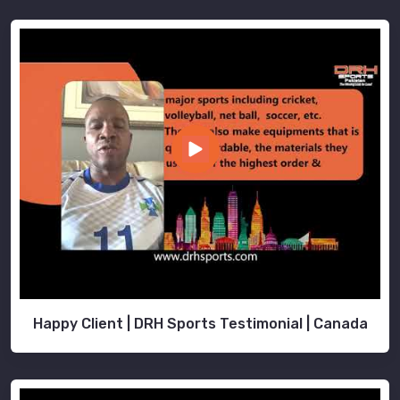
Happy Client | DRH Sports Testimonial | Canada