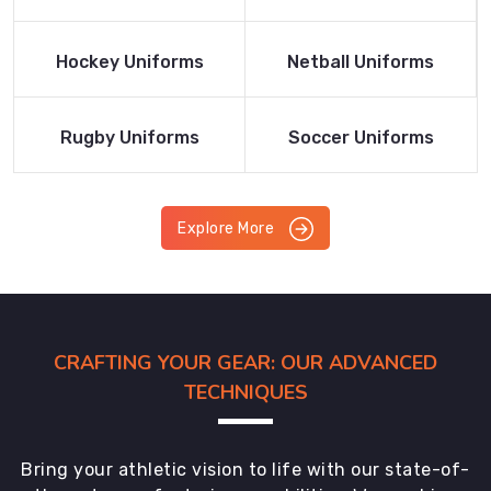
Product
Product
Read More
Read More
Hockey Uniforms
Netball Uniforms
Product
Product
Read More
Read More
Rugby Uniforms
Soccer Uniforms
Product
Product
Explore More
CRAFTING YOUR GEAR: OUR ADVANCED
TECHNIQUES
Bring your athletic vision to life with our state-of-