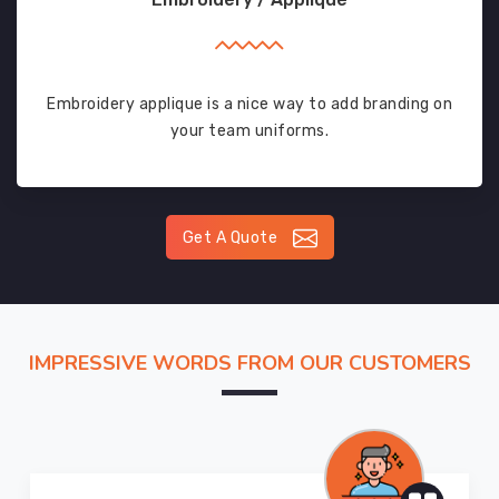
Embroidery applique is a nice way to add branding on
your team uniforms.
Get A Quote
IMPRESSIVE WORDS FROM OUR CUSTOMERS