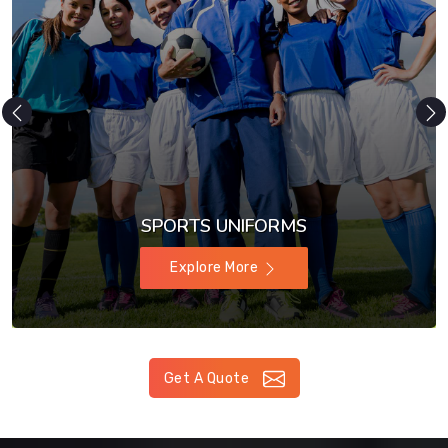
SPORTS UNIFORMS
Explore More
Get A Quote