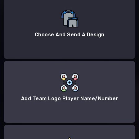
Choose And Send A Design
Add Team Logo Player Name/Number