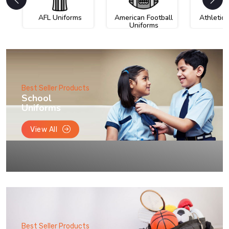
AFL Uniforms
American Football
Athletic
Uniforms
Best Seller Products
School
Uniforms
View All
Best Seller Products