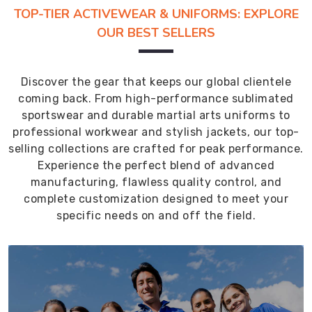
TOP-TIER ACTIVEWEAR & UNIFORMS: EXPLORE
OUR BEST SELLERS
Discover the gear that keeps our global clientele
coming back. From high-performance sublimated
sportswear and durable martial arts uniforms to
professional workwear and stylish jackets, our top-
selling collections are crafted for peak performance.
Experience the perfect blend of advanced
manufacturing, flawless quality control, and
complete customization designed to meet your
specific needs on and off the field.