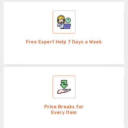
Free Expert Help 7 Days a Week
Price Breaks for
Every Item