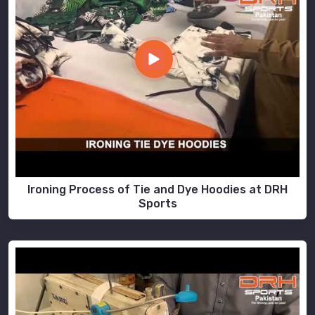
Ironing Process of Tie and Dye Hoodies at DRH
Sports