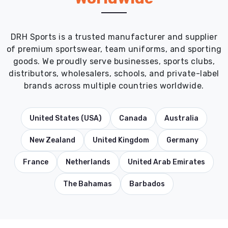
DRH Sports is a trusted manufacturer and supplier
of premium sportswear, team uniforms, and sporting
goods. We proudly serve businesses, sports clubs,
distributors, wholesalers, schools, and private-label
brands across multiple countries worldwide.
United States (USA)
Canada
Australia
New Zealand
United Kingdom
Germany
France
Netherlands
United Arab Emirates
The Bahamas
Barbados