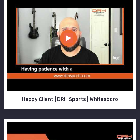
Happy Client | DRH Sports | Whitesboro