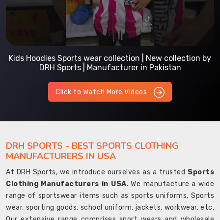
Kids Hoodies Sports wear collection | New collection by
DRH Sports | Manufacturer in Pakistan
Click to Watch More Videos
DRH SPORTS - BEST SPORTS CLOTHING
MANUFACTURERS IN USA
At DRH Sports, we introduce ourselves as a trusted
Sports
Clothing Manufacturers in USA
. We manufacture a wide
range of sportswear items such as sports uniforms, Sports
wear, sporting goods, school uniform, jackets, workwear, etc.
Our extensive range comprises sport wears and wholesale