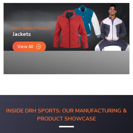
Best Seller Products
Jackets
View All
INSIDE DRH SPORTS: OUR MANUFACTURING &
PRODUCT SHOWCASE