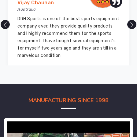
Vijay Chauhan
Australia
DRH Sports is one of the best sports equipment
company ever, they provide quality products
and I highly recommend them for the sports
equipment. I have bought several equipment’s
for myself two years ago and they are still in a
marvelous condition
MANUFACTURING SINCE 1998