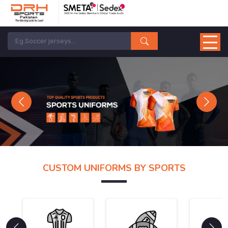
Previous
Next
CUSTOM UNIFORMS BY SPORTS