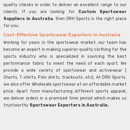
quality checks in order to deliver an excellent range to our
clients. If you are looking for
Custom Sportswear
Suppliers in Australia
, then DRH Sports is the right place
for you.
Cost-Effective Sportswear Exporters in Australia
Working for years in the sportswear market, our team has
become an expert in making superior quality clothing for the
sports industry who is specialized in sourcing the best
performance fabric to meet the need of each sport. We
provide a wide variety of sportswear and activewear (
Shorts, T-shirts, Polo shirts, tracksuits, etc). At DRH Sports,
we also offer Wholesale sportswear at an affordable market
price. Apart from manufacturing different sports apparel,
we deliver orders in a promised time period which makes us
trustworthy
Sportswear Exporters in Australia.