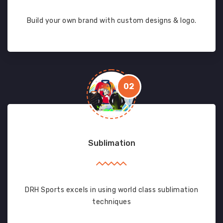
Build your own brand with custom designs & logo.
02
Sublimation
DRH Sports excels in using world class sublimation
techniques