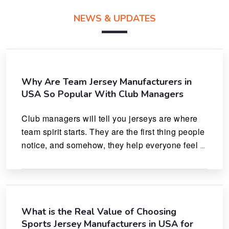
NEWS & UPDATES
Why Are Team Jersey Manufacturers in
USA So Popular With Club Managers
Club managers will tell you jerseys are where 
team spirit starts. They are the first thing people 
notice, and somehow, they help everyone feel 
like they actually belong.
What is the Real Value of Choosing
Sports Jersey Manufacturers in USA for