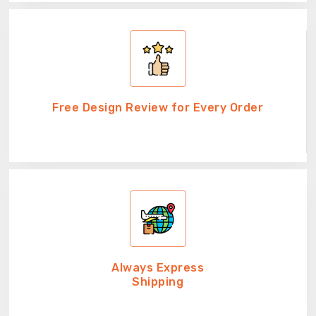
Free Design Review for Every Order
Always Express
Shipping