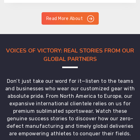
Read More About
VOICES OF VICTORY: REAL STORIES FROM OUR
GLOBAL PARTNERS
Don’t just take our word for it—listen to the teams
and businesses who wear our customized gear with
absolute pride. From North America to Europe, our
expansive international clientele relies on us for
premium sublimated sportswear. Watch these
genuine success stories to discover how our zero-
defect manufacturing and timely global deliveries
are empowering athletes to conquer their fields.