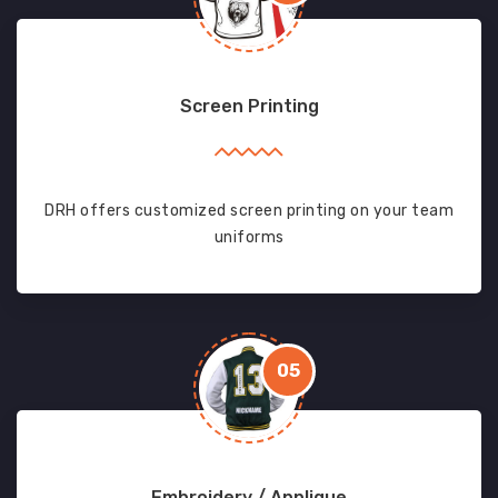
Screen Printing
DRH offers customized screen printing on your team
uniforms
05
Embroidery / Applique