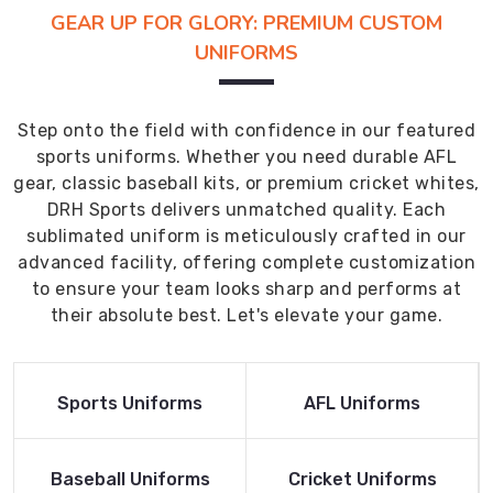
GEAR UP FOR GLORY: PREMIUM CUSTOM
UNIFORMS
Step onto the field with confidence in our featured
sports uniforms. Whether you need durable AFL
gear, classic baseball kits, or premium cricket whites,
DRH Sports delivers unmatched quality. Each
sublimated uniform is meticulously crafted in our
advanced facility, offering complete customization
to ensure your team looks sharp and performs at
their absolute best. Let's elevate your game.
Read More
Read More
Sports Uniforms
AFL Uniforms
Product
Product
Read More
Read More
Baseball Uniforms
Cricket Uniforms