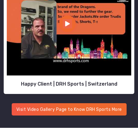
Happy Client | DRH Sports | Switzerland
Visit Video Gallery Page to Know DRH Sports More