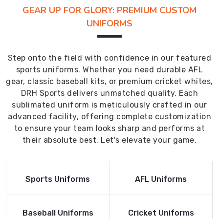
GEAR UP FOR GLORY: PREMIUM CUSTOM
UNIFORMS
Step onto the field with confidence in our featured
sports uniforms. Whether you need durable AFL
gear, classic baseball kits, or premium cricket whites,
DRH Sports delivers unmatched quality. Each
sublimated uniform is meticulously crafted in our
advanced facility, offering complete customization
to ensure your team looks sharp and performs at
their absolute best. Let's elevate your game.
Read More
Read More
Sports Uniforms
AFL Uniforms
Product
Product
Read More
Read More
Baseball Uniforms
Cricket Uniforms