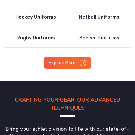
Product
Product
Read More
Read More
Hockey Uniforms
Netball Uniforms
Product
Product
Read More
Read More
Rugby Uniforms
Soccer Uniforms
Product
Product
Explore More
CRAFTING YOUR GEAR: OUR ADVANCED
TECHNIQUES
Bring your athletic vision to life with our state-of-