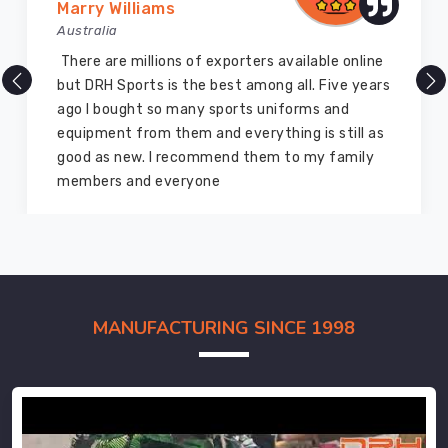
Marry Williams
Australia
There are millions of exporters available online
but DRH Sports is the best among all. Five years
ago I bought so many sports uniforms and
equipment from them and everything is still as
good as new. I recommend them to my family
members and everyone
MANUFACTURING SINCE 1998