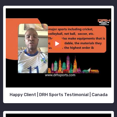
Happy Client | DRH Sports Testimonial | Canada