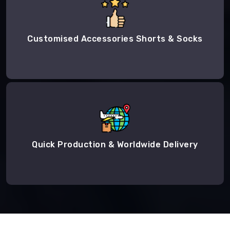
Customised Accessories Shorts & Socks
Quick Production & Worldwide Delivery