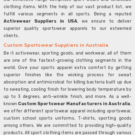
clothing items. With the help of our vast product list, we
fulfill various segments in all sports. Being a reputed
Activewear Suppliers in USA
, we ensure to deliver
superior quality sportswear apparels to our esteemed
clients.
Custom Sportswear Suppliers in Australia
Be it activewear, sporting goods, and workwear, all of them
are one of the fastest-growing clothing segments in the
world. Give your sports apparel extra comfort by getting
superior finishes like the wicking process for sweat
absorption and antimicrobial for killing bacteria built up due
to sweating, cooling finish for lowering body temperature by
up to 3 degrees, anti-wrinkle finish, and more. As a well-
known
Custom Sportswear Manufacturers in Australia
,
we offer different sportswear apparel including sportswear,
custom school sports uniforms, T-shirts, sporting goods
among others. We are committed to providing high-quality
products. All sport clothing items are passed through various