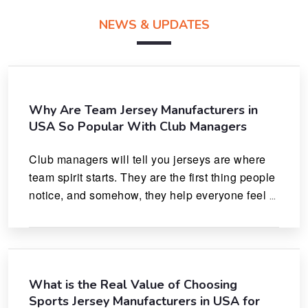
NEWS & UPDATES
Why Are Team Jersey Manufacturers in
USA So Popular With Club Managers
Club managers will tell you jerseys are where 
team spirit starts. They are the first thing people 
notice, and somehow, they help everyone feel 
like they actually belong.
What is the Real Value of Choosing
Sports Jersey Manufacturers in USA for