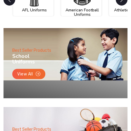
AFL Uniforms
American Football
Athletic
Uniforms
Best Seller Products
School
Uniforms
View All
Best Seller Products