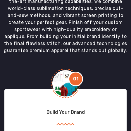
the-art manufacturing capabilities. We combine
world-class sublimation techniques, precise cut-
and-sew methods, and vibrant screen printing to
create your perfect gear. Finish off your custom
sportswear with high-quality embroidery or
applique. From building your initial brand identity to
the final flawless stitch, our advanced technologies
guarantee premium apparel that stands out globally.
01
Build Your Brand