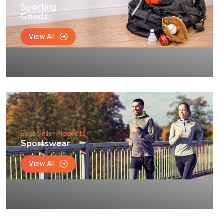
Sporting
Goods
View All
Best Seller Products
Sportswear
View All