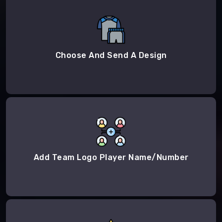
Choose And Send A Design
Add Team Logo Player Name/Number