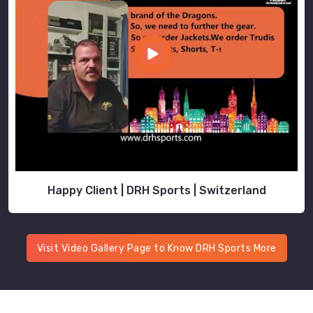
Happy Client | DRH Sports | Switzerland
Visit Video Gallery Page to Know DRH Sports More