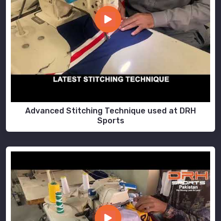
Advanced Stitching Technique used at DRH
Sports