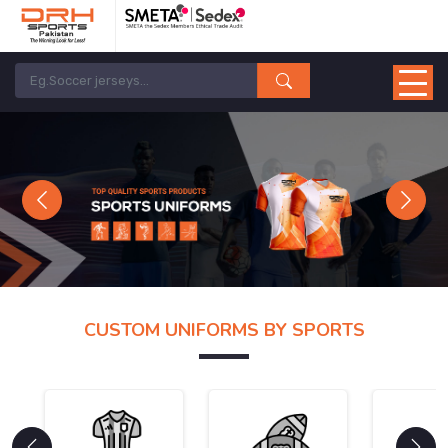
Previous
Next
CUSTOM UNIFORMS BY SPORTS