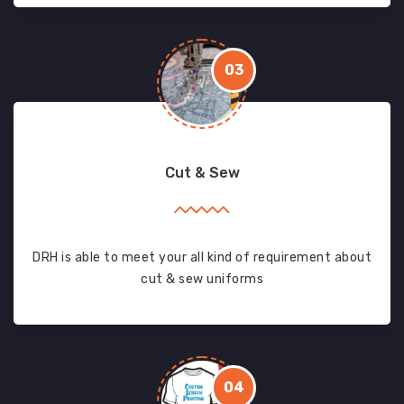
03
Cut & Sew
DRH is able to meet your all kind of requirement about
cut & sew uniforms
04