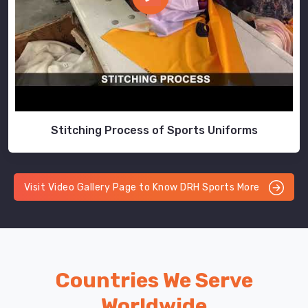
Stitching Process of Sports Uniforms
Visit Video Gallery Page to Know DRH Sports More
Countries We Serve
Worldwide