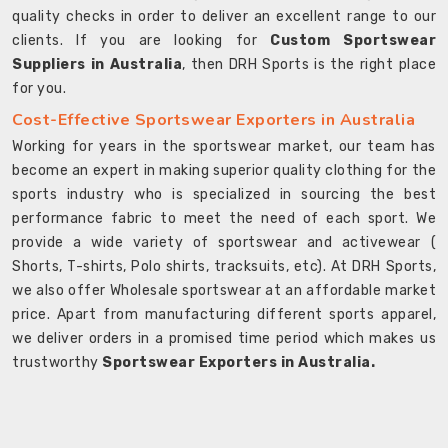
quality checks in order to deliver an excellent range to our
clients. If you are looking for
Custom Sportswear
Suppliers in Australia
, then DRH Sports is the right place
for you.
Cost-Effective Sportswear Exporters in Australia
Working for years in the sportswear market, our team has
become an expert in making superior quality clothing for the
sports industry who is specialized in sourcing the best
performance fabric to meet the need of each sport. We
provide a wide variety of sportswear and activewear (
Shorts, T-shirts, Polo shirts, tracksuits, etc). At DRH Sports,
we also offer Wholesale sportswear at an affordable market
price. Apart from manufacturing different sports apparel,
we deliver orders in a promised time period which makes us
trustworthy
Sportswear Exporters in Australia.