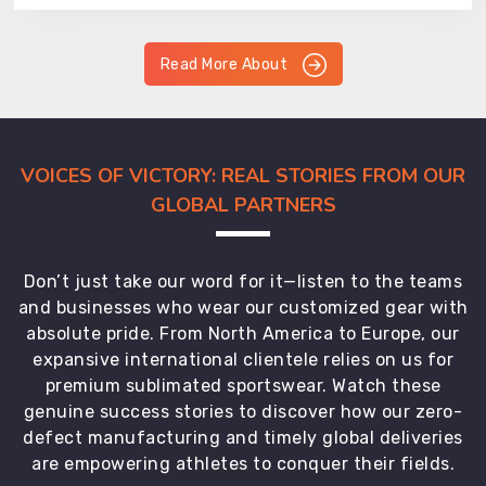
Read More About
VOICES OF VICTORY: REAL STORIES FROM OUR
GLOBAL PARTNERS
Don’t just take our word for it—listen to the teams
and businesses who wear our customized gear with
absolute pride. From North America to Europe, our
expansive international clientele relies on us for
premium sublimated sportswear. Watch these
genuine success stories to discover how our zero-
defect manufacturing and timely global deliveries
are empowering athletes to conquer their fields.