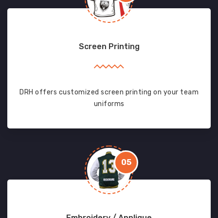
Screen Printing
DRH offers customized screen printing on your team
uniforms
05
Embroidery / Applique