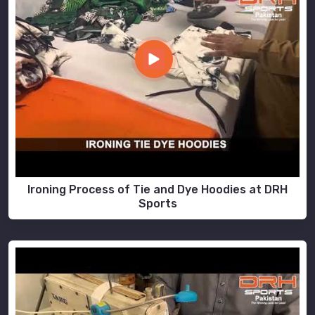
Ironing Process of Tie and Dye Hoodies at DRH
Sports