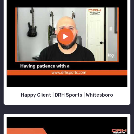
Happy Client | DRH Sports | Whitesboro