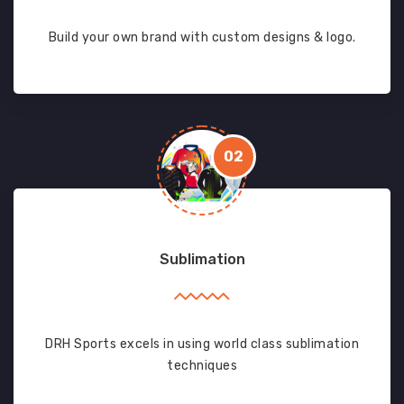
Build your own brand with custom designs & logo.
02
Sublimation
DRH Sports excels in using world class sublimation
techniques