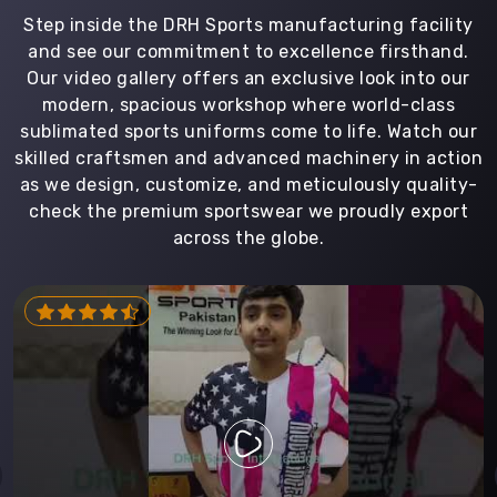
Step inside the DRH Sports manufacturing facility
and see our commitment to excellence firsthand.
Our video gallery offers an exclusive look into our
modern, spacious workshop where world-class
sublimated sports uniforms come to life. Watch our
skilled craftsmen and advanced machinery in action
as we design, customize, and meticulously quality-
check the premium sportswear we proudly export
across the globe.