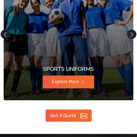
SPORTS UNIFORMS
Explore More
Get A Quote