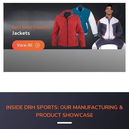
Best Seller Products
Jackets
View All
INSIDE DRH SPORTS: OUR MANUFACTURING &
PRODUCT SHOWCASE