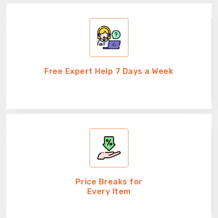
Free Expert Help 7 Days a Week
Price Breaks for
Every Item