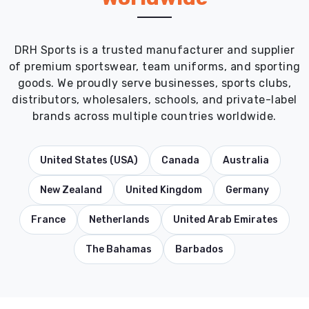
DRH Sports is a trusted manufacturer and supplier
of premium sportswear, team uniforms, and sporting
goods. We proudly serve businesses, sports clubs,
distributors, wholesalers, schools, and private-label
brands across multiple countries worldwide.
United States (USA)
Canada
Australia
New Zealand
United Kingdom
Germany
France
Netherlands
United Arab Emirates
The Bahamas
Barbados