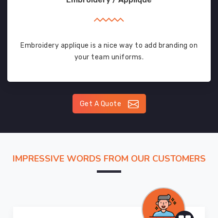
Embroidery applique is a nice way to add branding on
your team uniforms.
Get A Quote
IMPRESSIVE WORDS FROM OUR CUSTOMERS