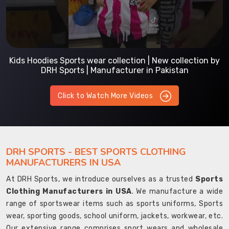
Kids Hoodies Sports wear collection | New collection by
DRH Sports | Manufacturer in Pakistan
Click to Watch More Videos
DRH SPORTS - BEST SPORTS CLOTHING
MANUFACTURERS IN USA
At DRH Sports, we introduce ourselves as a trusted
Sports
Clothing Manufacturers in USA
. We manufacture a wide
range of sportswear items such as sports uniforms, Sports
wear, sporting goods, school uniform, jackets, workwear, etc.
Our extensive range comprises sport wears and wholesale