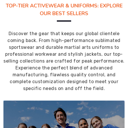
TOP-TIER ACTIVEWEAR & UNIFORMS: EXPLORE
OUR BEST SELLERS
Discover the gear that keeps our global clientele
coming back. From high-performance sublimated
sportswear and durable martial arts uniforms to
professional workwear and stylish jackets, our top-
selling collections are crafted for peak performance.
Experience the perfect blend of advanced
manufacturing, flawless quality control, and
complete customization designed to meet your
specific needs on and off the field.