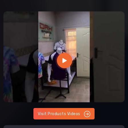
Visit Products Videos