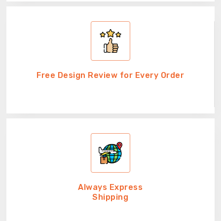
Free Design Review for Every Order
Always Express
Shipping