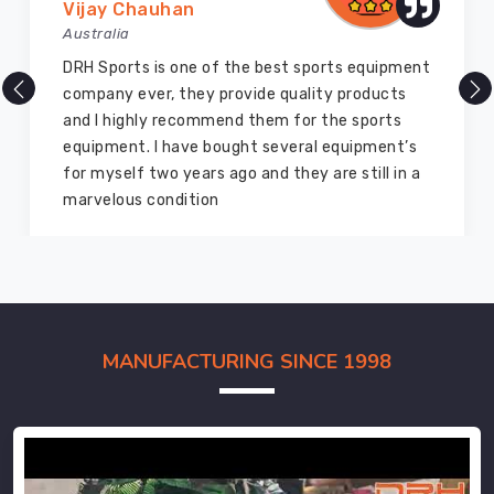
Vijay Chauhan
Australia
DRH Sports is one of the best sports equipment
company ever, they provide quality products
and I highly recommend them for the sports
equipment. I have bought several equipment’s
for myself two years ago and they are still in a
marvelous condition
MANUFACTURING SINCE 1998