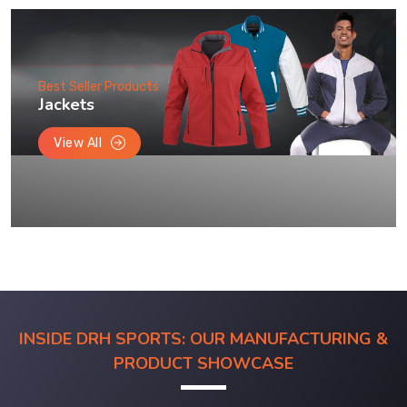
Best Seller Products
Jackets
View All
INSIDE DRH SPORTS: OUR MANUFACTURING &
PRODUCT SHOWCASE