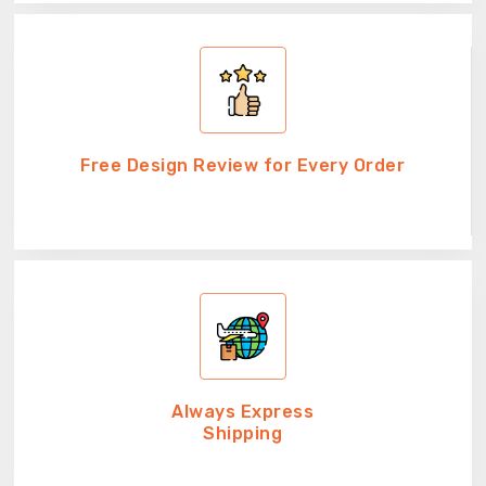
Free Design Review for Every Order
Always Express
Shipping