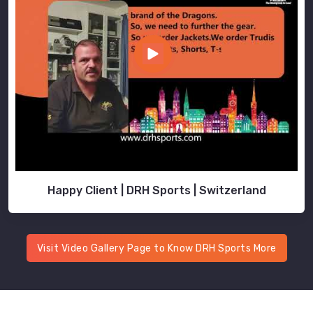
Happy Client | DRH Sports | Switzerland
Visit Video Gallery Page to Know DRH Sports More