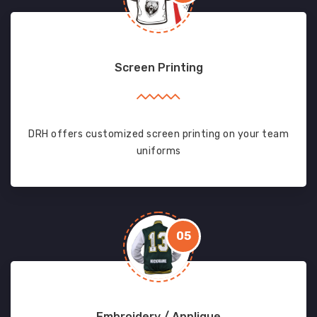
Screen Printing
DRH offers customized screen printing on your team
uniforms
05
Embroidery / Applique