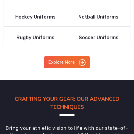
Product
Product
Read More
Read More
Hockey Uniforms
Netball Uniforms
Product
Product
Read More
Read More
Rugby Uniforms
Soccer Uniforms
Product
Product
Explore More
CRAFTING YOUR GEAR: OUR ADVANCED
TECHNIQUES
Bring your athletic vision to life with our state-of-