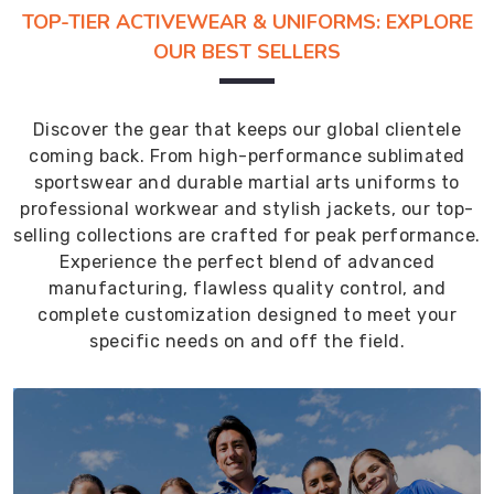
TOP-TIER ACTIVEWEAR & UNIFORMS: EXPLORE
OUR BEST SELLERS
Discover the gear that keeps our global clientele
coming back. From high-performance sublimated
sportswear and durable martial arts uniforms to
professional workwear and stylish jackets, our top-
selling collections are crafted for peak performance.
Experience the perfect blend of advanced
manufacturing, flawless quality control, and
complete customization designed to meet your
specific needs on and off the field.