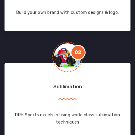
Build your own brand with custom designs & logo.
02
Sublimation
DRH Sports excels in using world class sublimation
techniques