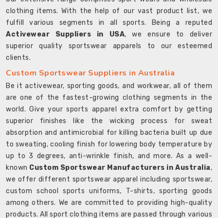
clothing items. With the help of our vast product list, we
fulfill various segments in all sports. Being a reputed
Activewear Suppliers in USA
, we ensure to deliver
superior quality sportswear apparels to our esteemed
clients.
Custom Sportswear Suppliers in Australia
Be it activewear, sporting goods, and workwear, all of them
are one of the fastest-growing clothing segments in the
world. Give your sports apparel extra comfort by getting
superior finishes like the wicking process for sweat
absorption and antimicrobial for killing bacteria built up due
to sweating, cooling finish for lowering body temperature by
up to 3 degrees, anti-wrinkle finish, and more. As a well-
known
Custom Sportswear Manufacturers in Australia
,
we offer different sportswear apparel including sportswear,
custom school sports uniforms, T-shirts, sporting goods
among others. We are committed to providing high-quality
products. All sport clothing items are passed through various