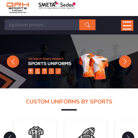
Previous
Next
CUSTOM UNIFORMS BY SPORTS