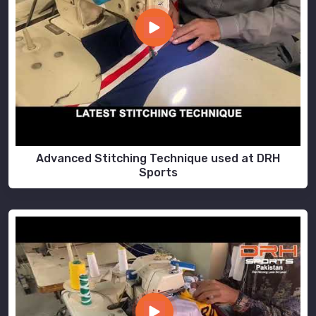
Advanced Stitching Technique used at DRH
Sports