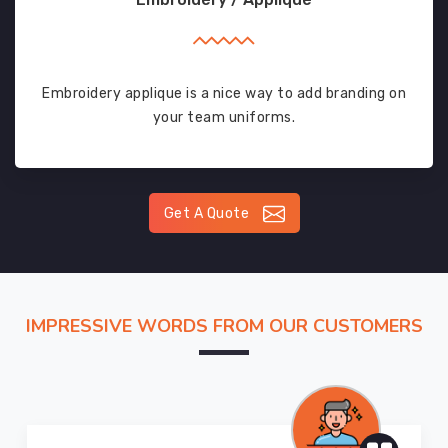
Embroidery applique is a nice way to add branding on
your team uniforms.
Get A Quote
IMPRESSIVE WORDS FROM OUR CUSTOMERS