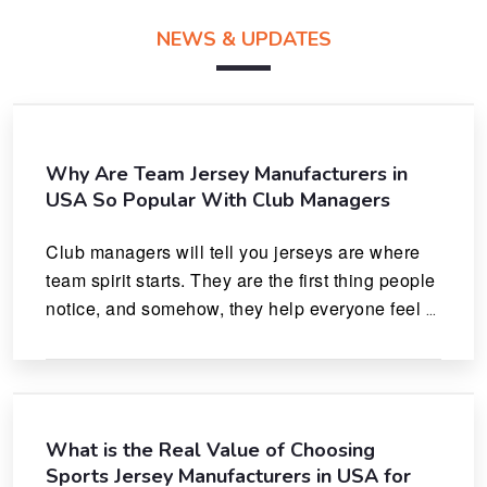
NEWS & UPDATES
Why Are Team Jersey Manufacturers in
USA So Popular With Club Managers
Club managers will tell you jerseys are where 
team spirit starts. They are the first thing people 
notice, and somehow, they help everyone feel 
like they actually belong.
What is the Real Value of Choosing
Sports Jersey Manufacturers in USA for