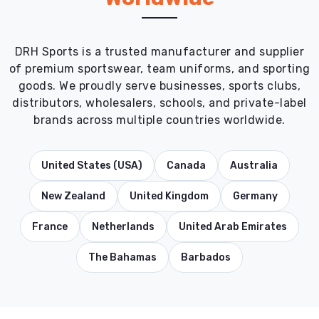
DRH Sports is a trusted manufacturer and supplier
of premium sportswear, team uniforms, and sporting
goods. We proudly serve businesses, sports clubs,
distributors, wholesalers, schools, and private-label
brands across multiple countries worldwide.
United States (USA)
Canada
Australia
New Zealand
United Kingdom
Germany
France
Netherlands
United Arab Emirates
The Bahamas
Barbados