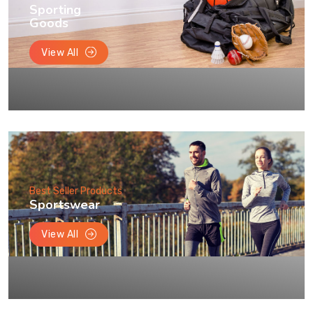
Sporting
Goods
View All
Best Seller Products
Sportswear
View All