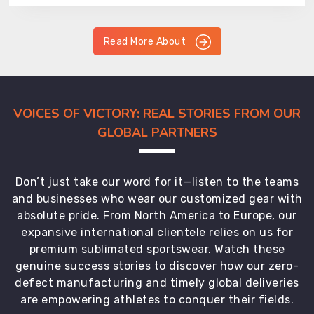
Read More About
VOICES OF VICTORY: REAL STORIES FROM OUR
GLOBAL PARTNERS
Don’t just take our word for it—listen to the teams
and businesses who wear our customized gear with
absolute pride. From North America to Europe, our
expansive international clientele relies on us for
premium sublimated sportswear. Watch these
genuine success stories to discover how our zero-
defect manufacturing and timely global deliveries
are empowering athletes to conquer their fields.