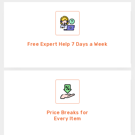
Free Expert Help 7 Days a Week
Price Breaks for
Every Item