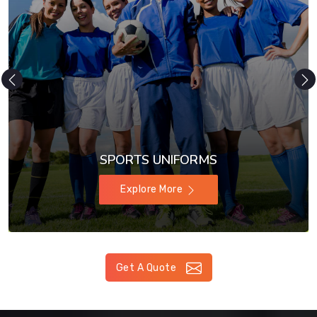
SPORTS UNIFORMS
Explore More
Get A Quote