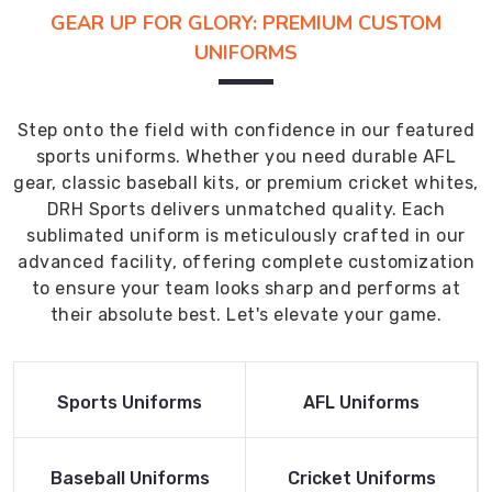
GEAR UP FOR GLORY: PREMIUM CUSTOM
UNIFORMS
Step onto the field with confidence in our featured
sports uniforms. Whether you need durable AFL
gear, classic baseball kits, or premium cricket whites,
DRH Sports delivers unmatched quality. Each
sublimated uniform is meticulously crafted in our
advanced facility, offering complete customization
to ensure your team looks sharp and performs at
their absolute best. Let's elevate your game.
Read More
Read More
Sports Uniforms
AFL Uniforms
Product
Product
Read More
Read More
Baseball Uniforms
Cricket Uniforms