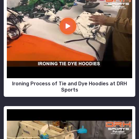
Ironing Process of Tie and Dye Hoodies at DRH
Sports