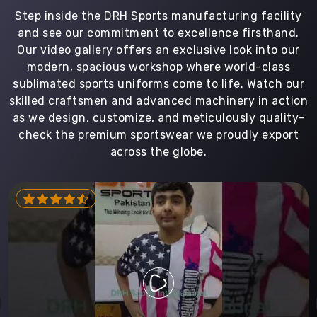
Step inside the DRH Sports manufacturing facility
and see our commitment to excellence firsthand.
Our video gallery offers an exclusive look into our
modern, spacious workshop where world-class
sublimated sports uniforms come to life. Watch our
skilled craftsmen and advanced machinery in action
as we design, customize, and meticulously quality-
check the premium sportswear we proudly export
across the globe.