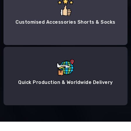
Customised Accessories Shorts & Socks
Quick Production & Worldwide Delivery