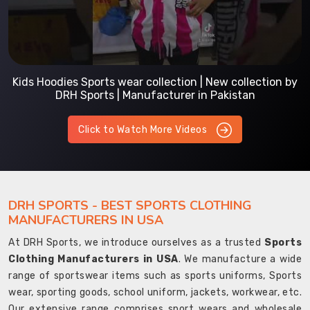
Kids Hoodies Sports wear collection | New collection by
DRH Sports | Manufacturer in Pakistan
Click to Watch More Videos
DRH SPORTS - BEST SPORTS CLOTHING
MANUFACTURERS IN USA
At DRH Sports, we introduce ourselves as a trusted
Sports
Clothing Manufacturers in USA
. We manufacture a wide
range of sportswear items such as sports uniforms, Sports
wear, sporting goods, school uniform, jackets, workwear, etc.
Our extensive range comprises sport wears and wholesale