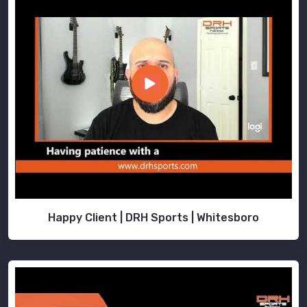
Happy Client | DRH Sports | Whitesboro