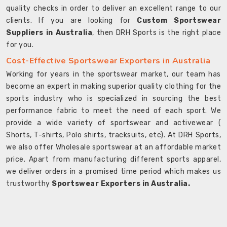
quality checks in order to deliver an excellent range to our
clients. If you are looking for
Custom Sportswear
Suppliers in Australia
, then DRH Sports is the right place
for you.
Cost-Effective Sportswear Exporters in Australia
Working for years in the sportswear market, our team has
become an expert in making superior quality clothing for the
sports industry who is specialized in sourcing the best
performance fabric to meet the need of each sport. We
provide a wide variety of sportswear and activewear (
Shorts, T-shirts, Polo shirts, tracksuits, etc). At DRH Sports,
we also offer Wholesale sportswear at an affordable market
price. Apart from manufacturing different sports apparel,
we deliver orders in a promised time period which makes us
trustworthy
Sportswear Exporters in Australia.