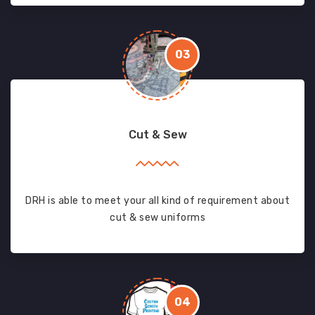
03
Cut & Sew
DRH is able to meet your all kind of requirement about
cut & sew uniforms
04