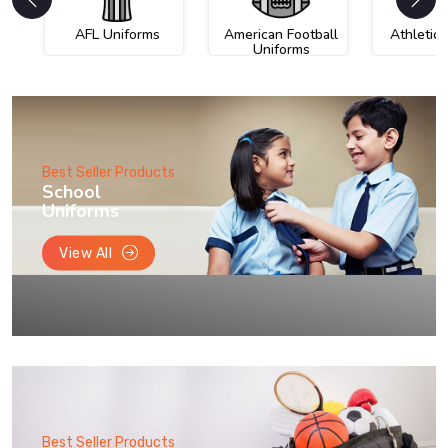
AFL Uniforms
American Football
Athletic
Uniforms
Best Seller Products
School
Uniforms
View All
Best Seller Products