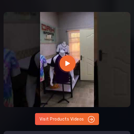
Visit Products Videos