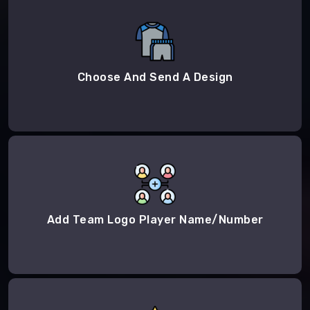
Choose And Send A Design
Add Team Logo Player Name/Number