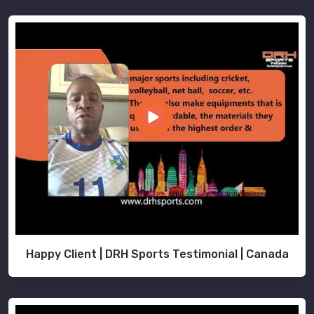
Happy Client | DRH Sports Testimonial | Canada