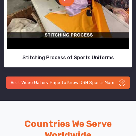
Stitching Process of Sports Uniforms
Visit Video Gallery Page to Know DRH Sports More
Countries We Serve
Worldwide