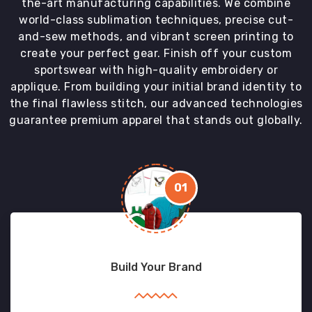
the-art manufacturing capabilities. We combine
world-class sublimation techniques, precise cut-
and-sew methods, and vibrant screen printing to
create your perfect gear. Finish off your custom
sportswear with high-quality embroidery or
applique. From building your initial brand identity to
the final flawless stitch, our advanced technologies
guarantee premium apparel that stands out globally.
01
Build Your Brand