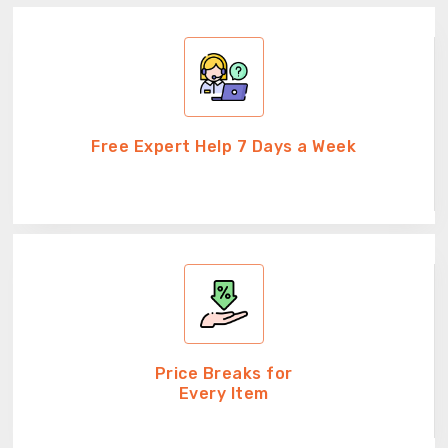
Free Expert Help 7 Days a Week
Price Breaks for
Every Item