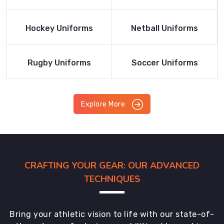
Product
Product
Read More
Read More
Hockey Uniforms
Netball Uniforms
Product
Product
Read More
Read More
Rugby Uniforms
Soccer Uniforms
Product
Product
Explore More
CRAFTING YOUR GEAR: OUR ADVANCED
TECHNIQUES
Bring your athletic vision to life with our state-of-