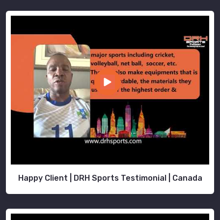
Happy Client | DRH Sports Testimonial | Canada