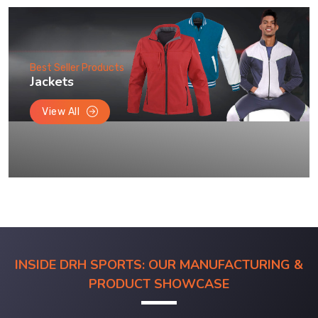
Best Seller Products
Jackets
View All
INSIDE DRH SPORTS: OUR MANUFACTURING &
PRODUCT SHOWCASE