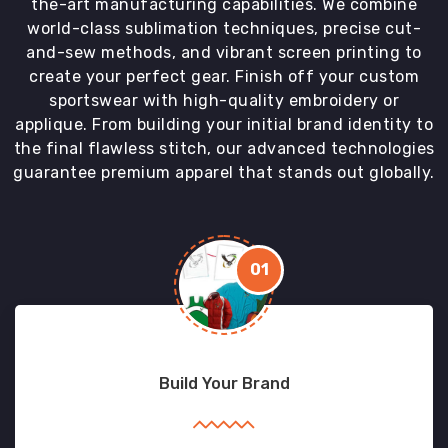
the-art manufacturing capabilities. We combine
world-class sublimation techniques, precise cut-
and-sew methods, and vibrant screen printing to
create your perfect gear. Finish off your custom
sportswear with high-quality embroidery or
applique. From building your initial brand identity to
the final flawless stitch, our advanced technologies
guarantee premium apparel that stands out globally.
01
Build Your Brand