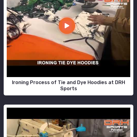
Ironing Process of Tie and Dye Hoodies at DRH
Sports