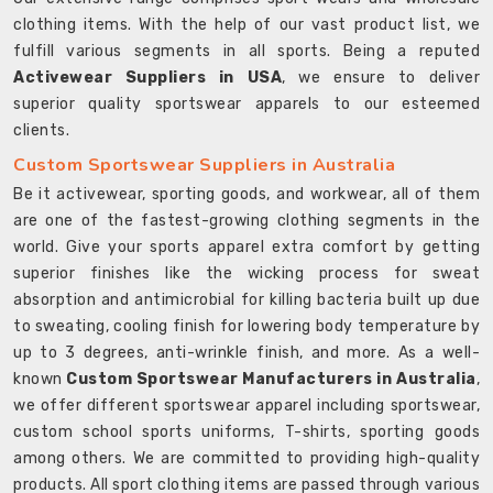
clothing items. With the help of our vast product list, we
fulfill various segments in all sports. Being a reputed
Activewear Suppliers in USA
, we ensure to deliver
superior quality sportswear apparels to our esteemed
clients.
Custom Sportswear Suppliers in Australia
Be it activewear, sporting goods, and workwear, all of them
are one of the fastest-growing clothing segments in the
world. Give your sports apparel extra comfort by getting
superior finishes like the wicking process for sweat
absorption and antimicrobial for killing bacteria built up due
to sweating, cooling finish for lowering body temperature by
up to 3 degrees, anti-wrinkle finish, and more. As a well-
known
Custom Sportswear Manufacturers in Australia
,
we offer different sportswear apparel including sportswear,
custom school sports uniforms, T-shirts, sporting goods
among others. We are committed to providing high-quality
products. All sport clothing items are passed through various