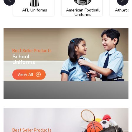
AFL Uniforms
American Football
Athletic
Uniforms
Best Seller Products
School
Uniforms
View All
Best Seller Products