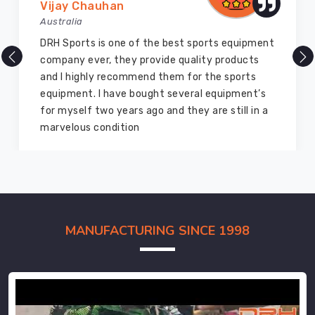
Vijay Chauhan
Australia
DRH Sports is one of the best sports equipment
company ever, they provide quality products
and I highly recommend them for the sports
equipment. I have bought several equipment’s
for myself two years ago and they are still in a
marvelous condition
MANUFACTURING SINCE 1998