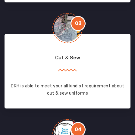
03
Cut & Sew
DRH is able to meet your all kind of requirement about
cut & sew uniforms
04