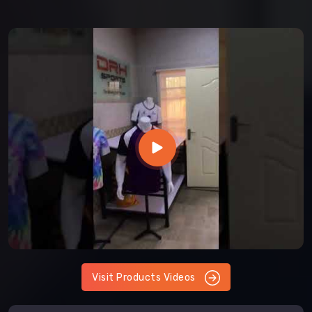
Visit Products Videos