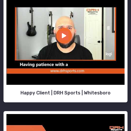
Happy Client | DRH Sports | Whitesboro