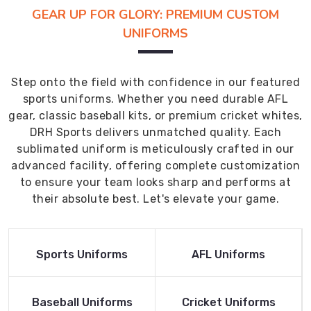
GEAR UP FOR GLORY: PREMIUM CUSTOM
UNIFORMS
Step onto the field with confidence in our featured
sports uniforms. Whether you need durable AFL
gear, classic baseball kits, or premium cricket whites,
DRH Sports delivers unmatched quality. Each
sublimated uniform is meticulously crafted in our
advanced facility, offering complete customization
to ensure your team looks sharp and performs at
their absolute best. Let's elevate your game.
Read More
Read More
Sports Uniforms
AFL Uniforms
Product
Product
Read More
Read More
Baseball Uniforms
Cricket Uniforms