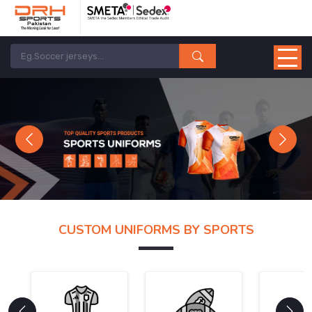
Previous
Next
CUSTOM UNIFORMS BY SPORTS