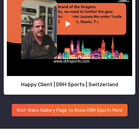
Happy Client | DRH Sports | Switzerland
Visit Video Gallery Page to Know DRH Sports More