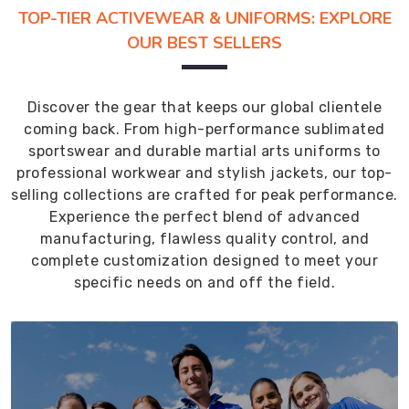
TOP-TIER ACTIVEWEAR & UNIFORMS: EXPLORE
OUR BEST SELLERS
Discover the gear that keeps our global clientele
coming back. From high-performance sublimated
sportswear and durable martial arts uniforms to
professional workwear and stylish jackets, our top-
selling collections are crafted for peak performance.
Experience the perfect blend of advanced
manufacturing, flawless quality control, and
complete customization designed to meet your
specific needs on and off the field.