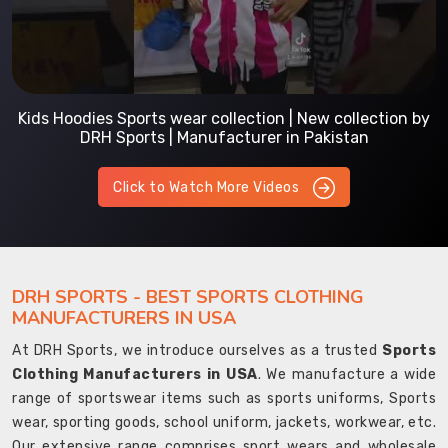
Kids Hoodies Sports wear collection | New collection by
DRH Sports | Manufacturer in Pakistan
Click to Watch More Videos
DRH SPORTS - BEST SPORTS CLOTHING
MANUFACTURERS IN USA
At DRH Sports, we introduce ourselves as a trusted
Sports
Clothing Manufacturers in USA
. We manufacture a wide
range of sportswear items such as sports uniforms, Sports
wear, sporting goods, school uniform, jackets, workwear, etc.
Our extensive range comprises sport wears and wholesale