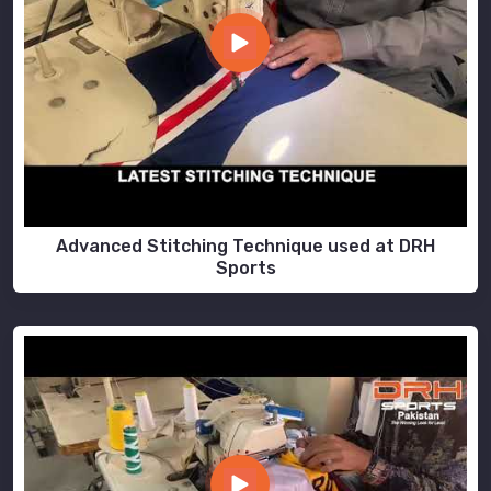
Advanced Stitching Technique used at DRH
Sports