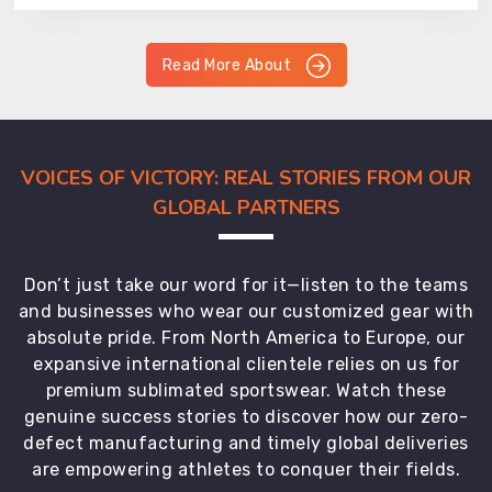
Read More About
VOICES OF VICTORY: REAL STORIES FROM OUR
GLOBAL PARTNERS
Don’t just take our word for it—listen to the teams
and businesses who wear our customized gear with
absolute pride. From North America to Europe, our
expansive international clientele relies on us for
premium sublimated sportswear. Watch these
genuine success stories to discover how our zero-
defect manufacturing and timely global deliveries
are empowering athletes to conquer their fields.