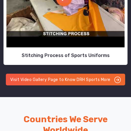
Stitching Process of Sports Uniforms
Visit Video Gallery Page to Know DRH Sports More
Countries We Serve
Worldwide