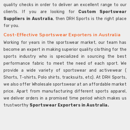
quality checks in order to deliver an excellent range to our
clients. If you are looking for
Custom Sportswear
Suppliers in Australia
, then DRH Sports is the right place
for you.
Cost-Effective Sportswear Exporters in Australia
Working for years in the sportswear market, our team has
become an expert in making superior quality clothing for the
sports industry who is specialized in sourcing the best
performance fabric to meet the need of each sport. We
provide a wide variety of sportswear and activewear (
Shorts, T-shirts, Polo shirts, tracksuits, etc). At DRH Sports,
we also offer Wholesale sportswear at an affordable market
price. Apart from manufacturing different sports apparel,
we deliver orders in a promised time period which makes us
trustworthy
Sportswear Exporters in Australia.