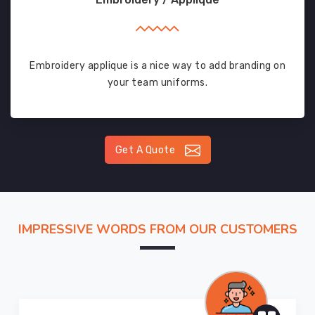
Embroidery applique is a nice way to add branding on
your team uniforms.
Get A Quote
IMPRESSIVE WORDS FROM OUR CUSTOMERS