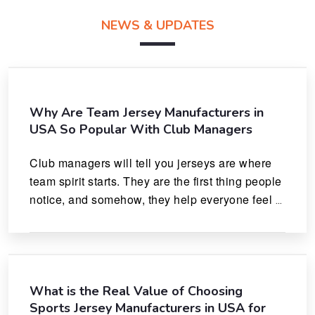
NEWS & UPDATES
Why Are Team Jersey Manufacturers in
USA So Popular With Club Managers
Club managers will tell you jerseys are where 
team spirit starts. They are the first thing people 
notice, and somehow, they help everyone feel 
like they actually belong.
What is the Real Value of Choosing
Sports Jersey Manufacturers in USA for