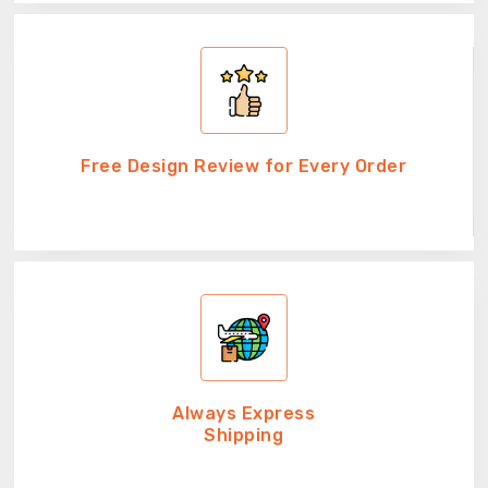
Free Design Review for Every Order
Always Express
Shipping