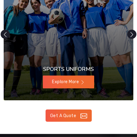
SPORTS UNIFORMS
Explore More
Get A Quote