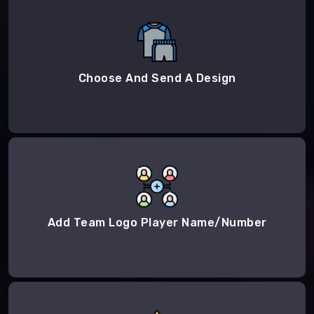
Choose And Send A Design
Add Team Logo Player Name/Number