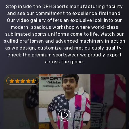
Step inside the DRH Sports manufacturing facility
and see our commitment to excellence firsthand.
Our video gallery offers an exclusive look into our
modern, spacious workshop where world-class
sublimated sports uniforms come to life. Watch our
skilled craftsmen and advanced machinery in action
as we design, customize, and meticulously quality-
check the premium sportswear we proudly export
across the globe.