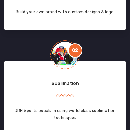
Build your own brand with custom designs & logo.
02
Sublimation
DRH Sports excels in using world class sublimation
techniques