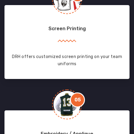
Screen Printing
DRH offers customized screen printing on your team
uniforms
05
Embroidery / Applique