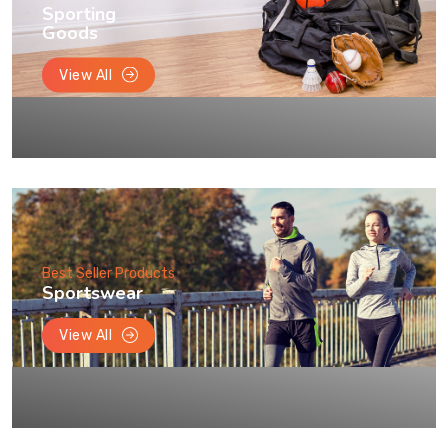
Sporting
Goods
View All
Best Seller Products
Sportswear
View All