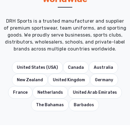
DRH Sports is a trusted manufacturer and supplier
of premium sportswear, team uniforms, and sporting
goods. We proudly serve businesses, sports clubs,
distributors, wholesalers, schools, and private-label
brands across multiple countries worldwide.
United States (USA)
Canada
Australia
New Zealand
United Kingdom
Germany
France
Netherlands
United Arab Emirates
The Bahamas
Barbados