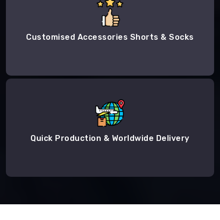
Customised Accessories Shorts & Socks
Quick Production & Worldwide Delivery