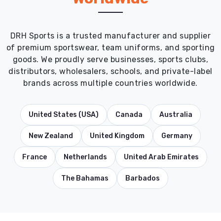
DRH Sports is a trusted manufacturer and supplier
of premium sportswear, team uniforms, and sporting
goods. We proudly serve businesses, sports clubs,
distributors, wholesalers, schools, and private-label
brands across multiple countries worldwide.
United States (USA)
Canada
Australia
New Zealand
United Kingdom
Germany
France
Netherlands
United Arab Emirates
The Bahamas
Barbados