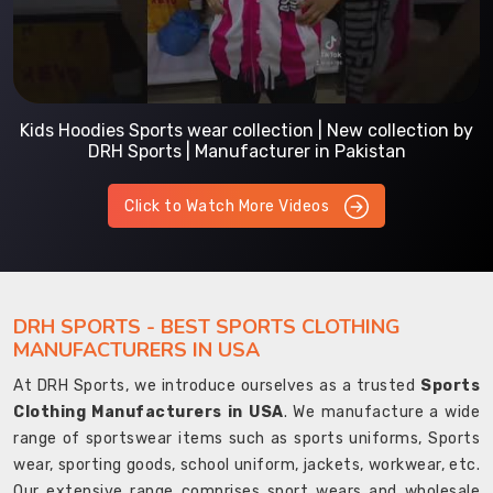
Kids Hoodies Sports wear collection | New collection by
DRH Sports | Manufacturer in Pakistan
Click to Watch More Videos
DRH SPORTS - BEST SPORTS CLOTHING
MANUFACTURERS IN USA
At DRH Sports, we introduce ourselves as a trusted
Sports
Clothing Manufacturers in USA
. We manufacture a wide
range of sportswear items such as sports uniforms, Sports
wear, sporting goods, school uniform, jackets, workwear, etc.
Our extensive range comprises sport wears and wholesale