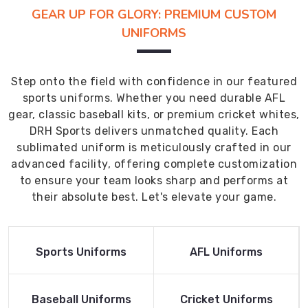
GEAR UP FOR GLORY: PREMIUM CUSTOM
UNIFORMS
Step onto the field with confidence in our featured
sports uniforms. Whether you need durable AFL
gear, classic baseball kits, or premium cricket whites,
DRH Sports delivers unmatched quality. Each
sublimated uniform is meticulously crafted in our
advanced facility, offering complete customization
to ensure your team looks sharp and performs at
their absolute best. Let's elevate your game.
Read More
Read More
Sports Uniforms
AFL Uniforms
Product
Product
Read More
Read More
Baseball Uniforms
Cricket Uniforms