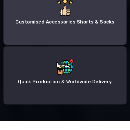
Customised Accessories Shorts & Socks
Quick Production & Worldwide Delivery