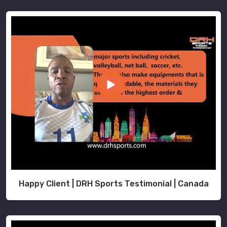
Happy Client | DRH Sports Testimonial | Canada