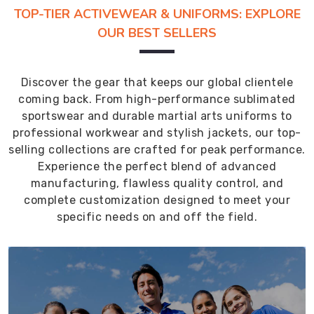
TOP-TIER ACTIVEWEAR & UNIFORMS: EXPLORE
OUR BEST SELLERS
Discover the gear that keeps our global clientele
coming back. From high-performance sublimated
sportswear and durable martial arts uniforms to
professional workwear and stylish jackets, our top-
selling collections are crafted for peak performance.
Experience the perfect blend of advanced
manufacturing, flawless quality control, and
complete customization designed to meet your
specific needs on and off the field.