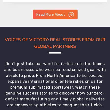
Read More About
VOICES OF VICTORY: REAL STORIES FROM OUR
GLOBAL PARTNERS
Don’t just take our word for it—listen to the teams
and businesses who wear our customized gear with
absolute pride. From North America to Europe, our
expansive international clientele relies on us for
premium sublimated sportswear. Watch these
genuine success stories to discover how our zero-
defect manufacturing and timely global deliveries
are empowering athletes to conquer their fields.