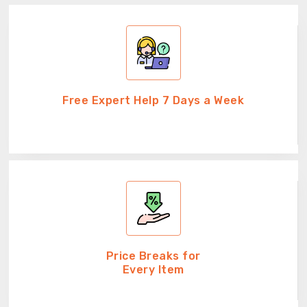
Free Expert Help 7 Days a Week
Price Breaks for
Every Item