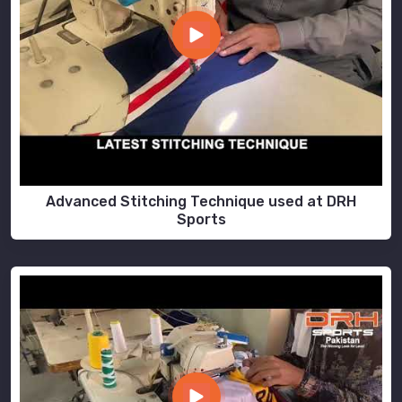
Advanced Stitching Technique used at DRH
Sports