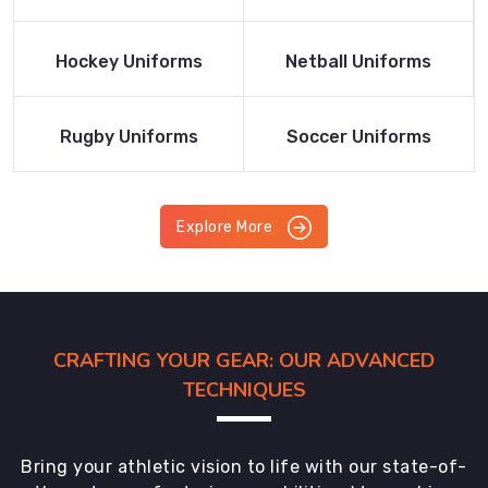
Product
Product
Read More
Read More
Hockey Uniforms
Netball Uniforms
Product
Product
Read More
Read More
Rugby Uniforms
Soccer Uniforms
Product
Product
Explore More
CRAFTING YOUR GEAR: OUR ADVANCED
TECHNIQUES
Bring your athletic vision to life with our state-of-