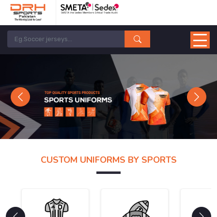
Previous
Next
CUSTOM UNIFORMS BY SPORTS