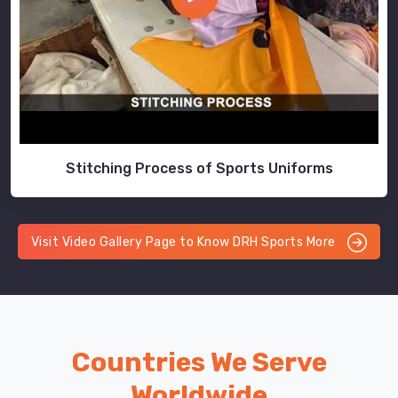
Stitching Process of Sports Uniforms
Visit Video Gallery Page to Know DRH Sports More
Countries We Serve
Worldwide