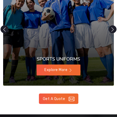
SPORTS UNIFORMS
Explore More
Get A Quote