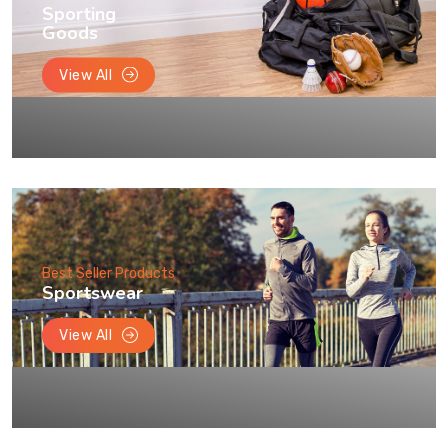
Sporting
Goods
View All
Best Seller Products
Sportswear
View All