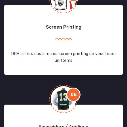
Screen Printing
DRH offers customized screen printing on your team
uniforms
05
Embroidery / Applique