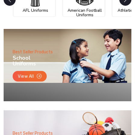
AFL Uniforms
American Football
Athletic
Uniforms
Best Seller Products
School
Uniforms
View All
Best Seller Products