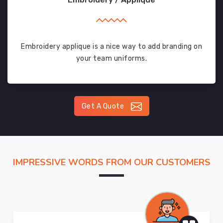
Embroidery applique is a nice way to add branding on
your team uniforms.
Get A Quote
IMPRESSIVE WORDS FROM OUR CUSTOMERS