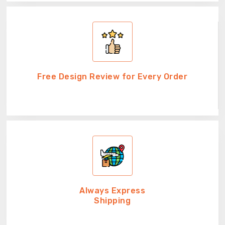
Free Design Review for Every Order
Always Express
Shipping