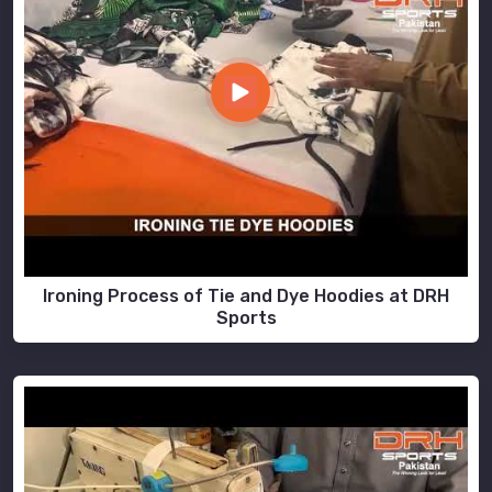
Ironing Process of Tie and Dye Hoodies at DRH
Sports