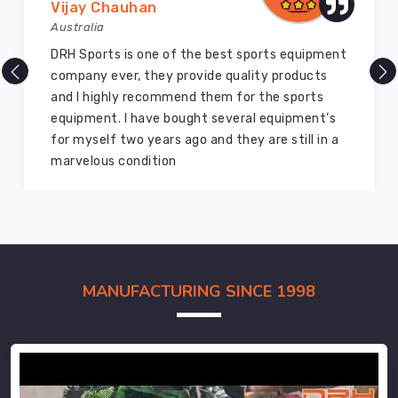
Vijay Chauhan
Australia
DRH Sports is one of the best sports equipment
company ever, they provide quality products
and I highly recommend them for the sports
equipment. I have bought several equipment’s
for myself two years ago and they are still in a
marvelous condition
MANUFACTURING SINCE 1998