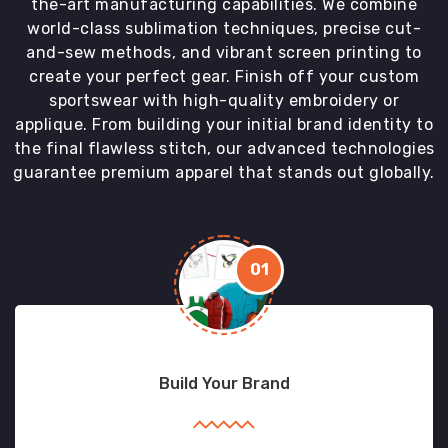
the-art manufacturing capabilities. We combine
world-class sublimation techniques, precise cut-
and-sew methods, and vibrant screen printing to
create your perfect gear. Finish off your custom
sportswear with high-quality embroidery or
applique. From building your initial brand identity to
the final flawless stitch, our advanced technologies
guarantee premium apparel that stands out globally.
01
Build Your Brand