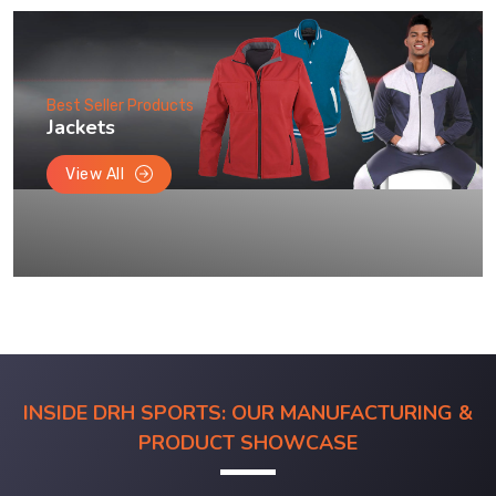
Best Seller Products
Jackets
View All
INSIDE DRH SPORTS: OUR MANUFACTURING &
PRODUCT SHOWCASE