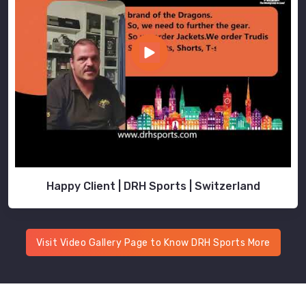
Happy Client | DRH Sports | Switzerland
Visit Video Gallery Page to Know DRH Sports More