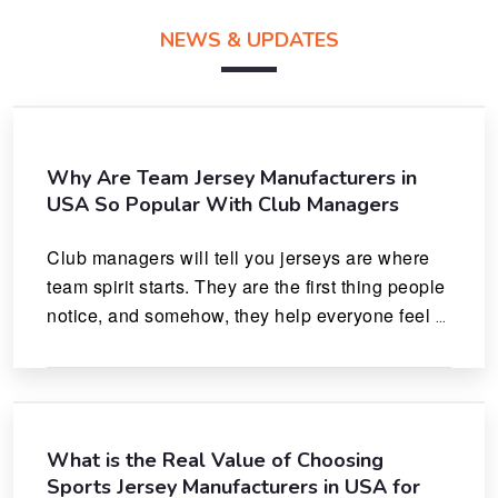
NEWS & UPDATES
Why Are Team Jersey Manufacturers in
USA So Popular With Club Managers
Club managers will tell you jerseys are where 
team spirit starts. They are the first thing people 
notice, and somehow, they help everyone feel 
like they actually belong.
What is the Real Value of Choosing
Sports Jersey Manufacturers in USA for