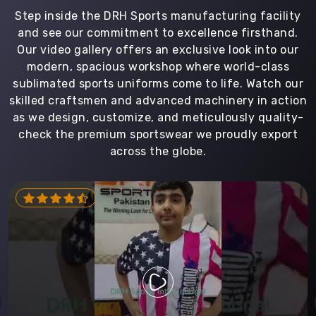
Step inside the DRH Sports manufacturing facility
and see our commitment to excellence firsthand.
Our video gallery offers an exclusive look into our
modern, spacious workshop where world-class
sublimated sports uniforms come to life. Watch our
skilled craftsmen and advanced machinery in action
as we design, customize, and meticulously quality-
check the premium sportswear we proudly export
across the globe.