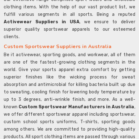
clothing items. With the help of our vast product list, we
fulfill various segments in all sports. Being a reputed
Activewear Suppliers in USA
, we ensure to deliver
superior quality sportswear apparels to our esteemed
clients.
Custom Sportswear Suppliers in Australia
Be it activewear, sporting goods, and workwear, all of them
are one of the fastest-growing clothing segments in the
world. Give your sports apparel extra comfort by getting
superior finishes like the wicking process for sweat
absorption and antimicrobial for killing bacteria built up due
to sweating, cooling finish for lowering body temperature by
up to 3 degrees, anti-wrinkle finish, and more. As a well-
known
Custom Sportswear Manufacturers in Australia
,
we offer different sportswear apparel including sportswear,
custom school sports uniforms, T-shirts, sporting goods
among others. We are committed to providing high-quality
products. All sport clothing items are passed through various