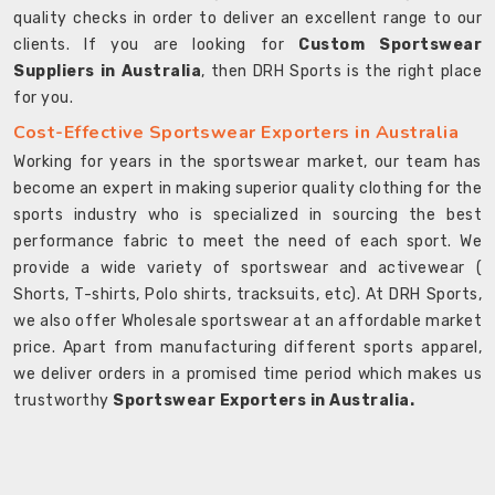
quality checks in order to deliver an excellent range to our
clients. If you are looking for
Custom Sportswear
Suppliers in Australia
, then DRH Sports is the right place
for you.
Cost-Effective Sportswear Exporters in Australia
Working for years in the sportswear market, our team has
become an expert in making superior quality clothing for the
sports industry who is specialized in sourcing the best
performance fabric to meet the need of each sport. We
provide a wide variety of sportswear and activewear (
Shorts, T-shirts, Polo shirts, tracksuits, etc). At DRH Sports,
we also offer Wholesale sportswear at an affordable market
price. Apart from manufacturing different sports apparel,
we deliver orders in a promised time period which makes us
trustworthy
Sportswear Exporters in Australia.