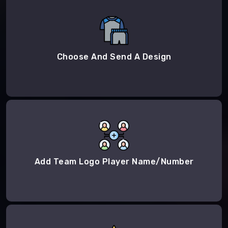
Choose And Send A Design
Add Team Logo Player Name/Number