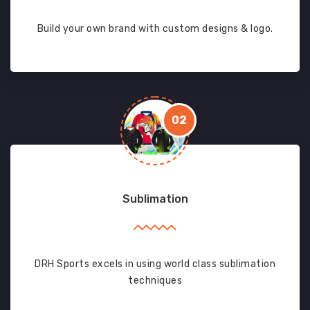
Build your own brand with custom designs & logo.
02
Sublimation
DRH Sports excels in using world class sublimation
techniques