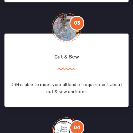
03
Cut & Sew
DRH is able to meet your all kind of requirement about
cut & sew uniforms
04