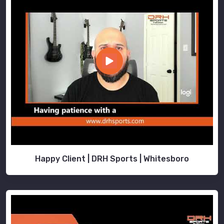
Happy Client | DRH Sports | Whitesboro