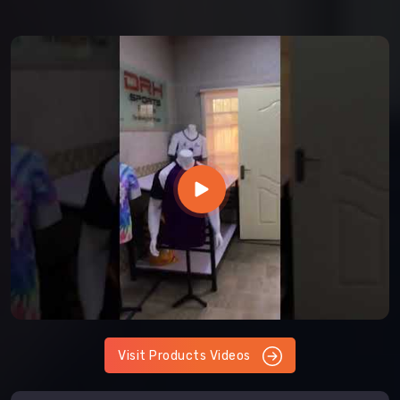
Visit Products Videos