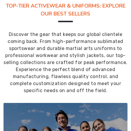
TOP-TIER ACTIVEWEAR & UNIFORMS: EXPLORE
OUR BEST SELLERS
Discover the gear that keeps our global clientele
coming back. From high-performance sublimated
sportswear and durable martial arts uniforms to
professional workwear and stylish jackets, our top-
selling collections are crafted for peak performance.
Experience the perfect blend of advanced
manufacturing, flawless quality control, and
complete customization designed to meet your
specific needs on and off the field.