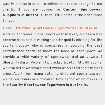
quality checks in order to deliver an excellent range to our
clients. If you are looking for
Custom Sportswear
Suppliers in Australia
, then DRH Sports is the right place
for you.
Cost-Effective Sportswear Exporters in Australia
Working for years in the sportswear market, our team has
become an expert in making superior quality clothing for the
sports industry who is specialized in sourcing the best
performance fabric to meet the need of each sport. We
provide a wide variety of sportswear and activewear (
Shorts, T-shirts, Polo shirts, tracksuits, etc). At DRH Sports,
we also offer Wholesale sportswear at an affordable market
price. Apart from manufacturing different sports apparel,
we deliver orders in a promised time period which makes us
trustworthy
Sportswear Exporters in Australia.