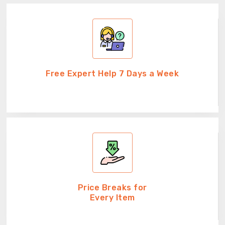
Free Expert Help 7 Days a Week
Price Breaks for
Every Item