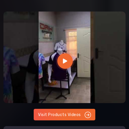
Visit Products Videos