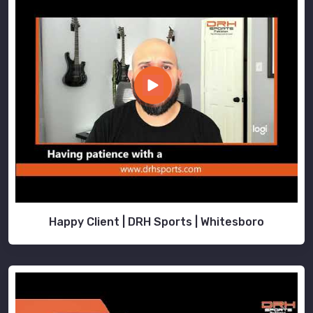
Happy Client | DRH Sports | Whitesboro