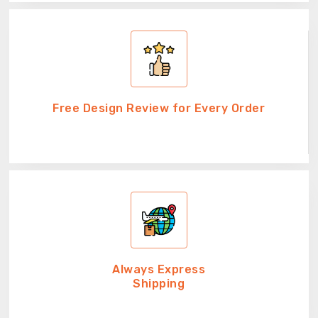
Free Design Review for Every Order
Always Express
Shipping