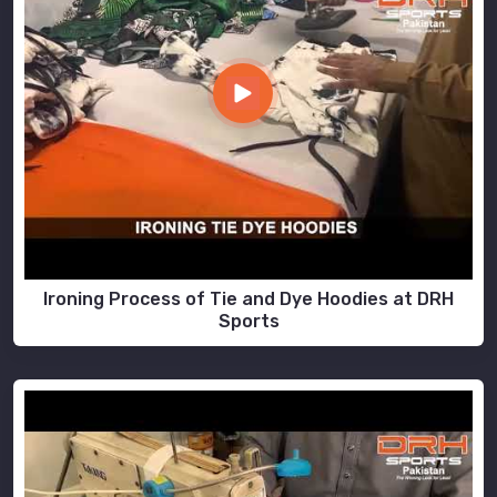
Ironing Process of Tie and Dye Hoodies at DRH
Sports