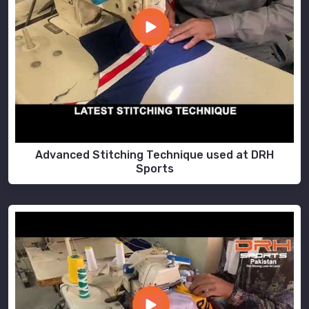
Advanced Stitching Technique used at DRH
Sports