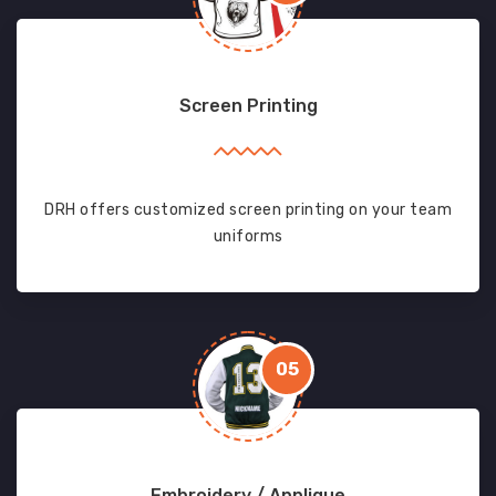
Screen Printing
DRH offers customized screen printing on your team
uniforms
05
Embroidery / Applique