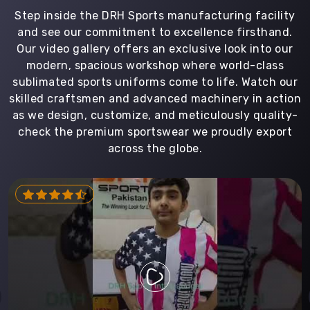
Step inside the DRH Sports manufacturing facility
and see our commitment to excellence firsthand.
Our video gallery offers an exclusive look into our
modern, spacious workshop where world-class
sublimated sports uniforms come to life. Watch our
skilled craftsmen and advanced machinery in action
as we design, customize, and meticulously quality-
check the premium sportswear we proudly export
across the globe.