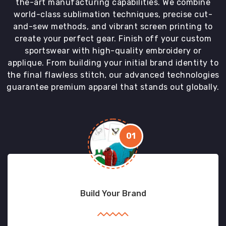
the-art manufacturing capabilities. We combine
world-class sublimation techniques, precise cut-
and-sew methods, and vibrant screen printing to
create your perfect gear. Finish off your custom
sportswear with high-quality embroidery or
applique. From building your initial brand identity to
the final flawless stitch, our advanced technologies
guarantee premium apparel that stands out globally.
01
Build Your Brand