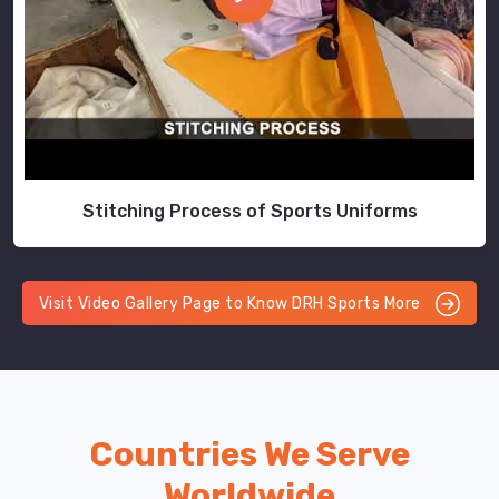
Stitching Process of Sports Uniforms
Visit Video Gallery Page to Know DRH Sports More
Countries We Serve
Worldwide