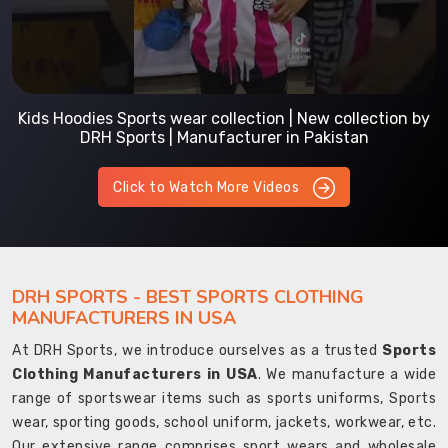
Kids Hoodies Sports wear collection | New collection by
DRH Sports | Manufacturer in Pakistan
Click to Watch More Videos
DRH SPORTS - BEST SPORTS CLOTHING
MANUFACTURERS IN USA
At DRH Sports, we introduce ourselves as a trusted
Sports
Clothing Manufacturers in USA
. We manufacture a wide
range of sportswear items such as sports uniforms, Sports
wear, sporting goods, school uniform, jackets, workwear, etc.
Our extensive range comprises sport wears and wholesale