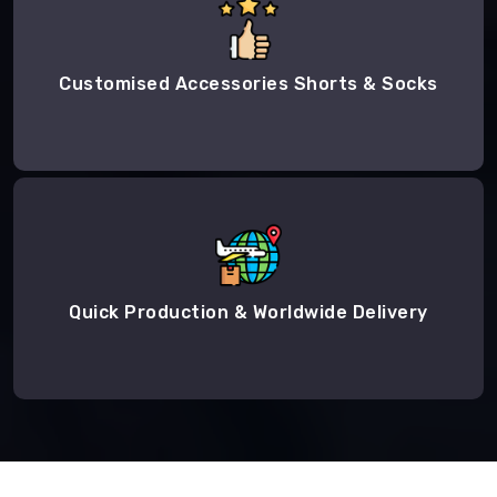
Customised Accessories Shorts & Socks
Quick Production & Worldwide Delivery