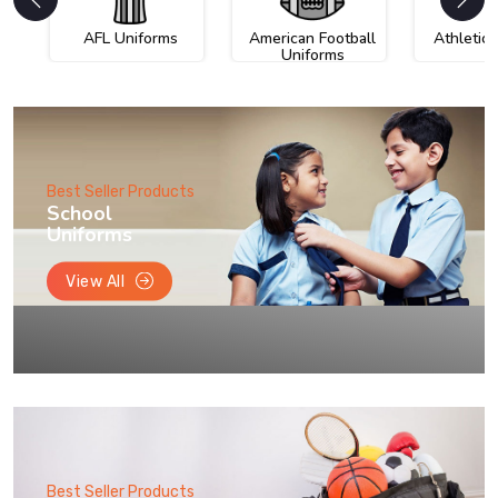
AFL Uniforms
American Football
Athletic
Uniforms
Best Seller Products
School
Uniforms
View All
Best Seller Products