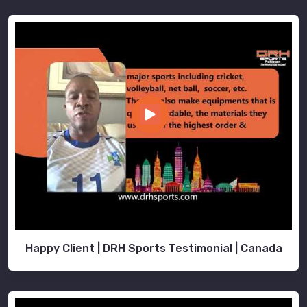
Happy Client | DRH Sports Testimonial | Canada