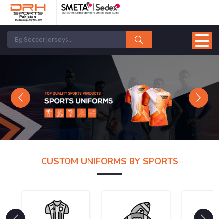
Previous
Next
CUSTOM UNIFORMS BY SPORTS