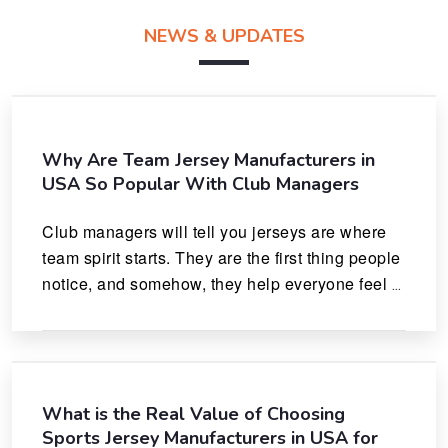
NEWS & UPDATES
Why Are Team Jersey Manufacturers in
USA So Popular With Club Managers
Club managers will tell you jerseys are where 
team spirit starts. They are the first thing people 
notice, and somehow, they help everyone feel 
like they actually belong.
What is the Real Value of Choosing
Sports Jersey Manufacturers in USA for