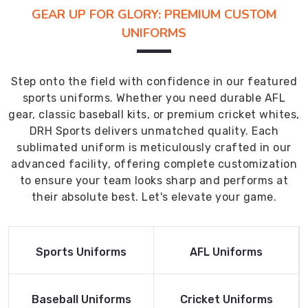
GEAR UP FOR GLORY: PREMIUM CUSTOM
UNIFORMS
Step onto the field with confidence in our featured
sports uniforms. Whether you need durable AFL
gear, classic baseball kits, or premium cricket whites,
DRH Sports delivers unmatched quality. Each
sublimated uniform is meticulously crafted in our
advanced facility, offering complete customization
to ensure your team looks sharp and performs at
their absolute best. Let's elevate your game.
Read More
Read More
Sports Uniforms
AFL Uniforms
Product
Product
Read More
Read More
Baseball Uniforms
Cricket Uniforms