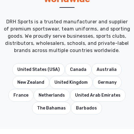
DRH Sports is a trusted manufacturer and supplier
of premium sportswear, team uniforms, and sporting
goods. We proudly serve businesses, sports clubs,
distributors, wholesalers, schools, and private-label
brands across multiple countries worldwide.
United States (USA)
Canada
Australia
New Zealand
United Kingdom
Germany
France
Netherlands
United Arab Emirates
The Bahamas
Barbados