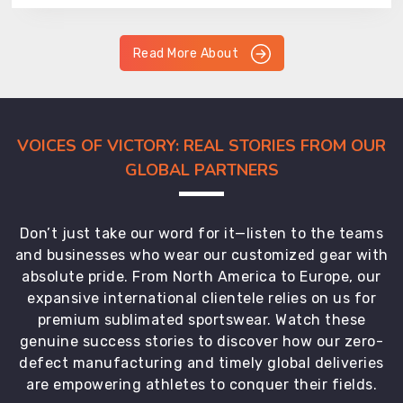
Read More About
VOICES OF VICTORY: REAL STORIES FROM OUR
GLOBAL PARTNERS
Don’t just take our word for it—listen to the teams
and businesses who wear our customized gear with
absolute pride. From North America to Europe, our
expansive international clientele relies on us for
premium sublimated sportswear. Watch these
genuine success stories to discover how our zero-
defect manufacturing and timely global deliveries
are empowering athletes to conquer their fields.