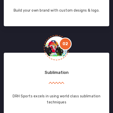
Build your own brand with custom designs & logo.
02
Sublimation
DRH Sports excels in using world class sublimation
techniques