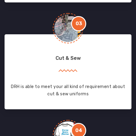
03
Cut & Sew
DRH is able to meet your all kind of requirement about
cut & sew uniforms
04