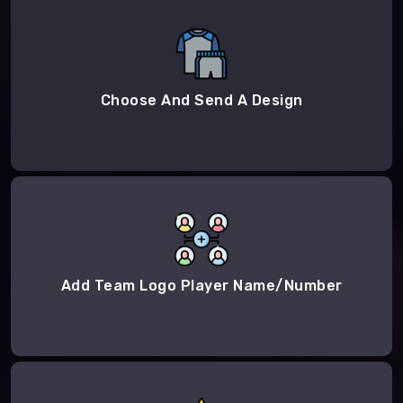
Choose And Send A Design
Add Team Logo Player Name/Number