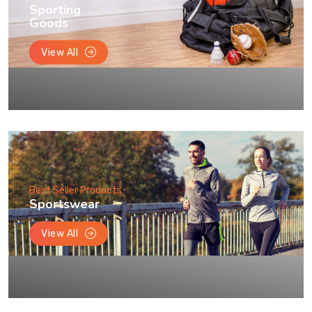
Sporting
Goods
View All
Best Seller Products
Sportswear
View All