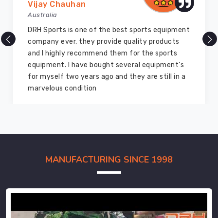
Vijay Chauhan
Australia
DRH Sports is one of the best sports equipment
company ever, they provide quality products
and I highly recommend them for the sports
equipment. I have bought several equipment’s
for myself two years ago and they are still in a
marvelous condition
MANUFACTURING SINCE 1998