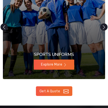
SPORTS UNIFORMS
Explore More
Get A Quote