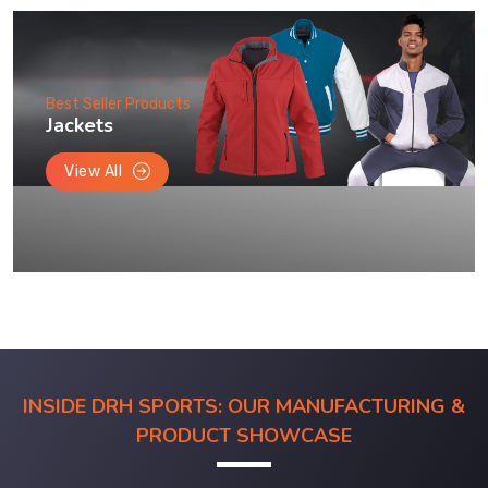
Best Seller Products
Jackets
View All
INSIDE DRH SPORTS: OUR MANUFACTURING &
PRODUCT SHOWCASE