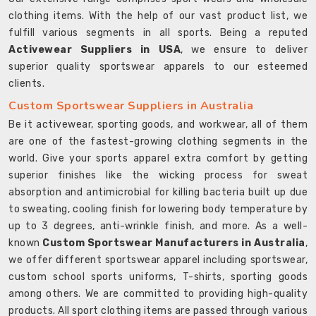
clothing items. With the help of our vast product list, we
fulfill various segments in all sports. Being a reputed
Activewear Suppliers in USA
, we ensure to deliver
superior quality sportswear apparels to our esteemed
clients.
Custom Sportswear Suppliers in Australia
Be it activewear, sporting goods, and workwear, all of them
are one of the fastest-growing clothing segments in the
world. Give your sports apparel extra comfort by getting
superior finishes like the wicking process for sweat
absorption and antimicrobial for killing bacteria built up due
to sweating, cooling finish for lowering body temperature by
up to 3 degrees, anti-wrinkle finish, and more. As a well-
known
Custom Sportswear Manufacturers in Australia
,
we offer different sportswear apparel including sportswear,
custom school sports uniforms, T-shirts, sporting goods
among others. We are committed to providing high-quality
products. All sport clothing items are passed through various