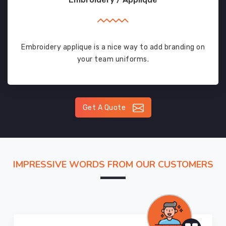
Embroidery applique is a nice way to add branding on
your team uniforms.
Get A Quote
IMPRESSIVE WORDS FROM OUR CUSTOMERS