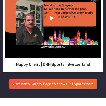
Happy Client | DRH Sports | Switzerland
Visit Video Gallery Page to Know DRH Sports More