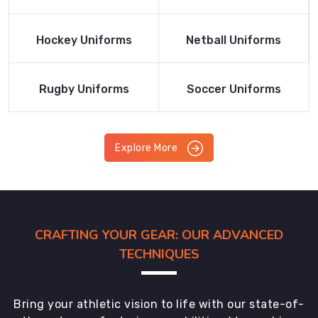
Product
Product
Read More
Read More
Hockey Uniforms
Netball Uniforms
Product
Product
Read More
Read More
Rugby Uniforms
Soccer Uniforms
Product
Product
Explore More
CRAFTING YOUR GEAR: OUR ADVANCED
TECHNIQUES
Bring your athletic vision to life with our state-of-