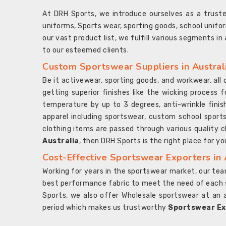
At DRH Sports, we introduce ourselves as a trus
uniforms, Sports wear, sporting goods, school unifo
our vast product list, we fulfill various segments in
to our esteemed clients.
Custom Sportswear Suppliers in Austral
Be it activewear, sporting goods, and workwear, al
getting superior finishes like the wicking process f
temperature by up to 3 degrees, anti-wrinkle fini
apparel including sportswear, custom school sports
clothing items are passed through various quality ch
Australia
, then DRH Sports is the right place for yo
Cost-Effective Sportswear Exporters in 
Working for years in the sportswear market, our team
best performance fabric to meet the need of each spo
Sports, we also offer Wholesale sportswear at an 
period which makes us trustworthy
Sportswear Exp