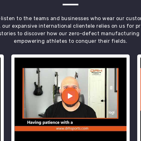
t—listen to the teams and businesses who wear our custo
 our expansive international clientele relies on us for 
tories to discover how our zero-defect manufacturing an
empowering athletes to conquer their fields.