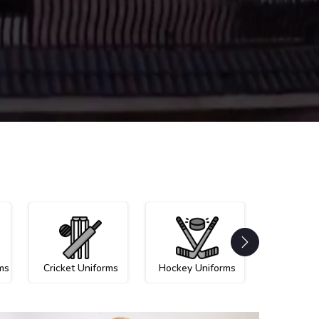
ms
Cricket Uniforms
Hockey Uniforms
Netball U