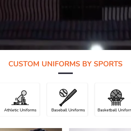
CUSTOM UNIFORMS BY SPORTS
Athletic Uniforms
Baseball Uniforms
Basketball Unifor