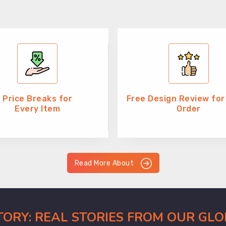
Price Breaks for
Free Design Review for
Every Item
Order
Read More About
CTORY: REAL STORIES FROM OUR GL