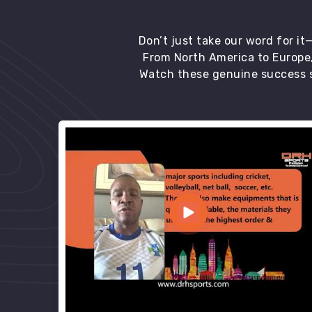
Don’t just take our word for i
From North America to Europe,
Watch these genuine success s