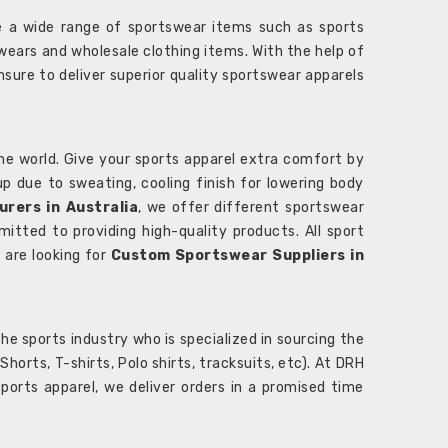
 a wide range of sportswear items such as sports
wears and wholesale clothing items. With the help of
nsure to deliver superior quality sportswear apparels
he world. Give your sports apparel extra comfort by
 up due to sweating, cooling finish for lowering body
rers in Australia
, we offer different sportswear
itted to providing high-quality products. All sport
u are looking for
Custom Sportswear Suppliers in
e sports industry who is specialized in sourcing the
rts, T-shirts, Polo shirts, tracksuits, etc). At DRH
orts apparel, we deliver orders in a promised time