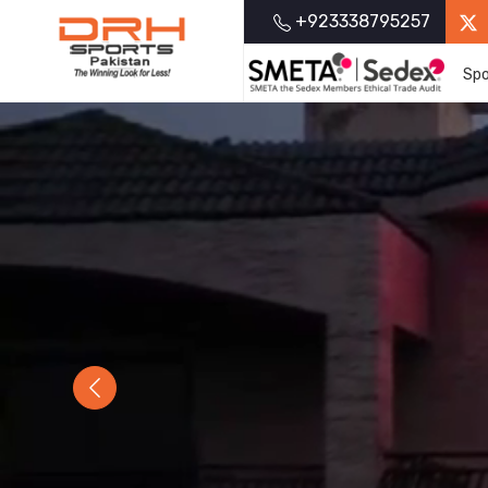
+923338795257
Spo
Previous