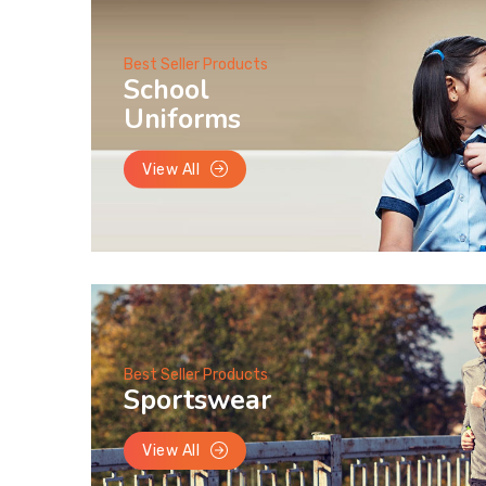
Best Seller Products
School
Uniforms
View All
Best Seller Products
Sportswear
View All