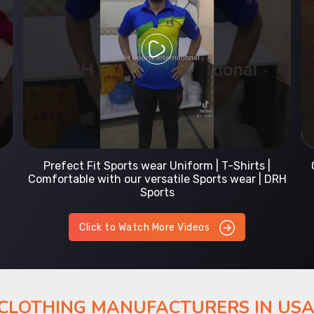
Prefect Fit Sports wear Uniform | T-Shirts |
Comfortable with our versatile Sports wear | DRH
Sports
Click to Watch More Videos
 CLOTHING MANUFACTURERS IN US