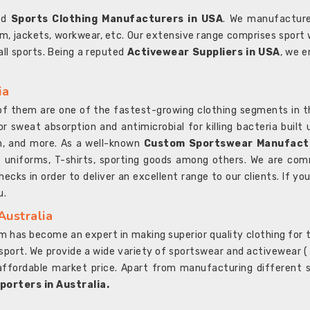
ted
Sports Clothing Manufacturers in USA
. We manufacture
rm, jackets, workwear, etc. Our extensive range comprises sport 
 all sports. Being a reputed
Activewear Suppliers in USA
, we e
ia
l of them are one of the fastest-growing clothing segments in t
or sweat absorption and antimicrobial for killing bacteria built
sh, and more. As a well-known
Custom Sportswear Manufactu
 uniforms, T-shirts, sporting goods among others. We are comm
ecks in order to deliver an excellent range to our clients. If yo
u.
Australia
 has become an expert in making superior quality clothing for th
rt. We provide a wide variety of sportswear and activewear ( Sho
affordable market price. Apart from manufacturing different sp
orters in Australia.