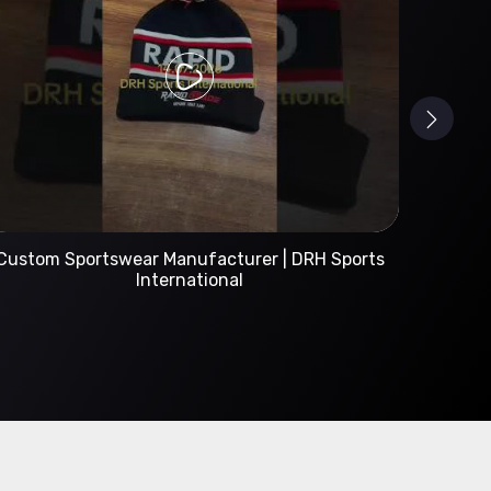
Custom Sportswear Manufacturer | DRH Sports
International
A