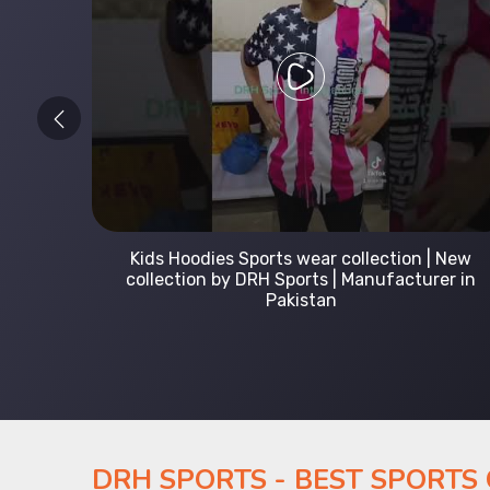
 Leading
Kids Hoodies Sports wear collection | New
Uniforms
collection by DRH Sports | Manufacturer in
Pakistan
DRH SPORTS - BEST SPORTS