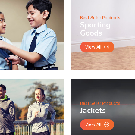
Best Seller Products
Sporting
Goods
View All
Best Seller Products
Jackets
View All