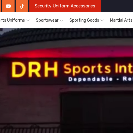
Security Uniform Accessories
rts Uniforms
Sportswear
Sporting Goods
Martial Art