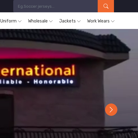
s Uniform
Wholesale
Jackets
Work Wears
Next