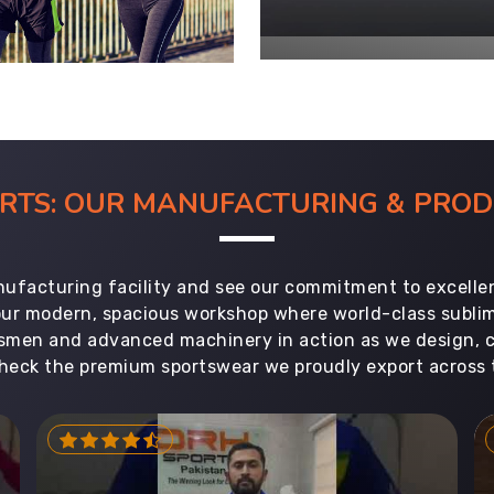
ORTS: OUR MANUFACTURING & PR
ufacturing facility and see our commitment to excellen
 our modern, spacious workshop where world-class subl
aftsmen and advanced machinery in action as we design, 
heck the premium sportswear we proudly export across 