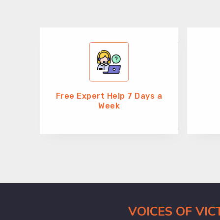
Free Expert Help 7 Days a
Week
VOICES OF VI