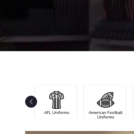
AFL Uniforms
American Football
Uniforms