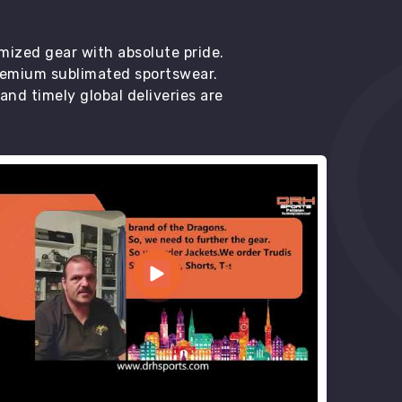
mized gear with absolute pride.
premium sublimated sportswear.
d timely global deliveries are