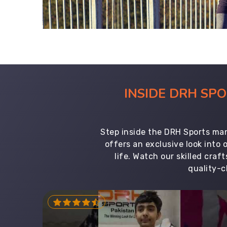
INSIDE DRH SP
Step inside the DRH Sports man
offers an exclusive look into
life. Watch our skilled cr
quality-c