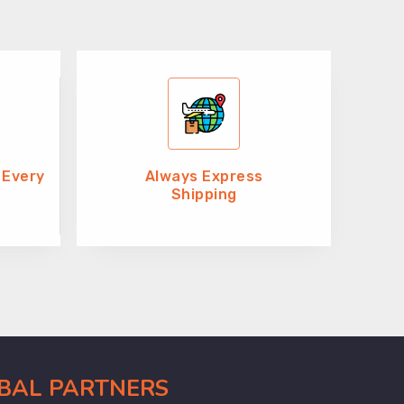
 Every
Always Express
Shipping
OBAL PARTNERS