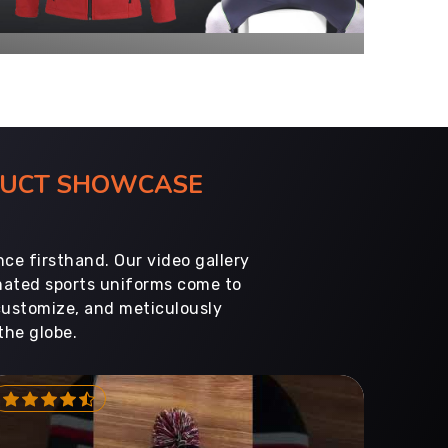
ODUCT SHOWCASE
ce firsthand. Our video gallery
imated sports uniforms come to
customize, and meticulously
the globe.