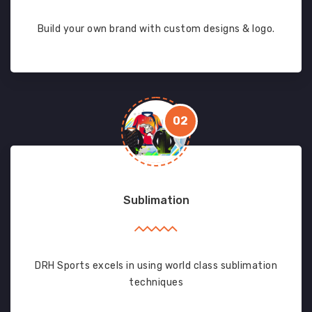
Build your own brand with custom designs & logo.
02
Sublimation
DRH Sports excels in using world class sublimation
techniques