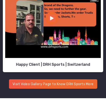
Happy Client | DRH Sports | Switzerland
Visit Video Gallery Page to Know DRH Sports More