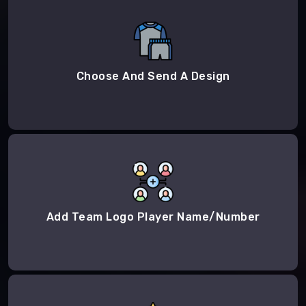
Choose And Send A Design
Add Team Logo Player Name/Number