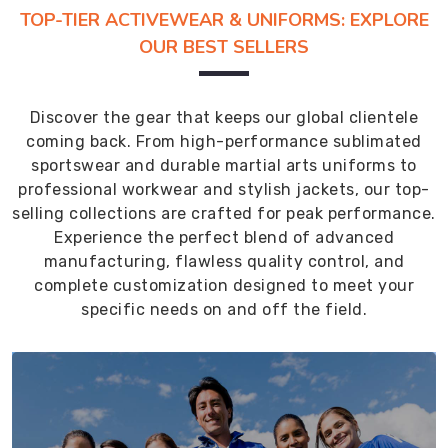
TOP-TIER ACTIVEWEAR & UNIFORMS: EXPLORE
OUR BEST SELLERS
Discover the gear that keeps our global clientele
coming back. From high-performance sublimated
sportswear and durable martial arts uniforms to
professional workwear and stylish jackets, our top-
selling collections are crafted for peak performance.
Experience the perfect blend of advanced
manufacturing, flawless quality control, and
complete customization designed to meet your
specific needs on and off the field.