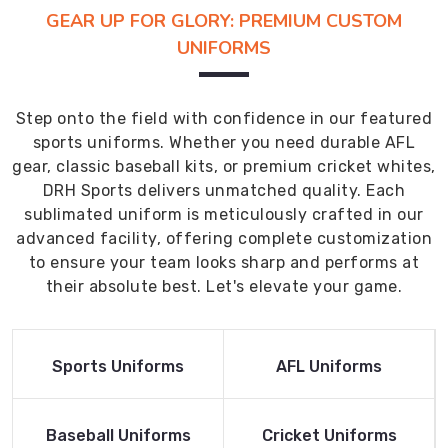
GEAR UP FOR GLORY: PREMIUM CUSTOM
UNIFORMS
Step onto the field with confidence in our featured
sports uniforms. Whether you need durable AFL
gear, classic baseball kits, or premium cricket whites,
DRH Sports delivers unmatched quality. Each
sublimated uniform is meticulously crafted in our
advanced facility, offering complete customization
to ensure your team looks sharp and performs at
their absolute best. Let's elevate your game.
Read More
Read More
Sports Uniforms
AFL Uniforms
Product
Product
Read More
Read More
Baseball Uniforms
Cricket Uniforms