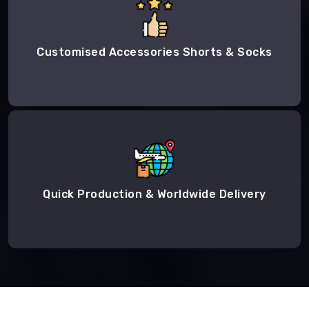
Customised Accessories Shorts & Socks
Quick Production & Worldwide Delivery