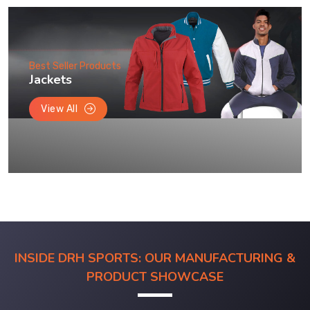
Best Seller Products
Jackets
View All
INSIDE DRH SPORTS: OUR MANUFACTURING &
PRODUCT SHOWCASE