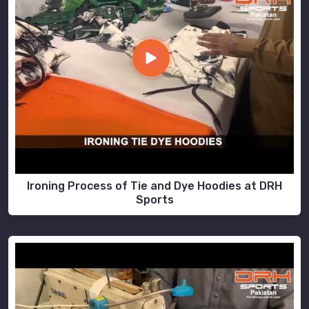
Ironing Process of Tie and Dye Hoodies at DRH
Sports