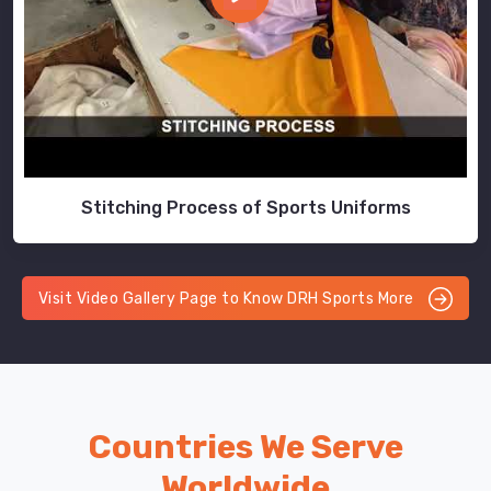
Stitching Process of Sports Uniforms
Visit Video Gallery Page to Know DRH Sports More
Countries We Serve
Worldwide