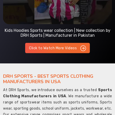
Kids Hoodies Sports wear collection | New collection by
DRH Sports | Manufacturer in Pakistan
Click to Watch More Videos
DRH SPORTS - BEST SPORTS CLOTHING
MANUFACTURERS IN USA
At DRH Sports, we introduce ourselves as a trusted
Sports
Clothing Manufacturers in USA
. We manufacture a wide
range of sportswear items such as sports uniforms, Sports
wear, sporting goods, school uniform, jackets, workwear, etc.
Our extensive range comprises sport wears and wholesale