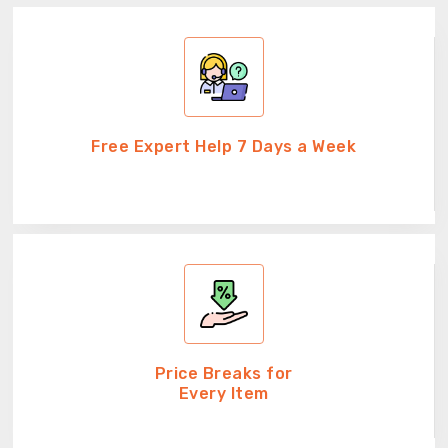
Free Expert Help 7 Days a Week
Price Breaks for
Every Item