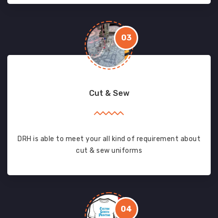
03
Cut & Sew
DRH is able to meet your all kind of requirement about
cut & sew uniforms
04