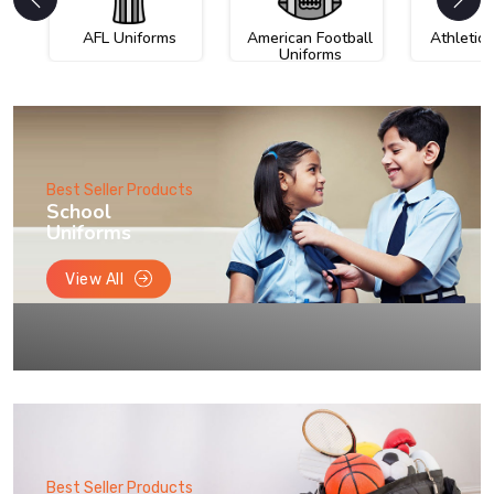
AFL Uniforms
American Football
Athletic
Uniforms
Best Seller Products
School
Uniforms
View All
Best Seller Products