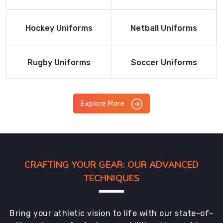
Product
Product
Read More
Read More
Hockey Uniforms
Netball Uniforms
Product
Product
Read More
Read More
Rugby Uniforms
Soccer Uniforms
Product
Product
Explore More
CRAFTING YOUR GEAR: OUR ADVANCED
TECHNIQUES
Bring your athletic vision to life with our state-of-