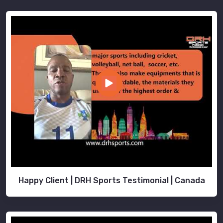
Happy Client | DRH Sports Testimonial | Canada