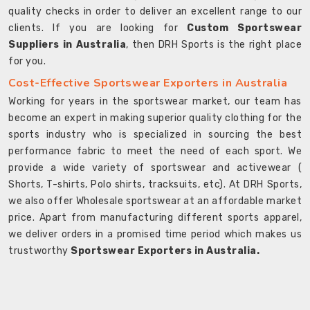
quality checks in order to deliver an excellent range to our
clients. If you are looking for
Custom Sportswear
Suppliers in Australia
, then DRH Sports is the right place
for you.
Cost-Effective Sportswear Exporters in Australia
Working for years in the sportswear market, our team has
become an expert in making superior quality clothing for the
sports industry who is specialized in sourcing the best
performance fabric to meet the need of each sport. We
provide a wide variety of sportswear and activewear (
Shorts, T-shirts, Polo shirts, tracksuits, etc). At DRH Sports,
we also offer Wholesale sportswear at an affordable market
price. Apart from manufacturing different sports apparel,
we deliver orders in a promised time period which makes us
trustworthy
Sportswear Exporters in Australia.