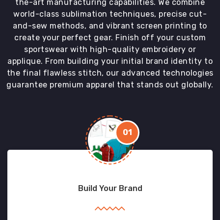
the-art manufacturing capabilities. We combine
world-class sublimation techniques, precise cut-
and-sew methods, and vibrant screen printing to
create your perfect gear. Finish off your custom
sportswear with high-quality embroidery or
applique. From building your initial brand identity to
the final flawless stitch, our advanced technologies
guarantee premium apparel that stands out globally.
01
Build Your Brand