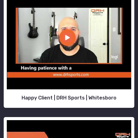
Happy Client | DRH Sports | Whitesboro