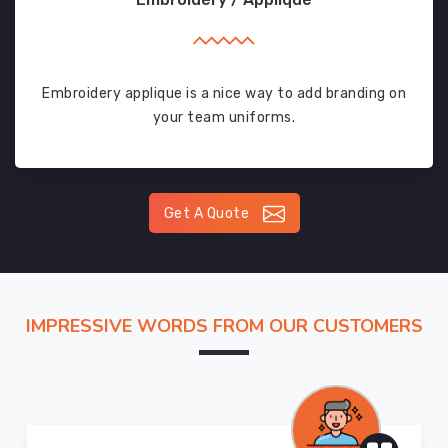
Embroidery applique is a nice way to add branding on
your team uniforms.
Get A Quote
IMPRESSIVE WORDS FROM OUR CUSTOMERS