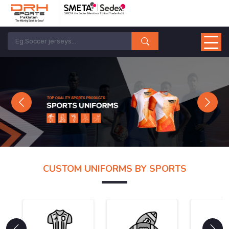
Previous
Next
CUSTOM UNIFORMS BY SPORTS