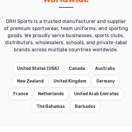
DRH Sports is a trusted manufacturer and supplier
of premium sportswear, team uniforms, and sporting
goods. We proudly serve businesses, sports clubs,
distributors, wholesalers, schools, and private-label
brands across multiple countries worldwide.
United States (USA)
Canada
Australia
New Zealand
United Kingdom
Germany
France
Netherlands
United Arab Emirates
The Bahamas
Barbados