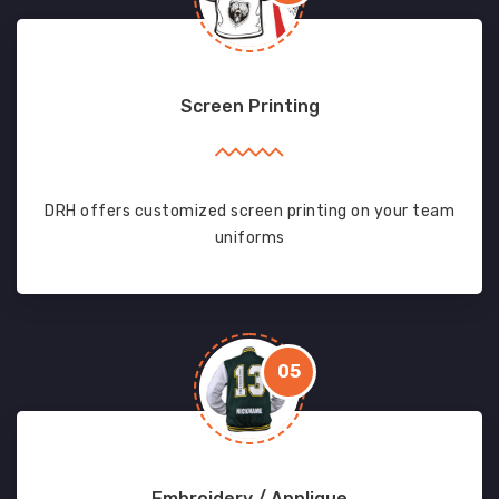
Screen Printing
DRH offers customized screen printing on your team
uniforms
05
Embroidery / Applique