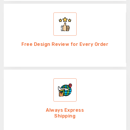
Free Design Review for Every Order
Always Express
Shipping