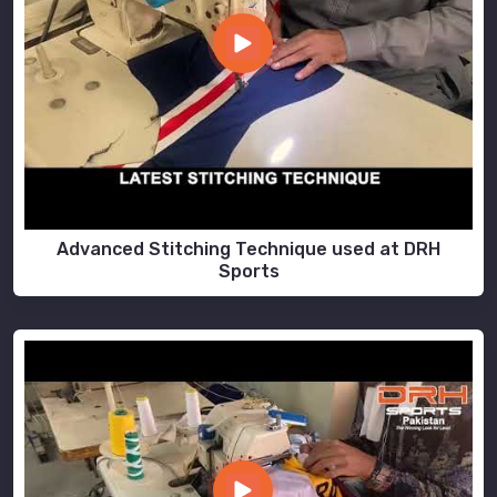
Advanced Stitching Technique used at DRH
Sports