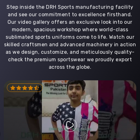
Step inside the DRH Sports manufacturing facility
and see our commitment to excellence firsthand.
Our video gallery offers an exclusive look into our
modern, spacious workshop where world-class
sublimated sports uniforms come to life. Watch our
skilled craftsmen and advanced machinery in action
as we design, customize, and meticulously quality-
check the premium sportswear we proudly export
across the globe.