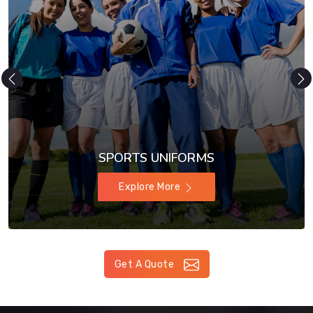
SPORTS UNIFORMS
Explore More
Get A Quote