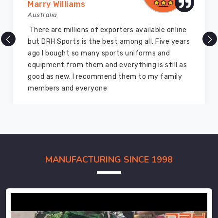
Marry Williams
Australia
There are millions of exporters available online
but DRH Sports is the best among all. Five years
ago I bought so many sports uniforms and
equipment from them and everything is still as
good as new. I recommend them to my family
members and everyone
MANUFACTURING SINCE 1998