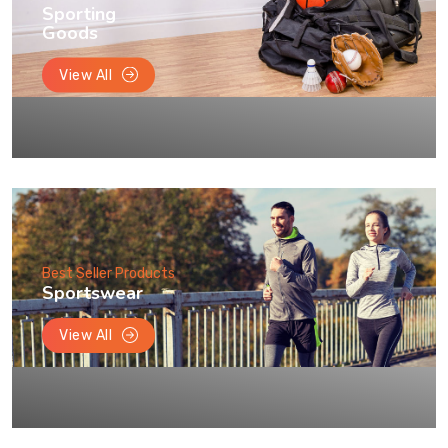
Sporting
Goods
View All
Best Seller Products
Sportswear
View All