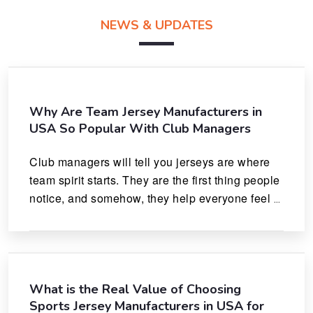
NEWS & UPDATES
Why Are Team Jersey Manufacturers in
USA So Popular With Club Managers
Club managers will tell you jerseys are where 
team spirit starts. They are the first thing people 
notice, and somehow, they help everyone feel 
like they actually belong.
What is the Real Value of Choosing
Sports Jersey Manufacturers in USA for