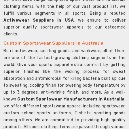
clothing items. With the help of our vast product list, we
fulfill various segments in all sports. Being a reputed
Activewear Suppliers in USA
, we ensure to deliver
superior quality sportswear apparels to our esteemed
clients.
Custom Sportswear Suppliers in Australia
Be it activewear, sporting goods, and workwear, all of them
are one of the fastest-growing clothing segments in the
world. Give your sports apparel extra comfort by getting
superior finishes like the wicking process for sweat
absorption and antimicrobial for killing bacteria built up due
to sweating, cooling finish for lowering body temperature by
up to 3 degrees, anti-wrinkle finish, and more. As a well-
known
Custom Sportswear Manufacturers in Australia
,
we offer different sportswear apparel including sportswear,
custom school sports uniforms, T-shirts, sporting goods
among others. We are committed to providing high-quality
products. All sport clothing items are passed through various