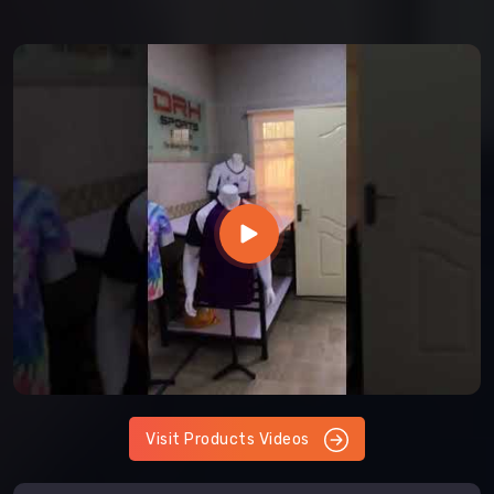
Visit Products Videos