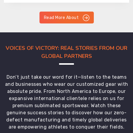
Read More About
VOICES OF VICTORY: REAL STORIES FROM OUR
GLOBAL PARTNERS
Don’t just take our word for it—listen to the teams
and businesses who wear our customized gear with
absolute pride. From North America to Europe, our
expansive international clientele relies on us for
premium sublimated sportswear. Watch these
genuine success stories to discover how our zero-
defect manufacturing and timely global deliveries
are empowering athletes to conquer their fields.