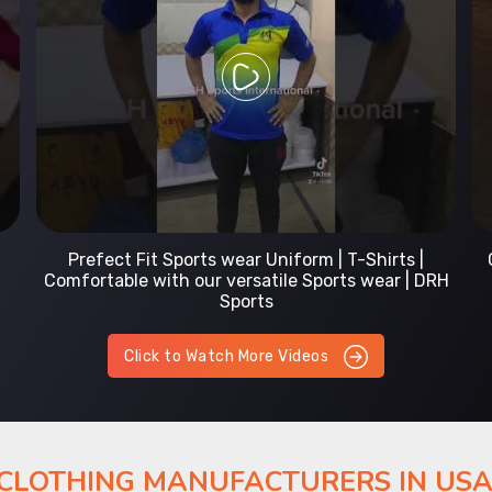
Prefect Fit Sports wear Uniform | T-Shirts |
Comfortable with our versatile Sports wear | DRH
Sports
Click to Watch More Videos
 CLOTHING MANUFACTURERS IN US