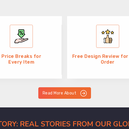
Price Breaks for
Free Design Review for
Every Item
Order
Read More About
CTORY: REAL STORIES FROM OUR GL