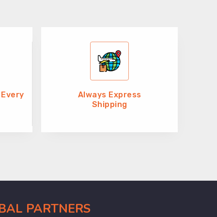
 Every
Always Express
Shipping
OBAL PARTNERS