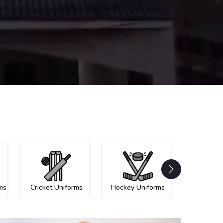
ms
Cricket Uniforms
Hockey Uniforms
Netball U