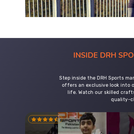
INSIDE DRH SP
Step inside the DRH Sports man
offers an exclusive look into
life. Watch our skilled cr
quality-c