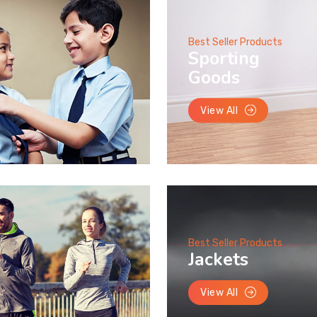
Best Seller Products
Sporting
Goods
View All
Best Seller Products
Jackets
View All