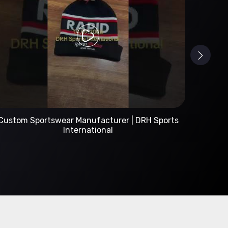
Custom Sportswear Manufacturer | DRH Sports
International
A