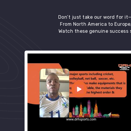
Don’t just take our word for i
From North America to Europe,
Watch these genuine success s