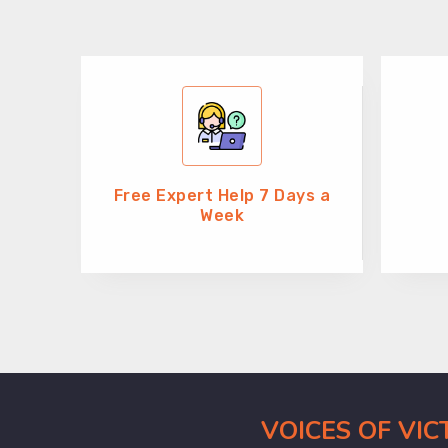
Free Expert Help 7 Days a
Week
VOICES OF VI