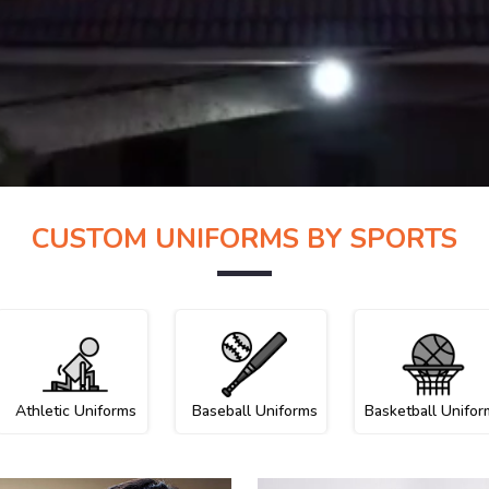
CUSTOM UNIFORMS BY SPORTS
Athletic Uniforms
Baseball Uniforms
Basketball Unifor