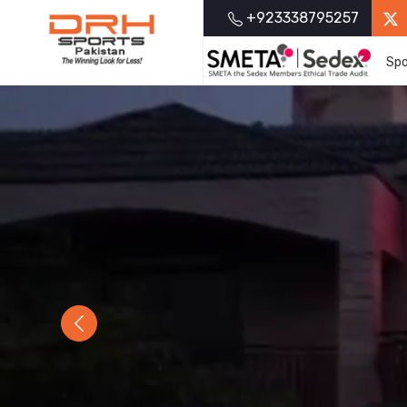
+923338795257
Spo
Previous