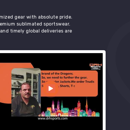
mized gear with absolute pride.
premium sublimated sportswear.
d timely global deliveries are