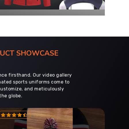
ODUCT SHOWCASE
ce firsthand. Our video gallery
imated sports uniforms come to
customize, and meticulously
the globe.