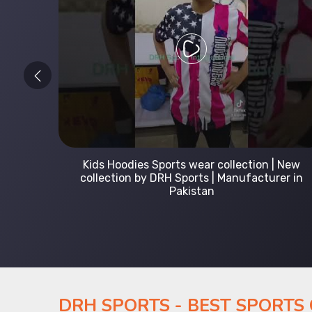
 Leading
Kids Hoodies Sports wear collection | New
Uniforms
collection by DRH Sports | Manufacturer in
Pakistan
DRH SPORTS - BEST SPORTS