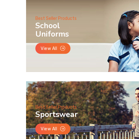
Best Seller Products
School
Uniforms
View All
Best Seller Products
Sportswear
View All