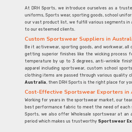
At DRH Sports, we introduce ourselves as a trus
uniforms, Sports wear, sporting goods, school unifo
our vast product list, we fulfill various segments in
to our esteemed clients.
Custom Sportswear Suppliers in Austral
Be it activewear, sporting goods, and workwear, al
getting superior finishes like the wicking process f
temperature by up to 3 degrees, anti-wrinkle fini
apparel including sportswear, custom school sports
clothing items are passed through various quality ch
Australia
, then DRH Sports is the right place for yo
Cost-Effective Sportswear Exporters in 
Working for years in the sportswear market, our team
best performance fabric to meet the need of each spo
Sports, we also offer Wholesale sportswear at an 
period which makes us trustworthy
Sportswear Exp