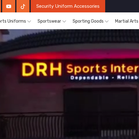
Security Uniform Accessories
rts Uniforms
Sportswear
Sporting Goods
Martial Art