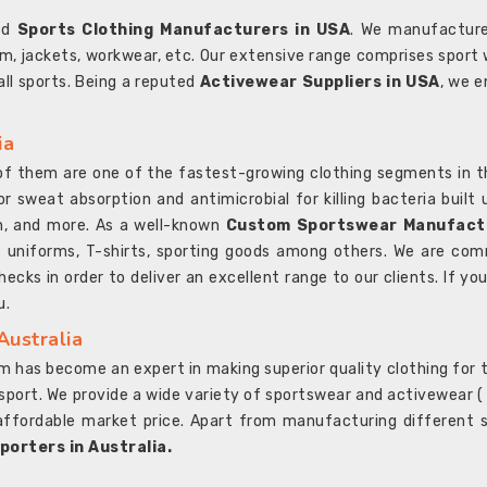
ted
Sports Clothing Manufacturers in USA
. We manufacture
rm, jackets, workwear, etc. Our extensive range comprises sport 
 all sports. Being a reputed
Activewear Suppliers in USA
, we e
ia
l of them are one of the fastest-growing clothing segments in t
or sweat absorption and antimicrobial for killing bacteria built
sh, and more. As a well-known
Custom Sportswear Manufactu
 uniforms, T-shirts, sporting goods among others. We are comm
ecks in order to deliver an excellent range to our clients. If yo
u.
Australia
 has become an expert in making superior quality clothing for th
rt. We provide a wide variety of sportswear and activewear ( Sho
affordable market price. Apart from manufacturing different sp
orters in Australia.