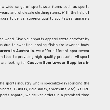
 a wide range of sportswear items such as sports
wears and wholesale clothing items. With the help of
nsure to deliver superior quality sportswear apparels
he world. Give your sports apparel extra comfort by
 up due to sweating, cooling finish for lowering body
rers in Australia
, we offer different sportswear
itted to providing high-quality products. All sport
u are looking for
Custom Sportswear Suppliers in
e sports industry who is specialized in sourcing the
rts, T-shirts, Polo shirts, tracksuits, etc). At DRH
orts apparel, we deliver orders in a promised time