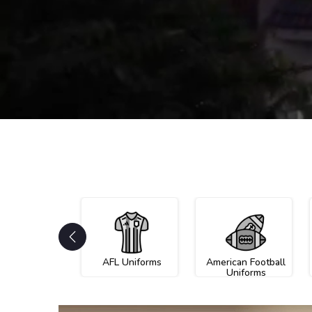
AFL Uniforms
American Football
Uniforms