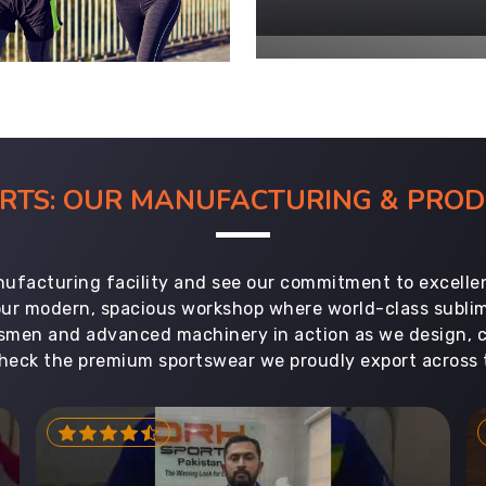
ORTS: OUR MANUFACTURING & PR
ufacturing facility and see our commitment to excellen
 our modern, spacious workshop where world-class subl
aftsmen and advanced machinery in action as we design, 
heck the premium sportswear we proudly export across 