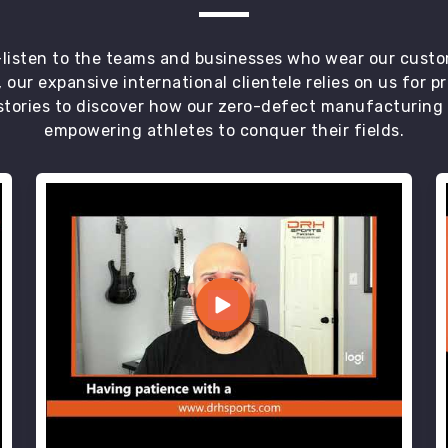
t—listen to the teams and businesses who wear our custo
 our expansive international clientele relies on us for 
tories to discover how our zero-defect manufacturing an
empowering athletes to conquer their fields.