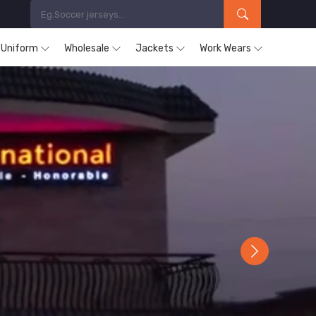
s Uniform
Wholesale
Jackets
Work Wears
Next