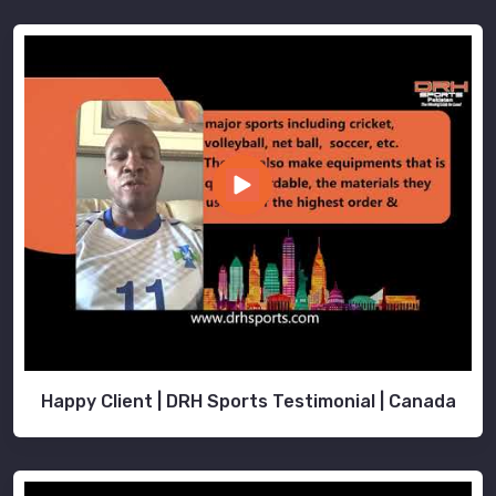
Happy Client | DRH Sports Testimonial | Canada