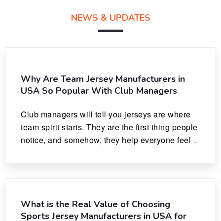
NEWS & UPDATES
Why Are Team Jersey Manufacturers in
USA So Popular With Club Managers
Club managers will tell you jerseys are where 
team spirit starts. They are the first thing people 
notice, and somehow, they help everyone feel 
like they actually belong.
What is the Real Value of Choosing
Sports Jersey Manufacturers in USA for