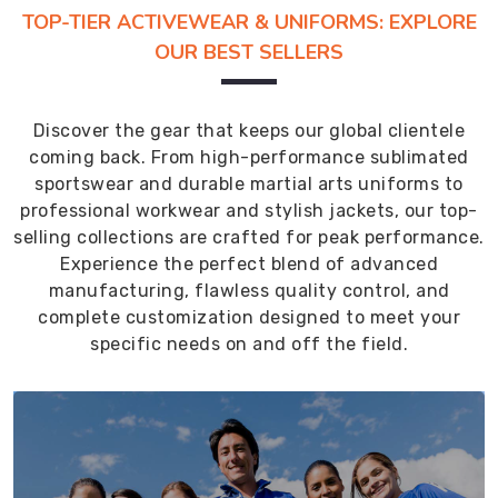
TOP-TIER ACTIVEWEAR & UNIFORMS: EXPLORE
OUR BEST SELLERS
Discover the gear that keeps our global clientele
coming back. From high-performance sublimated
sportswear and durable martial arts uniforms to
professional workwear and stylish jackets, our top-
selling collections are crafted for peak performance.
Experience the perfect blend of advanced
manufacturing, flawless quality control, and
complete customization designed to meet your
specific needs on and off the field.