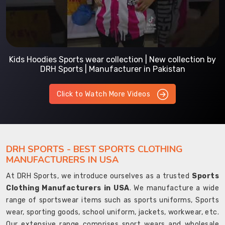
Kids Hoodies Sports wear collection | New collection by
DRH Sports | Manufacturer in Pakistan
Click to Watch More Videos
DRH SPORTS - BEST SPORTS CLOTHING
MANUFACTURERS IN USA
At DRH Sports, we introduce ourselves as a trusted
Sports
Clothing Manufacturers in USA
. We manufacture a wide
range of sportswear items such as sports uniforms, Sports
wear, sporting goods, school uniform, jackets, workwear, etc.
Our extensive range comprises sport wears and wholesale