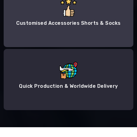
Customised Accessories Shorts & Socks
Quick Production & Worldwide Delivery