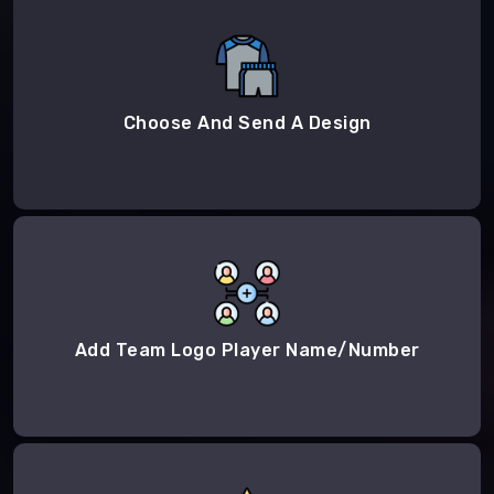
Choose And Send A Design
Add Team Logo Player Name/Number