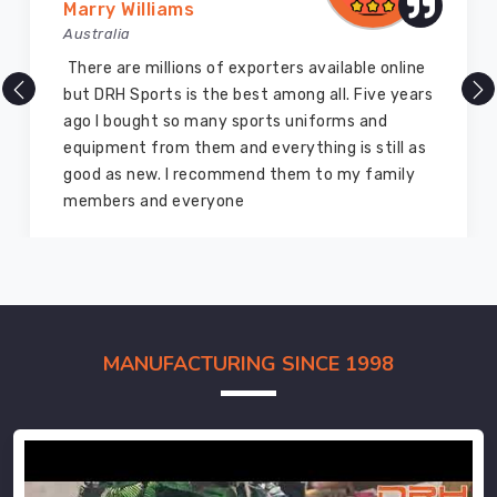
Marry Williams
Australia
There are millions of exporters available online
but DRH Sports is the best among all. Five years
ago I bought so many sports uniforms and
equipment from them and everything is still as
good as new. I recommend them to my family
members and everyone
MANUFACTURING SINCE 1998