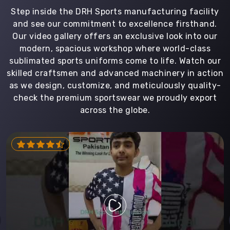
Step inside the DRH Sports manufacturing facility
and see our commitment to excellence firsthand.
Our video gallery offers an exclusive look into our
modern, spacious workshop where world-class
sublimated sports uniforms come to life. Watch our
skilled craftsmen and advanced machinery in action
as we design, customize, and meticulously quality-
check the premium sportswear we proudly export
across the globe.