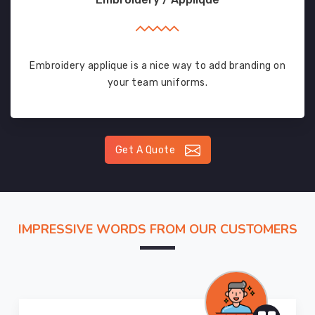
Embroidery applique is a nice way to add branding on
your team uniforms.
Get A Quote
IMPRESSIVE WORDS FROM OUR CUSTOMERS