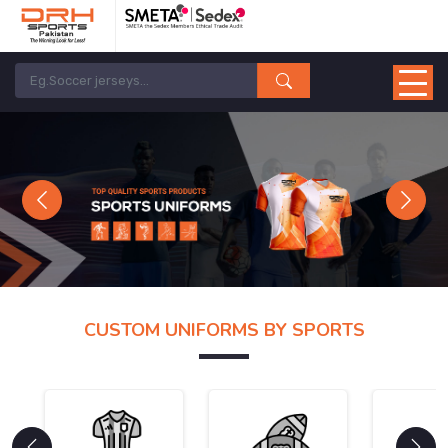
Previous
Next
CUSTOM UNIFORMS BY SPORTS