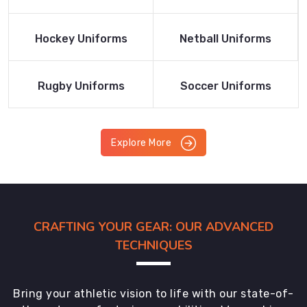
Product
Product
Read More
Read More
Hockey Uniforms
Netball Uniforms
Product
Product
Read More
Read More
Rugby Uniforms
Soccer Uniforms
Product
Product
Explore More
CRAFTING YOUR GEAR: OUR ADVANCED
TECHNIQUES
Bring your athletic vision to life with our state-of-