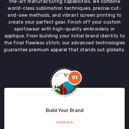
the-art manufacturing capabilities. We combine
world-class sublimation techniques, precise cut-
and-sew methods, and vibrant screen printing to
create your perfect gear. Finish off your custom
sportswear with high-quality embroidery or
applique. From building your initial brand identity to
the final flawless stitch, our advanced technologies
guarantee premium apparel that stands out globally.
01
Build Your Brand