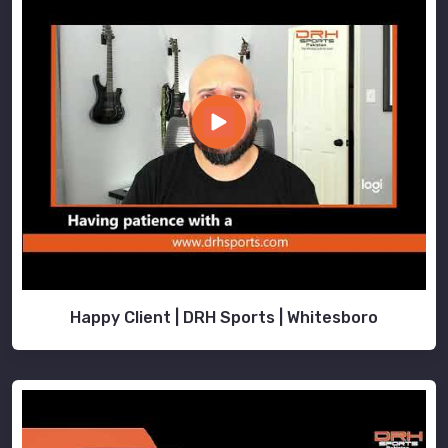
Happy Client | DRH Sports | Whitesboro