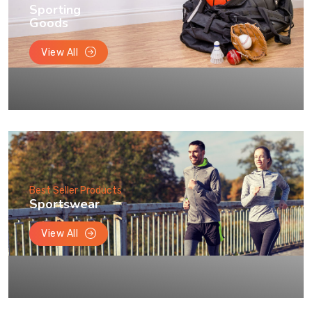
Sporting
Goods
View All
Best Seller Products
Sportswear
View All