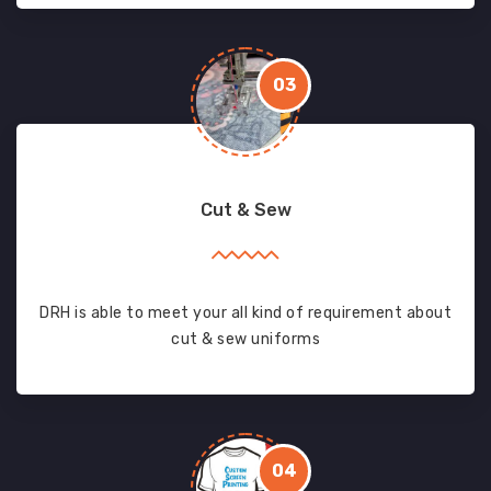
03
Cut & Sew
DRH is able to meet your all kind of requirement about
cut & sew uniforms
04