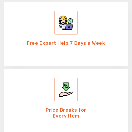
Free Expert Help 7 Days a Week
Price Breaks for
Every Item