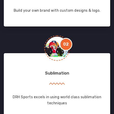
Build your own brand with custom designs & logo.
02
Sublimation
DRH Sports excels in using world class sublimation
techniques