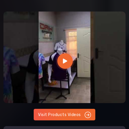
Visit Products Videos