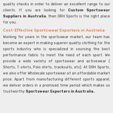
quality checks in order to deliver an excellent range to our
clients. If you are looking for
Custom Sportswear
Suppliers in Australia
, then DRH Sports is the right place
for you.
Cost-Effective Sportswear Exporters in Australia
Working for years in the sportswear market, our team has
become an expert in making superior quality clothing for the
sports industry who is specialized in sourcing the best
performance fabric to meet the need of each sport. We
provide a wide variety of sportswear and activewear (
Shorts, T-shirts, Polo shirts, tracksuits, etc). At DRH Sports,
we also offer Wholesale sportswear at an affordable market
price. Apart from manufacturing different sports apparel,
we deliver orders in a promised time period which makes us
trustworthy
Sportswear Exporters in Australia.