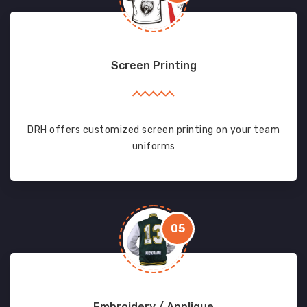
Screen Printing
DRH offers customized screen printing on your team
uniforms
05
Embroidery / Applique