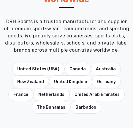
DRH Sports is a trusted manufacturer and supplier
of premium sportswear, team uniforms, and sporting
goods. We proudly serve businesses, sports clubs,
distributors, wholesalers, schools, and private-label
brands across multiple countries worldwide.
United States (USA)
Canada
Australia
New Zealand
United Kingdom
Germany
France
Netherlands
United Arab Emirates
The Bahamas
Barbados