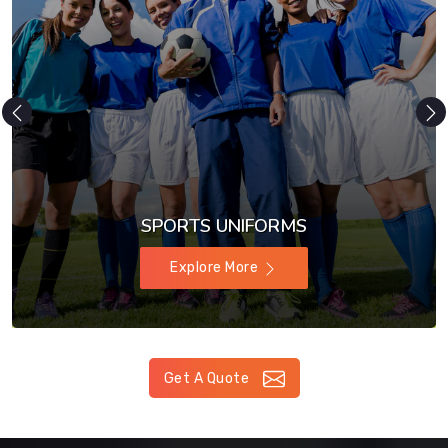
SPORTS UNIFORMS
Explore More
Get A Quote