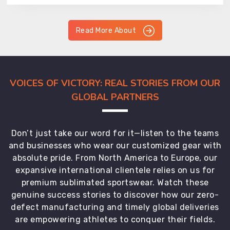
Read More About
VOICES OF VICTORY: REAL STORIES FROM OUR
GLOBAL PARTNERS
Don’t just take our word for it—listen to the teams
and businesses who wear our customized gear with
absolute pride. From North America to Europe, our
expansive international clientele relies on us for
premium sublimated sportswear. Watch these
genuine success stories to discover how our zero-
defect manufacturing and timely global deliveries
are empowering athletes to conquer their fields.