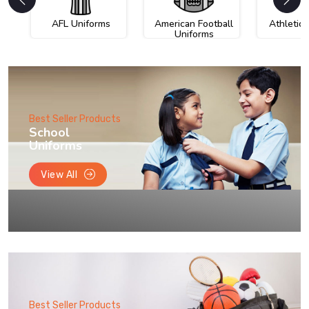
AFL Uniforms
American Football
Athletic
Uniforms
Best Seller Products
School
Uniforms
View All
Best Seller Products