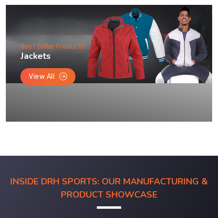
Best Seller Products
Jackets
View All
INSIDE DRH SPORTS: OUR MANUFACTURING &
PRODUCT SHOWCASE