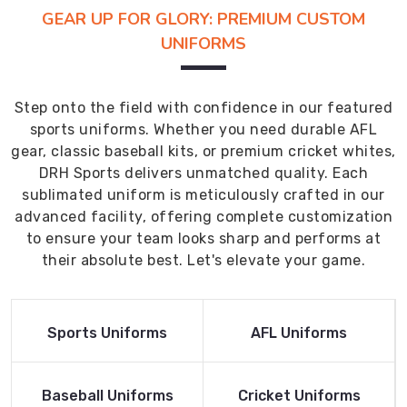
GEAR UP FOR GLORY: PREMIUM CUSTOM
UNIFORMS
Step onto the field with confidence in our featured
sports uniforms. Whether you need durable AFL
gear, classic baseball kits, or premium cricket whites,
DRH Sports delivers unmatched quality. Each
sublimated uniform is meticulously crafted in our
advanced facility, offering complete customization
to ensure your team looks sharp and performs at
their absolute best. Let's elevate your game.
Read More
Read More
Sports Uniforms
AFL Uniforms
Product
Product
Read More
Read More
Baseball Uniforms
Cricket Uniforms