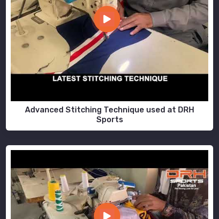
Advanced Stitching Technique used at DRH
Sports