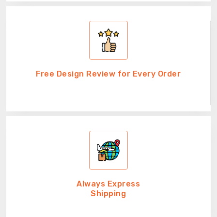
Free Design Review for Every Order
Always Express
Shipping