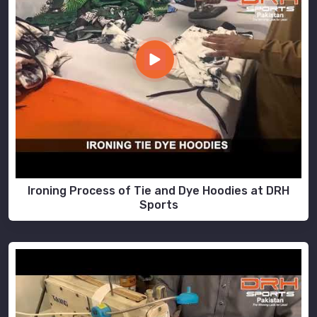
Ironing Process of Tie and Dye Hoodies at DRH
Sports