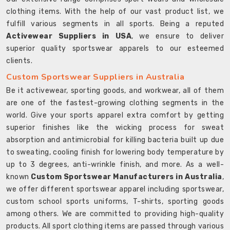
clothing items. With the help of our vast product list, we
fulfill various segments in all sports. Being a reputed
Activewear Suppliers in USA
, we ensure to deliver
superior quality sportswear apparels to our esteemed
clients.
Custom Sportswear Suppliers in Australia
Be it activewear, sporting goods, and workwear, all of them
are one of the fastest-growing clothing segments in the
world. Give your sports apparel extra comfort by getting
superior finishes like the wicking process for sweat
absorption and antimicrobial for killing bacteria built up due
to sweating, cooling finish for lowering body temperature by
up to 3 degrees, anti-wrinkle finish, and more. As a well-
known
Custom Sportswear Manufacturers in Australia
,
we offer different sportswear apparel including sportswear,
custom school sports uniforms, T-shirts, sporting goods
among others. We are committed to providing high-quality
products. All sport clothing items are passed through various