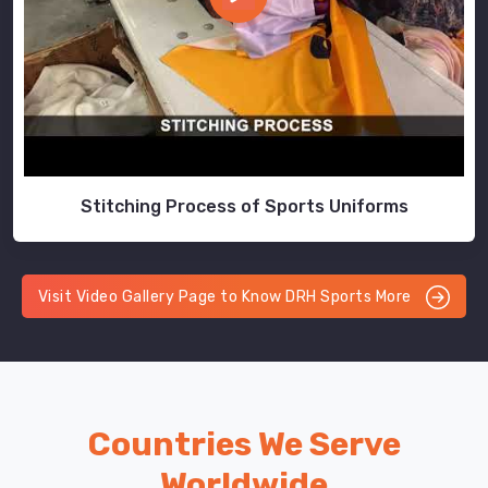
Stitching Process of Sports Uniforms
Visit Video Gallery Page to Know DRH Sports More
Countries We Serve
Worldwide