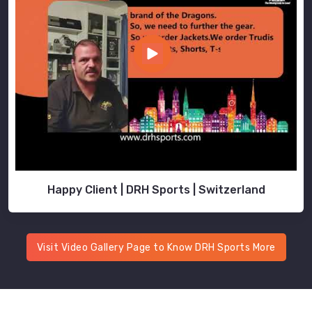
Happy Client | DRH Sports | Switzerland
Visit Video Gallery Page to Know DRH Sports More