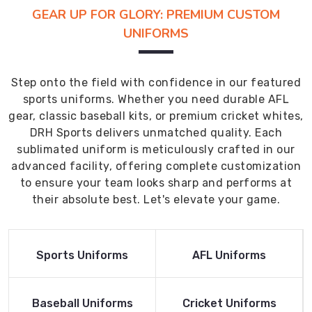
GEAR UP FOR GLORY: PREMIUM CUSTOM
UNIFORMS
Step onto the field with confidence in our featured
sports uniforms. Whether you need durable AFL
gear, classic baseball kits, or premium cricket whites,
DRH Sports delivers unmatched quality. Each
sublimated uniform is meticulously crafted in our
advanced facility, offering complete customization
to ensure your team looks sharp and performs at
their absolute best. Let's elevate your game.
Read More
Read More
Sports Uniforms
AFL Uniforms
Product
Product
Read More
Read More
Baseball Uniforms
Cricket Uniforms