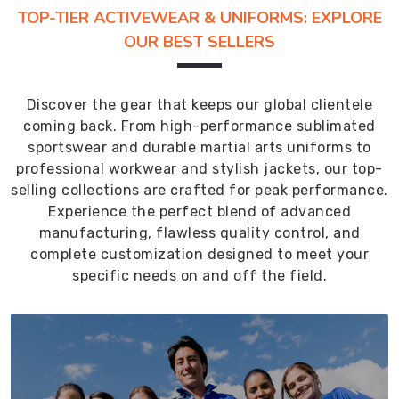
TOP-TIER ACTIVEWEAR & UNIFORMS: EXPLORE
OUR BEST SELLERS
Discover the gear that keeps our global clientele
coming back. From high-performance sublimated
sportswear and durable martial arts uniforms to
professional workwear and stylish jackets, our top-
selling collections are crafted for peak performance.
Experience the perfect blend of advanced
manufacturing, flawless quality control, and
complete customization designed to meet your
specific needs on and off the field.