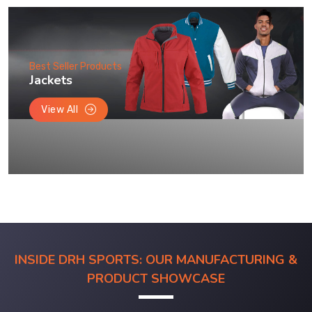
Best Seller Products
Jackets
View All
INSIDE DRH SPORTS: OUR MANUFACTURING &
PRODUCT SHOWCASE