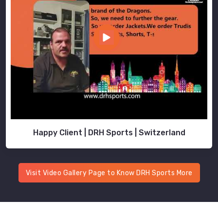
Happy Client | DRH Sports | Switzerland
Visit Video Gallery Page to Know DRH Sports More