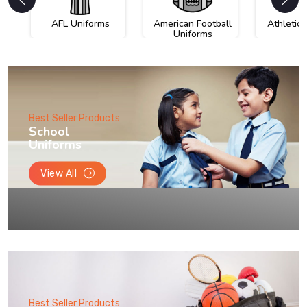
AFL Uniforms
American Football
Athletic
Uniforms
Best Seller Products
School
Uniforms
View All
Best Seller Products