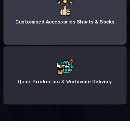
Customised Accessories Shorts & Socks
Quick Production & Worldwide Delivery