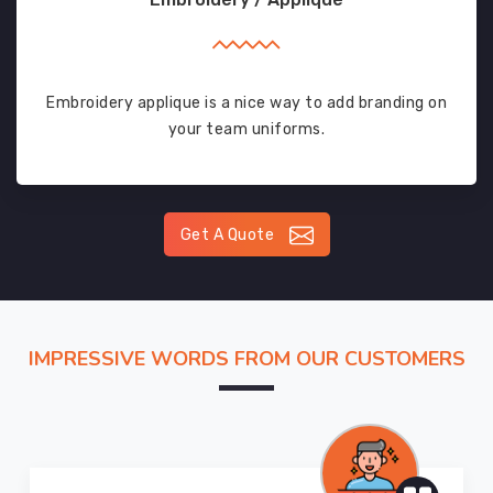
Embroidery applique is a nice way to add branding on
your team uniforms.
Get A Quote
IMPRESSIVE WORDS FROM OUR CUSTOMERS