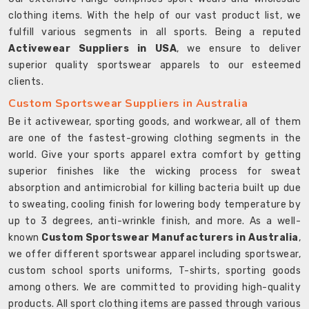
clothing items. With the help of our vast product list, we
fulfill various segments in all sports. Being a reputed
Activewear Suppliers in USA
, we ensure to deliver
superior quality sportswear apparels to our esteemed
clients.
Custom Sportswear Suppliers in Australia
Be it activewear, sporting goods, and workwear, all of them
are one of the fastest-growing clothing segments in the
world. Give your sports apparel extra comfort by getting
superior finishes like the wicking process for sweat
absorption and antimicrobial for killing bacteria built up due
to sweating, cooling finish for lowering body temperature by
up to 3 degrees, anti-wrinkle finish, and more. As a well-
known
Custom Sportswear Manufacturers in Australia
,
we offer different sportswear apparel including sportswear,
custom school sports uniforms, T-shirts, sporting goods
among others. We are committed to providing high-quality
products. All sport clothing items are passed through various