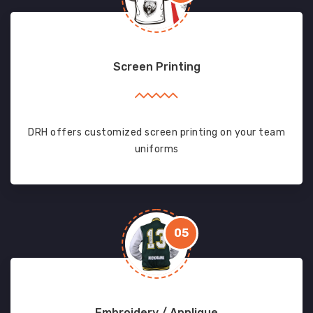
Screen Printing
DRH offers customized screen printing on your team
uniforms
05
Embroidery / Applique