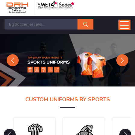
Previous
Next
CUSTOM UNIFORMS BY SPORTS