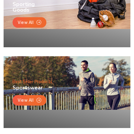
Sporting
Goods
View All
Best Seller Products
Sportswear
View All