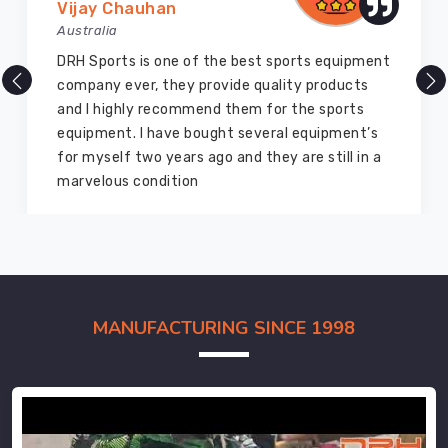
Vijay Chauhan
Australia
DRH Sports is one of the best sports equipment
company ever, they provide quality products
and I highly recommend them for the sports
equipment. I have bought several equipment’s
for myself two years ago and they are still in a
marvelous condition
MANUFACTURING SINCE 1998