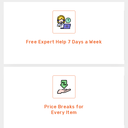
Free Expert Help 7 Days a Week
Price Breaks for
Every Item