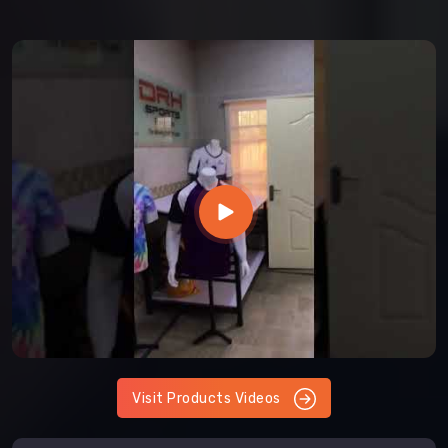
Visit Products Videos