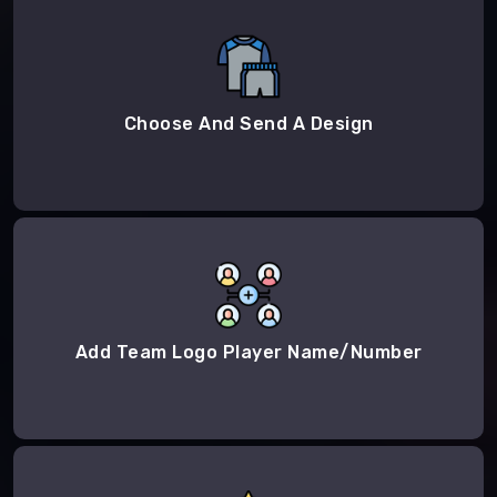
Choose And Send A Design
Add Team Logo Player Name/Number