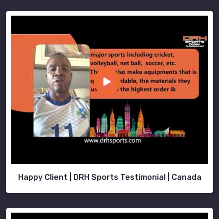
Happy Client | DRH Sports Testimonial | Canada