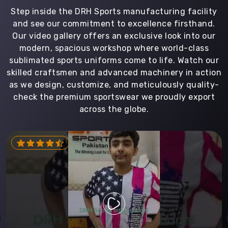
Step inside the DRH Sports manufacturing facility
and see our commitment to excellence firsthand.
Our video gallery offers an exclusive look into our
modern, spacious workshop where world-class
sublimated sports uniforms come to life. Watch our
skilled craftsmen and advanced machinery in action
as we design, customize, and meticulously quality-
check the premium sportswear we proudly export
across the globe.