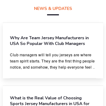
NEWS & UPDATES
Why Are Team Jersey Manufacturers in
USA So Popular With Club Managers
Club managers will tell you jerseys are where 
team spirit starts. They are the first thing people 
notice, and somehow, they help everyone feel 
like they actually belong.
What is the Real Value of Choosing
Sports Jersey Manufacturers in USA for