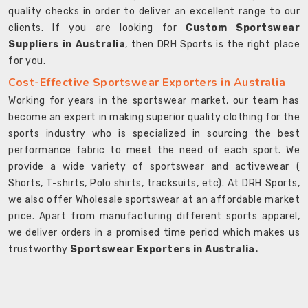
quality checks in order to deliver an excellent range to our
clients. If you are looking for
Custom Sportswear
Suppliers in Australia
, then DRH Sports is the right place
for you.
Cost-Effective Sportswear Exporters in Australia
Working for years in the sportswear market, our team has
become an expert in making superior quality clothing for the
sports industry who is specialized in sourcing the best
performance fabric to meet the need of each sport. We
provide a wide variety of sportswear and activewear (
Shorts, T-shirts, Polo shirts, tracksuits, etc). At DRH Sports,
we also offer Wholesale sportswear at an affordable market
price. Apart from manufacturing different sports apparel,
we deliver orders in a promised time period which makes us
trustworthy
Sportswear Exporters in Australia.