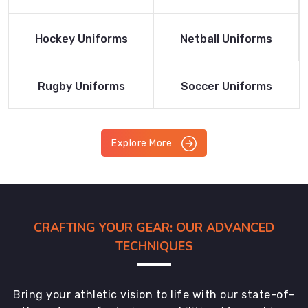
Product
Product
Read More
Read More
Hockey Uniforms
Netball Uniforms
Product
Product
Read More
Read More
Rugby Uniforms
Soccer Uniforms
Product
Product
Explore More
CRAFTING YOUR GEAR: OUR ADVANCED
TECHNIQUES
Bring your athletic vision to life with our state-of-