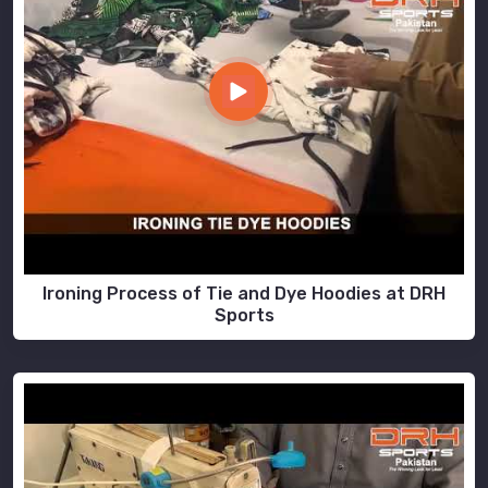
Ironing Process of Tie and Dye Hoodies at DRH
Sports