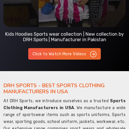
Kids Hoodies Sports wear collection | New collection by
DRH Sports | Manufacturer in Pakistan
Click to Watch More Videos
DRH SPORTS - BEST SPORTS CLOTHING
MANUFACTURERS IN USA
At DRH Sports, we introduce ourselves as a trusted
Sports
Clothing Manufacturers in USA
. We manufacture a wide
range of sportswear items such as sports uniforms, Sports
wear, sporting goods, school uniform, jackets, workwear, etc.
Our extensive range comprises sport wears and wholesale