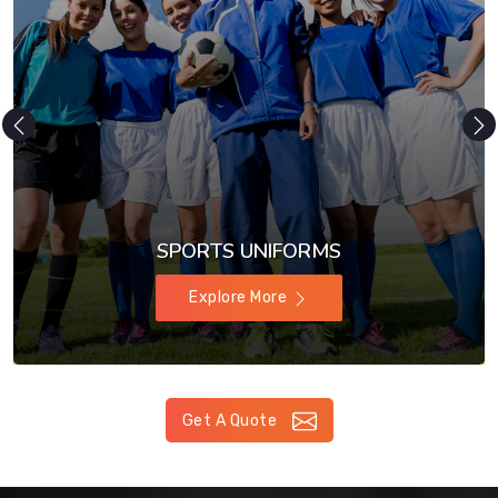
SPORTS UNIFORMS
Explore More
Get A Quote