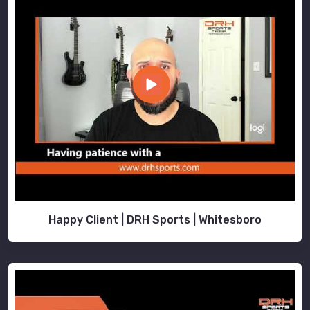
Happy Client | DRH Sports | Whitesboro