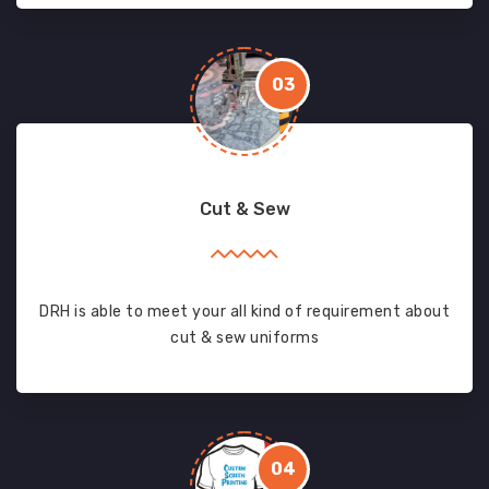
03
Cut & Sew
DRH is able to meet your all kind of requirement about
cut & sew uniforms
04