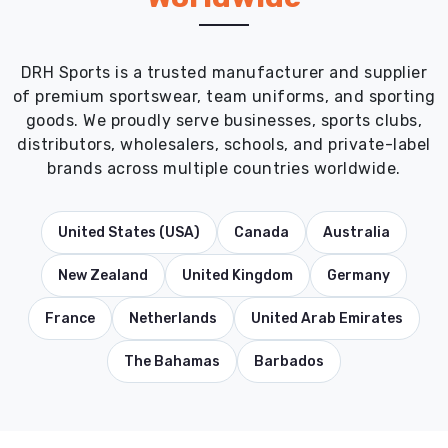
DRH Sports is a trusted manufacturer and supplier
of premium sportswear, team uniforms, and sporting
goods. We proudly serve businesses, sports clubs,
distributors, wholesalers, schools, and private-label
brands across multiple countries worldwide.
United States (USA)
Canada
Australia
New Zealand
United Kingdom
Germany
France
Netherlands
United Arab Emirates
The Bahamas
Barbados