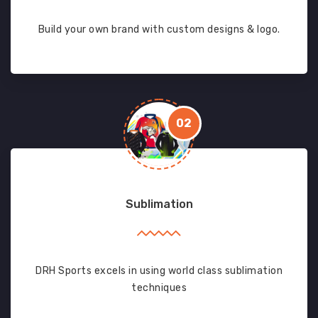
Build your own brand with custom designs & logo.
02
Sublimation
DRH Sports excels in using world class sublimation
techniques