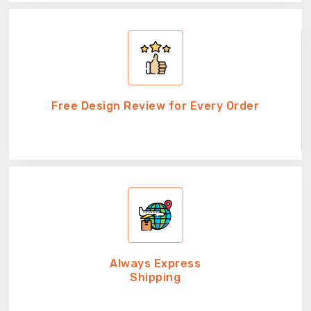
Free Design Review for Every Order
Always Express
Shipping