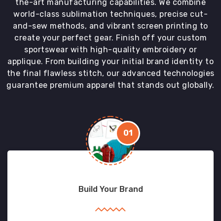
the-art manufacturing capabilities. We combine
world-class sublimation techniques, precise cut-
and-sew methods, and vibrant screen printing to
create your perfect gear. Finish off your custom
sportswear with high-quality embroidery or
applique. From building your initial brand identity to
the final flawless stitch, our advanced technologies
guarantee premium apparel that stands out globally.
01
Build Your Brand