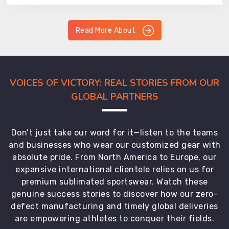
Read More About
VOICES OF VICTORY: REAL STORIES FROM OUR
GLOBAL PARTNERS
Don’t just take our word for it—listen to the teams
and businesses who wear our customized gear with
absolute pride. From North America to Europe, our
expansive international clientele relies on us for
premium sublimated sportswear. Watch these
genuine success stories to discover how our zero-
defect manufacturing and timely global deliveries
are empowering athletes to conquer their fields.