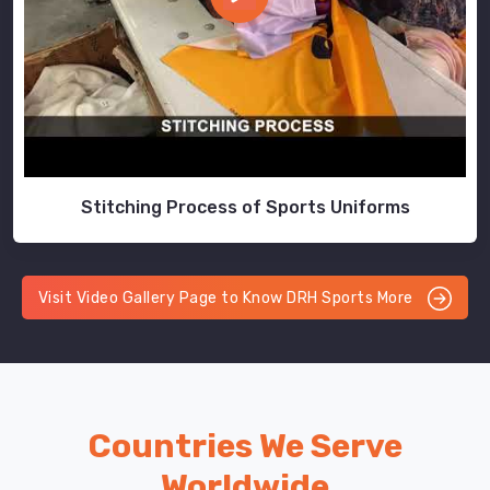
Stitching Process of Sports Uniforms
Visit Video Gallery Page to Know DRH Sports More
Countries We Serve
Worldwide