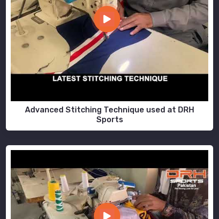
Advanced Stitching Technique used at DRH
Sports