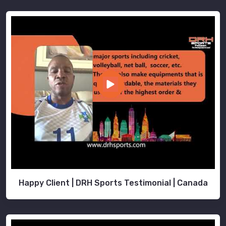
Happy Client | DRH Sports Testimonial | Canada