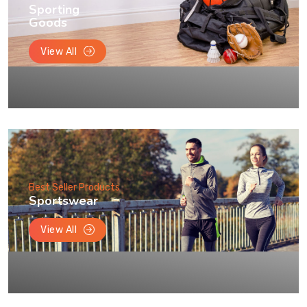
Sporting
Goods
View All
Best Seller Products
Sportswear
View All