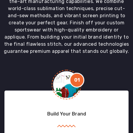
the-art manufacturing capabilities. We combine
world-class sublimation techniques, precise cut-
and-sew methods, and vibrant screen printing to
create your perfect gear. Finish off your custom
sportswear with high-quality embroidery or
applique. From building your initial brand identity to
the final flawless stitch, our advanced technologies
guarantee premium apparel that stands out globally.
01
Build Your Brand