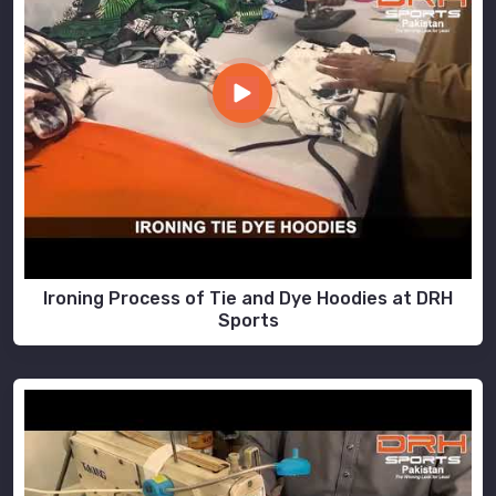
Ironing Process of Tie and Dye Hoodies at DRH
Sports