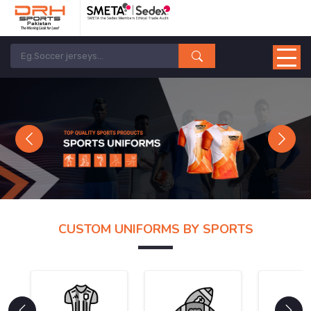
Previous
Next
CUSTOM UNIFORMS BY SPORTS