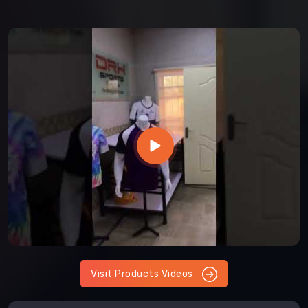
Visit Products Videos