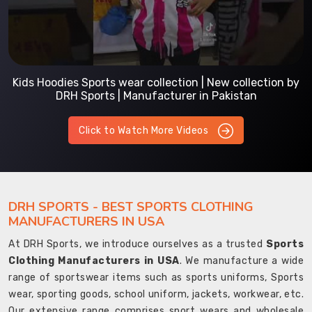
Kids Hoodies Sports wear collection | New collection by
DRH Sports | Manufacturer in Pakistan
Click to Watch More Videos
DRH SPORTS - BEST SPORTS CLOTHING
MANUFACTURERS IN USA
At DRH Sports, we introduce ourselves as a trusted
Sports
Clothing Manufacturers in USA
. We manufacture a wide
range of sportswear items such as sports uniforms, Sports
wear, sporting goods, school uniform, jackets, workwear, etc.
Our extensive range comprises sport wears and wholesale