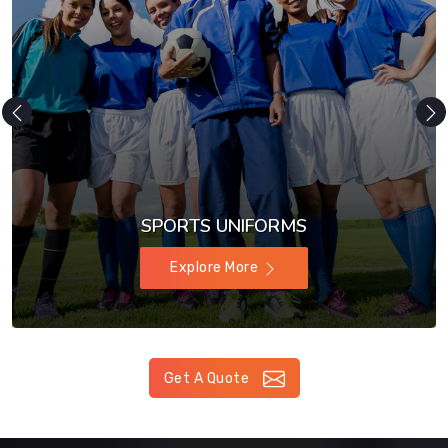
SPORTS UNIFORMS
Explore More
Get A Quote