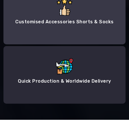
Customised Accessories Shorts & Socks
Quick Production & Worldwide Delivery