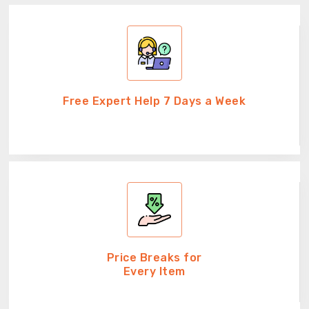
Free Expert Help 7 Days a Week
Price Breaks for
Every Item