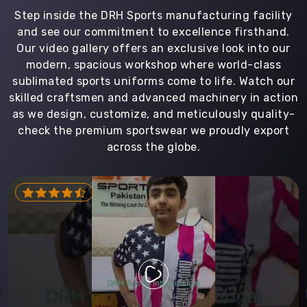
Step inside the DRH Sports manufacturing facility
and see our commitment to excellence firsthand.
Our video gallery offers an exclusive look into our
modern, spacious workshop where world-class
sublimated sports uniforms come to life. Watch our
skilled craftsmen and advanced machinery in action
as we design, customize, and meticulously quality-
check the premium sportswear we proudly export
across the globe.