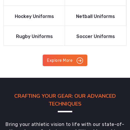
Product
Product
Read More
Read More
Hockey Uniforms
Netball Uniforms
Product
Product
Read More
Read More
Rugby Uniforms
Soccer Uniforms
Product
Product
Explore More
CRAFTING YOUR GEAR: OUR ADVANCED
TECHNIQUES
Bring your athletic vision to life with our state-of-