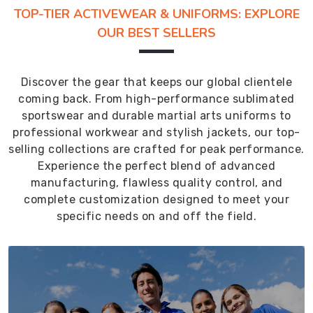
TOP-TIER ACTIVEWEAR & UNIFORMS: EXPLORE
OUR BEST SELLERS
Discover the gear that keeps our global clientele
coming back. From high-performance sublimated
sportswear and durable martial arts uniforms to
professional workwear and stylish jackets, our top-
selling collections are crafted for peak performance.
Experience the perfect blend of advanced
manufacturing, flawless quality control, and
complete customization designed to meet your
specific needs on and off the field.