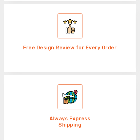
Free Design Review for Every Order
Always Express
Shipping