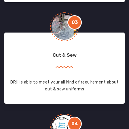
03
Cut & Sew
DRH is able to meet your all kind of requirement about
cut & sew uniforms
04