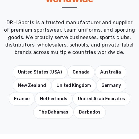
DRH Sports is a trusted manufacturer and supplier
of premium sportswear, team uniforms, and sporting
goods. We proudly serve businesses, sports clubs,
distributors, wholesalers, schools, and private-label
brands across multiple countries worldwide.
United States (USA)
Canada
Australia
New Zealand
United Kingdom
Germany
France
Netherlands
United Arab Emirates
The Bahamas
Barbados