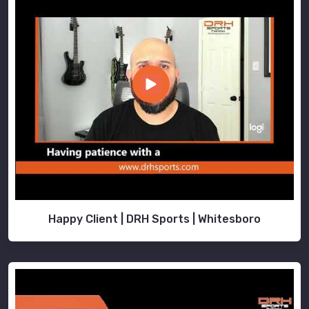
Happy Client | DRH Sports | Whitesboro