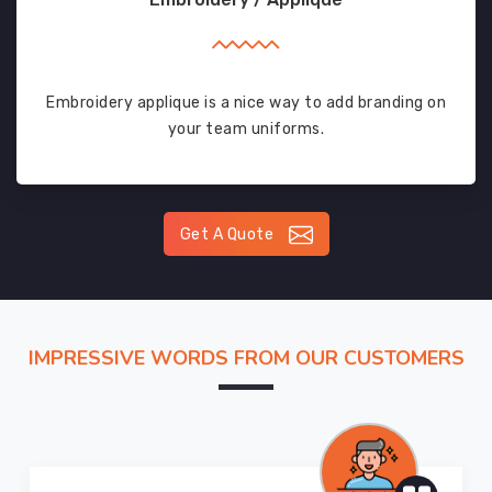
Embroidery applique is a nice way to add branding on
your team uniforms.
Get A Quote
IMPRESSIVE WORDS FROM OUR CUSTOMERS