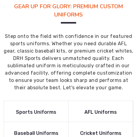
GEAR UP FOR GLORY: PREMIUM CUSTOM
UNIFORMS
Step onto the field with confidence in our featured
sports uniforms. Whether you need durable AFL
gear, classic baseball kits, or premium cricket whites,
DRH Sports delivers unmatched quality. Each
sublimated uniform is meticulously crafted in our
advanced facility, offering complete customization
to ensure your team looks sharp and performs at
their absolute best. Let's elevate your game.
Read More
Read More
Sports Uniforms
AFL Uniforms
Product
Product
Read More
Read More
Baseball Uniforms
Cricket Uniforms