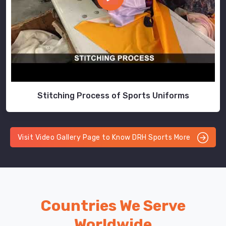
Stitching Process of Sports Uniforms
Visit Video Gallery Page to Know DRH Sports More
Countries We Serve
Worldwide