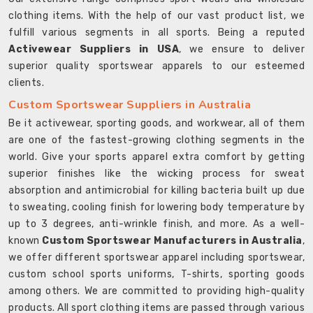
clothing items. With the help of our vast product list, we
fulfill various segments in all sports. Being a reputed
Activewear Suppliers in USA
, we ensure to deliver
superior quality sportswear apparels to our esteemed
clients.
Custom Sportswear Suppliers in Australia
Be it activewear, sporting goods, and workwear, all of them
are one of the fastest-growing clothing segments in the
world. Give your sports apparel extra comfort by getting
superior finishes like the wicking process for sweat
absorption and antimicrobial for killing bacteria built up due
to sweating, cooling finish for lowering body temperature by
up to 3 degrees, anti-wrinkle finish, and more. As a well-
known
Custom Sportswear Manufacturers in Australia
,
we offer different sportswear apparel including sportswear,
custom school sports uniforms, T-shirts, sporting goods
among others. We are committed to providing high-quality
products. All sport clothing items are passed through various