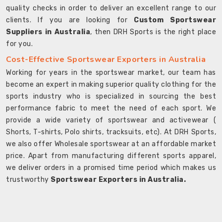
quality checks in order to deliver an excellent range to our
clients. If you are looking for
Custom Sportswear
Suppliers in Australia
, then DRH Sports is the right place
for you.
Cost-Effective Sportswear Exporters in Australia
Working for years in the sportswear market, our team has
become an expert in making superior quality clothing for the
sports industry who is specialized in sourcing the best
performance fabric to meet the need of each sport. We
provide a wide variety of sportswear and activewear (
Shorts, T-shirts, Polo shirts, tracksuits, etc). At DRH Sports,
we also offer Wholesale sportswear at an affordable market
price. Apart from manufacturing different sports apparel,
we deliver orders in a promised time period which makes us
trustworthy
Sportswear Exporters in Australia.