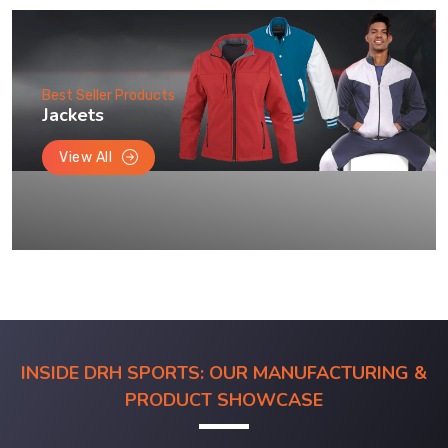
Best Seller Products
Jackets
View All
INSIDE DRH SPORTS: OUR MANUFACTURING &
PRODUCT SHOWCASE