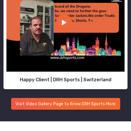
Happy Client | DRH Sports | Switzerland
Visit Video Gallery Page to Know DRH Sports More