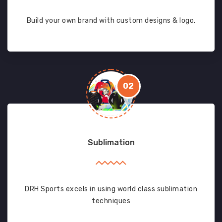
Build your own brand with custom designs & logo.
02
Sublimation
DRH Sports excels in using world class sublimation
techniques