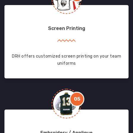
Screen Printing
DRH offers customized screen printing on your team
uniforms
05
Embroidery / Applique