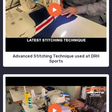
Advanced Stitching Technique used at DRH
Sports