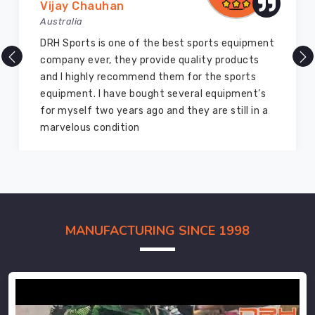
Vijay Chauhan
Australia
DRH Sports is one of the best sports equipment
company ever, they provide quality products
and I highly recommend them for the sports
equipment. I have bought several equipment’s
for myself two years ago and they are still in a
marvelous condition
MANUFACTURING SINCE 1998