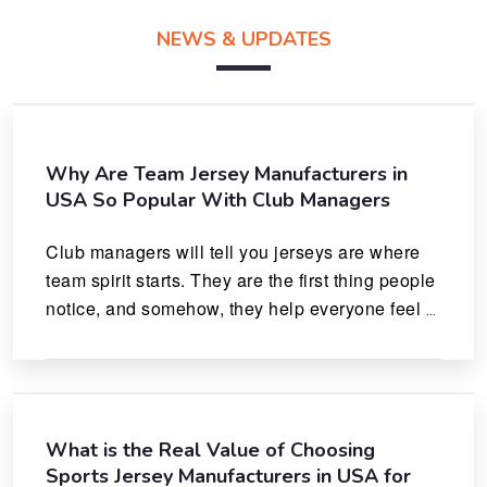
NEWS & UPDATES
Why Are Team Jersey Manufacturers in
USA So Popular With Club Managers
Club managers will tell you jerseys are where 
team spirit starts. They are the first thing people 
notice, and somehow, they help everyone feel 
like they actually belong.
What is the Real Value of Choosing
Sports Jersey Manufacturers in USA for