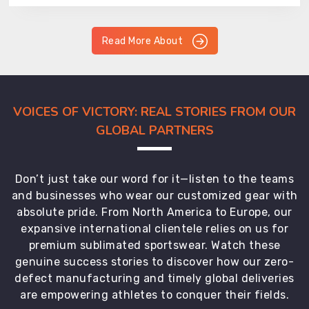
Read More About
VOICES OF VICTORY: REAL STORIES FROM OUR
GLOBAL PARTNERS
Don’t just take our word for it—listen to the teams
and businesses who wear our customized gear with
absolute pride. From North America to Europe, our
expansive international clientele relies on us for
premium sublimated sportswear. Watch these
genuine success stories to discover how our zero-
defect manufacturing and timely global deliveries
are empowering athletes to conquer their fields.