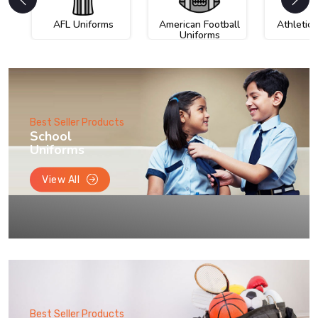
AFL Uniforms
American Football
Athletic
Uniforms
Best Seller Products
School
Uniforms
View All
Best Seller Products