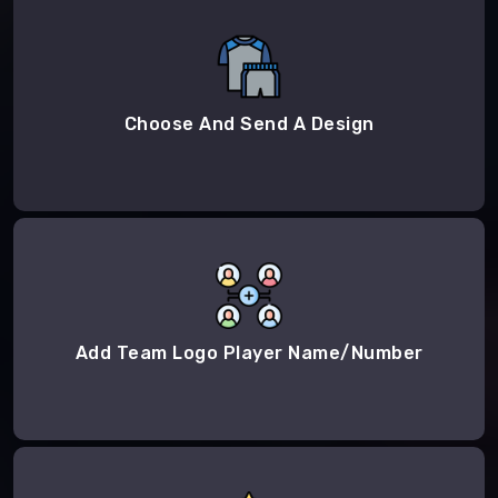
Choose And Send A Design
Add Team Logo Player Name/Number