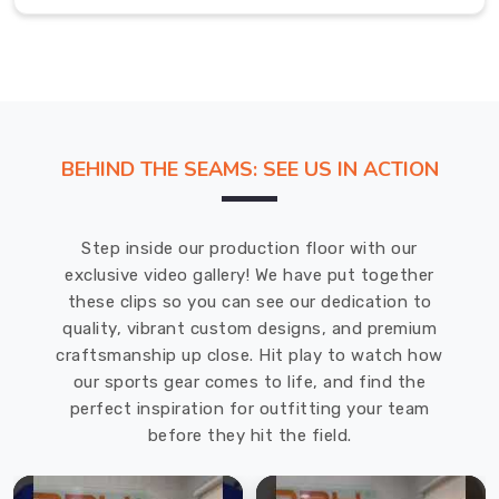
when
there
is
training
to
get
BEHIND THE SEAMS: SEE US IN ACTION
to
in
Bremerhaven
.
Step inside our production floor with our
If
exclusive video gallery! We have put together
you
these clips so you can see our dedication to
are
quality, vibrant custom designs, and premium
looking
craftsmanship up close. Hit play to watch how
for
our sports gear comes to life, and find the
a
perfect inspiration for outfitting your team
Ball
before they hit the field.
Carry
Bag
in