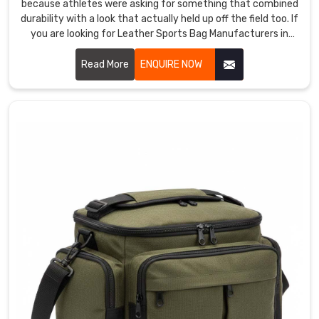
because athletes were asking for something that combined
durability with a look that actually held up off the field too. If
you are looking for Leather Sports Bag Manufacturers in
Bremerhaven, despite being based in Sialkot, athletes and
premium retailers across the world discovered us and came
Read More
ENQUIRE NOW
back because the leather quality genuinely surprised them.