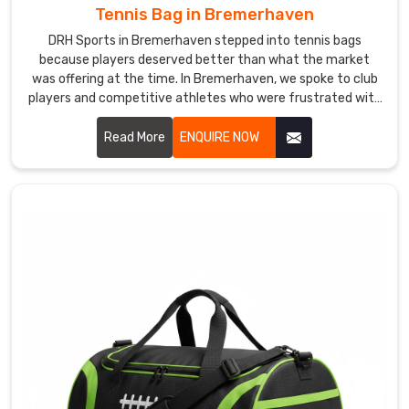
as
Tennis Bag in Bremerhaven
they
DRH Sports in Bremerhaven stepped into tennis bags
should,
because players deserved better than what the market
no
was offering at the time. In Bremerhaven, we spoke to club
dents,
players and competitive athletes who were frustrated with
bags that cramped their rackets or soaked through in light
no
rain. If you are looking for Tennis Bag Manufacturers in
Read More
ENQUIRE NOW
damage
Bremerhaven, despite being based in Sialkot, players and
in
sports retailers across the world found us and stayed
Bremerhaven
.
because the quality genuinely spoke for itself.