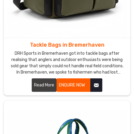
Tackle Bags in Bremerhaven
DRH Sports in Bremerhaven got into tackle bags after
realising that anglers and outdoor enthusiasts were being
sold gear that simply could not handle real field conditions.
In Bremerhaven, we spoke to fishermen who had lost
expensive tackle to water damage because a bag's
waterproofing failed at the worst possible moment. If you
Read More
ENQUIRE NOW
are looking for Tackle Bags Manufacturers in Bremerhaven
services, despite being based in Sialkot, anglers and outdoor
retailers across the world found us because the bags
actually performed where others failed.