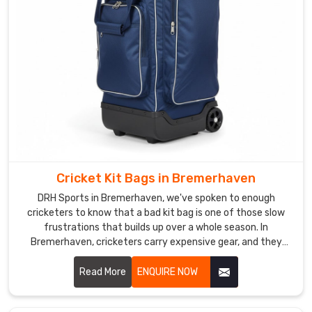
when
the
bag
is
packed
full
in
Bremerhaven
.
As
Soccer
Cricket Kit Bags in Bremerhaven
Ball
Carry
DRH Sports in Bremerhaven, we've spoken to enough
Bag
cricketers to know that a bad kit bag is one of those slow
frustrations that builds up over a whole season. In
Manufacturers
,
Bremerhaven, cricketers carry expensive gear, and they
we
need a bag that treats it with the same respect they do. If
have
you are looking for Cricket Kit Bags Manufacturers in
Read More
ENQUIRE NOW
heard
Bremerhaven, despite being based in Sialkot, we've been
enough
making bags that players and brands genuinely trust for