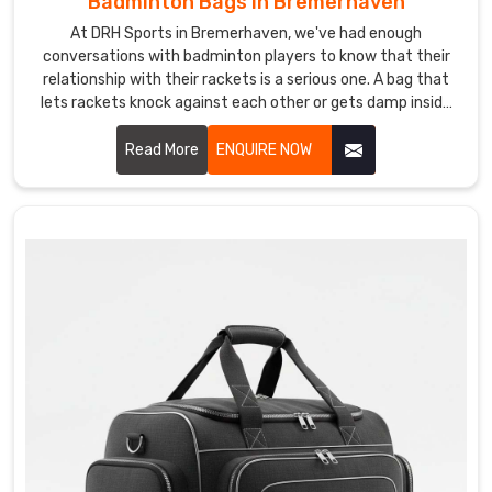
Badminton Bags in Bremerhaven
Bag
Suppliers
At DRH Sports in Bremerhaven, we've had enough
in
conversations with badminton players to know that their
Bremerhaven
relationship with their rackets is a serious one. A bag that
There
lets rackets knock against each other or gets damp inside
is
after a session is the kind of thing that quietly drives
players mad Bremerhaven. If you are looking for Badminton
Read More
ENQUIRE NOW
something
Bags Manufacturers in Bremerhaven, despite being based in
really
Sialkot, we've been making bags for players and sporting
satisfying
brands across the world for years.
about
seeing
your
team
walk
out
with
gear
that
actually