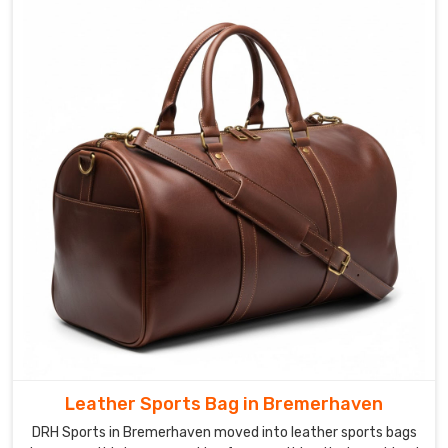
Leather Sports Bag in Bremerhaven
DRH Sports in Bremerhaven moved into leather sports bags