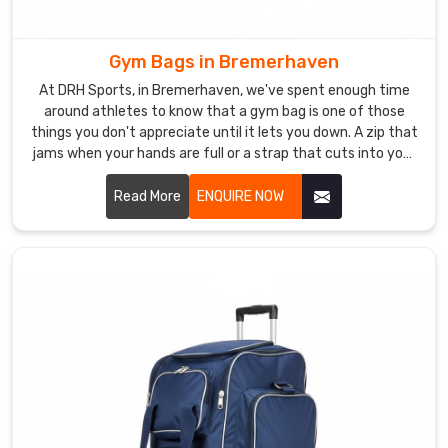
in
Bremerhaven
.
The
Gym Bags in Bremerhaven
bottom
At DRH Sports, in Bremerhaven, we've spent enough time
is
around athletes to know that a gym bag is one of those
waterproof
things you don't appreciate until it lets you down. A zip that
so
jams when your hands are full or a strap that cuts into your
shoulder after ten minutes is genuinely infuriating in
muddy
Bremerhaven. In Bremerhaven, athletes want a bag that
Read More
ENQUIRE NOW
grounds
does its job without ever becoming the problem.
are
not
a
problem,
and
the
handles
are
comfortable
even