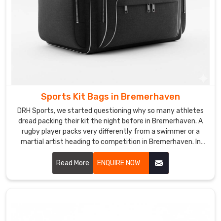
looks
like
yours
in
Bremerhaven
.
If
you
are
searching
Sports Kit Bags in Bremerhaven
for
DRH Sports, we started questioning why so many athletes
Custom
dread packing their kit the night before in Bremerhaven. A
Ball
rugby player packs very differently from a swimmer or a
martial artist heading to competition in Bremerhaven. In
Carry
Bremerhaven, understanding those differences is what
Bag
pushed us to rethink kit bag design from scratch entirely.
Read More
ENQUIRE NOW
Suppliers
The result is a bag that adapts to the sport rather than
in
forcing athletes to adapt to the bag in Bremerhaven. If you
Bremerhaven
,
are looking for Sports Kit Bags Manufacturers in
although
Bremerhaven, despite being based in Sialkot, we create
we
bags built around real sporting lifestyles across the globe.