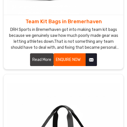
Exporters
in
Bremerhaven
,
Team Kit Bags in Bremerhaven
even
DRH Sports in Bremerhaven got into making team kit bags
though
because we genuinely saw how much poorly made gear was
based
letting athletes down.That is not something any team
in
should have to deal with, and fixing that became personal
Sialkot,
for us. If you are looking for Team Kit Bags Manufacturers in
we
Bremerhaven, despite being based in Sialkot, clubs from
Read More
ENQUIRE NOW
ships
different sports and corners of the world found us and
to
simply never felt the need to look elsewhere.
clubs,
retailers,
and
academies
across
the
world
without