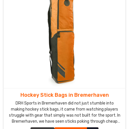
teams
there
expect
nothing
less
than
the
best
in
Bremerhaven
..
Custom
Ball
Carry
Bag
Hockey Stick Bags in Bremerhaven
Exporters
in
DRH Sports in Bremerhaven did not just stumble into
Bremerhaven
making hockey stick bags, it came from watching players
struggle with gear that simply was not built for the sport. In
Honestly,
Bremerhaven, we have seen sticks poking through cheap
ordering
fabric and zippers giving up halfway through a tournament