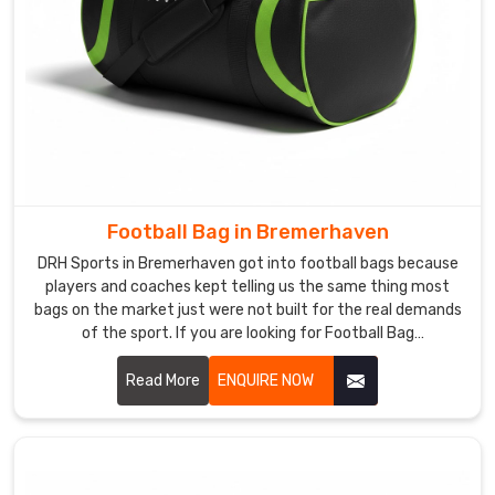
Football Bag in Bremerhaven
DRH Sports in Bremerhaven got into football bags because
players and coaches kept telling us the same thing most
bags on the market just were not built for the real demands
of the sport. If you are looking for Football Bag
Manufacturers in Bremerhaven, despite being based in
Sialkot, clubs and retailers across the world came to us
Read More
ENQUIRE NOW
through genuine word of mouth rather than marketing
noise. In Bremerhaven, reinforced stitching, ventilated boot
compartments, and water-resistant outer fabric go into
every single bag we produce.