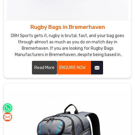
Rugby Bags in Bremerhaven
DRH Sports gets it, rugby is brutal, fast, and your bag goes
through almost as much as you do on match day in
Bremerhaven. If you are looking for Rugby Bags
Manufacturers in Bremerhaven, despite being based in
Sialkot, our bags are made for exactly this kind of rough and
real daily use. Heavy duty polyester, reinforced base, solid
Read More
ENQUIRE NOW
double stitching, chunky zippers, everything is built to last
through season after season in Bremerhaven.