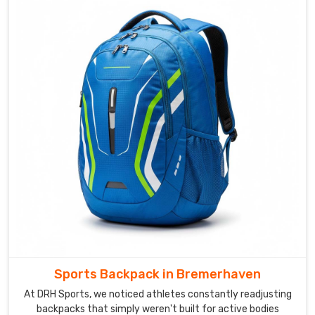
are
based
in
Sialkot,
we
put
the
same
effort
into
a
small
club
order
as
we
Sports Backpack in Bremerhaven
do
into
At DRH Sports, we noticed athletes constantly readjusting
backpacks that simply weren't built for active bodies
a