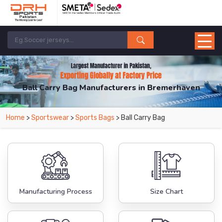
Ball Carry Bag Manufacturers in Bremerhaven
From Leading Manufacturers in Pakistan-DRH Sports. The Factory is Based in
Home
>
Sportswear
>
Sports Bags
> Ball Carry Bag
Pakistan But Products are Supplied in Bremerhaven.
Manufacturing Process
Size Chart