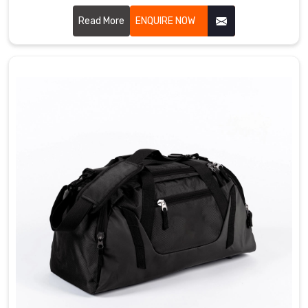
Sialkot, we craft bags that bowlers genuinely love using
every single day. We use durable PU leather, heavy duty
Read More
ENQUIRE NOW
zippers, padded ball compartments, and strong handles
that simply do not give up in Bremerhaven. Single ball,
double ball, or roller style, we have got something for every
kind of bowler out there Bremerhaven.