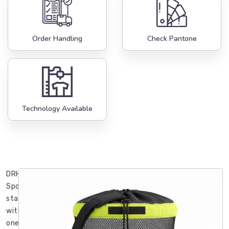
Order Handling
Check Pantone
Technology Available
DRH
Sports
started
with
one