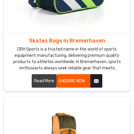
care
about
what
reaches
you
in
Skates Bags in Bremerhaven
Bremerhaven
.
DRH Sports is a trusted name in the world of sports
We
equipment manufacturing, delivering premium quality
also
products to athletes worldwide. In Bremerhaven, sports
work
enthusiasts always seek reliable gear that meets
as
professional standards. If you are looking for Skates Bags
Sports
Manufacturers in Bremerhaven, despite being based in
Read More
ENQUIRE NOW
Ball
Sialkot, we serve clients across the globe with consistency
and excellence. In Bremerhaven, skate bags are crafted
Storage
using durable materials, reinforced stitching, and ergonomic
Bag
designs.
Suppliers
and
know
that