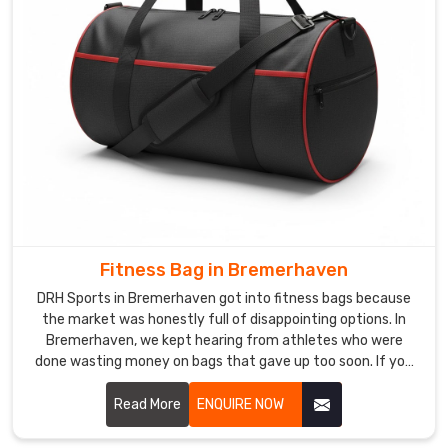
overcomplicating
things
Every
bulk
order
is
checked
properly
before
it
leaves
Fitness Bag in Bremerhaven
us
DRH Sports in Bremerhaven got into fitness bags because
we
the market was honestly full of disappointing options. In
are
Bremerhaven, we kept hearing from athletes who were
not
done wasting money on bags that gave up too soon. If you
the
are looking for Fitness Bag Manufacturers in Bremerhaven,
type
despite being based in Sialkot, word got around naturally
Read More
ENQUIRE NOW
because the bags just worked the way people needed them
to
to. In Bremerhaven, moisture-resistant fabric, reinforced