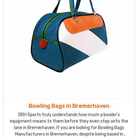
Bowling Bags in Bremerhaven
DRH Sports truly understands how much a bowler's
equipment means to them before they even step onto the
lane in Bremerhaven. If you are looking for Bowling Bags
Manufacturers in Bremerhaven, despite being based in