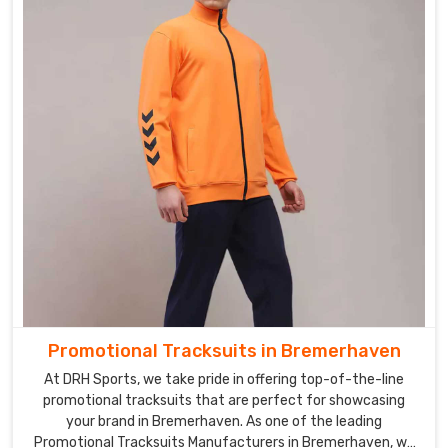
Promotional Tracksuits in Bremerhaven
At DRH Sports, we take pride in offering top-of-the-line
promotional tracksuits that are perfect for showcasing
your brand in Bremerhaven. As one of the leading
Promotional Tracksuits Manufacturers in Bremerhaven, we