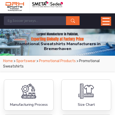
Promotional Sweatshirts Manufacturers in
Bremerhaven
From Leading Manufacturers in Pakistan-DRH Sports. The Factory is Based in
Home
>
Sportswear
>
Promotional Products
> Promotional
Pakistan But Products are Supplied in Bremerhaven.
Sweatshirts
Manufacturing Process
Size Chart