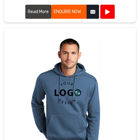
prioritize quality and style in every piece we produce.
Read More
ENQUIRE NOW