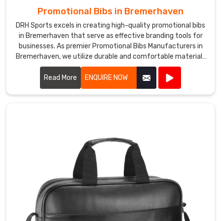
Promotional Bibs in Bremerhaven
DRH Sports excels in creating high-quality promotional bibs
in Bremerhaven that serve as effective branding tools for
businesses. As premier Promotional Bibs Manufacturers in
Bremerhaven, we utilize durable and comfortable materials
to produce bibs that are perfect for events, marketing
campaigns, and giveaways.
Read More
ENQUIRE NOW