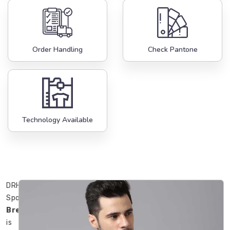
Order Handling
Check Pantone
Technology Available
DRH
Sports
Bremerhaven
is