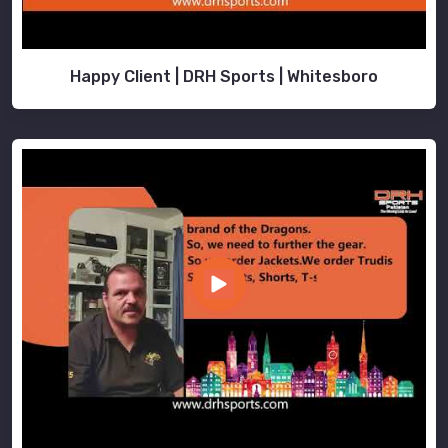
Happy Client | DRH Sports | Whitesboro