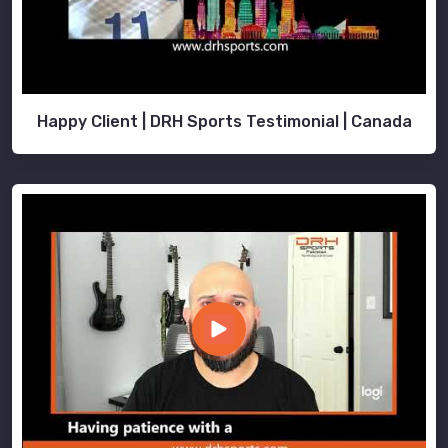
Happy Client | DRH Sports Testimonial | Canada