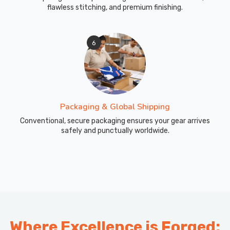
flawless stitching, and premium finishing.
6
Packaging & Global Shipping
Conventional, secure packaging ensures your gear arrives
safely and punctually worldwide.
Where Excellence is Forged: