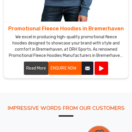
Promotional Fleece Hoodies in Bremerhaven
We excel in producing high-quality promotional fleece
hoodies designed to showcase your brand with style and
comfort in Bremerhaven, at DRH Sports. As renowned
Promotional Fleece Hoodies Manufacturers in Bremerhaven,
we utilize top-grade materials to ensure each hoodie
provides warmth, durability, and a cozy feel.
Read More
ENQUIRE NOW
IMPRESSIVE WORDS FROM OUR CUSTOMERS