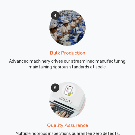
4
Bulk Production
Advanced machinery drives our streamlined manufacturing,
maintaining rigorous standards at scale.
5
Quality Assurance
Multiple rigorous inspections guarantee zero defects,