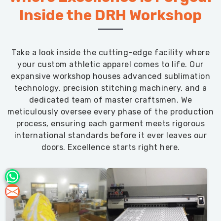
Inside the DRH Workshop
Take a look inside the cutting-edge facility where
your custom athletic apparel comes to life. Our
expansive workshop houses advanced sublimation
technology, precision stitching machinery, and a
dedicated team of master craftsmen. We
meticulously oversee every phase of the production
process, ensuring each garment meets rigorous
international standards before it ever leaves our
doors. Excellence starts right here.