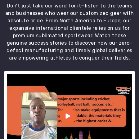
Don’t just take our word for it—listen to the teams
and businesses who wear our customized gear with
absolute pride. From North America to Europe, our
expansive international clientele relies on us for
premium sublimated sportswear. Watch these
genuine success stories to discover how our zero-
defect manufacturing and timely global deliveries
are empowering athletes to conquer their fields.