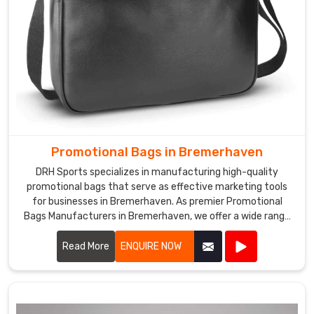
Promotional Bags in Bremerhaven
DRH Sports specializes in manufacturing high-quality
promotional bags that serve as effective marketing tools
for businesses in Bremerhaven. As premier Promotional
Bags Manufacturers in Bremerhaven, we offer a wide range
of customizable bags suitable for various promotional
purposes.
Read More
ENQUIRE NOW