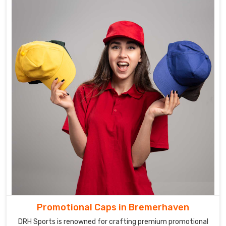
Promotional Caps in Bremerhaven
DRH Sports is renowned for crafting premium promotional