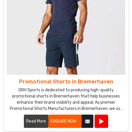
Promotional Shorts in Bremerhaven
DRH Sports is dedicated to producing high-quality
promotional shorts in Bremerhaven that help businesses
enhance their brand visibility and appeal. As premier
Promotional Shorts Manufacturers in Bremerhaven, we use
top-notch materials and state-of-the-art manufacturing
processes to create shorts that are both stylish and
Read More
ENQUIRE NOW
durable.