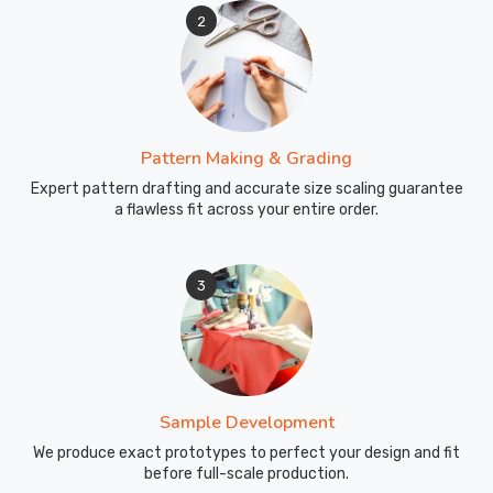
2
Pattern Making & Grading
Expert pattern drafting and accurate size scaling guarantee
a flawless fit across your entire order.
3
Sample Development
We produce exact prototypes to perfect your design and fit
before full-scale production.