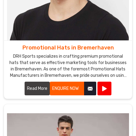
Promotional Hats in Bremerhaven
DRH Sports specializes in crafting premium promotional
hats that serve as effective marketing tools for businesses
in Bremerhaven. As one of the foremost Promotional Hats
Manufacturers in Bremerhaven, we pride ourselves on using
high-quality materials and innovative designs to create
hats that are both stylish and functional.
Read More
ENQUIRE NOW