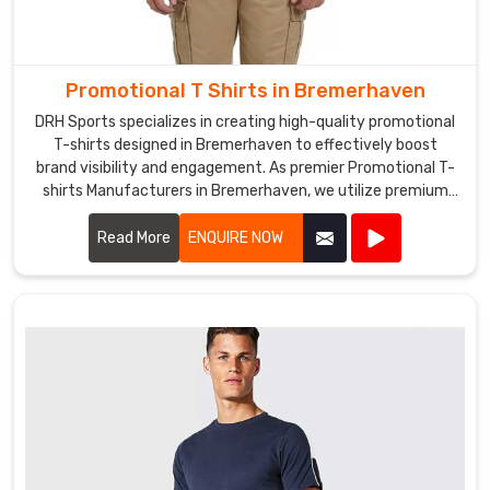
as
a
giveaway
for
Promotional T Shirts in Bremerhaven
your
DRH Sports specializes in creating high-quality promotional
customers,
T-shirts designed in Bremerhaven to effectively boost
we
brand visibility and engagement. As premier Promotional T-
can
shirts Manufacturers in Bremerhaven, we utilize premium
help
materials and advanced printing techniques to produce T-
you
shirts that are both comfortable and durable.
Read More
ENQUIRE NOW
create
the
perfect
design
to
promote
your
brand.