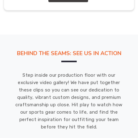
Exporters
in
Bremerhaven
We
offer
a
range
of
BEHIND THE SEAMS: SEE US IN ACTION
customizable
options
in
Step inside our production floor with our
Bremerhaven
,
exclusive video gallery! We have put together
including
these clips so you can see our dedication to
different
quality, vibrant custom designs, and premium
colours,
craftsmanship up close. Hit play to watch how
sizes,
our sports gear comes to life, and find the
and
perfect inspiration for outfitting your team
materials.
before they hit the field.
We