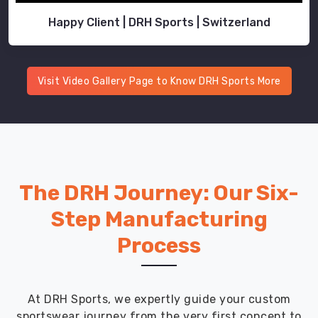
Happy Client | DRH Sports | Switzerland
Visit Video Gallery Page to Know DRH Sports More
The DRH Journey: Our Six-
Step Manufacturing
Process
At DRH Sports, we expertly guide your custom
sportswear journey from the very first concept to