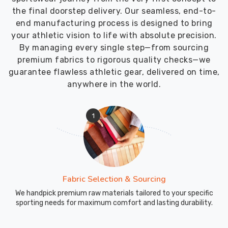
the final doorstep delivery. Our seamless, end-to-
end manufacturing process is designed to bring
your athletic vision to life with absolute precision.
By managing every single step—from sourcing
premium fabrics to rigorous quality checks—we
guarantee flawless athletic gear, delivered on time,
anywhere in the world.
1
Fabric Selection & Sourcing
We handpick premium raw materials tailored to your specific
sporting needs for maximum comfort and lasting durability.