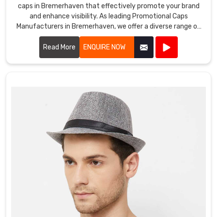
caps in Bremerhaven that effectively promote your brand
and enhance visibility. As leading Promotional Caps
Manufacturers in Bremerhaven, we offer a diverse range of
caps suitable for various promotional purposes.
Read More
ENQUIRE NOW