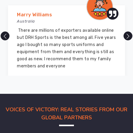
Vijay Chauhan
Australia
ters available online
DRH Sports is one of the best
 among all. Five years
company ever, they provide qu
ts uniforms and
and I highly recommend them 
erything is still as
equipment. I have bought sev
 them to my family
for myself two years ago and th
marvelous condition
VOICES OF VICTORY: REAL STORIES FROM OUR
GLOBAL PARTNERS