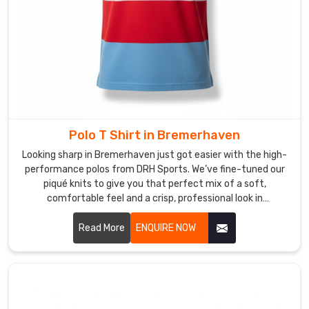
a
story.
If
you
are
searching
for
Custom
Polo T Shirt in Bremerhaven
Sublimation
Looking sharp in Bremerhaven just got easier with the high-
T-
performance polos from DRH Sports. We’ve fine-tuned our
Shirt
piqué knits to give you that perfect mix of a soft,
Suppliers
comfortable feel and a crisp, professional look in
in
Bremerhaven. If you’re on the hunt for reliable Polo T-Shirt
Bremerhaven
,
Manufacturers in Bremerhaven, despite based in Sialkot, our
Read More
ENQUIRE NOW
team puts real heart into every t-shirt—making sure the
despite
collars stay flat and the buttons stay exactly where they
being
belong. We focus on the small details because we want your
based
shirt to hold its shape from your first meeting to the end of
in
the day in Bremerhaven.
Sialkot,