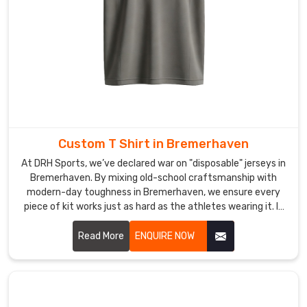
to
ensure
you
get
world-
class
quality
delivered
Custom T Shirt in Bremerhaven
right
to
At DRH Sports, we’ve declared war on "disposable" jerseys in
Bremerhaven. By mixing old-school craftsmanship with
you
modern-day toughness in Bremerhaven, we ensure every
in
piece of kit works just as hard as the athletes wearing it. If
Bremerhaven
.
you are looking for Custom T-Shirt Manufacturers in
Bremerhaven, despite being based in Sialkot, we’ve replaced
Read More
ENQUIRE NOW
flimsy materials with high-tenacity, tear-resistant fabrics
engineered to survive the heaviest tackle and the longest
seasons.