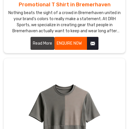
Promotional T Shirt in Bremerhaven
Sublimation
Sports
Nothing beats the sight of a crowd in Bremerhaven united in
T-
your brand’s colors to really make a statement. At DRH
Shirt
Sports, we specialize in creating gear that people in
Bremerhaven actually want to keep and wear long after
Suppliers
,
your event wraps up. If you are searching for Promotional T-
we
Shirt Manufacturers in Bremerhaven, even though our
Read More
ENQUIRE NOW
fulfill
production hub is in Sialkot, we focus on high-quality fabrics
bulk
that feel great and look professional.
orders
in
Bremerhaven
with
total
consistency.
We
manage
the
entire
process