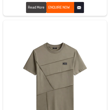
Bremerhaven for a version that actually moves with you,
featuring collars that stay structured and fabric that feels
Read More
ENQUIRE NOW
like a second skin. If you are searching for Cotton Polo T-
shirt Manufacturers in Bremerhaven, even with our hub in
Sialkot, you’ll immediately feel the difference in our high-
grade cotton that resists pilling and stays buttery soft.