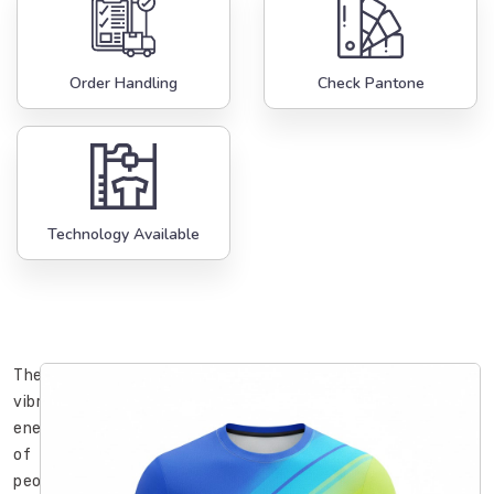
Order Handling
Check Pantone
Technology Available
The
vibrant
energy
of
people