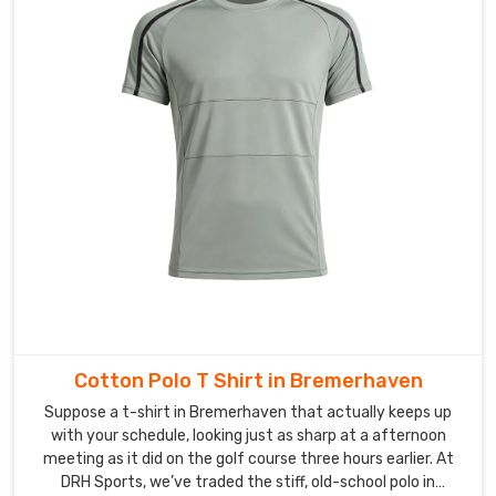
Cotton Polo T Shirt in Bremerhaven
Suppose a t-shirt in Bremerhaven that actually keeps up
with your schedule, looking just as sharp at a afternoon
meeting as it did on the golf course three hours earlier. At
DRH Sports, we’ve traded the stiff, old-school polo in