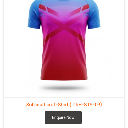
starting
line
to
the
final
lap.
Sublimation
T-
Shirt
in
Bremerhaven
Whether
you
are
leading
Sublimation T-Shirt
( DRH-STS-03)
a
team
Enquire Now
or