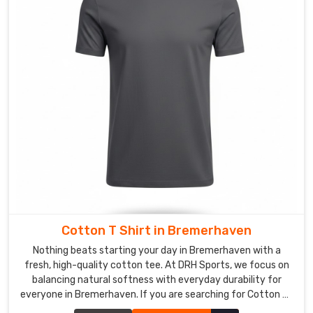
and
about
in
Bremerhaven
.
Our
mission
is
to
make
your
team
in
Bremerhaven
Cotton T Shirt in Bremerhaven
feel
Nothing beats starting your day in Bremerhaven with a
like
fresh, high-quality cotton tee. At DRH Sports, we focus on
pros
balancing natural softness with everyday durability for
every
everyone in Bremerhaven. If you are searching for Cotton T-
time
Shirt Manufacturers in Bremerhaven, despite being based in