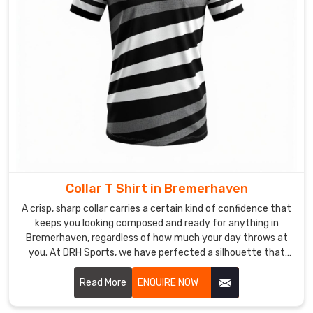
vibrant
designs
to
your
door
in
perfect
condition.
If
you
are
Collar T Shirt in Bremerhaven
searching
A crisp, sharp collar carries a certain kind of confidence that
for
keeps you looking composed and ready for anything in
Custom
Bremerhaven, regardless of how much your day throws at
Sublimation
you. At DRH Sports, we have perfected a silhouette that
T-
stays sharp even when the humidity in Bremerhaven is
trying its best to bring it down. If you are searching for
Read More
ENQUIRE NOW
Shirt
Collar T-Shirt Manufacturers in Bremerhaven, despite being
Exporters
based in Sialkot, you will love our secret: reinforced stitching