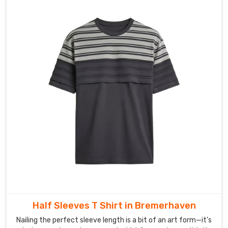
Half Sleeves T Shirt in Bremerhaven
Nailing the perfect sleeve length is a bit of an art form—it’s