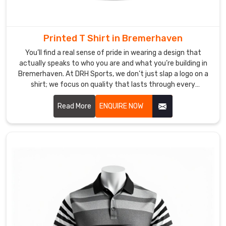
in
Bremerhaven
right
Printed T Shirt in Bremerhaven
when
You’ll find a real sense of pride in wearing a design that
the
actually speaks to who you are and what you’re building in
season
Bremerhaven. At DRH Sports, we don’t just slap a logo on a
kicks
shirt; we focus on quality that lasts through every
off.
adventure in Bremerhaven. If you are searching for Printed
We
T-shirt Manufacturers in Bremerhaven, despite being based
Read More
ENQUIRE NOW
handle
in Sialkot, our team uses top-tier inks that won't peel or
crack, no matter how busy your lifestyle gets. We know that
every
for our friends in Bremerhaven, a great print is a way to
shipment
express who you are.
in
Bremerhaven
with
the
goal
of
getting