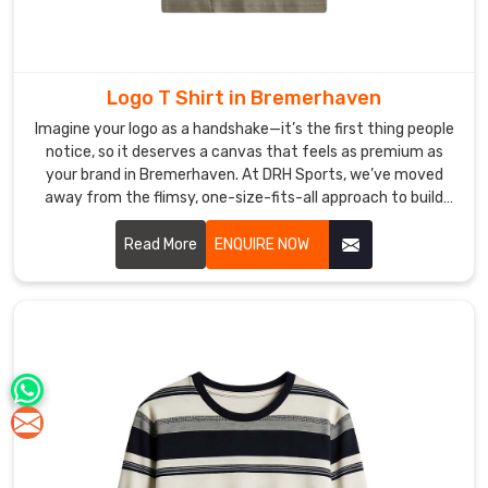
Logo T Shirt in Bremerhaven
Imagine your logo as a handshake—it’s the first thing people
notice, so it deserves a canvas that feels as premium as
your brand in Bremerhaven. At DRH Sports, we’ve moved
away from the flimsy, one-size-fits-all approach to build
shirts that people in Bremerhaven actually hunt for in their
closets. If you are searching for premier Logo T-shirt
Read More
ENQUIRE NOW
Manufacturers in Bremerhaven, even with our hub in Sialkot,
we treat every garment as a high-performance foundation,
blending athletic cuts with fabrics that won't lose their
shape after a few washes.