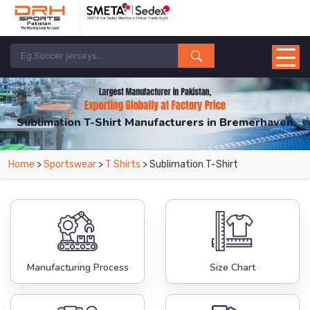
Sublimation T-Shirt Manufacturers in Bremerhaven
From Leading Manufacturers in Pakistan-DRH Sports. The Factory is Based in
Home
>
Sportswear
>
T Shirts
> Sublimation T-Shirt
Pakistan But Products are Supplied in Bremerhaven.
Manufacturing Process
Size Chart