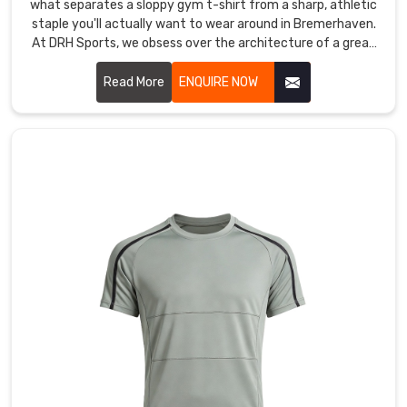
what separates a sloppy gym t-shirt from a sharp, athletic
staple you'll actually want to wear around in Bremerhaven.
At DRH Sports, we obsess over the architecture of a great
tee in Bremerhaven, from the way the shoulder sits to a
neckline that refuses to sag after a hundred washes. If you
Read More
ENQUIRE NOW
are searching for Half Sleeves T-Shirt Manufacturers in
Bremerhaven, even with our roots in Sialkot, you’ll feel the
difference in our premium, high-density cotton and
performance blends the moment you put one on.