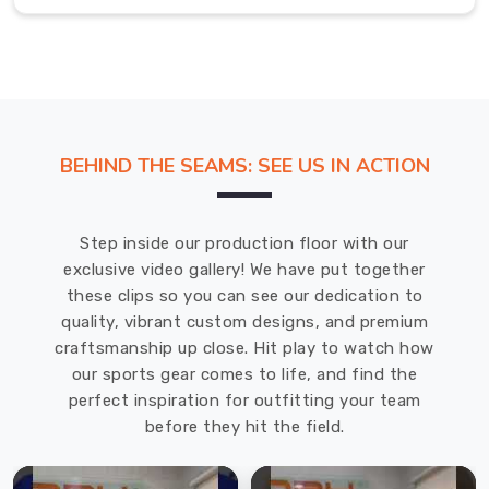
just
want
to
stand
out,
our
BEHIND THE SEAMS: SEE US IN ACTION
collection
is
built
Step inside our production floor with our
for
exclusive video gallery! We have put together
high-
these clips so you can see our dedication to
definition
quality, vibrant custom designs, and premium
impact
craftsmanship up close. Hit play to watch how
in
our sports gear comes to life, and find the
Bremerhaven
.
perfect inspiration for outfitting your team
We
before they hit the field.
use
moisture-
wicking