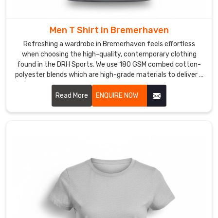
prints
allow
for
Men T Shirt in Bremerhaven
total
Refreshing a wardrobe in Bremerhaven feels effortless
creativity
when choosing the high-quality, contemporary clothing
in
found in the DRH Sports. We use 180 GSM combed cotton-
Bremerhaven
polyester blends which are high-grade materials to deliver a
premium experience for every customer in Bremerhaven. If
without
you are searching for reliable Men T-Shirt Manufacturers in
Read More
ENQUIRE NOW
any
Bremerhaven, despite being based in Sialkot, our team
added
provides the professional, dependable service needed by
bulk.
using reinforced stitching and pre-shrunk fabrics.
As
your
Performance
Sublimation
T-
Shirt
Manufacturers
,
we