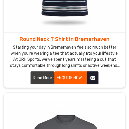
you
through
the
whole
design
Round Neck T Shirt in Bremerhaven
process
with
Starting your day in Bremerhaven feels so much better
detailed
when you’re wearing a tee that actually fits your lifestyle.
At DRH Sports, we’ve spent years mastering a cut that
mockups,
stays comfortable through long shifts or active weekends
making
in Bremerhaven. If you are searching for high quality Round
sure
Neck T-Shirt Manufacturers in Bremerhaven, despite being
Read More
ENQUIRE NOW
those
based in Sialkot, we take immense pride in our
bold
craftsmanship by focusing on durable t-shirts with soft
colors
fabrics that won't lose their shape.
really
shine
when
you're
out