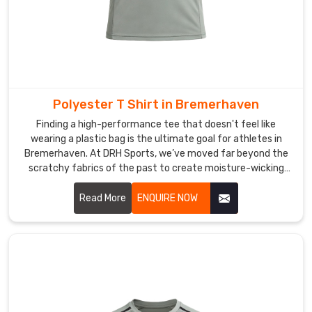
Polyester T Shirt in Bremerhaven
Finding a high-performance tee that doesn't feel like
wearing a plastic bag is the ultimate goal for athletes in
Bremerhaven. At DRH Sports, we’ve moved far beyond the
scratchy fabrics of the past to create moisture-wicking
gear in Bremerhaven that really feels soft against your skin.
If you are searching for Polyester T-shirt Manufacturers in
Read More
ENQUIRE NOW
Bremerhaven, even though our main facility is in Sialkot,
you’ll notice we use advanced micro-mesh weaves that
promote maximum airflow.