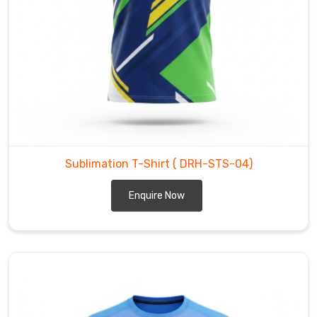
our
partners
in
Bremerhaven
.
It
is
about
delivering
high-
Sublimation T-Shirt
( DRH-STS-04)
performance
wear
Enquire Now
in
Bremerhaven
that
looks
striking
from
the