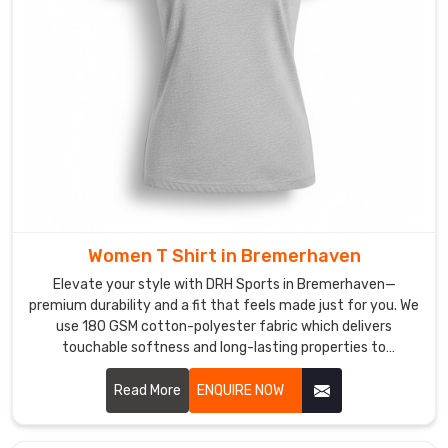
make
sure
our
shirts
are
breathable
enough
to
handle
the
Women T Shirt in Bremerhaven
heat
with
Elevate your style with DRH Sports in Bremerhaven—
ease
premium durability and a fit that feels made just for you. We
use 180 GSM cotton-polyester fabric which delivers
in
touchable softness and long-lasting properties to
Bremerhaven
.
customers in Bremerhaven. If you are searching for honest
It’s
Women T-Shirt Manufacturers in Bremerhaven, despite
Read More
ENQUIRE NOW
basically
being based in Sialkot, our team delivers expert
the
craftsmanship through reinforced seams and pre-shrunk