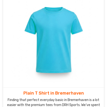
we
offer
a
limitless
range
of
patterns
in
Bremerhaven
that
standard
printing
cannot
match.
As
Custom
Plain T Shirt in Bremerhaven
Sublimation
Finding that perfect everyday basic in Bremerhaven is a lot
Sports
easier with the premium tees from DRH Sports. We’ve spent