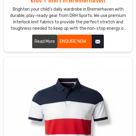
Kids T Shirt in Bremerhaven
Suppliers
Brighten your child’s daily wardrobe in Bremerhaven with
in
Bremerhaven?
durable, play-ready gear from DRH Sports. We use premium
interlock knit fabrics to provide the perfect stretch and
We
toughness needed to keep up with the non-stop energy of
help
active kids in Bremerhaven. If you are searching for faithful
local
Kids T-Shirt Manufacturers in Bremerhaven, despite based
Read More
ENQUIRE NOW
clubs
in Sialkot, our team delivers excellence through flatlock
in
stitching and specialized anti-pilling treatments. Our
dedication to quality means these t-shirts stay looking
Bremerhaven
brand new, holding their shape perfectly no matter how
break
much they're put to the test on the playground in
away
Bremerhaven.
from
the
ordinary
with
designs
that
truly
tell