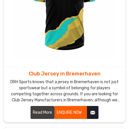
lightweight
mesh
panels,
and
flexible
cuts
that
never
restrict
movement
Club Jersey in Bremerhaven
of
players
DRH Sports knows that a jersey in Bremerhaven is not just
in
sportswear but a symbol of belonging for players
competing together across grounds. If you are looking for
Bremerhaven
Club Jersey Manufacturers in Bremerhaven, although we
during
operate from Sialkot, our focus remains on creating pieces
intense
that feel comfortable during play and reliable over time.
Read More
ENQUIRE NOW
training
sessions.