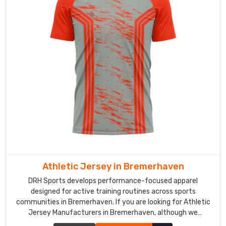
Custom
Cricket
Jersey
Exporters
in
Bremerhaven
In
Bremerhaven
,
cricket
organizations
and
sporting
clubs
are
Athletic Jersey in Bremerhaven
looking
DRH Sports develops performance-focused apparel
beyond
designed for active training routines across sports
local
communities in Bremerhaven. If you are looking for Athletic
options
Jersey Manufacturers in Bremerhaven, although we
and
operate from Sialkot, our production process focuses on