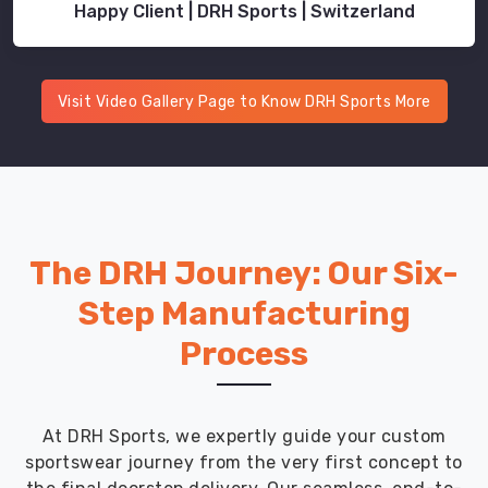
Happy Client | DRH Sports | Switzerland
Visit Video Gallery Page to Know DRH Sports More
The DRH Journey: Our Six-
Step Manufacturing
Process
At DRH Sports, we expertly guide your custom
sportswear journey from the very first concept to