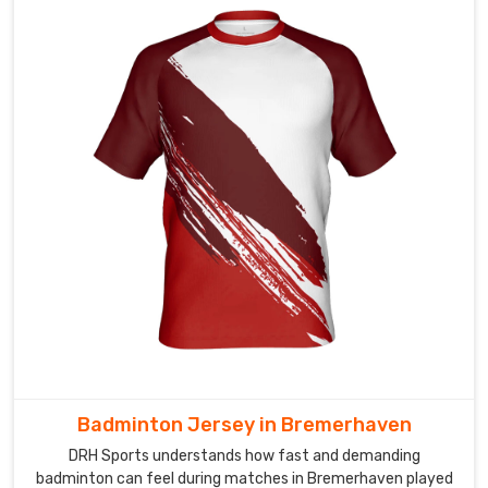
vibrant
sublimation
prints,
clean
player
numbering,
embroidered
badges,
and
sponsor
logos
placed
just
right.
In
Bremerhaven
,
Badminton Jersey in Bremerhaven
every
DRH Sports understands how fast and demanding
team
badminton can feel during matches in Bremerhaven played
that