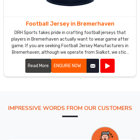
Custom
Cricket
Jersey
Football Jersey in Bremerhaven
Exporters
DRH Sports takes pride in crafting football jerseys that
in
players in Bremerhaven actually want to wear game after
Bremerhaven
,
game. If you are seeking Football Jersey Manufacturers in
despite
Bremerhaven, although we operate from Sialkot, we stick
being
to practical builds that hold together season after season.
Most of our jerseys in Bremerhaven hover around 150 grams,
Read More
ENQUIRE NOW
based
offer short or long sleeves, and work just as well under
in
floodlights as they do in afternoon heat.
Sialkot,
we
ship
fully
IMPRESSIVE WORDS FROM OUR CUSTOMERS
personalized
cricket
jerseys
to