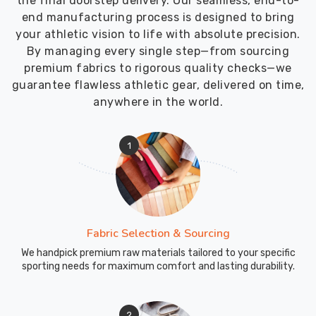
the final doorstep delivery. Our seamless, end-to-
end manufacturing process is designed to bring
your athletic vision to life with absolute precision.
By managing every single step—from sourcing
premium fabrics to rigorous quality checks—we
guarantee flawless athletic gear, delivered on time,
anywhere in the world.
1
Fabric Selection & Sourcing
We handpick premium raw materials tailored to your specific
sporting needs for maximum comfort and lasting durability.
2