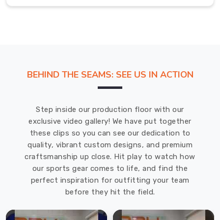
prepared
and
ready
to
compete.
If
BEHIND THE SEAMS: SEE US IN ACTION
you
are
searching
Step inside our production floor with our
for
exclusive video gallery! We have put together
Cricket
these clips so you can see our dedication to
Jersey
quality, vibrant custom designs, and premium
in
craftsmanship up close. Hit play to watch how
Bremerhaven
,
our sports gear comes to life, and find the
even
perfect inspiration for outfitting your team
though
before they hit the field.
we
are
based