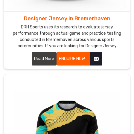
and
focused
throughout
Designer Jersey in Bremerhaven
their
DRH Sports uses its research to evaluate jersey
sessions.
performance through actual game and practice testing
As
conducted in Bremerhaven across various sports
Training
communities. If you are looking for Designer Jersey
Manufacturers in Bremerhaven, although we operate from
Cricket
Sialkot, we aim to create attractive designs that offer
Read More
ENQUIRE NOW
Jersey
practical comfort for teams at various competition levels.
Manufacturers
,
we
build
practice
jerseys
with
anti-
microbial
fabric
treatment,