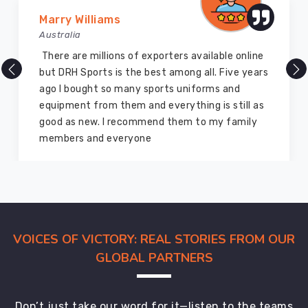
international
Marry Williams
buyers
Australia
with
careful
There are millions of exporters available online
quality
but DRH Sports is the best among all. Five years
checks
ago I bought so many sports uniforms and
woven
equipment from them and everything is still as
into
good as new. I recommend them to my family
every
members and everyone
stage
of
production.
Among
dependable
exporters,
VOICES OF VICTORY: REAL STORIES FROM OUR
we
GLOBAL PARTNERS
provide
globally
accepted
Don’t just take our word for it—listen to the teams