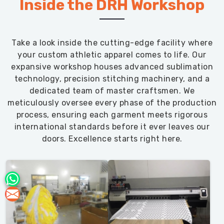
Inside the DRH Workshop
Take a look inside the cutting-edge facility where
your custom athletic apparel comes to life. Our
expansive workshop houses advanced sublimation
technology, precision stitching machinery, and a
dedicated team of master craftsmen. We
meticulously oversee every phase of the production
process, ensuring each garment meets rigorous
international standards before it ever leaves our
doors. Excellence starts right here.