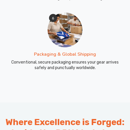
6
Packaging & Global Shipping
Conventional, secure packaging ensures your gear arrives
safely and punctually worldwide.
Where Excellence is Forged: