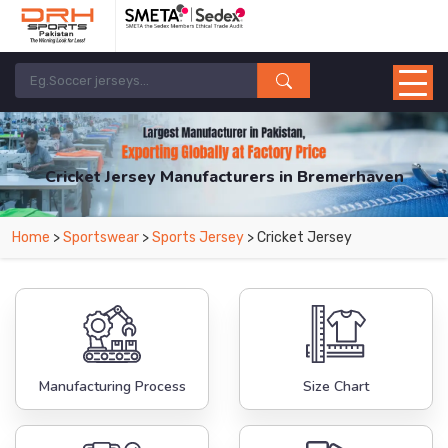
Cricket Jersey Manufacturers in Bremerhaven
From Leading Manufacturers in Pakistan-DRH Sports. The Factory is Based in
Home
>
Sportswear
>
Sports Jersey
> Cricket Jersey
Pakistan But Products are Supplied in Bremerhaven.
Manufacturing Process
Size Chart