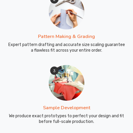
Pattern Making & Grading
Expert pattern drafting and accurate size scaling guarantee
a flawless fit across your entire order.
3
Sample Development
We produce exact prototypes to perfect your design and fit
before full-scale production.