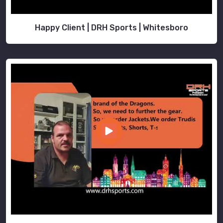
Happy Client | DRH Sports | Whitesboro