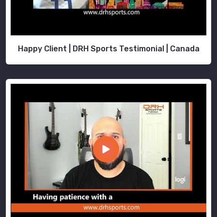
Happy Client | DRH Sports Testimonial | Canada