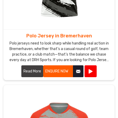
Suppliers
,
we
craft
bold,
energetic
designs
Polo Jersey in Bremerhaven
perfectly
Polo jerseys need to look sharp while handling real action in
suited
Bremerhaven, whether that’s a casual round of golf, team
to
practice, or a club match—that’s the balance we chase
the
every day at DRH Sports. If you are looking for Polo Jersey
electric
Manufacturers in Bremerhaven, though based in Sialkot, we
make ours with that in mind from the start.
atmosphere
Read More
ENQUIRE NOW
in
Bremerhaven
that
the
shortest
format
demands.