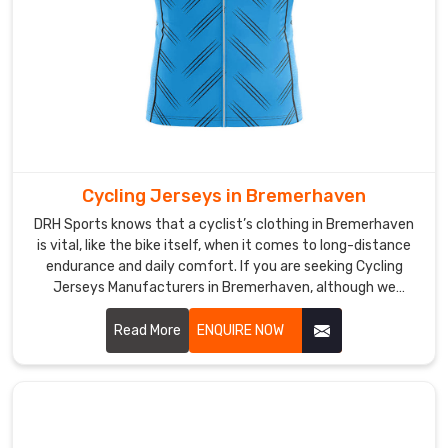
seeking
Custom
Cricket
Jersey
Suppliers
in
Bremerhaven
,
although
Cycling Jerseys in Bremerhaven
we
are
DRH Sports knows that a cyclist’s clothing in Bremerhaven
is vital, like the bike itself, when it comes to long-distance
based
endurance and daily comfort. If you are seeking Cycling
in
Jerseys Manufacturers in Bremerhaven, although we
Sialkot,
operate from Sialkot, our team focuses on creating gear
we
that feels like a second skin during every mile.
Read More
ENQUIRE NOW
translate
your
team's
identity
into