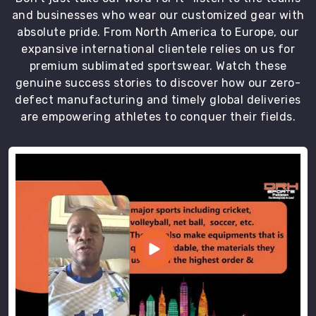
sizing
and businesses who wear our customized gear with
standards
absolute pride. From North America to Europe, our
and
expansive international clientele relies on us for
protective
premium sublimated sportswear. Watch these
packaging
genuine success stories to discover how our zero-
in
defect manufacturing and timely global deliveries
Bremerhaven
are empowering athletes to conquer their fields.
that
ensures
every
order
arrives
in
perfect
condition.