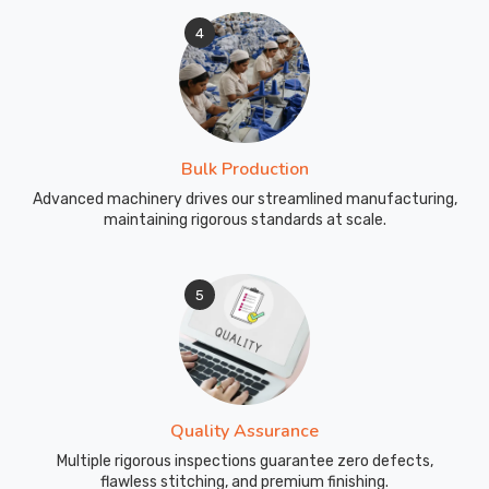
4
Bulk Production
Advanced machinery drives our streamlined manufacturing,
maintaining rigorous standards at scale.
5
Quality Assurance
Multiple rigorous inspections guarantee zero defects,
flawless stitching, and premium finishing.