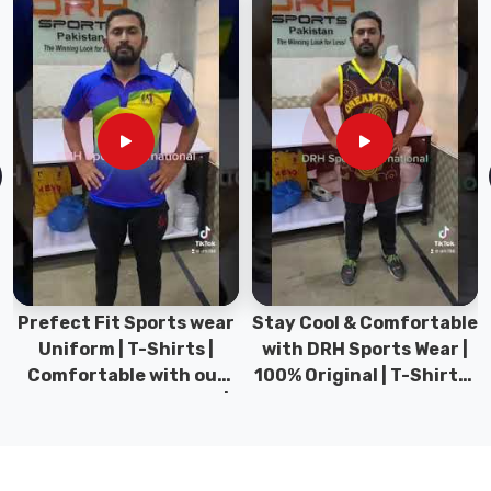
in
Sialkot,
we
pour
real
thought
and
skill
into
every
jersey
we
Prefect Fit Sports wear
Stay Cool & Comfortable
produce
Uniform | T-Shirts |
with DRH Sports Wear |
so
Comfortable with our
100% Original | T-Shirts |
players
versatile Sports wear |
DRH Sports Pakistan.
feel
DRH Sports
great
from