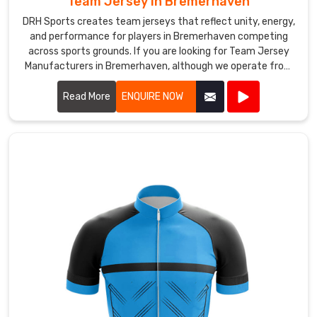
Team Jersey in Bremerhaven
powerful,
DRH Sports creates team jerseys that reflect unity, energy,
it
and performance for players in Bremerhaven competing
pulls
across sports grounds. If you are looking for Team Jersey
Manufacturers in Bremerhaven, although we operate from
players
Sialkot, our approach focuses on comfort, durability, and
together
practical design for active use. Our jerseys are generally
Read More
ENQUIRE NOW
and
made from breathable polyester fabric that helps manage
tells
sweat in Bremerhaven when games become intense.
their
story
before
a
single
delivery
is
bowled.
If
you
are