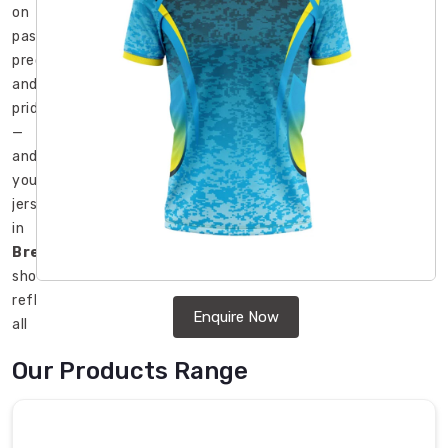
on
passion,
precision,
and
pride
—
and
your
jersey
in
Bremerhaven
should
reflect
Enquire Now
all
three.
Our Products Range
In
Bremerhaven
,
teams
ranging