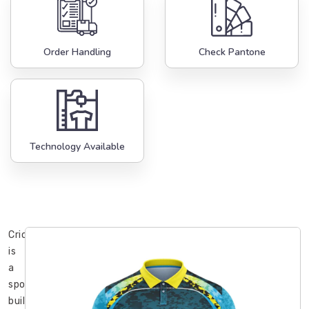
Order Handling
Check Pantone
Technology Available
Cricket
is
a
sport
built