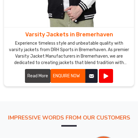
Varsity Jackets in Bremerhaven
Experience timeless style and unbeatable quality with
varsity jackets from DRH Sports in Bremerhaven. As premier
Varsity Jacket Manufacturers in Bremerhaven, we are
dedicated to creating jackets that blend tradition with
modern craftsmanship. Our varsity jackets feature high-
quality materials, including wool and leather, ensuring both
Read More
ENQUIRE NOW
warmth and durability in Bremerhaven.
IMPRESSIVE WORDS FROM OUR CUSTOMERS