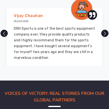
Marry Williams
Australia
There are millions of exporters available online
but DRH Sports is the best among all. Five years
ago I bought so many sports uniforms and
equipment from them and everything is still as
good as new. I recommend them to my family
members and everyone
VOICES OF VICTORY: REAL STORIES FROM OUR
GLOBAL PARTNERS