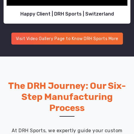
Happy Client | DRH Sports | Switzerland
Visit Video Gallery Page to Know DRH Sports More
The DRH Journey: Our Six-
Step Manufacturing
Process
At DRH Sports, we expertly guide your custom