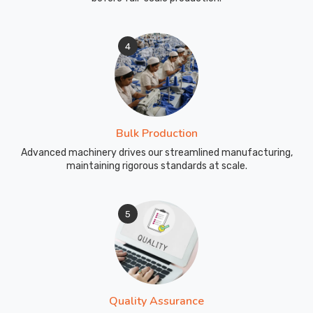
4
Bulk Production
Advanced machinery drives our streamlined manufacturing,
maintaining rigorous standards at scale.
5
Quality Assurance