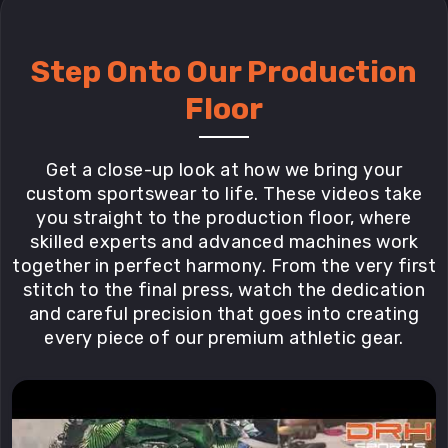
Step Onto Our Production
Floor
Get a close-up look at how we bring your
custom sportswear to life. These videos take
you straight to the production floor, where
skilled experts and advanced machines work
together in perfect harmony. From the very first
stitch to the final press, watch the dedication
and careful precision that goes into creating
every piece of our premium athletic gear.