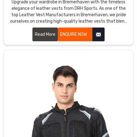
are
Upgrade your wardrobe in Bremerhaven with the timeless
ideal
elegance of leather vests from DRH Sports. As one of the
top Leather Vest Manufacturers in Bremerhaven, we pride
for
ourselves on creating high-quality leather vests that blend
outdoor
sophistication with durability. Our vests in Bremerhaven are
activities
crafted from premium leather, offering a sleek and stylish
Read More
ENQUIRE NOW
such
look that enhances any outfit.
as
hiking,
camping,
cycling,
and
skiing.
DRH
Sports
Softshell
Jackets
Exporters
in
Bremerhaven