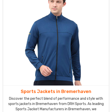
softshell
jackets
for
men,
women,
and
children,
ensuring
that
there
is
a
jacket
for
every
Sports Jackets in Bremerhaven
member
Discover the perfect blend of performance and style with
of
sports jackets in Bremerhaven from DRH Sports. As leading
the
Sports Jacket Manufacturers in Bremerhaven, we