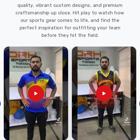
quality, vibrant custom designs, and premium
Sports
craftsmanship up close. Hit play to watch how
offers
our sports gear comes to life, and find the
a
perfect inspiration for outfitting your team
wide
before they hit the field.
range
of
softshell
jackets
in
various
styles,
colors,
and
sizes
to
meet
the
needs