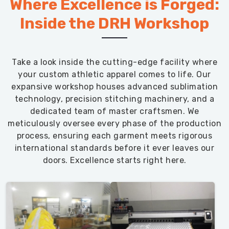
Where Excellence is Forged:
Inside the DRH Workshop
Take a look inside the cutting-edge facility where
your custom athletic apparel comes to life. Our
expansive workshop houses advanced sublimation
technology, precision stitching machinery, and a
dedicated team of master craftsmen. We
meticulously oversee every phase of the production
process, ensuring each garment meets rigorous
international standards before it ever leaves our
doors. Excellence starts right here.