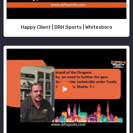
Happy Client | DRH Sports | Whitesboro