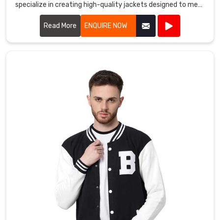
family
specialize in creating high-quality jackets designed to meet
in
the demands of athletes and outdoor enthusiasts alike.
Bremerhaven
.
Read More
ENQUIRE NOW