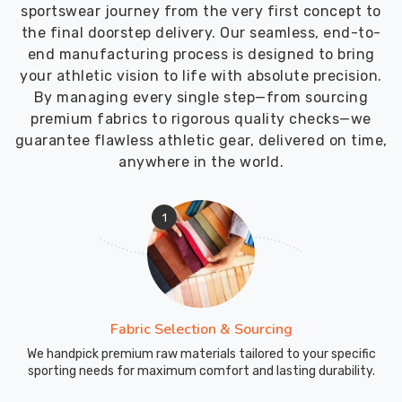
sportswear journey from the very first concept to
the final doorstep delivery. Our seamless, end-to-
end manufacturing process is designed to bring
your athletic vision to life with absolute precision.
By managing every single step—from sourcing
premium fabrics to rigorous quality checks—we
guarantee flawless athletic gear, delivered on time,
anywhere in the world.
1
Fabric Selection & Sourcing
We handpick premium raw materials tailored to your specific
sporting needs for maximum comfort and lasting durability.