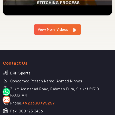
View More Videos
Contact Us
DRH Sports
Concerned Person Name: Ahmed Minhas
3-KM Aminabad Road, Rahman Pura, Sialkot 51310,
PAKISTAN
Phone:
+923338795257
Fax: 000 123 3456