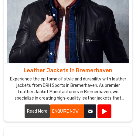
jackets
that
reflect
their
brand
or
team
colors.
Softshell
Leather Jackets in Bremerhaven
Jackets
Exporters
Experience the epitome of style and durability with leather
in
jackets from DRH Sports in Bremerhaven. As premier
Bremerhaven
Leather Jacket Manufacturers in Bremerhaven, we
We
specialize in creating high-quality leather jackets that
combine timeless fashion with exceptional craftsmanship.
use
Read More
ENQUIRE NOW
high-
quality
materials,
such