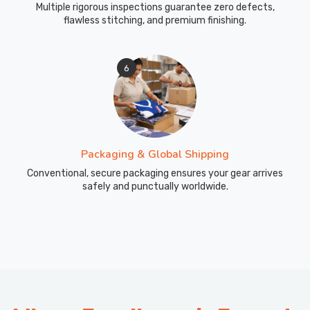
Multiple rigorous inspections guarantee zero defects,
flawless stitching, and premium finishing.
6
Packaging & Global Shipping
Conventional, secure packaging ensures your gear arrives
safely and punctually worldwide.