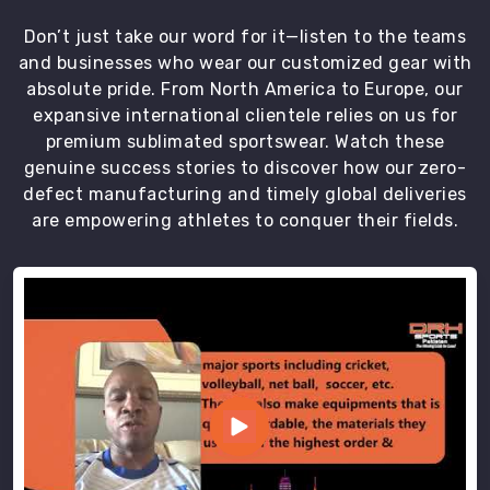
Don’t just take our word for it—listen to the teams
and businesses who wear our customized gear with
absolute pride. From North America to Europe, our
expansive international clientele relies on us for
premium sublimated sportswear. Watch these
genuine success stories to discover how our zero-
defect manufacturing and timely global deliveries
are empowering athletes to conquer their fields.