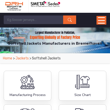
Softshell Jackets Manufacturers in Bremerhaven
From Leading Manufacturers in Pakistan-DRH Sports. The Factory is Based in
Home
>
Jackets
> Softshell Jackets
Pakistan But Products are Supplied in Bremerhaven.
Manufacturing Process
Size Chart