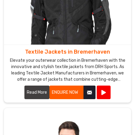
are
designed
to
keep
the
wearer
warm
Textile Jackets in Bremerhaven
and
Elevate your outerwear collection in Bremerhaven with the
dry,
innovative and stylish textile jackets from DRH Sports. As
even
leading Textile Jacket Manufacturers in Bremerhaven, we
in
offer a range of jackets that combine cutting-edge
harsh
materials with impeccable craftsmanship.
weather
Read More
ENQUIRE NOW
conditions.
We
offer
a
range
of