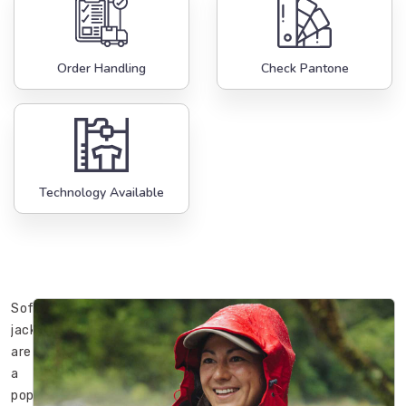
Order Handling
Check Pantone
Technology Available
Softshell
jackets
are
a
popular