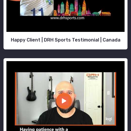
Happy Client | DRH Sports Testimonial | Canada