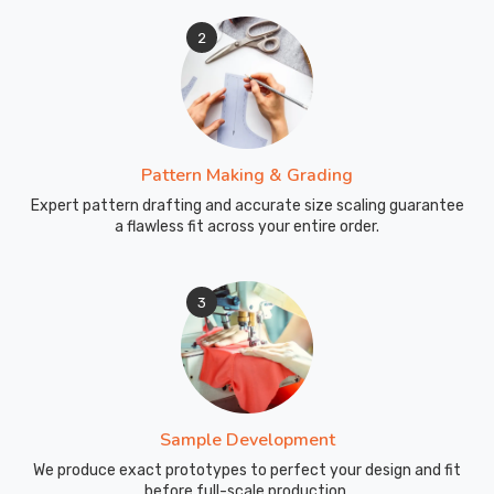
2
Pattern Making & Grading
Expert pattern drafting and accurate size scaling guarantee
a flawless fit across your entire order.
3
Sample Development
We produce exact prototypes to perfect your design and fit
before full-scale production.