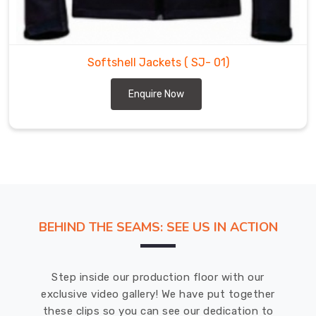
a
leading
Softshell
Jackets
Softshell Jackets
( SJ- 01)
Suppliers
in
Enquire Now
Bremerhaven
for
a
wide
range
of
outdoor
sports
BEHIND THE SEAMS: SEE US IN ACTION
and
activities
in
Step inside our production floor with our
Bremerhaven
.
exclusive video gallery! We have put together
these clips so you can see our dedication to
DRH