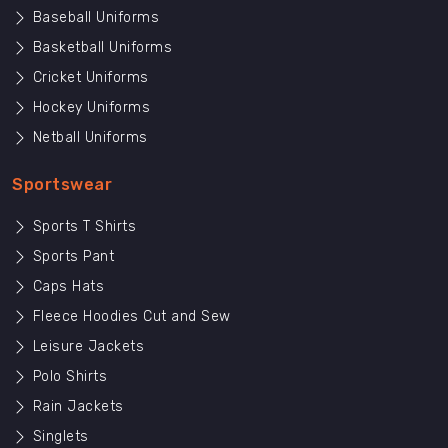
Baseball Uniforms
Basketball Uniforms
Cricket Uniforms
Hockey Uniforms
Netball Uniforms
Sportswear
Sports T Shirts
Sports Pant
Caps Hats
Fleece Hoodies Cut and Sew
Leisure Jackets
Polo Shirts
Rain Jackets
Singlets