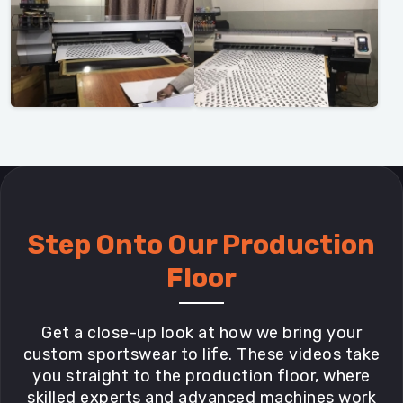
Step Onto Our Production
Floor
Get a close-up look at how we bring your
custom sportswear to life. These videos take
you straight to the production floor, where
skilled experts and advanced machines work