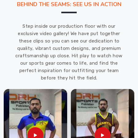
BEHIND THE SEAMS: SEE US IN ACTION
That's
why
we
Step inside our production floor with our
recommend
exclusive video gallery! We have put together
DRH
these clips so you can see our dedication to
Sports,
quality, vibrant custom designs, and premium
one
craftsmanship up close. Hit play to watch how
of
our sports gear comes to life, and find the
the
perfect inspiration for outfitting your team
leading
before they hit the field.
Cricket
Gloves
Manufacturers
in
Bremerhaven
.
With
years
of