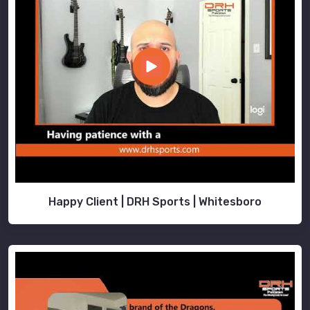
in
Bremerhaven
that
offer
superior
protection
and
comfort,
look
no
further
than
us.
Happy Client | DRH Sports | Whitesboro