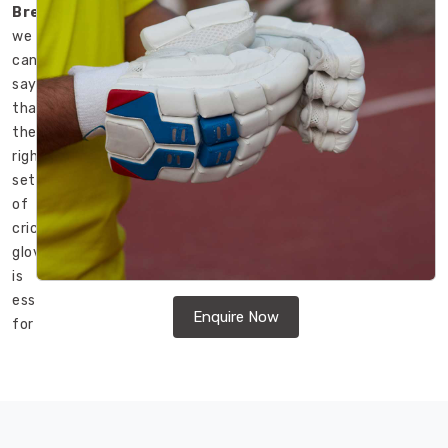
Bremerhaven
,
we
can
say
that
the
right
set
of
cricket
gloves
is
essential
Enquire Now
for
a
comfortable
and
safe
game.