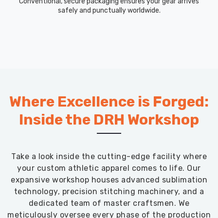
Conventional, secure packaging ensures your gear arrives
safely and punctually worldwide.
Where Excellence is Forged:
Inside the DRH Workshop
Take a look inside the cutting-edge facility where
your custom athletic apparel comes to life. Our
expansive workshop houses advanced sublimation
technology, precision stitching machinery, and a
dedicated team of master craftsmen. We
meticulously oversee every phase of the production