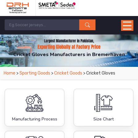
Cricket Gloves Manufacturers in Bremerhaven
From Leading Manufacturers in Pakistan-DRH Sports. The Factory is Based in
Home
>
Sporting Goods
>
Cricket Goods
> Cricket Gloves
Pakistan But Products are Supplied in Bremerhaven.
Manufacturing Process
Size Chart