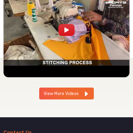
View More Videos
Contact Us