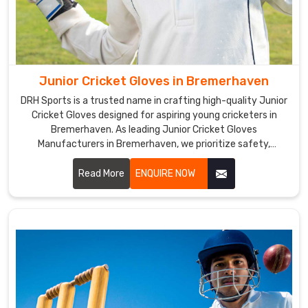
are
also
a
top
Cricket
Junior Cricket Gloves in Bremerhaven
Gloves
Suppliers
DRH Sports is a trusted name in crafting high-quality Junior
Cricket Gloves designed for aspiring young cricketers in
in
Bremerhaven. As leading Junior Cricket Gloves
Bremerhaven
.
Manufacturers in Bremerhaven, we prioritize safety,
The
comfort, and performance in every pair we produce.
gloves'
Read More
ENQUIRE NOW
ergonomic
design
and
excellent
grip
make
it
easier