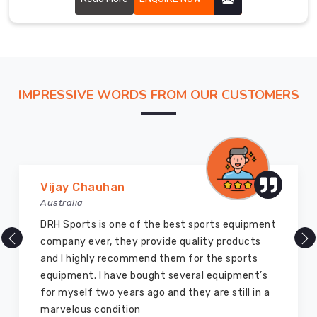
the
globe
and
have
earned
IMPRESSIVE WORDS FROM OUR CUSTOMERS
a
reputation
in
Bremerhaven
for
providing
Marry Williams
premium
Australia
quality
There are millions of exporters available online
products
but DRH Sports is the best among all. Five years
at
ago I bought so many sports uniforms and
competitive
equipment from them and everything is still as
prices.
good as new. I recommend them to my family
Our
members and everyone
gloves