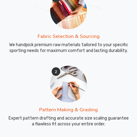
Fabric Selection & Sourcing
We handpick premium raw materials tailored to your specific
sporting needs for maximum comfort and lasting durability.
2
Pattern Making & Grading
Expert pattern drafting and accurate size scaling guarantee
a flawless fit across your entire order.