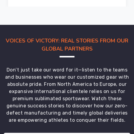
in
Bremerhaven
comply
with
international
VOICES OF VICTORY: REAL STORIES FROM OUR
safety
GLOBAL PARTNERS
standards
and
are
Don’t just take our word for it—listen to the teams
trusted
and businesses who wear our customized gear with
by
absolute pride. From North America to Europe, our
players
expansive international clientele relies on us for
worldwide.
premium sublimated sportswear. Watch these
Apart
genuine success stories to discover how our zero-
from
defect manufacturing and timely global deliveries
catering
are empowering athletes to conquer their fields.
to
the