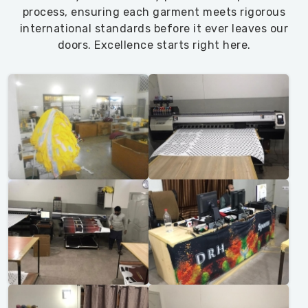
process, ensuring each garment meets rigorous
international standards before it ever leaves our
doors. Excellence starts right here.