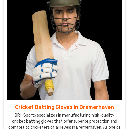
cricket
gloves.
Cricket
Gloves
Suppliers
in
Bremerhaven
Our
extensive
range
of
gloves
in
Bremerhaven
caters
Cricket Batting Gloves in Bremerhaven
to
DRH Sports specializes in manufacturing high-quality
the
cricket batting gloves that offer superior protection and
needs
comfort to cricketers of all levels in Bremerhaven. As one of