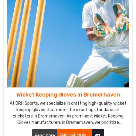
for
players
in
Bremerhaven
to
handle
the
bat.
Cricket
Gloves
Exporters
in
Bremerhaven
Wicket Keeping Gloves in Bremerhaven
We
have
At DRH Sports, we specialize in crafting high-quality wicket
keeping gloves that meet the exacting standards of
a
cricketers in Bremerhaven. As prominent Wicket Keeping
vast
Gloves Manufacturers in Bremerhaven, we prioritize
clientele
durability, flexibility, and protection in our glove designs.
across
Read More
ENQUIRE NOW