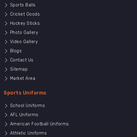
Sports Balls
Cricket Goods
Hockey Sticks
Photo Gallery
Video Gallery
Blogs
Contact Us
Sitemap
Market Area
Sports Uniforms
School Uniforms
AFL Uniforms
American Football Uniforms
Athletic Uniforms