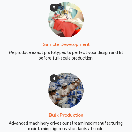
3
Sample Development
We produce exact prototypes to perfect your design and fit
before full-scale production.
4
Bulk Production
Advanced machinery drives our streamlined manufacturing,
maintaining rigorous standards at scale.