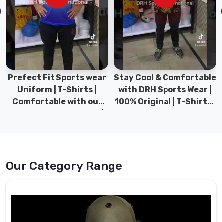
experience
and
expertise
in
the
field
in
Stay Cool & Comfortable
Sports Wear Collection |
Bremerhaven
,
with DRH Sports Wear |
Types for men sports &
we
100% Original | T-Shirts |
Gym wear | New
have
DRH Sports Pakistan.
collection | DRH Sports
established
Pakistan.
ourselves
as
a
Our Category Range
reliable
source
of
high-
quality