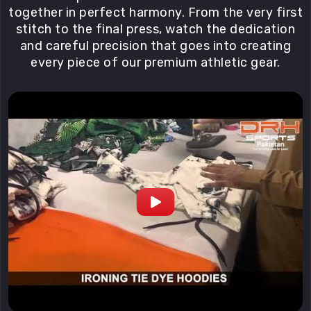
together in perfect harmony. From the very first
stitch to the final press, watch the dedication
and careful precision that goes into creating
every piece of our premium athletic gear.