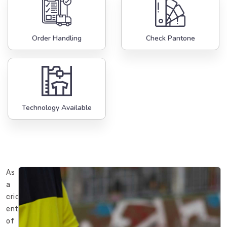
Order Handling
Check Pantone
Technology Available
As
a
cricket
enthusiast
of