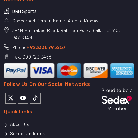
DRH Sports
Concerned Person Name: Ahmed Minhas
3-KM Aminabad Road, Rahman Pura, Sialkot 51310,
PAKISTAN
Phone:
+923338795257
Fax: 000 123 3456
Follow Us On Our Social Networks
Quick Links
About Us
School Uniforms