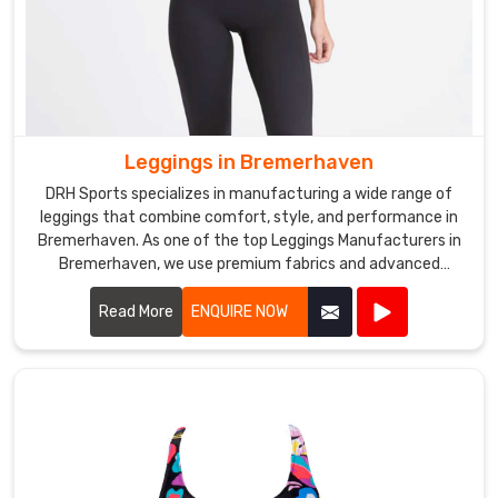
Leggings in Bremerhaven
DRH Sports specializes in manufacturing a wide range of
leggings that combine comfort, style, and performance in
Bremerhaven. As one of the top Leggings Manufacturers in
Bremerhaven, we use premium fabrics and advanced
manufacturing techniques to create leggings that are ideal
for various activities.
Read More
ENQUIRE NOW