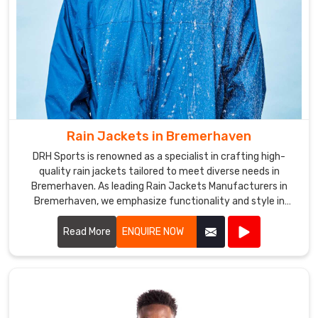
Rain Jackets in Bremerhaven
DRH Sports is renowned as a specialist in crafting high-
quality rain jackets tailored to meet diverse needs in
Bremerhaven. As leading Rain Jackets Manufacturers in
Bremerhaven, we emphasize functionality and style in
every piece we create.
Read More
ENQUIRE NOW