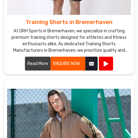
Training Shorts in Bremerhaven
At DRH Sports in Bremerhaven, we specialize in crafting
premium training shorts designed for athletes and fitness
enthusiasts alike. As dedicated Training Shorts
Manufacturers in Bremerhaven, we prioritize quality and
performance in every pair we produce.
Read More
ENQUIRE NOW