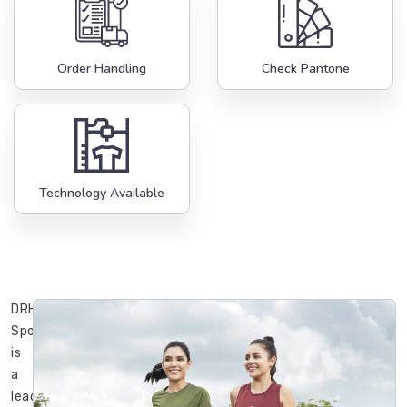
Order Handling
Check Pantone
Technology Available
DRH
Sports
is
a
leading