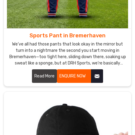
Bremerhaven
,
our
Under
Sportswear
provides
Sports Pant in Bremerhaven
the
We’ve all had those pants that look okay in the mirror but
perfect
turn into a nightmare the second you start moving in
combination
Bremerhaven—too tight here, sliding down there, soaking up
of
sweat like a sponge, but at DRH Sports, we’re basically
allergic to that. If you are looking for Sports Pant
style
Manufacturers in Bremerhaven, despite being based in
Read More
ENQUIRE NOW
and
Sialkot, we make ours so you forget you’re even wearing
functionality.
them.
Under
Sportswear
Exporters
in
Bremerhaven
Our
Under