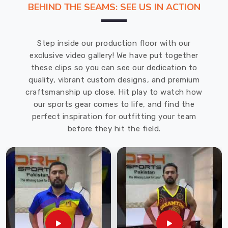
BEHIND THE SEAMS: SEE US IN ACTION
in
producing
top-
Step inside our production floor with our
quality
exclusive video gallery! We have put together
products
these clips so you can see our dedication to
that
quality, vibrant custom designs, and premium
meet
craftsmanship up close. Hit play to watch how
the
our sports gear comes to life, and find the
needs
perfect inspiration for outfitting your team
of
before they hit the field.
our
customers.
Our
Under
Sportswear
in
Bremerhaven
is