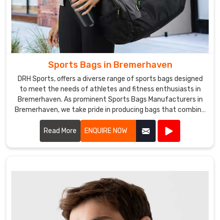
Sports Bags in Bremerhaven
DRH Sports, offers a diverse range of sports bags designed
to meet the needs of athletes and fitness enthusiasts in
Bremerhaven. As prominent Sports Bags Manufacturers in
Bremerhaven, we take pride in producing bags that combine
functionality, durability, and style.
Read More
ENQUIRE NOW