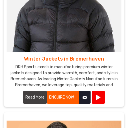
Winter Jackets in Bremerhaven
DRH Sports excels in manufacturing premium winter
jackets designed to provide warmth, comfort, and style in
Bremerhaven. As leading Winter Jackets Manufacturers in
Bremerhaven, we leverage top-quality materials and
cutting-edge designs to create jackets that withstand
harsh weather conditions.
Read More
ENQUIRE NOW