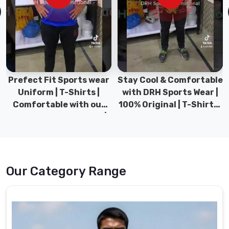
designed
to
provide
the
ultimate
combination
of
Stay Cool & Comfortable
Sports Wear Collection |
style,
with DRH Sports Wear |
Types for men sports &
comfort,
100% Original | T-Shirts |
Gym wear | New
and
DRH Sports Pakistan.
collection | DRH Sports
functionality.
Pakistan.
Under
Sportswear
Suppliers
Our Category Range
in
Bremerhaven
Our
Under