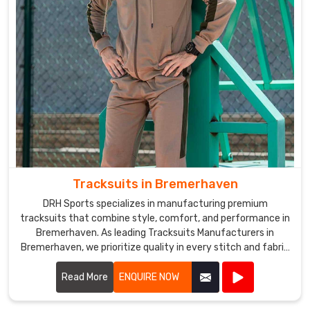
Tracksuits in Bremerhaven
DRH Sports specializes in manufacturing premium
tracksuits that combine style, comfort, and performance in
Bremerhaven. As leading Tracksuits Manufacturers in
Bremerhaven, we prioritize quality in every stitch and fabric
choice.
Read More
ENQUIRE NOW