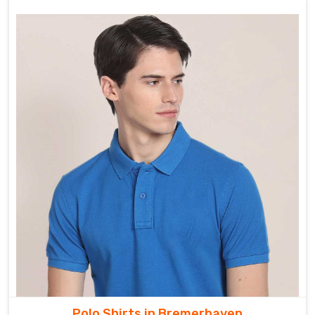
Polo Shirts in Bremerhaven