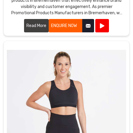
products in Bremerhaven that effectively enhance brand
visibility and customer engagement. As premier
Promotional Products Manufacturers in Bremerhaven, we
offer a diverse range of customizable items tailored to suit
various marketing needs.
Read More
ENQUIRE NOW