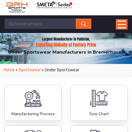
Under Sportswear Manufacturers in Bremerhaven
From Leading Manufacturers in Pakistan-DRH Sports. The Factory is Based in
Home
>
Sportswear
> Under Sportswear
Pakistan But Products are Supplied in Bremerhaven.
Manufacturing Process
Size Chart