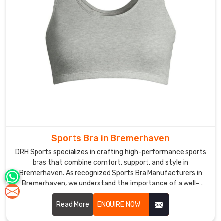
Sports Bra in Bremerhaven
DRH Sports specializes in crafting high-performance sports
bras that combine comfort, support, and style in
Bremerhaven. As recognized Sports Bra Manufacturers in
Bremerhaven, we understand the importance of a well-
fitted sports bra in enhancing athletic performance and
confidence.
Read More
ENQUIRE NOW