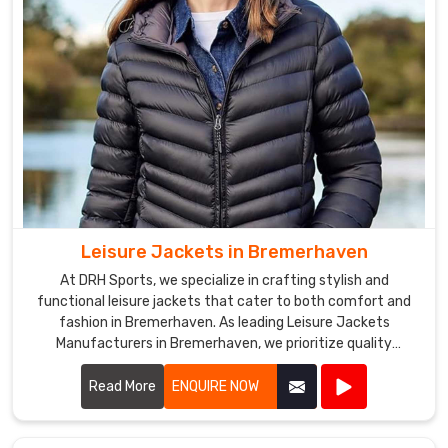
and
we
take
pride
in
ensuring
that
our
customers
are
Leisure Jackets in Bremerhaven
satisfied
At DRH Sports, we specialize in crafting stylish and
with
functional leisure jackets that cater to both comfort and
their
fashion in Bremerhaven. As leading Leisure Jackets
purchases.
Manufacturers in Bremerhaven, we prioritize quality
craftsmanship and innovative designs.
Read More
ENQUIRE NOW