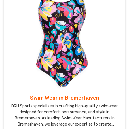
Swim Wear in Bremerhaven
DRH Sports specializes in crafting high-quality swimwear
designed for comfort, performance, and style in
Bremerhaven. As leading Swim Wear Manufacturers in
Bremerhaven, we leverage our expertise to create