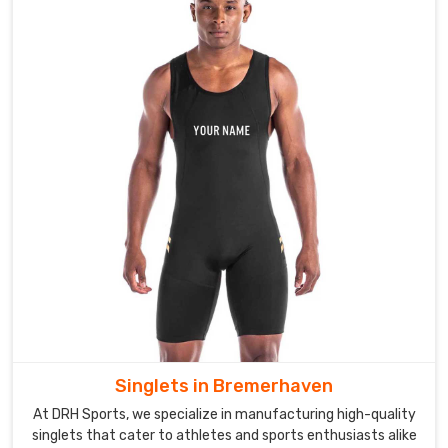
Singlets in Bremerhaven
At DRH Sports, we specialize in manufacturing high-quality
singlets that cater to athletes and sports enthusiasts alike