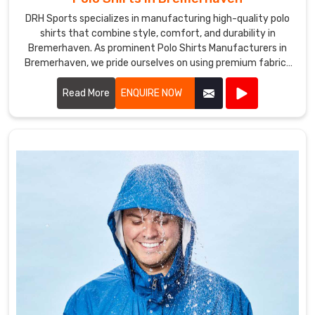
DRH Sports specializes in manufacturing high-quality polo
shirts that combine style, comfort, and durability in
Bremerhaven. As prominent Polo Shirts Manufacturers in
Bremerhaven, we pride ourselves on using premium fabrics
and expert craftsmanship to create polo shirts that meet
the highest standards.
Read More
ENQUIRE NOW