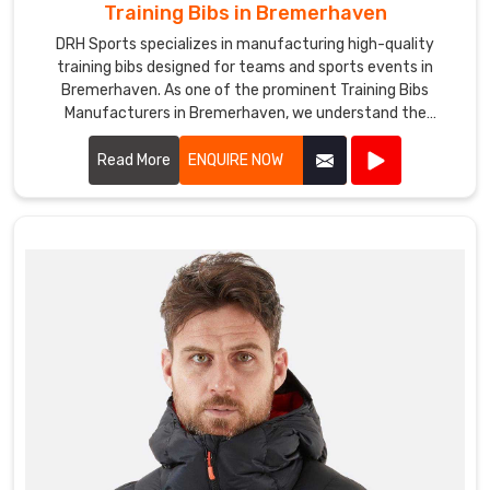
Training Bibs in Bremerhaven
DRH Sports specializes in manufacturing high-quality
training bibs designed for teams and sports events in
Bremerhaven. As one of the prominent Training Bibs
Manufacturers in Bremerhaven, we understand the
importance of durable and comfortable apparel for
athletes.
Read More
ENQUIRE NOW