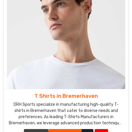
T Shirts in Bremerhaven
DRH Sports specialize in manufacturing high-quality T-
shirts in Bremerhaven that cater to diverse needs and
preferences. As leading T-Shirts Manufacturers in
Bremerhaven, we leverage advanced production techniques
and premium fabrics to create T-shirts that are