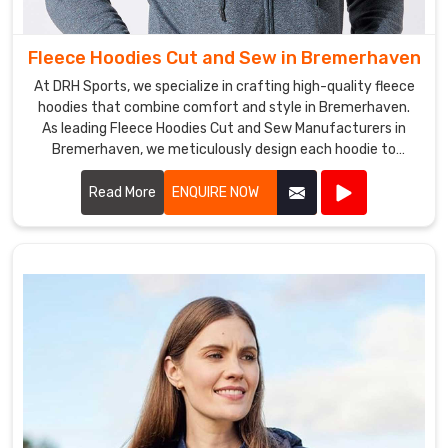
customers
with
Fleece Hoodies Cut and Sew in Bremerhaven
high-
quality
At DRH Sports, we specialize in crafting high-quality fleece
products
hoodies that combine comfort and style in Bremerhaven.
As leading Fleece Hoodies Cut and Sew Manufacturers in
at
Bremerhaven, we meticulously design each hoodie to
competitive
ensure a perfect fit and superior warmth.
prices.
Read More
ENQUIRE NOW
Our
team
in
Bremerhaven
is
committed
to
providing
excellent
customer
service,