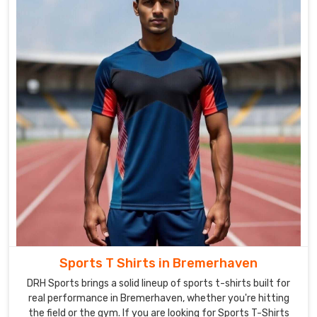
Sportswear
in
Bremerhaven
is
made
from
high-
quality
materials
that
are
comfortable
to
wear
and
built
Sports T Shirts in Bremerhaven
to
DRH Sports brings a solid lineup of sports t-shirts built for
last.
real performance in Bremerhaven, whether you're hitting
We
the field or the gym. If you are looking for Sports T-Shirts