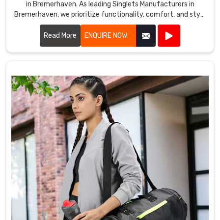
in Bremerhaven. As leading Singlets Manufacturers in
Bremerhaven, we prioritize functionality, comfort, and style
in every singlet we produce.
Read More
ENQUIRE NOW