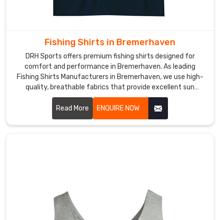
Fishing Shirts in Bremerhaven
DRH Sports offers premium fishing shirts designed for
comfort and performance in Bremerhaven. As leading
Fishing Shirts Manufacturers in Bremerhaven, we use high-
quality, breathable fabrics that provide excellent sun
protection and moisture-wicking properties.
Read More
ENQUIRE NOW