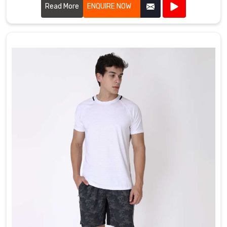
comfortable, stylish, and durable.
Read More
ENQUIRE NOW