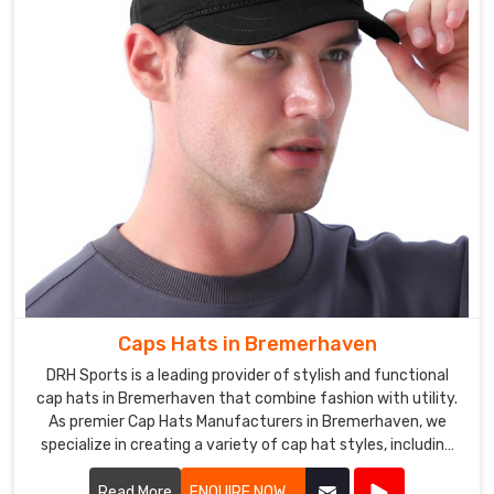
Sportswear
in
Bremerhaven
is
exported
to
various
countries
around
the
world,
and
we
Caps Hats in Bremerhaven
have
DRH Sports is a leading provider of stylish and functional
built
cap hats in Bremerhaven that combine fashion with utility.
a
As premier Cap Hats Manufacturers in Bremerhaven, we
reputation
specialize in creating a variety of cap hat styles, including
baseball caps, snapbacks, beanies, and more.
for
Read More
ENQUIRE NOW