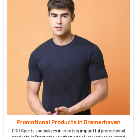
Promotional Products in Bremerhaven
DRH Sports specializes in creating impactful promotional