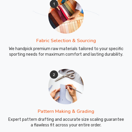
1
Fabric Selection & Sourcing
We handpick premium raw materials tailored to your specific
sporting needs for maximum comfort and lasting durability.
2
Pattern Making & Grading
Expert pattern drafting and accurate size scaling guarantee
a flawless fit across your entire order.