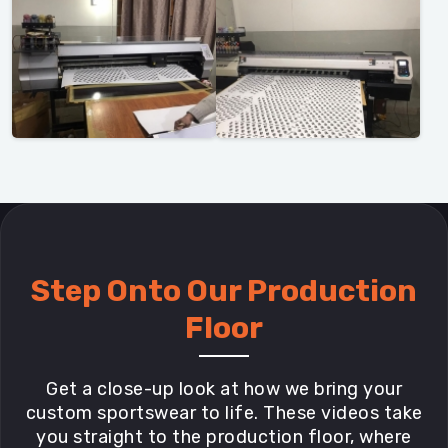
Step Onto Our Production
Floor
Get a close-up look at how we bring your
custom sportswear to life. These videos take
you straight to the production floor, where