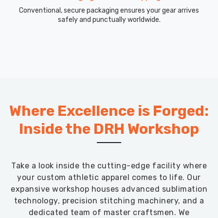
Conventional, secure packaging ensures your gear arrives
safely and punctually worldwide.
Where Excellence is Forged:
Inside the DRH Workshop
Take a look inside the cutting-edge facility where
your custom athletic apparel comes to life. Our
expansive workshop houses advanced sublimation
technology, precision stitching machinery, and a
dedicated team of master craftsmen. We