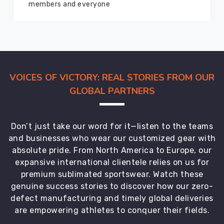
marvelous condition
VOICES OF VICTORY: REAL STORIES FROM OUR
GLOBAL PARTNERS
Don’t just take our word for it—listen to the teams
and businesses who wear our customized gear with
absolute pride. From North America to Europe, our
expansive international clientele relies on us for
premium sublimated sportswear. Watch these
genuine success stories to discover how our zero-
defect manufacturing and timely global deliveries
are empowering athletes to conquer their fields.