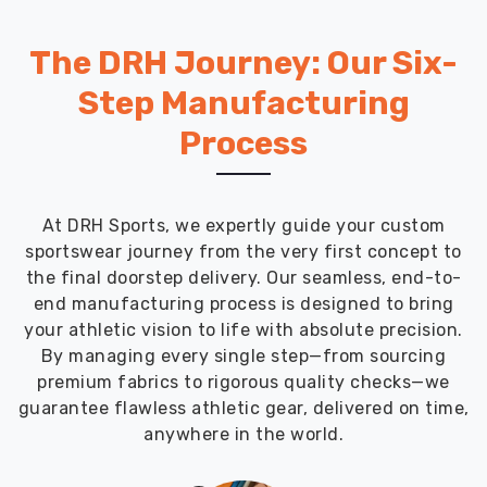
The DRH Journey: Our Six-
Step Manufacturing
Process
At DRH Sports, we expertly guide your custom
sportswear journey from the very first concept to
the final doorstep delivery. Our seamless, end-to-
end manufacturing process is designed to bring
your athletic vision to life with absolute precision.
By managing every single step—from sourcing
premium fabrics to rigorous quality checks—we
guarantee flawless athletic gear, delivered on time,
anywhere in the world.