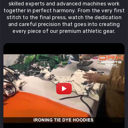
skilled experts and advanced machines work
together in perfect harmony. From the very first
stitch to the final press, watch the dedication
and careful precision that goes into creating
every piece of our premium athletic gear.