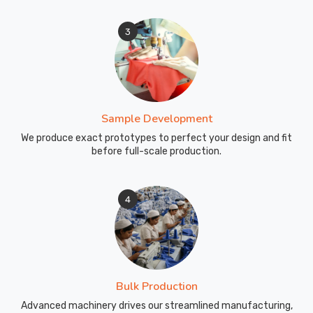
3
Sample Development
We produce exact prototypes to perfect your design and fit
before full-scale production.
4
Bulk Production
Advanced machinery drives our streamlined manufacturing,