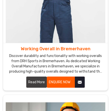
Jackets
Exporters
in
Bremerhaven
are
designed
with
bright
colors
Working Overall in Bremerhaven
and
Discover durability and functionality with working overalls
reflective
from DRH Sports in Bremerhaven. As dedicated Working
strips
Overall Manufacturers in Bremerhaven, we specialize in
producing high-quality overalls designed to withstand the
to
rigors of tough work environments.
ensure
Read More
ENQUIRE NOW
workers
can
be
seen
in