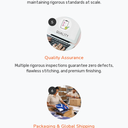
maintaining rigorous standards at scale.
5
Quality Assurance
Multiple rigorous inspections guarantee zero defects,
flawless stitching, and premium finishing.
6
Packaging & Global Shipping