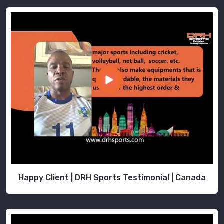
Happy Client | DRH Sports Testimonial | Canada