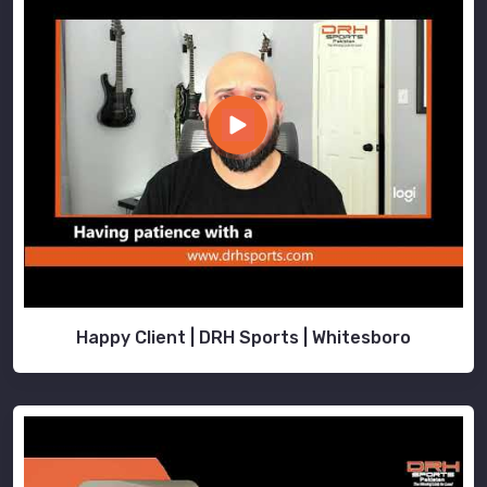
Happy Client | DRH Sports | Whitesboro