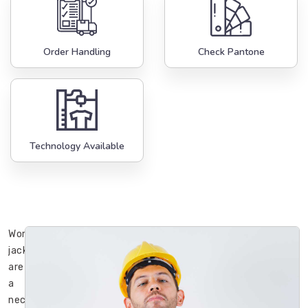
Order Handling
Check Pantone
Technology Available
Working
jackets
are
a
necessary