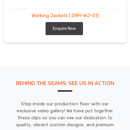
stretchy,
breathable
Working Jackets
( DRH-WJ-01)
fabric
that
Enquire Now
provides
both
warmth
and
flexibility,
while
their
waterproof
BEHIND THE SEAMS: SEE US IN ACTION
jackets
are
made
Step inside our production floor with our
with
exclusive video gallery! We have put together
durable
these clips so you can see our dedication to
materials
quality, vibrant custom designs, and premium
that