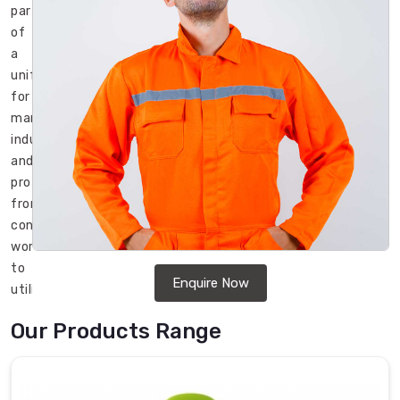
part
of
a
uniform
for
many
industries
and
professions,
from
construction
workers
to
Enquire Now
utility
employees
Our Products Range
to
firefighters
in
Bremerhaven
.