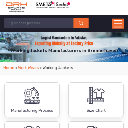
Working Jackets Manufacturers in Bremerhaven
From Leading Manufacturers in Pakistan-DRH Sports. The Factory is Based in
Home
>
Work Wears
> Working Jackets
Pakistan But Products are Supplied in Bremerhaven.
Manufacturing Process
Size Chart