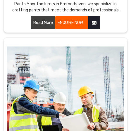
Pants Manufacturers in Bremerhaven, we specialize in
crafting pants that meet the demands of professionals
across various industries. Our working pants are designed in
Bremerhaven with high-quality materials and ergonomic
Read More
ENQUIRE NOW
designs to ensure optimal performance and comfort
throughout the workday.