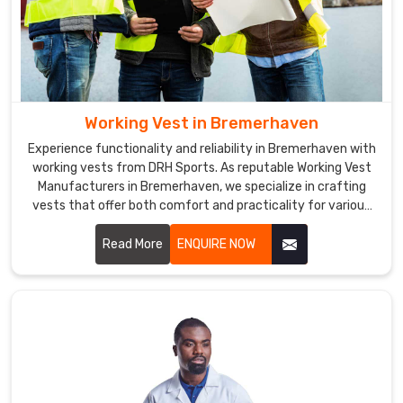
Working Vest in Bremerhaven
Experience functionality and reliability in Bremerhaven with
working vests from DRH Sports. As reputable Working Vest
Manufacturers in Bremerhaven, we specialize in crafting
vests that offer both comfort and practicality for various
professional environments.
Read More
ENQUIRE NOW