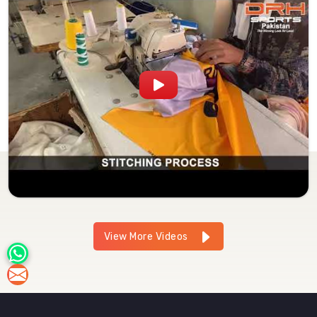
View More Videos