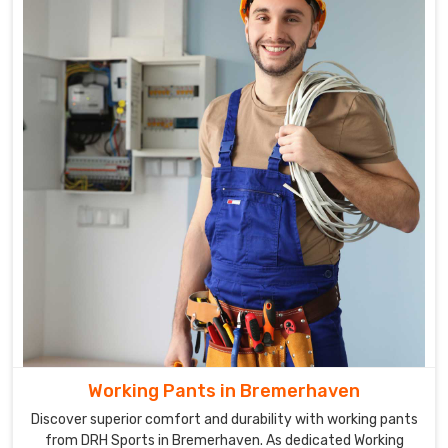
low-
light
conditions,
which
is
particularly
important
for
those
working
in
construction
or
road
work
in
Working Pants in Bremerhaven
Bremerhaven
.
Discover superior comfort and durability with working pants
from DRH Sports in Bremerhaven. As dedicated Working