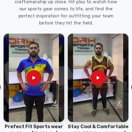
craftsmanship up close. Hit play to watch how
can
our sports gear comes to life, and find the
withstand
perfect inspiration for outfitting your team
rain
before they hit the field.
and
other
harsh
weather
conditions
in
Bremerhaven
.
Working
Jackets
Exporters
in
Bremerhaven
We
also
offer
Stay Cool & Comfortable
Sports Wear Collection |
customization