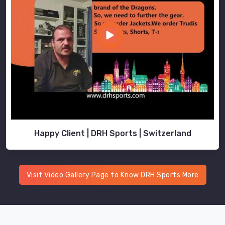
Happy Client | DRH Sports | Switzerland
Visit Video Gallery Page to Know DRH Sports More