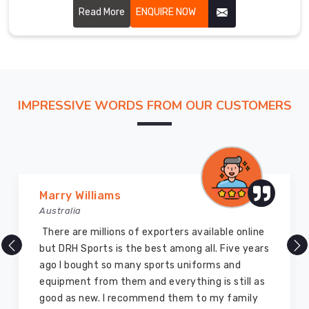
crafted in Bremerhaven using durable materials and
Read More
ENQUIRE NOW
innovative designs to ensure maximum coverage and
comfort.
IMPRESSIVE WORDS FROM OUR CUSTOMERS
Vijay Chauhan
Australia
DRH Sports is one of the best sports equipment
company ever, they provide quality products
and I highly recommend them for the sports
equipment. I have bought several equipment’s
for myself two years ago and they are still in a