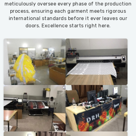
meticulously oversee every phase of the production
process, ensuring each garment meets rigorous
international standards before it ever leaves our
doors. Excellence starts right here.