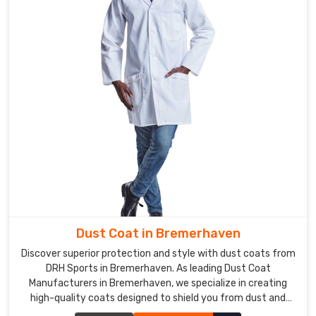
Dust Coat in Bremerhaven
Discover superior protection and style with dust coats from
DRH Sports in Bremerhaven. As leading Dust Coat
Manufacturers in Bremerhaven, we specialize in creating
high-quality coats designed to shield you from dust and
debris in various work environments. Our dust coats are