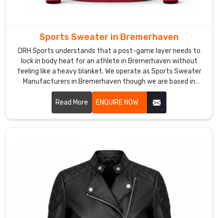
Trusted
Custom
Cycling
Jackets
Sports Sweater in Bremerhaven
Exporters
in
DRH Sports understands that a post-game layer needs to
Bremerhaven
lock in body heat for an athlete in Bremerhaven without
Moving
feeling like a heavy blanket. We operate as Sports Sweater
Manufacturers in Bremerhaven though we are based in
crates
Sialkot and build rugged knits that hold their shape through
of
every wash.
Read More
ENQUIRE NOW
lightweight,
technical
race
gear
from
Sialkot
to
the
global
circuit