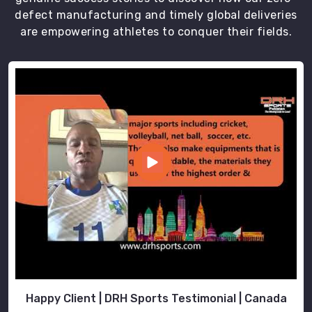
defect manufacturing and timely global deliveries
are empowering athletes to conquer their fields.
Happy Client | DRH Sports Testimonial | Canada