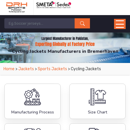
Cycling Jackets Manufacturers in Bremerhaven
From Leading Manufacturers in Pakistan-DRH Sports. The Factory is Based in
Home
>
Jackets
>
Sports Jackets
> Cycling Jackets
Pakistan But Products are Supplied in Bremerhaven.
Manufacturing Process
Size Chart