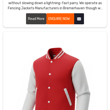
also
without slowing down a lightning-fast parry. We operate as
Fencing Jackets Manufacturers in Bremerhaven though we
serve
are based in Sialkot and use high-tensile fabrics that meet
as
the highest safety standards.
Read More
ENQUIRE NOW
Cycling
Outerwear
Manufacturers
for
those
who
need
wind-
tunnel
tested
fabrics
and
specific
safety
reflectors
for