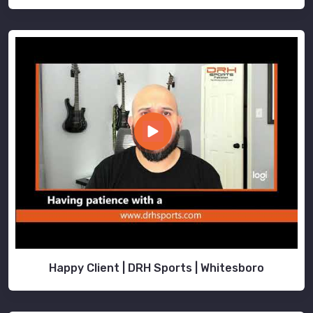
Happy Client | DRH Sports | Whitesboro