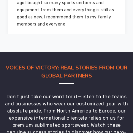
and I highly recommend them for the sports
equipment. I have bought several equipment’s
for myself two years ago and they are still in a
marvelous condition
VOICES OF VICTORY: REAL STORIES FROM OUR
GLOBAL PARTNERS
Don’t just take our word for it—listen to the teams
and businesses who wear our customized gear with
absolute pride. From North America to Europe, our
expansive international clientele relies on us for
premium sublimated sportswear. Watch these
genuine success stories to discover how our zero-