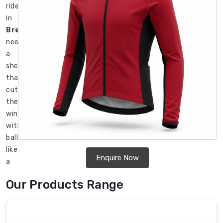
rider
in
Bremerhaven
needs
a
shell
that
cuts
the
wind
without
ballooning
like
Enquire Now
a
parachute.
Our Products Range
We
operate
as
Cycling