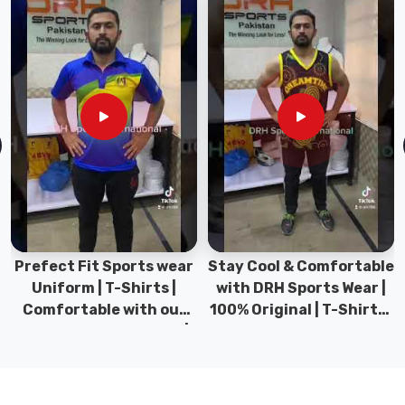
sudden
downhill
chill
in
Bremerhaven
requires
a
layer
that
blocks
the
cold
Stay Cool & Comfortable
Sports Wear Collection |
while
with DRH Sports Wear |
Types for men sports &
venting
100% Original | T-Shirts |
Gym wear | New
the
DRH Sports Pakistan.
collection | DRH Sports
steam.
Pakistan.
Choosing
the