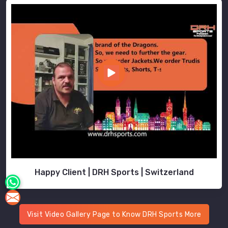
Happy Client | DRH Sports | Switzerland
Visit Video Gallery Page to Know DRH Sports More