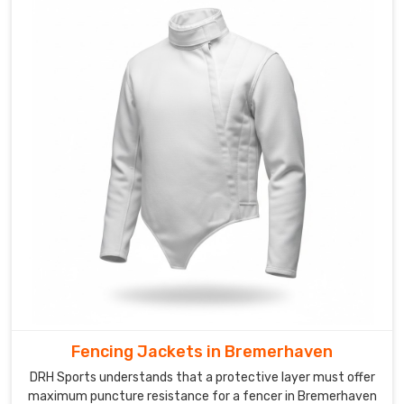
Bremerhaven
though
we
are
based
in
Sialkot
and
provide
teams
with
a
rugged
and
aero-
focused
Fencing Jackets in Bremerhaven
appearance.
Our
DRH Sports understands that a protective layer must offer
makers
maximum puncture resistance for a fencer in Bremerhaven