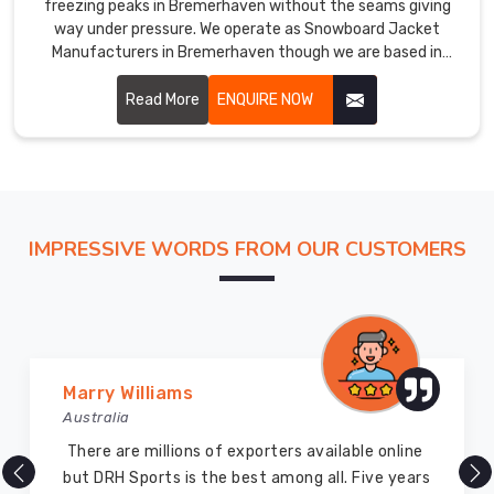
freezing peaks in Bremerhaven without the seams giving
way under pressure. We operate as Snowboard Jacket
Manufacturers in Bremerhaven though we are based in
Sialkot and use multi-layered insulation that traps vital
body heat.
Read More
ENQUIRE NOW
IMPRESSIVE WORDS FROM OUR CUSTOMERS
Vijay Chauhan
Australia
DRH Sports is one of the best sports equipment
company ever, they provide quality products