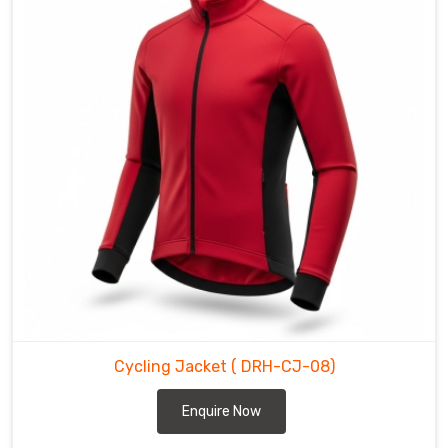
the
grade.
We
build
every
piece
in
Sialkot
to
ensure
the
gear
handles
the
constant
friction
Cycling Jacket
( DRH-CJ-08)
of
Enquire Now
the
road