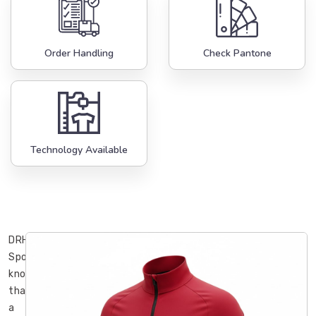
Order Handling
Check Pantone
Technology Available
DRH
Sports
knows
that
a