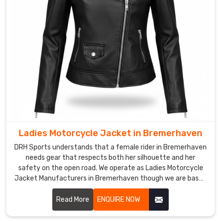
requires
a
level
of
care
that
respects
the
aerodynamics
in
Bremerhaven
Ladies Motorcycle Jacket in Bremerhaven
today.
Our
DRH Sports understands that a female rider in Bremerhaven
needs gear that respects both her silhouette and her
crew
safety on the open road. We operate as Ladies Motorcycle
functions
Jacket Manufacturers in Bremerhaven though we are based
as
in Sialkot and build armor that doesn't compromise on the
Custom
grind.
Read More
ENQUIRE NOW
Cycling
Jackets