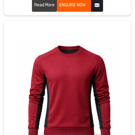
shield
Read More
ENQUIRE NOW
for
the
serious
competitors
in
Bremerhaven
who
are
obsessed
with
the
technical
details
of
their
ride.
Most