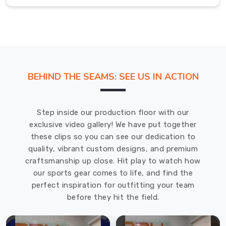
for
every
rider
in
Bremerhaven
who
BEHIND THE SEAMS: SEE US IN ACTION
demands
speed.
Cycling
Step inside our production floor with our
Jackets
exclusive video gallery! We have put together
in
these clips so you can see our dedication to
Bremerhaven
quality, vibrant custom designs, and premium
craftsmanship up close. Hit play to watch how
The
our sports gear comes to life, and find the
sharp
perfect inspiration for outfitting your team
morning
before they hit the field.
mist
or
the