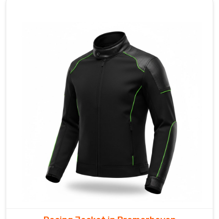
enough
for
the
commuters
in
Bremerhaven
to
stow
in
a
jersey
pocket
once
the
sun
breaks
through.
Looking
for