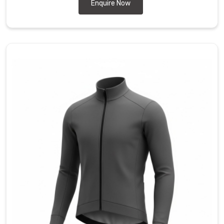
during
Enquire Now
a
deep
tuck.
Our
team
also
works
as
Biking
Jackets
Manufacturers
to
provide
high-
stretch
panels
and
drop-