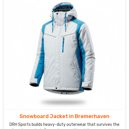
layers
to
the
doorstep
of
every
client
in
Bremerhaven
without
any
complications.
Snowboard Jacket in Bremerhaven
DRH Sports builds heavy-duty outerwear that survives the