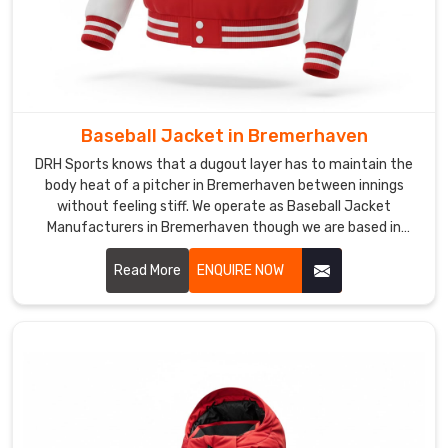
their
squads
in
Bremerhaven
or
Baseball Jacket in Bremerhaven
on
the
DRH Sports knows that a dugout layer has to maintain the
body heat of a pitcher in Bremerhaven between innings
track.
without feeling stiff. We operate as Baseball Jacket
We
Manufacturers in Bremerhaven though we are based in
double-
Sialkot and use heavy-duty windbreaker shells that resist
stitch
the evening chill.
Read More
ENQUIRE NOW
the
pocket
seams
to
make
sure
the