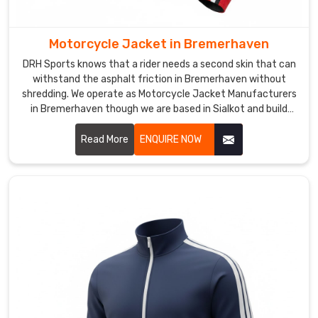
ship
gear
built
Motorcycle Jacket in Bremerhaven
for
DRH Sports knows that a rider needs a second skin that can
the
withstand the asphalt friction in Bremerhaven without
long
shredding. We operate as Motorcycle Jacket Manufacturers
haul.
in Bremerhaven though we are based in Sialkot and build
heavy-duty leather armor that protects the soul.
We
Read More
ENQUIRE NOW
use
low-
profile
zippers
and
triple-
entry
rear
pockets
for
the