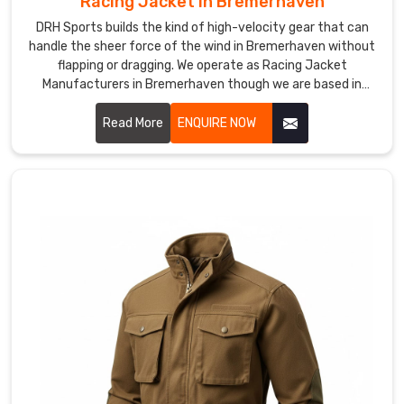
Racing Jacket in Bremerhaven
Custom
Cycling
DRH Sports builds the kind of high-velocity gear that can
Jackets
handle the sheer force of the wind in Bremerhaven without
Suppliers
flapping or dragging. We operate as Racing Jacket
in
Manufacturers in Bremerhaven though we are based in
Bremerhaven?
Sialkot and use abrasion-resistant materials that act like a
Professional
second skin.
Read More
ENQUIRE NOW
pelotons
and
local
riding
clubs
need
a
specific
kit
that
mirrors
their
speed