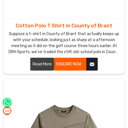
Cotton Polo T Shirt in County of Brant
Suppose a t-shirt in County of Brant that actually keeps up
with your schedule, looking just as sharp at a afternoon
meeting as it did on the golf course three hours earlier. At
DRH Sports, we’ve traded the stiff, old-school polo in County
of Brant for a version that actually moves with you,
featuring collars that stay structured and fabric that feels
Read More
ENQUIRE NOW
like a second skin. If you are searching for Cotton Polo T-
shirt Manufacturers in County of Brant, even with our hub in
Sialkot, you’ll immediately feel the difference in our high-
grade cotton that resists pilling and stays buttery soft.