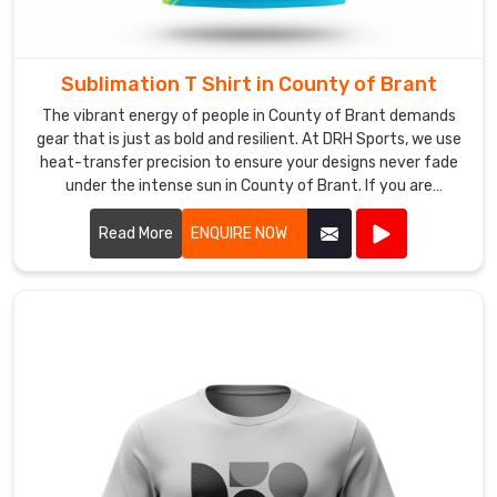
much
more
than
Sublimation T Shirt in County of Brant
just
running
The vibrant energy of people in County of Brant demands
a
gear that is just as bold and resilient. At DRH Sports, we use
heat-transfer precision to ensure your designs never fade
needle
under the intense sun in County of Brant. If you are
through
searching for Sublimation T-Shirt Manufacturers in County
fabric;
of Brant, despite being based in Sialkot, our team utilizes
Read More
ENQUIRE NOW
we’re
premium fabrics that feel weightless. We believe your
crafting
apparel should be a canvas for your imagination, which is
a
why we obsess over every pixel for our partners in County
wearable
of Brant.
handshake
that
introduces
your
team’s
story