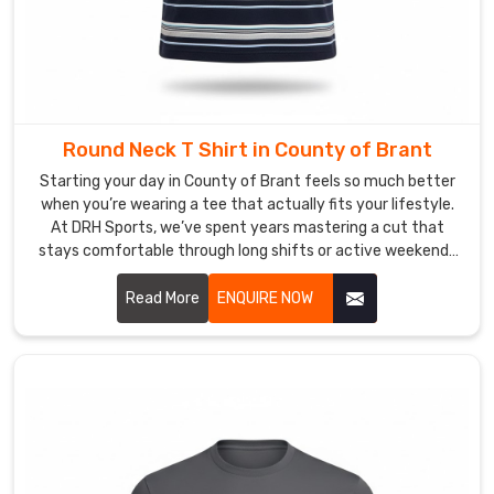
that
specific
professional
"vibe"
you’ve
worked
Round Neck T Shirt in County of Brant
hard
Starting your day in County of Brant feels so much better
to
when you’re wearing a tee that actually fits your lifestyle.
build
At DRH Sports, we’ve spent years mastering a cut that
in
stays comfortable through long shifts or active weekends
County
in County of Brant. If you are searching for high quality
of
Round Neck T-Shirt Manufacturers in County of Brant,
Read More
ENQUIRE NOW
despite being based in Sialkot, we take immense pride in our
Brant
.
craftsmanship by focusing on durable t-shirts with soft
If
fabrics that won't lose their shape.
you
are
looking
for
Custom