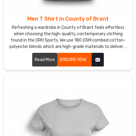
premium
fabrics
that
Men T Shirt in County of Brant
keep
Refreshing a wardrobe in County of Brant feels effortless
their
when choosing the high-quality, contemporary clothing
crisp,
found in the DRH Sports. We use 180 GSM combed cotton-
fresh
polyester blends which are high-grade materials to deliver a
premium experience for every customer in County of Brant.
look
If you are searching for reliable Men T-Shirt Manufacturers
Read More
ENQUIRE NOW
wash
in County of Brant, despite being based in Sialkot, our team
after
provides the professional, dependable service needed by
wash
using reinforced stitching and pre-shrunk fabrics.
in
County
of
Brant
.
If
you
are
looking