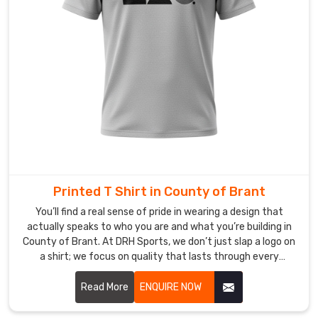
and
sparks
real,
human
connections
everywhere
you
go
in
County
of
Printed T Shirt in County of Brant
Brant
.
You’ll find a real sense of pride in wearing a design that
Most
actually speaks to who you are and what you’re building in
Trusted
County of Brant. At DRH Sports, we don’t just slap a logo on
Custom
a shirt; we focus on quality that lasts through every
Corporate
adventure in County of Brant. If you are searching for
T-
Printed T-shirt Manufacturers in County of Brant, despite
Read More
ENQUIRE NOW
Shirt
being based in Sialkot, our team uses top-tier inks that
Exporters
in
won't peel or crack, no matter how busy your lifestyle gets.