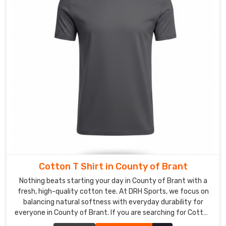
Corporate
T-
shirt
Suppliers
in
County
of
Brant
,
even
though
we
are
based
in
Cotton T Shirt in County of Brant
Sialkot,
Nothing beats starting your day in County of Brant with a
our
fresh, high-quality cotton tee. At DRH Sports, we focus on
obsession
balancing natural softness with everyday durability for
lies
everyone in County of Brant. If you are searching for Cotton
T-Shirt Manufacturers in County of Brant, despite being
in