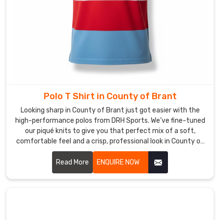
Brant
.
Looking
for
Custom
Corporate
T-
Shirt
Suppliers
in
Polo T Shirt in County of Brant
County
of
Looking sharp in County of Brant just got easier with the
Brant?
high-performance polos from DRH Sports. We’ve fine-tuned
our piqué knits to give you that perfect mix of a soft,
Building
comfortable feel and a crisp, professional look in County of
a
Brant. If you’re on the hunt for reliable Polo T-Shirt
great
Manufacturers in County of Brant, despite based in Sialkot,
Read More
ENQUIRE NOW
workplace
our team puts real heart into every t-shirt—making sure the
culture
collars stay flat and the buttons stay exactly where they
in
belong. We focus on the small details because we want your
County
shirt to hold its shape from your first meeting to the end of
the day in County of Brant.
of