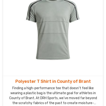
you
can
stay
focused
on
what
really
matters
—
leading
your
team
to
success
Polyester T Shirt in County of Brant
in
County
Finding a high-performance tee that doesn't feel like
wearing a plastic bag is the ultimate goal for athletes in
of
County of Brant. At DRH Sports, we’ve moved far beyond
Brant
.
the scratchy fabrics of the past to create moisture-