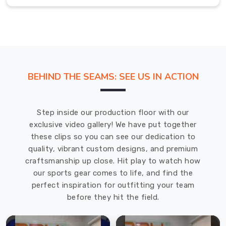
challenges
in
County
of
Brant
.
Corporate
BEHIND THE SEAMS: SEE US IN ACTION
T-
Shirt
in
Step inside our production floor with our
County
exclusive video gallery! We have put together
of
these clips so you can see our dedication to
Brant
quality, vibrant custom designs, and premium
craftsmanship up close. Hit play to watch how
Your
our sports gear comes to life, and find the
team
perfect inspiration for outfitting your team
in
before they hit the field.
County
of
Brant