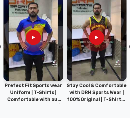
deserves
a
look
that
transitions
naturally
from
a
high-
stakes
morning
presentation
Prefect Fit Sports wear
Stay Cool & Comfortable
to
Uniform | T-Shirts |
with DRH Sports Wear |
a
Comfortable with our
100% Original | T-Shirts |
relaxed
versatile Sports wear |
DRH Sports Pakistan.
evening
DRH Sports
wind-
down.