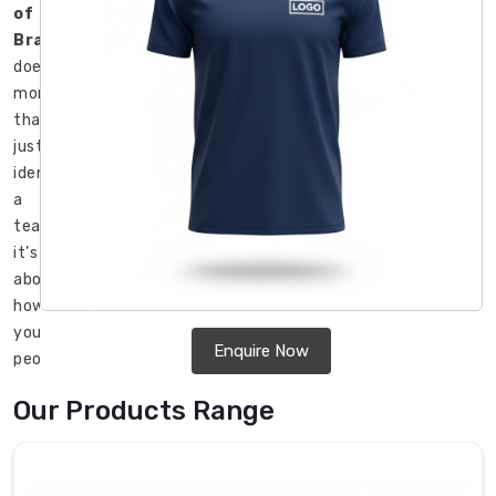
of
Brant
does
more
than
just
identify
a
team;
it’s
about
how
your
Enquire Now
people
feel
Our Products Range
when
they
start
their