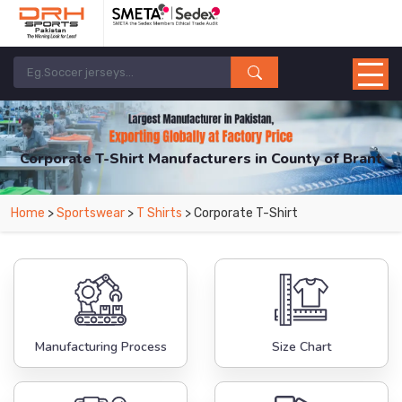
Corporate T-Shirt Manufacturers in County of Brant
From Leading Manufacturers in Pakistan-DRH Sports. The Factory is Based in
Home
>
Sportswear
>
T Shirts
> Corporate T-Shirt
Pakistan But Products are Supplied in County of Brant.
Manufacturing Process
Size Chart