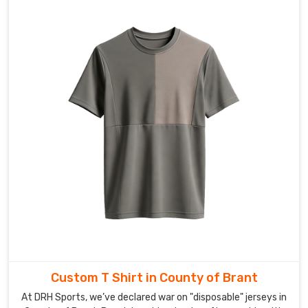
a
long-
awaited
team
retreat.
If
you’re
searching
for
Custom
Corporate
T-
shirt
Exporters
in
County
of
Custom T Shirt in County of Brant
Brant
,
At DRH Sports, we’ve declared war on "disposable" jerseys in
our