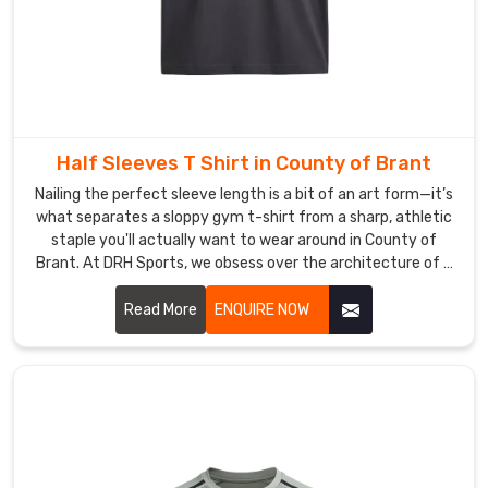
of
competition-
ready
technical
wear.
As
Office
Half Sleeves T Shirt in County of Brant
Sports
Nailing the perfect sleeve length is a bit of an art form—it’s
T-
what separates a sloppy gym t-shirt from a sharp, athletic
Shirt
staple you'll actually want to wear around in County of
Brant. At DRH Sports, we obsess over the architecture of a
Suppliers
,
great tee in County of Brant, from the way the shoulder
we
sits to a neckline that refuses to sag after a hundred
Read More
ENQUIRE NOW
handle
washes. If you are searching for Half Sleeves T-Shirt
all
Manufacturers in County of Brant, even with our roots in
the
Sialkot, you’ll feel the difference in our premium, high-
logistical
density cotton and performance blends the moment you
heavy
put one on.
lifting
so