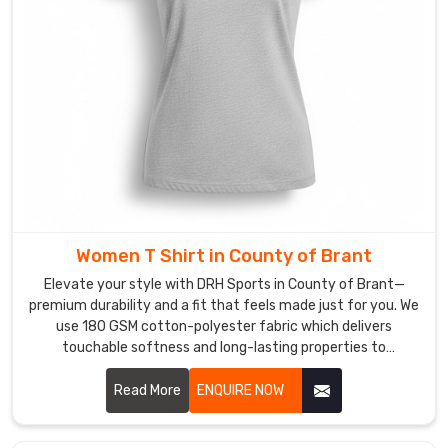
for
a
Corporate
T-
shirt
in
County
of
Brant
,
even
Women T Shirt in County of Brant
though
we
Elevate your style with DRH Sports in County of Brant—
are
premium durability and a fit that feels made just for you. We
use 180 GSM cotton-polyester fabric which delivers
based
touchable softness and long-lasting properties to
in
customers in County of Brant. If you are searching for
Sialkot,
honest Women T-Shirt Manufacturers in County of Brant,
Read More
ENQUIRE NOW
we
despite being based in Sialkot, our team delivers expert
focus
craftsmanship through reinforced seams and pre-shrunk