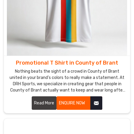
your
gear
lands
in
County
of
Brant
right
on
Promotional T Shirt in County of Brant
time,
Nothing beats the sight of a crowd in County of Brant
whether
united in your brand’s colors to really make a statement. At
you're
DRH Sports, we specialize in creating gear that people in
gearing
County of Brant actually want to keep and wear long after
up
your event wraps up. If you are searching for Promotional T-
for
Shirt Manufacturers in County of Brant, even though our
Read More
ENQUIRE NOW
a
production hub is in Sialkot, we focus on high-quality fabrics
that feel great and look professional.
big
launch
or