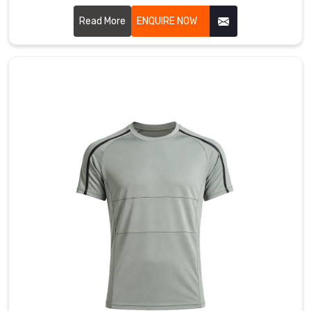
wicking gear in County of Brant that really feels soft
against your skin. If you are searching for Polyester T-shirt
Read More
ENQUIRE NOW
Manufacturers in County of Brant, even though our main
facility is in Sialkot, you’ll notice we use advanced micro-
mesh weaves that promote maximum airflow.