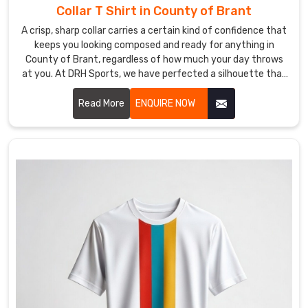
Collar T Shirt in County of Brant
week,
not
A crisp, sharp collar carries a certain kind of confidence that
keeps you looking composed and ready for anything in
a
County of Brant, regardless of how much your day throws
logistical
at you. At DRH Sports, we have perfected a silhouette that
headache
stays sharp even when the humidity in County of Brant is
that
trying its best to bring it down. If you are searching for
Read More
ENQUIRE NOW
keeps
Collar T-Shirt Manufacturers in County of Brant, despite
you
being based in Sialkot, you will love our secret: reinforced
up
stitching and high-end fabrics that simply refuse to curl.
at
night.
We’ve
smoothed
out
our
global
shipping
so