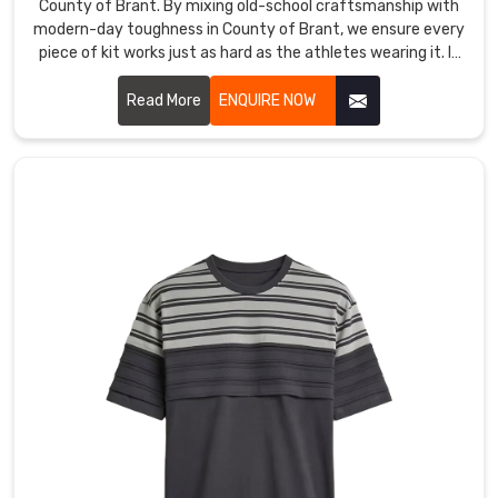
County of Brant. By mixing old-school craftsmanship with
true
modern-day toughness in County of Brant, we ensure every
mission
piece of kit works just as hard as the athletes wearing it. If
is
you are looking for Custom T-Shirt Manufacturers in County
of Brant, despite being based in Sialkot, we’ve replaced
redefining
Read More
ENQUIRE NOW
flimsy materials with high-tenacity, tear-resistant fabrics
the
engineered to survive the heaviest tackle and the longest
uniform
seasons.
by
blending
the
sophisticated
touch
of
luxury
apparel
with
the
relentless
endurance