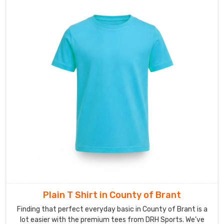
Brant
starts
with
a
shared
identity
—
something
your
employees
are
actually
excited
to
pull
out
Plain T Shirt in County of Brant
of
Finding that perfect everyday basic in County of Brant is a
the
lot easier with the premium tees from DRH Sports. We’ve
closet