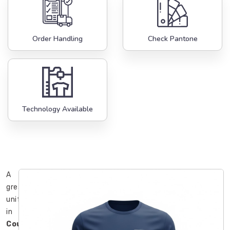
Order Handling
Check Pantone
Technology Available
A
great
uniform
in
County