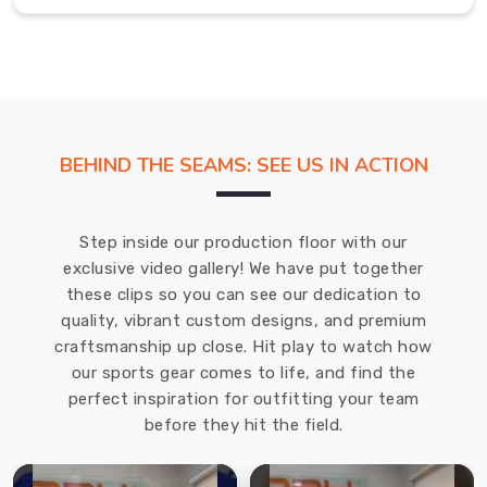
of
Brant
When
the
humidity
climbs
BEHIND THE SEAMS: SEE US IN ACTION
in
County
of
Step inside our production floor with our
Brant
,
exclusive video gallery! We have put together
you
these clips so you can see our dedication to
need
quality, vibrant custom designs, and premium
a
craftsmanship up close. Hit play to watch how
layer
our sports gear comes to life, and find the
that
perfect inspiration for outfitting your team
stays
before they hit the field.
out
of
the