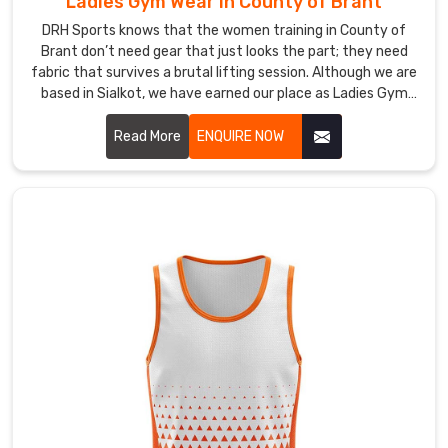
Ladies Gym Wear in County of Brant
their
DRH Sports knows that the women training in County of
concentration.
Brant don’t need gear that just looks the part; they need
Looking
fabric that survives a brutal lifting session. Although we are
for
based in Sialkot, we have earned our place as Ladies Gym
Custom
Wear Manufacturers in County of Brant by cutting out the
Gym
flimsy materials common in big-box retail. We use a high-
Read More
ENQUIRE NOW
Vest
gauge interlock knit to ensure every pair of leggings stays
Suppliers
completely squat-proof in County of Brant regardless of
in
the movement.
County
of
Brant?
Finding
a
reliable
source
for
your
local
team