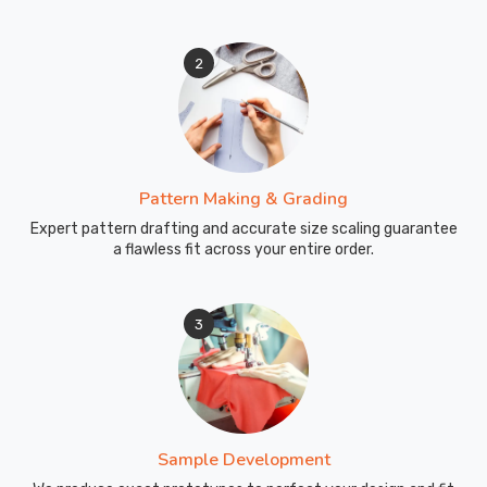
County
of
2
Brant
without
developing
creases
or
odors.
Pattern Making & Grading
Every
Expert pattern drafting and accurate size scaling guarantee
box
a flawless fit across your entire order.
we
ship
3
carries
our
commitment
to
quality
in
Sample Development
County