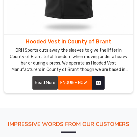
look
in
County
of
Brant
for
Hooded Vest in County of Brant
their
DRH Sports cuts away the sleeves to give the lifter in
staff
County of Brant total freedom when moving under a heavy
and
bar or during a press. We operate as Hooded Vest
members.
Manufacturers in County of Brant though we are based in
Sialkot and refuse to use thin, low-grade fabrics that fail
Our
under pressure.
Read More
ENQUIRE NOW
workshop
double-
checks
the
dye
consistency
IMPRESSIVE WORDS FROM OUR CUSTOMERS
to
ensure