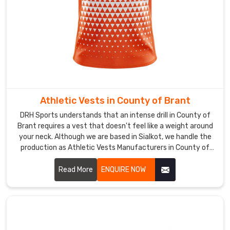
or
fitness
event
in
County
of
Brant
shouldn't
Athletic Vests in County of Brant
be
DRH Sports understands that an intense drill in County of
a
Brant requires a vest that doesn't feel like a weight around
gamble
your neck. Although we are based in Sialkot, we handle the
on
production as Athletic Vests Manufacturers in County of
quality.
Brant for those who need a build that can survive high-
While
friction training. We use a reinforced mesh and double-
Read More
ENQUIRE NOW
we
stitched hems so the gear doesn't fray in County of Brant
are
after a few weeks of heavy use.
based
in
Sialkot,