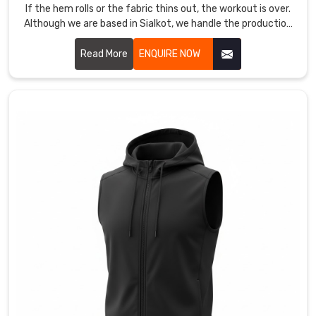
own
If the hem rolls or the fabric thins out, the workout is over.
mark
Although we are based in Sialkot, we handle the production
on
as Women Short Leggings Manufacturers in County of Brant
high-
for athletes who need a mid-thigh cut that actually stays
Read More
ENQUIRE NOW
locked during a heavy squat.
performance
gear.
We
also
act
as
Training
Vest
Manufacturers
for
gyms
that
want
a
rugged