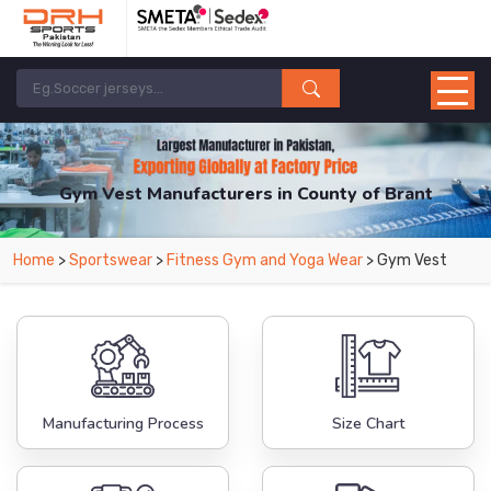
Gym Vest Manufacturers in County of Brant
From Leading Manufacturers in Pakistan-DRH Sports. The Factory is Based in
Home
>
Sportswear
>
Fitness Gym and Yoga Wear
> Gym Vest
Pakistan But Products are Supplied in County of Brant.
Manufacturing Process
Size Chart