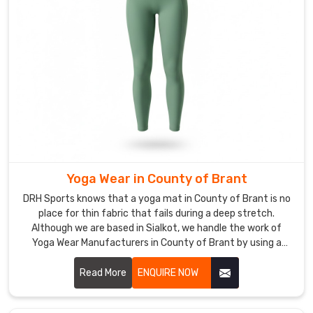
sets.
The
material
feels
light
but
has
enough
weight
to
Yoga Wear in County of Brant
stay
grounded
DRH Sports knows that a yoga mat in County of Brant is no
in
place for thin fabric that fails during a deep stretch.
Although we are based in Sialkot, we handle the work of
County
Yoga Wear Manufacturers in County of Brant by using a
of
dense interlock knit that stays opaque no matter how you
Brant
move. We build our gear with a high-tension weave so it
Read More
ENQUIRE NOW
while
doesn't go transparent in County of Brant when the
you
pressure is on.