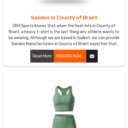
a
deep-
cut
Sandos in County of Brant
design
DRH Sports knows that when the heat hits in County of
to
Brant, a heavy t-shirt is the last thing any athlete wants to
allow
be wearing. Although we are based in Sialkot, we can provide
the
Sandos Manufacturers in County of Brant expertise that
focuses on building a vest that actually survives a brutal
skin
workout. We use a thicker ribbing at the neck to stop the
Read More
ENQUIRE NOW
to
collar from sagging in County of Brant after a few weeks of
cool
use.
down
in
County
of
Brant
during
those
final,
heavy