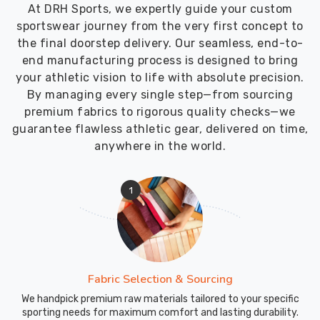
time
At DRH Sports, we expertly guide your custom
and
sportswear journey from the very first concept to
in
the final doorstep delivery. Our seamless, end-to-
perfect
end manufacturing process is designed to bring
condition.
your athletic vision to life with absolute precision.
As
By managing every single step—from sourcing
Fitness
premium fabrics to rigorous quality checks—we
Vest
guarantee flawless athletic gear, delivered on time,
Suppliers
,
anywhere in the world.
we
select
1
fabrics
that
handle
the
long
transit
Fabric Selection & Sourcing
times
We handpick premium raw materials tailored to your specific
to
sporting needs for maximum comfort and lasting durability.