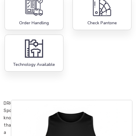
Order Handling
Check Pantone
Technology Available
DRH
Sports
knows
that
a