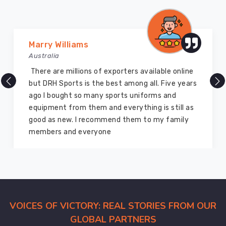
the
colors
stay
Vijay Chauhan
deep
Australia
in
County
DRH Sports is one of the best sports equipment
of
company ever, they provide quality products
Brant
and I highly recommend them for the sports
through
equipment. I have bought several equipment’s
every
for myself two years ago and they are still in a
wash
marvelous condition
cycle.
This
gear
is
built
for
VOICES OF VICTORY: REAL STORIES FROM OUR
the
GLOBAL PARTNERS