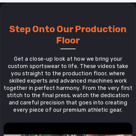
Step Onto Our Production
Floor
Get a close-up look at how we bring your
custom sportswear to life. These videos take
you straight to the production floor, where
skilled experts and advanced machines work
together in perfect harmony. From the very first
stitch to the final press, watch the dedication
and careful precision that goes into creating
every piece of our premium athletic gear.