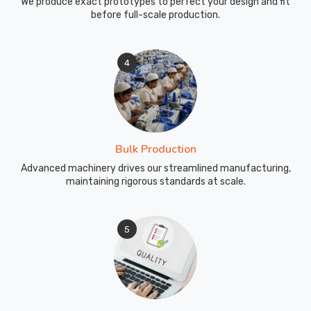
We produce exact prototypes to perfect your design and fit
of
before full-scale production.
Brant
and
4
every
other
city
we
serve
across
Bulk Production
the
Advanced machinery drives our streamlined manufacturing,
globe.
maintaining rigorous standards at scale.
5