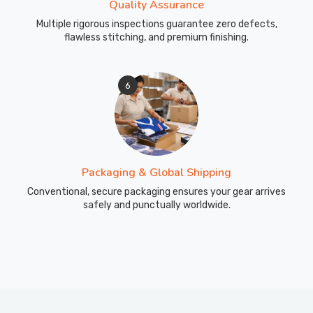
Quality Assurance
Multiple rigorous inspections guarantee zero defects,
flawless stitching, and premium finishing.
6
Packaging & Global Shipping
Conventional, secure packaging ensures your gear arrives
safely and punctually worldwide.