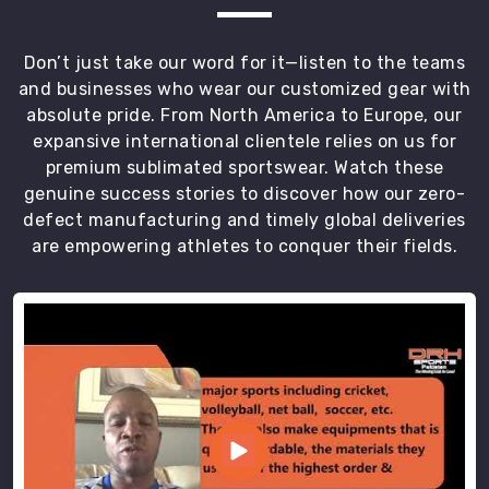
community
in
County
Don’t just take our word for it—listen to the teams
of
and businesses who wear our customized gear with
Brant
absolute pride. From North America to Europe, our
that
expansive international clientele relies on us for
respects
premium sublimated sportswear. Watch these
the
genuine success stories to discover how our zero-
hard
defect manufacturing and timely global deliveries
work
are empowering athletes to conquer their fields.
of
the
training
floor.
Most
Trusted
Custom
Gym
Vest
Exporters