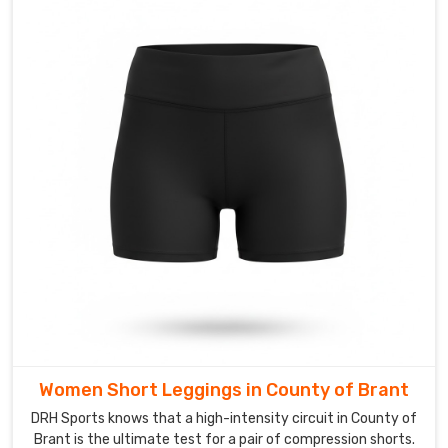
we
can
provide
Custom
Gym
Vest
Suppliers
in
County
of
Brant
services
that
allow
you
to
Women Short Leggings in County of Brant
put
DRH Sports knows that a high-intensity circuit in County of
your
Brant is the ultimate test for a pair of compression shorts.