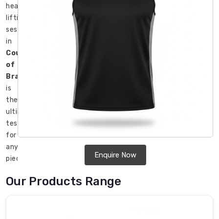
heavy
lifting
session
in
County
of
Brant
is
the
ultimate
test
for
any
Enquire Now
piece
of
Our Products Range
clothing.
Although
we
are