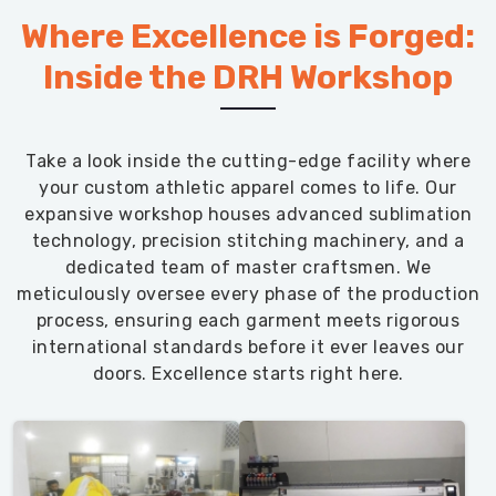
Where Excellence is Forged:
Inside the DRH Workshop
Take a look inside the cutting-edge facility where
your custom athletic apparel comes to life. Our
expansive workshop houses advanced sublimation
technology, precision stitching machinery, and a
dedicated team of master craftsmen. We
meticulously oversee every phase of the production
process, ensuring each garment meets rigorous
international standards before it ever leaves our
doors. Excellence starts right here.